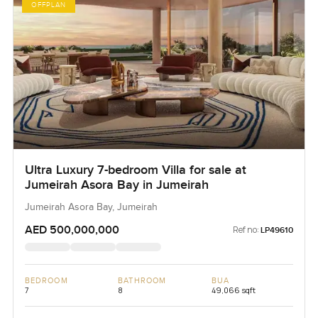
OFFPLAN
Ultra Luxury 7-bedroom Villa for sale at
Jumeirah Asora Bay in Jumeirah
Jumeirah Asora Bay, Jumeirah
AED 500,000,000
Ref no:
LP49610
BEDROOM
BATHROOM
BUA
7
8
49,066 sqft