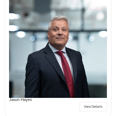
Jason Hayes
View Details