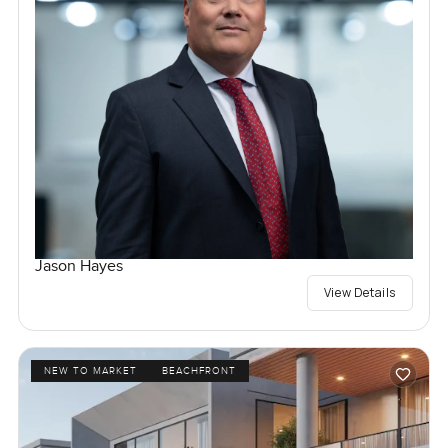
Jason Hayes
View Details
NEW TO MARKET
BEACHFRONT