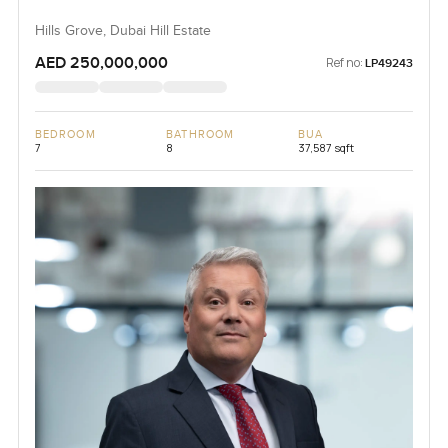
Hills Grove, Dubai Hill Estate
AED 250,000,000
Ref no:
LP49243
BEDROOM
BATHROOM
BUA
7
8
37,587 sqft