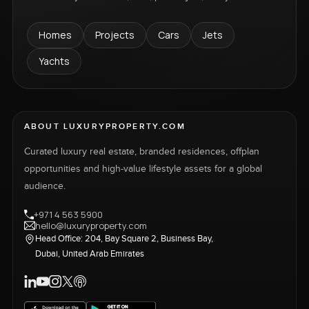
Homes
Projects
Cars
Jets
Yachts
ABOUT LUXURYPROPERTY.COM
Curated luxury real estate, branded residences, offplan
opportunities and high-value lifestyle assets for a global
audience.
+971 4 563 5900
hello@luxuryproperty.com
Head Office: 204, Bay Square 2, Business Bay,
Dubai, United Arab Emirates