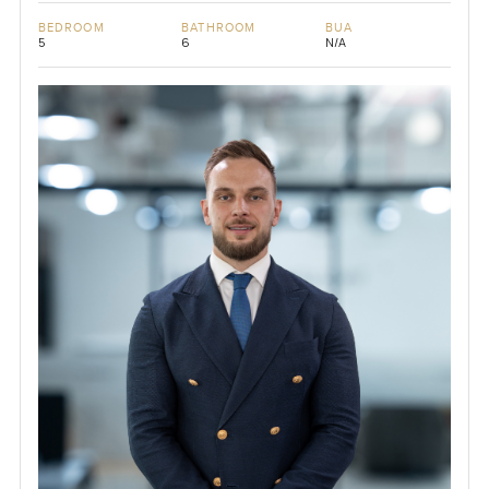
BEDROOM
BATHROOM
BUA
5
6
N/A