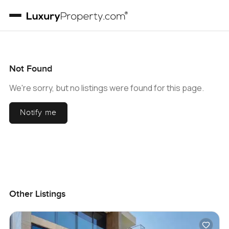
Not Found
We're sorry, but no listings were found for this page.
Notify me
Other Listings