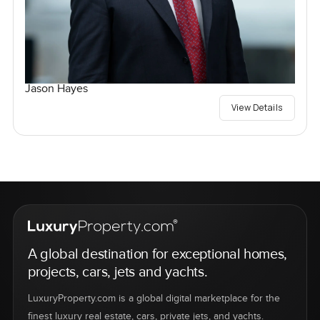
Jason Hayes
View Details
A global destination for exceptional homes,
projects, cars, jets and yachts.
LuxuryProperty.com is a global digital marketplace for the
finest luxury real estate, cars, private jets, and yachts.