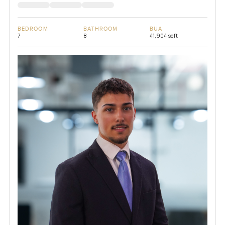
BEDROOM
BATHROOM
BUA
7
8
41,904 sqft