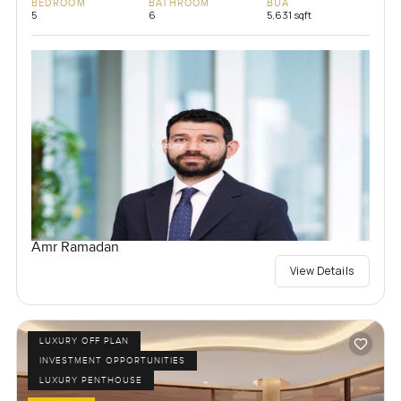
BEDROOM
BATHROOM
BUA
5
6
5,631 sqft
Amr Ramadan
View Details
LUXURY OFF PLAN
INVESTMENT OPPORTUNITIES
LUXURY PENTHOUSE