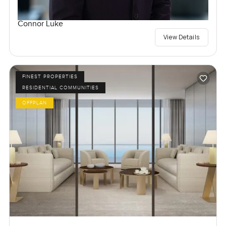
Connor Luke
View Details
FINEST PROPERTIES
RESIDENTIAL COMMUNITIES
OFFPLAN