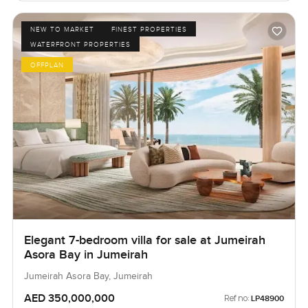
NEW TO MARKET
FINEST PROPERTIES
WATERFRONT PROPERTIES
OFFPLAN
Elegant 7-bedroom villa for sale at Jumeirah
Asora Bay in Jumeirah
Jumeirah Asora Bay, Jumeirah
AED 350,000,000
Ref no:
LP48900