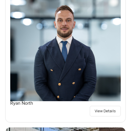
Ryan North
View Details