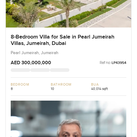
8-Bedroom Villa for Sale in Pearl Jumeirah
Villas, Jumeirah, Dubai
Pearl Jumeirah, Jumeirah
AED 300,000,000
Ref no:
LP43954
BEDROOM
BATHROOM
BUA
8
10
40,014 sqft