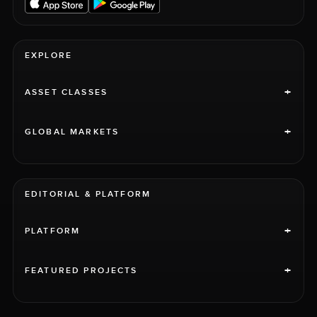
EXPLORE
+
ASSET CLASSES
+
GLOBAL MARKETS
EDITORIAL & PLATFORM
+
PLATFORM
+
FEATURED PROJECTS