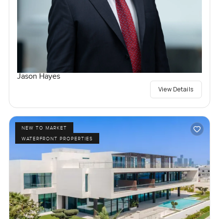
Jason Hayes
View Details
NEW TO MARKET
WATERFRONT PROPERTIES