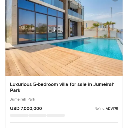
Luxurious 5-bedroom villa for sale in Jumeirah
Park
Jumeirah Park
USD 7,000,000
Ref no:
ADV175