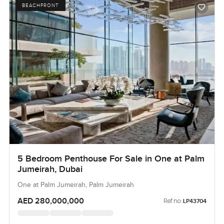
BEACHFRONT
5 Bedroom Penthouse For Sale in One at Palm
Jumeirah, Dubai
One at Palm Jumeirah, Palm Jumeirah
AED 280,000,000
Ref no:
LP43704