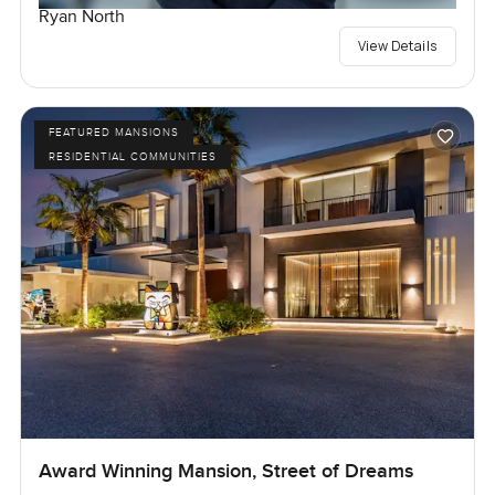
Ryan North
View Details
FEATURED MANSIONS
RESIDENTIAL COMMUNITIES
Award Winning Mansion, Street of Dreams