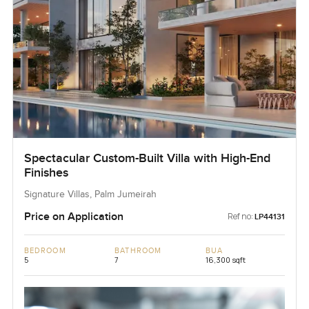
Spectacular Custom-Built Villa with High-End
Finishes
Signature Villas, Palm Jumeirah
Price on Application
Ref no:
LP44131
BEDROOM
BATHROOM
BUA
5
7
16,300 sqft