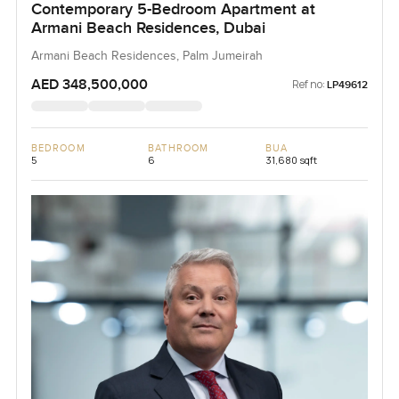
Contemporary 5-Bedroom Apartment at
Armani Beach Residences, Dubai
Armani Beach Residences, Palm Jumeirah
AED 348,500,000
Ref no:
LP49612
BEDROOM
BATHROOM
BUA
5
6
31,680 sqft