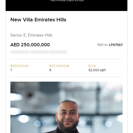
New Villa Emirates Hills
Sector E, Emirates Hills
AED 250,000,000
Ref no:
LP47567
BEDROOM
BATHROOM
BUA
7
8
52,000 sqft