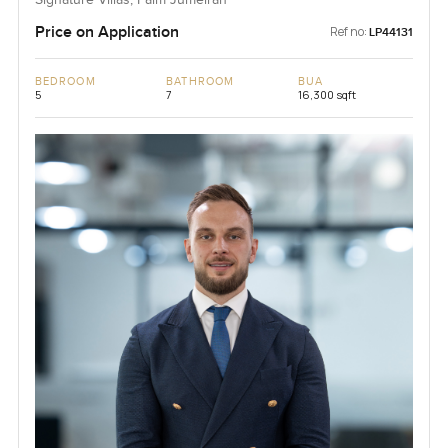
Signature Villas, Palm Jumeirah
Price on Application
Ref no:
LP44131
BEDROOM
BATHROOM
BUA
5
7
16,300 sqft