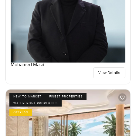
Mohamed Masri
View Details
NEW TO MARKET
FINEST PROPERTIES
WATERFRONT PROPERTIES
OFFPLAN