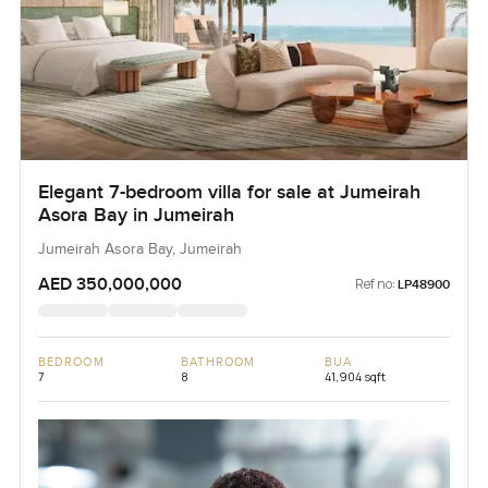
Elegant 7-bedroom villa for sale at Jumeirah
Asora Bay in Jumeirah
Jumeirah Asora Bay, Jumeirah
AED 350,000,000
Ref no:
LP48900
BEDROOM
BATHROOM
BUA
7
8
41,904 sqft