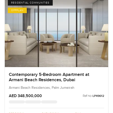
RESIDENTIAL COMMUNITIES
OFFPLAN
Contemporary 5-Bedroom Apartment at
Armani Beach Residences, Dubai
Armani Beach Residences, Palm Jumeirah
AED 348,500,000
Ref no:
LP49612