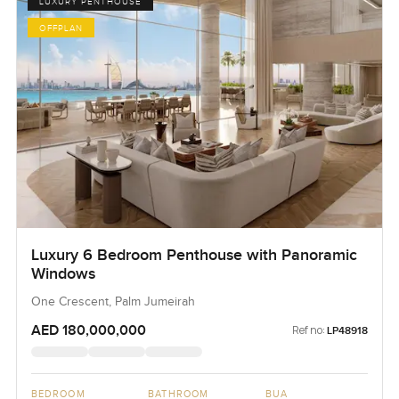
LUXURY PENTHOUSE
OFFPLAN
Luxury 6 Bedroom Penthouse with Panoramic
Windows
One Crescent, Palm Jumeirah
AED 180,000,000
Ref no:
LP48918
BEDROOM
BATHROOM
BUA