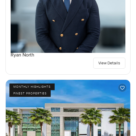
Ryan North
View Details
MONTHLY HIGHLIGHTS
FINEST PROPERTIES