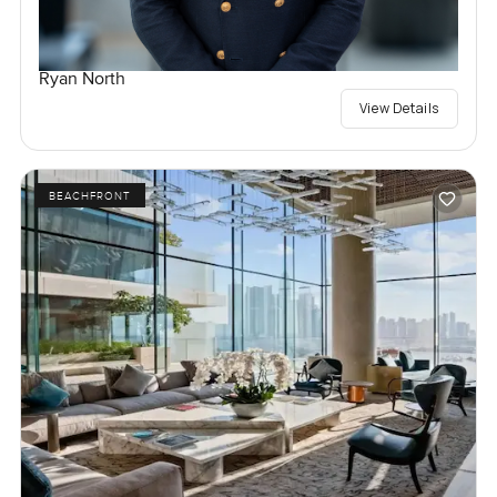
Ryan North
View Details
BEACHFRONT