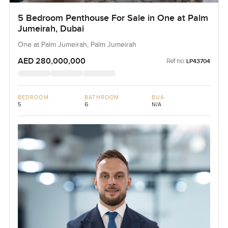
5 Bedroom Penthouse For Sale in One at Palm
Jumeirah, Dubai
One at Palm Jumeirah, Palm Jumeirah
AED 280,000,000
Ref no:
LP43704
BEDROOM
BATHROOM
BUA
5
6
N/A