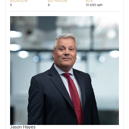
BEDROOM
BATHROOM
BUA
5
6
31,680 sqft
Jason Hayes