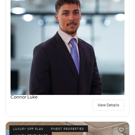
Connor Luke
View Details
LUXURY OFF PLAN
FINEST PROPERTIES