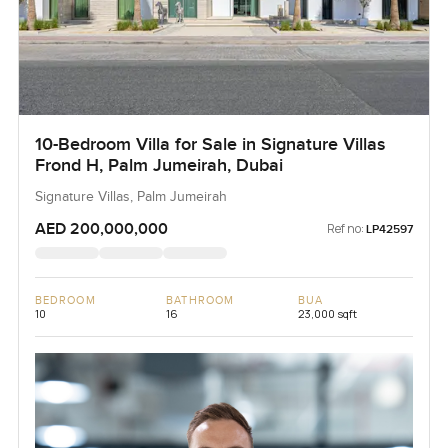
10-Bedroom Villa for Sale in Signature Villas
Frond H, Palm Jumeirah, Dubai
Signature Villas, Palm Jumeirah
AED 200,000,000
Ref no:
LP42597
BEDROOM
BATHROOM
BUA
10
16
23,000 sqft