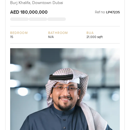
Burj Khalifa, Downtown Dubai
AED 180,000,000
Ref no:
LP47235
BEDROOM
BATHROOM
BUA
15
N/A
21,000 sqft