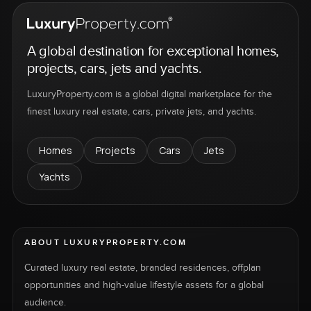
A global destination for exceptional homes,
projects, cars, jets and yachts.
LuxuryProperty.com is a global digital marketplace for the
finest luxury real estate, cars, private jets, and yachts.
Homes
Projects
Cars
Jets
Yachts
ABOUT LUXURYPROPERTY.COM
Curated luxury real estate, branded residences, offplan
opportunities and high-value lifestyle assets for a global
audience.