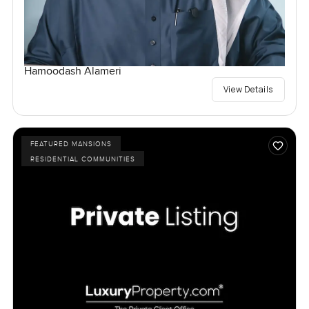
Hamoodash Alameri
View Details
FEATURED MANSIONS
RESIDENTIAL COMMUNITIES