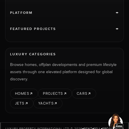
+
PLATFORM
+
FEATURED PROJECTS
LUXURY CATEGORIES
Browse homes, offplan developments and premium lifestyle
assets through one elevated platform designed for global
discovery.
HOMES
PROJECTS
CARS
JETS
YACHTS
RENT
SELL
PROJECTS
CARS
LUXURY PROPERTY INTERNATIONAL LTD © 2026