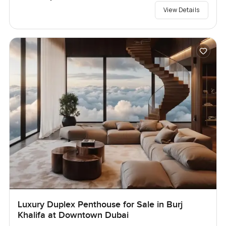
View Details
Luxury Duplex Penthouse for Sale in Burj
Khalifa at Downtown Dubai