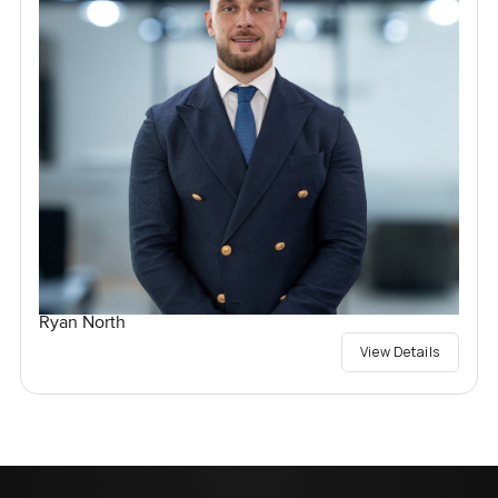
Ryan North
View Details