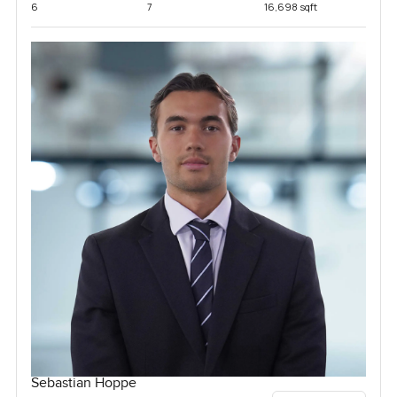
6
7
16,698 sqft
Sebastian Hoppe