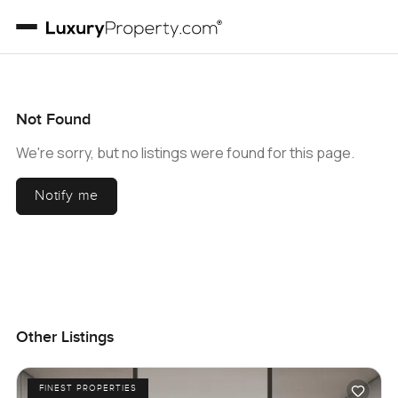
Not Found
We're sorry, but no listings were found for this page.
Notify me
Other Listings
FINEST PROPERTIES