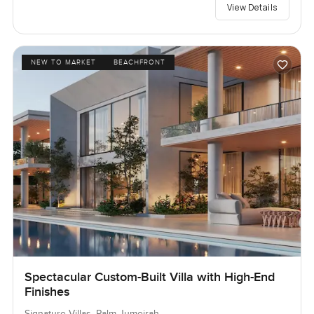
View Details
NEW TO MARKET
BEACHFRONT
Spectacular Custom-Built Villa with High-End
Finishes