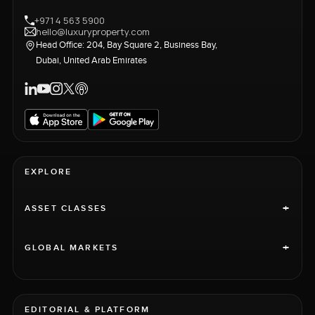
+971 4 563 5900
hello@luxuryproperty.com
Head Office: 204, Bay Square 2, Business Bay,
Dubai, United Arab Emirates
EXPLORE
+
ASSET CLASSES
+
GLOBAL MARKETS
EDITORIAL & PLATFORM