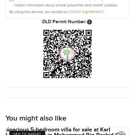
helpful information about similar properties and market updates.
Visitor Agreement
By using this service, you accept our
.
DLD Permit Number:
You might also like
Spacious 5-bedroom villa for sale at Karl
NEW TO MARKET