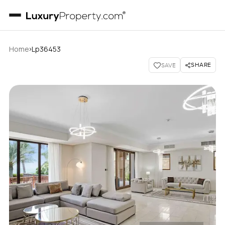
›
Home
Lp36453
SHARE
SAVE