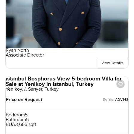
Ryan North
Associate Director
View Details
Istanbul Bosphorus View 5-bedroom Villa for
Sale at Yenikoy in Istanbul, Turkey
Yeniköy, /, Sarıyer, Turkey
Price on Request
Ref no:
ADV143
Bedroom
5
Bathroom
5
BUA
3,665 sqft