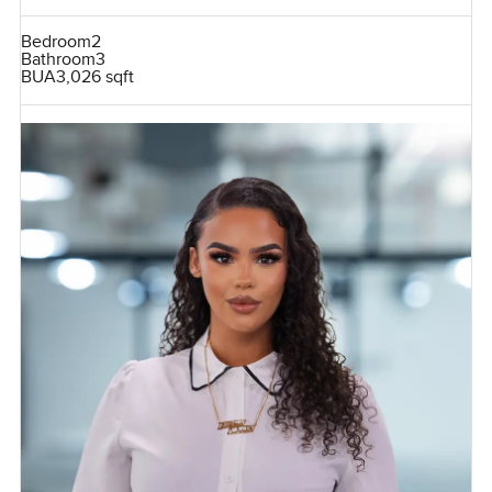
Bedroom
2
Bathroom
3
BUA
3,026 sqft