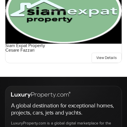
Siam Expat Property
Cesare Fazzari
View Details
A global destination for exceptional homes,
projects, cars, jets and yachts.
LuxuryProperty.com is a global digital marketplace for the