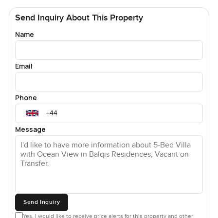
Send Inquiry About This Property
Name
Email
Phone
Message
Send Inquiry
Yes, I would like to receive price alerts for this property and other