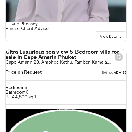
Elliyna Pheasey
Private Client Advisor
View Details
Ultra Luxurious sea view 5-Bedroom villa for
sale in Cape Amarin Phuket
Cape Amarin 28, Amphoe Kathu, Tambon Kamala,
Thailand
Price on Request
Ref no:
ADV187
Bedroom
5
Bathroom
6
BUA
4,800 sqft