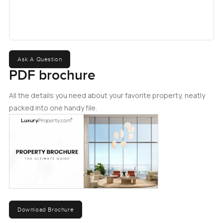
Ask A Question
PDF brochure
All the details you need about your favorite property, neatly
packed into one handy file.
Download Brochure