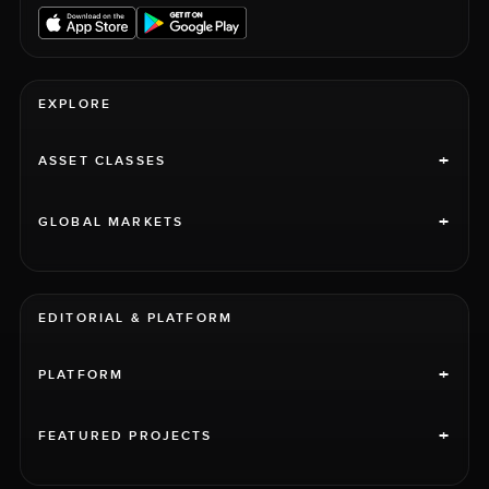
EXPLORE
+
ASSET CLASSES
+
GLOBAL MARKETS
EDITORIAL & PLATFORM
+
PLATFORM
+
FEATURED PROJECTS