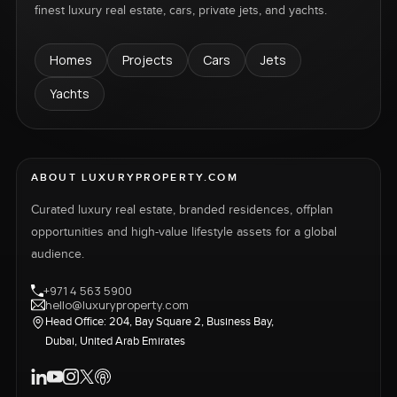
finest luxury real estate, cars, private jets, and yachts.
Homes
Projects
Cars
Jets
Yachts
ABOUT LUXURYPROPERTY.COM
Curated luxury real estate, branded residences, offplan
opportunities and high-value lifestyle assets for a global
audience.
+971 4 563 5900
hello@luxuryproperty.com
Head Office: 204, Bay Square 2, Business Bay,
Dubai, United Arab Emirates