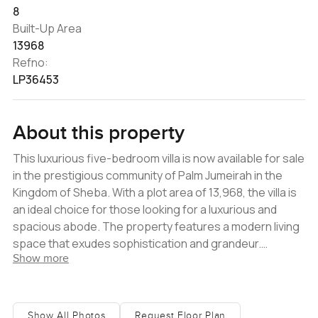
8
Built-Up Area
13968
Refno:
LP36453
About this property
This luxurious five-bedroom villa is now available for sale
in the prestigious community of Palm Jumeirah in the
Kingdom of Sheba. With a plot area of 13,968, the villa is
an ideal choice for those looking for a luxurious and
spacious abode. The property features a modern living
space that exudes sophistication and grandeur.
Show more
Entering the villa, one is welcomed by a stunning
entrance hall, surrounded by large double-height
windows that allow natural light to envelop the space in a
tranquil ambiance. The living room - with its comfortable
Show All Photos
Request Floor Plan