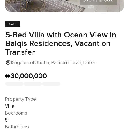
VIEW ALL PHOTOS
SALE
5-Bed Villa with Ocean View in
Balqis Residences, Vacant on
Transfer
Kingdom of Sheba, Palm Jumeirah, Dubai
30,000,000
Property Type
Villa
Bedrooms
5
Bathrooms