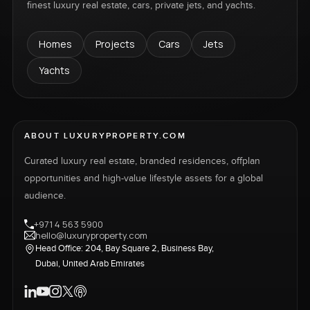
finest luxury real estate, cars, private jets, and yachts.
Homes
Projects
Cars
Jets
Yachts
ABOUT LUXURYPROPERTY.COM
Curated luxury real estate, branded residences, offplan
opportunities and high-value lifestyle assets for a global
audience.
+971 4 563 5900
hello@luxuryproperty.com
Head Office: 204, Bay Square 2, Business Bay,
Dubai, United Arab Emirates