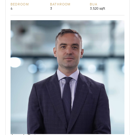
BEDROOM
BATHROOM
BUA
4
3
3,520 sqft