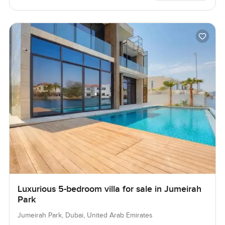
Luxurious 5-bedroom villa for sale in Jumeirah
Park
Jumeirah Park, Dubai, United Arab Emirates