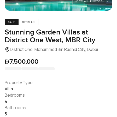
VIEW ALL PHOTOS
SALE
OFFPLAN
Stunning Garden Villas at
District One West, MBR City
District One, Mohammed Bin Rashid City, Dubai
7,500,000
Property Type
Villa
Bedrooms
4
Bathrooms
5