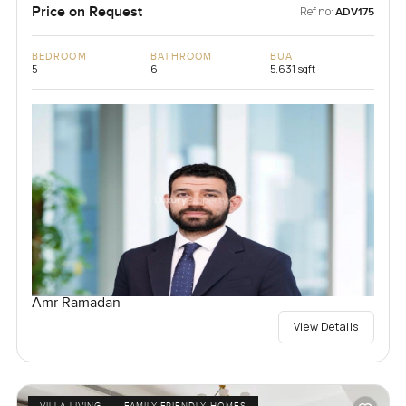
Price on Request
Ref no:
ADV175
BEDROOM
BATHROOM
BUA
5
6
5,631 sqft
Amr Ramadan
View Details
VILLA LIVING
FAMILY-FRIENDLY HOMES