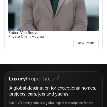
Ruben Van Rooyen
Private Client Advisor
View Details
A global destination for exceptional homes,
projects, cars, jets and yachts.
LuxuryProperty.com is a global digital marketplace for the