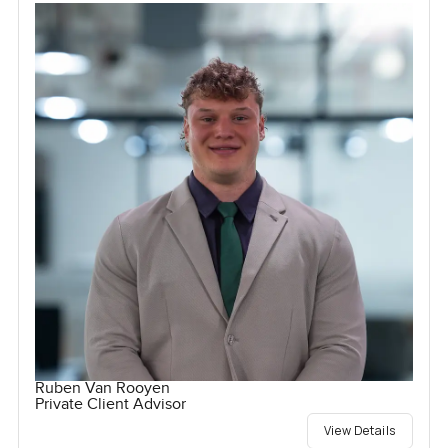
Ruben Van Rooyen
Private Client Advisor
View Details