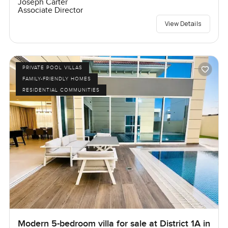
Joseph Carter
Associate Director
View Details
PRIVATE POOL VILLAS
FAMILY-FRIENDLY HOMES
RESIDENTIAL COMMUNITIES
Modern 5-bedroom villa for sale at District 1A in