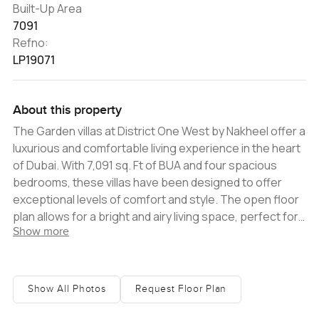
Built-Up Area
7091
Refno:
LP19071
About this property
The Garden villas at District One West by Nakheel offer a
luxurious and comfortable living experience in the heart
of Dubai. With 7,091 sq. Ft of BUA and four spacious
bedrooms, these villas have been designed to offer
exceptional levels of comfort and style. The open floor
plan allows for a bright and airy living space, perfect for
Show more
entertaining guests or simply relaxing with family. The
attention to detail in these villas is evident in the soft
lighting, fine finishes, and balanced layout. The living
areas are spacious and well-lit, creating a warm and
Show All Photos
Request Floor Plan
inviting atmosphere. The guest suite, located at the
front of the home, is ideal for those who enjoy hosting