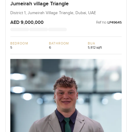
Jumeirah village Triangle
District 1, Jumeirah Village Triangle, Dubai, UAE
AED 9,000,000
Ref no:
LP49645
BEDROOM
BATHROOM
BUA
5
6
5,812 sqft