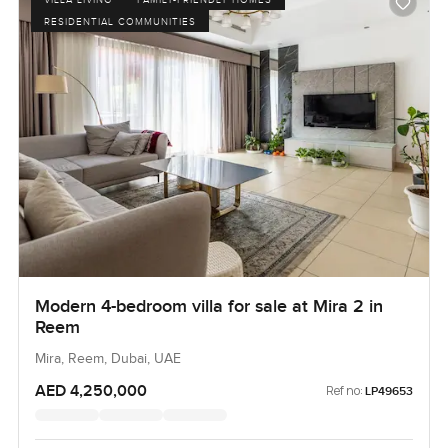
RESIDENTIAL COMMUNITIES
Modern 4-bedroom villa for sale at Mira 2 in
Reem
Mira, Reem, Dubai, UAE
AED 4,250,000
Ref no:
LP49653