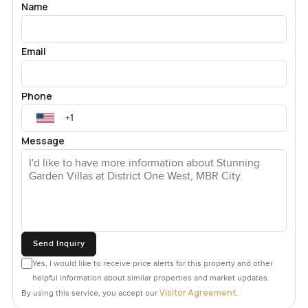
Name
Email
Phone
Message
Send Inquiry
Yes, I would like to receive price alerts for this property and other
helpful information about similar properties and market updates.
Visitor Agreement
By using this service, you accept our
.