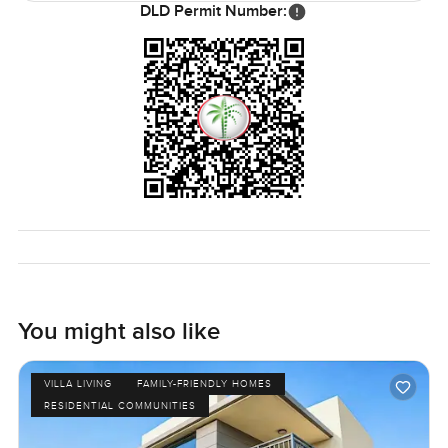
DLD Permit Number:
You might also like
VILLA LIVING
FAMILY-FRIENDLY HOMES
RESIDENTIAL COMMUNITIES