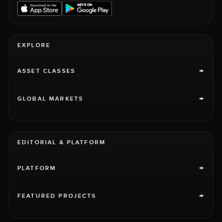
EXPLORE
+
ASSET CLASSES
+
GLOBAL MARKETS
EDITORIAL & PLATFORM
+
PLATFORM
+
FEATURED PROJECTS