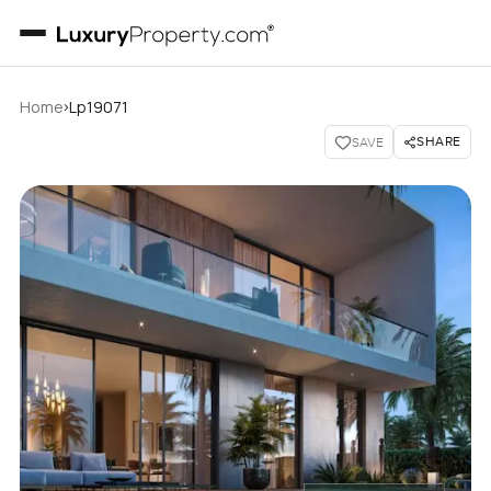
›
Home
Lp19071
SHARE
SAVE