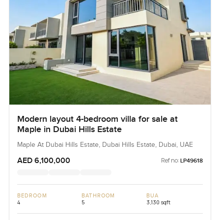
Modern layout 4-bedroom villa for sale at
Maple in Dubai Hills Estate
Maple At Dubai Hills Estate, Dubai Hills Estate, Dubai, UAE
AED 6,100,000
Ref no:
LP49618
BEDROOM
BATHROOM
BUA
4
5
3,130 sqft