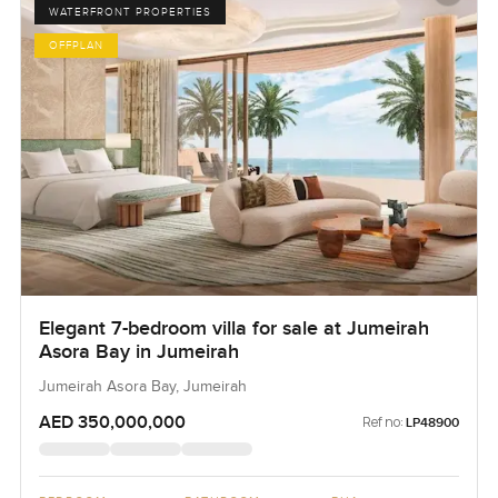
WATERFRONT PROPERTIES
OFFPLAN
Elegant 7-bedroom villa for sale at Jumeirah
Asora Bay in Jumeirah
Jumeirah Asora Bay, Jumeirah
AED 350,000,000
Ref no:
LP48900