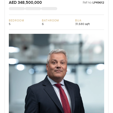
AED 348,500,000
Ref no:
LP49612
BEDROOM
BATHROOM
BUA
5
6
31,680 sqft