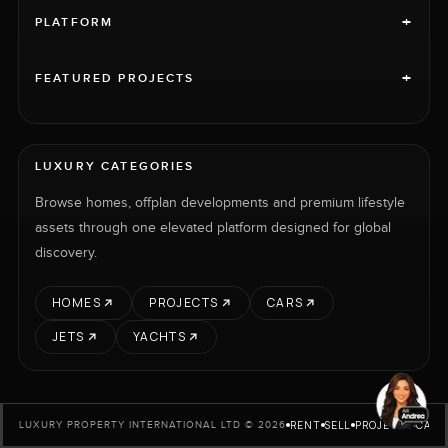
+
PLATFORM
+
FEATURED PROJECTS
LUXURY CATEGORIES
Browse homes, offplan developments and premium lifestyle
assets through one elevated platform designed for global
discovery.
HOMES
PROJECTS
CARS
JETS
YACHTS
RENT
SELL
PROJECTS
CARS
LUXURY PROPERTY INTERNATIONAL LTD © 2026