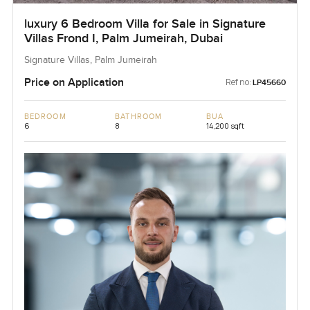
luxury 6 Bedroom Villa for Sale in Signature
Villas Frond I, Palm Jumeirah, Dubai
Signature Villas, Palm Jumeirah
Price on Application
Ref no:
LP45660
BEDROOM
BATHROOM
BUA
6
8
14,200 sqft