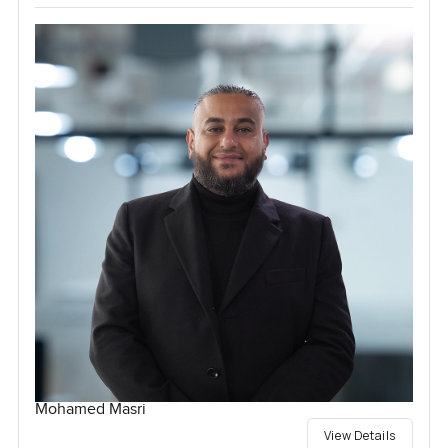
Mohamed Masri
View Details