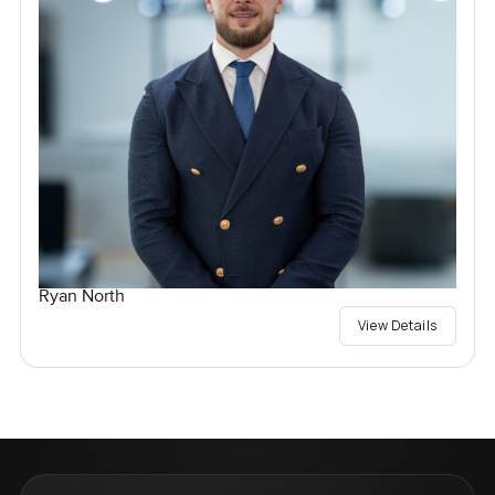
Ryan North
View Details