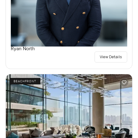
Ryan North
View Details
BEACHFRONT