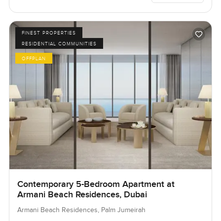
FINEST PROPERTIES
RESIDENTIAL COMMUNITIES
OFFPLAN
Contemporary 5-Bedroom Apartment at
Armani Beach Residences, Dubai
Armani Beach Residences, Palm Jumeirah