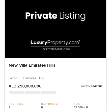
New Villa Emirates Hills
Sector E, Emirates Hills
AED 250,000,000
Ref no:
LP47567
BEDROOM
BATHROOM
BUA
7
8
52,000 sqft