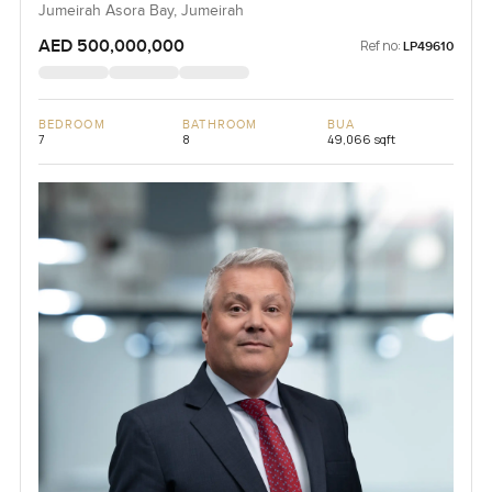
Jumeirah Asora Bay, Jumeirah
AED 500,000,000
Ref no:
LP49610
BEDROOM
BATHROOM
BUA
7
8
49,066 sqft