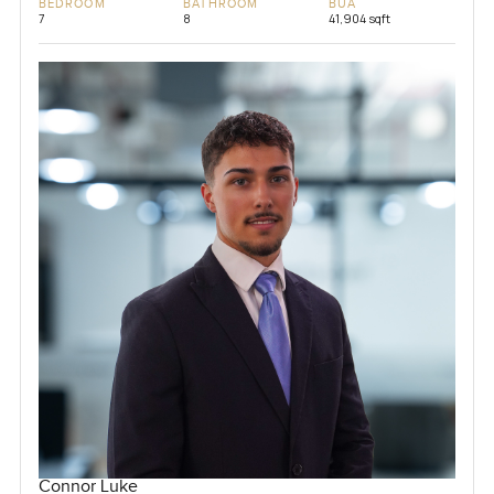
BEDROOM
BATHROOM
BUA
7
8
41,904 sqft
Connor Luke