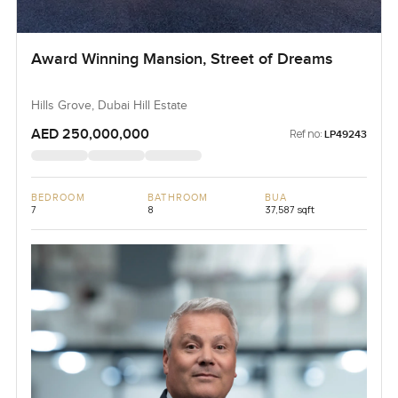
Award Winning Mansion, Street of Dreams
Hills Grove, Dubai Hill Estate
AED 250,000,000
Ref no:
LP49243
BEDROOM
BATHROOM
BUA
7
8
37,587 sqft