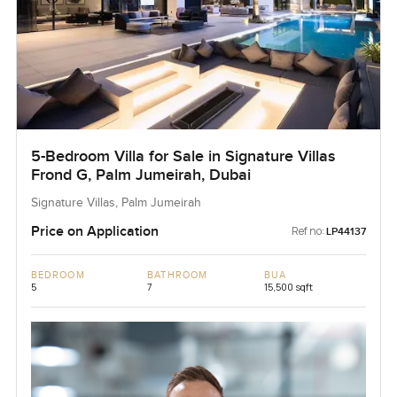
5-Bedroom Villa for Sale in Signature Villas
Frond G, Palm Jumeirah, Dubai
Signature Villas, Palm Jumeirah
Price on Application
Ref no:
LP44137
BEDROOM
BATHROOM
BUA
5
7
15,500 sqft