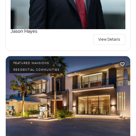
Jason Hayes
View Details
FEATURED MANSIONS
RESIDENTIAL COMMUNITIES