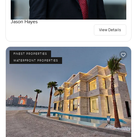
Jason Hayes
View Details
FINEST PROPERTIES
WATERFRONT PROPERTIES