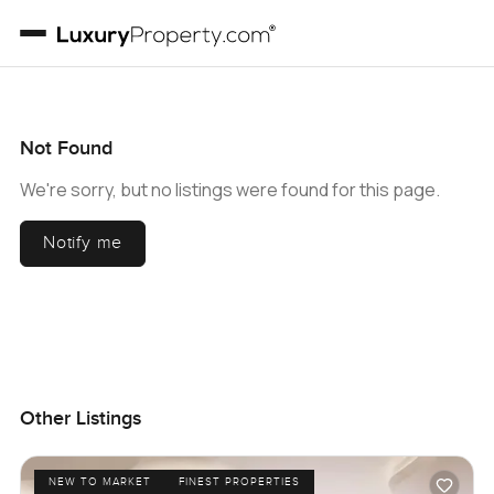
Not Found
We're sorry, but no listings were found for this page.
Notify me
Other Listings
NEW TO MARKET
FINEST PROPERTIES