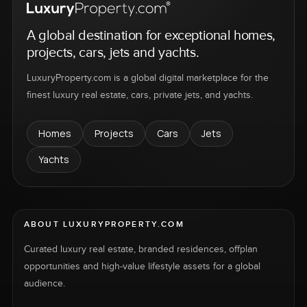
A global destination for exceptional homes,
projects, cars, jets and yachts.
LuxuryProperty.com is a global digital marketplace for the
finest luxury real estate, cars, private jets, and yachts.
Homes
Projects
Cars
Jets
Yachts
ABOUT LUXURYPROPERTY.COM
Curated luxury real estate, branded residences, offplan
opportunities and high-value lifestyle assets for a global
audience.