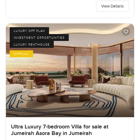
View Details
LUXURY OFF PLAN
INVESTMENT OPPORTUNITIES
LUXURY PENTHOUSE
OFFPLAN
Ultra Luxury 7-bedroom Villa for sale at
Jumeirah Asora Bay in Jumeirah