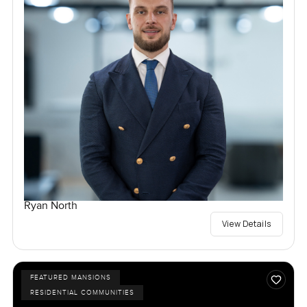
Ryan North
View Details
FEATURED MANSIONS
RESIDENTIAL COMMUNITIES