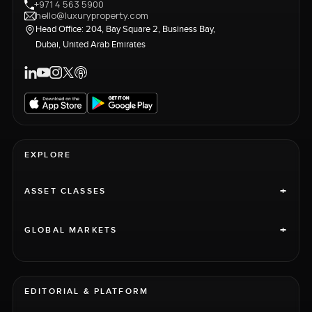
+971 4 563 5900
hello@luxuryproperty.com
Head Office: 204, Bay Square 2, Business Bay,
Dubai, United Arab Emirates
EXPLORE
+
ASSET CLASSES
+
GLOBAL MARKETS
EDITORIAL & PLATFORM