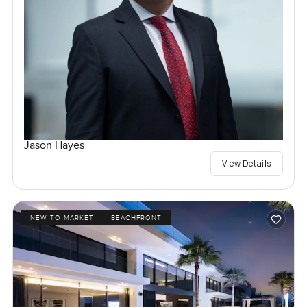
Jason Hayes
View Details
NEW TO MARKET
BEACHFRONT