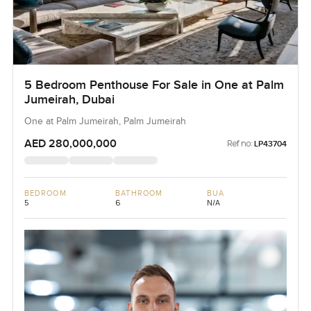
5 Bedroom Penthouse For Sale in One at Palm
Jumeirah, Dubai
One at Palm Jumeirah, Palm Jumeirah
AED 280,000,000
Ref no:
LP43704
BEDROOM
BATHROOM
BUA
5
6
N/A