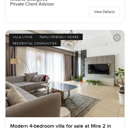
Private Client Advisor
View Details
VILLA LIVING
FAMILY-FRIENDLY HOMES
RESIDENTIAL COMMUNITIES
Modern 4-bedroom villa for sale at Mira 2 in