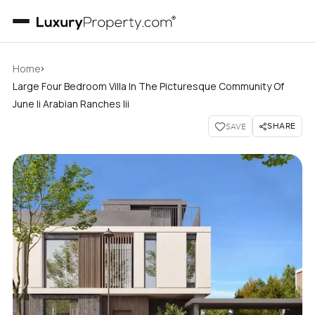
›
Home
Large Four Bedroom Villa In The Picturesque Community Of
June Ii Arabian Ranches Iii
SHARE
SAVE