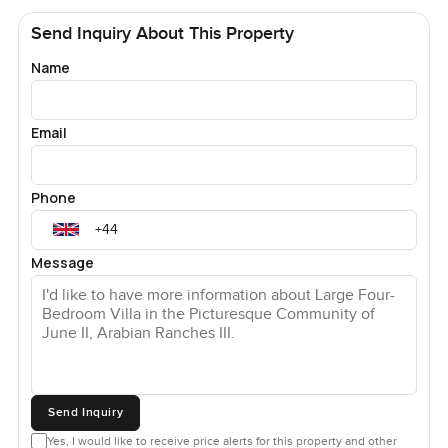
Send Inquiry About This Property
Name
Email
Phone
Message
Send Inquiry
Yes, I would like to receive price alerts for this property and other