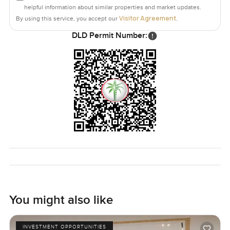
helpful information about similar properties and market updates.
Visitor Agreement
By using this service, you accept our
.
DLD Permit Number:
You might also like
INVESTMENT OPPORTUNITIES