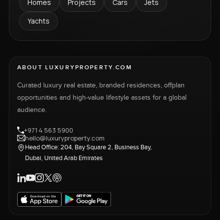
Homes
Projects
Cars
Jets
Yachts
ABOUT LUXURYPROPERTY.COM
Curated luxury real estate, branded residences, offplan
opportunities and high-value lifestyle assets for a global
audience.
+971 4 563 5900
hello@luxuryproperty.com
Head Office: 204, Bay Square 2, Business Bay,
Dubai, United Arab Emirates