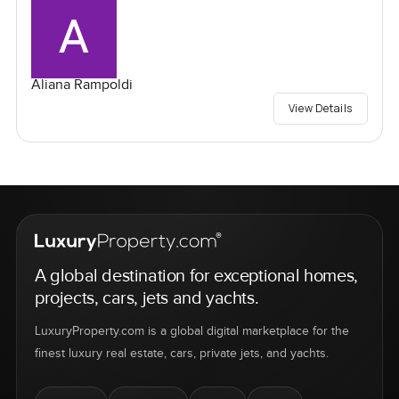
Aliana Rampoldi
View Details
A global destination for exceptional homes,
projects, cars, jets and yachts.
LuxuryProperty.com is a global digital marketplace for the
finest luxury real estate, cars, private jets, and yachts.