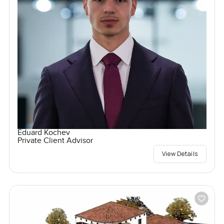
Eduard Kochev
Private Client Advisor
View Details