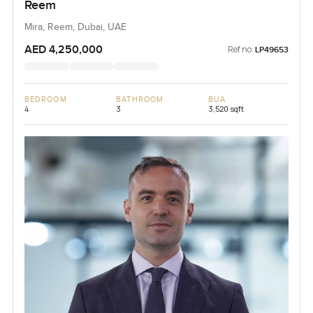
Reem
Mira, Reem, Dubai, UAE
AED 4,250,000
Ref no:
LP49653
BEDROOM
BATHROOM
BUA
4
3
3,520 sqft