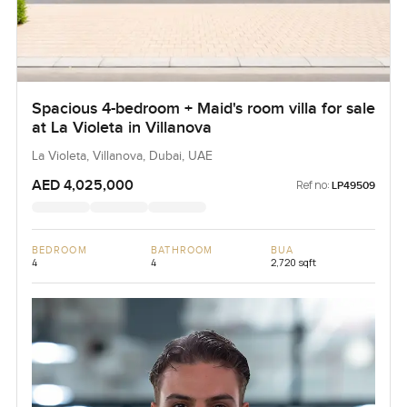
Spacious 4-bedroom + Maid's room villa for sale
at La Violeta in Villanova
La Violeta, Villanova, Dubai, UAE
AED 4,025,000
Ref no:
LP49509
BEDROOM
BATHROOM
BUA
4
4
2,720 sqft