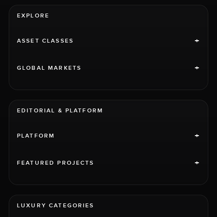
EXPLORE
+
ASSET CLASSES
+
GLOBAL MARKETS
EDITORIAL & PLATFORM
+
PLATFORM
+
FEATURED PROJECTS
LUXURY CATEGORIES