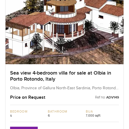
Sea view 4-bedroom villa for sale at Olbia in
Porto Rotondo, Italy
Olbia, Province of Gallura North-East Sardinia, Porto Rotondo,
Italy
Price on Request
Ref no:
ADV149
BEDROOM
BATHROOM
BUA
4
6
7,000 sqft