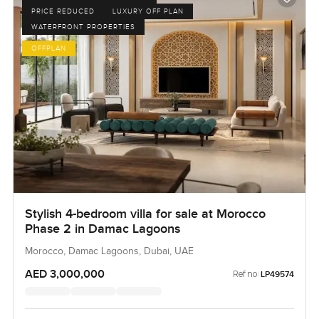
PRICE REDUCED
LUXURY OFF PLAN
WATERFRONT PROPERTIES
OFFPLAN
Stylish 4-bedroom villa for sale at Morocco
Phase 2 in Damac Lagoons
Morocco, Damac Lagoons, Dubai, UAE
AED 3,000,000
Ref no:
LP49574