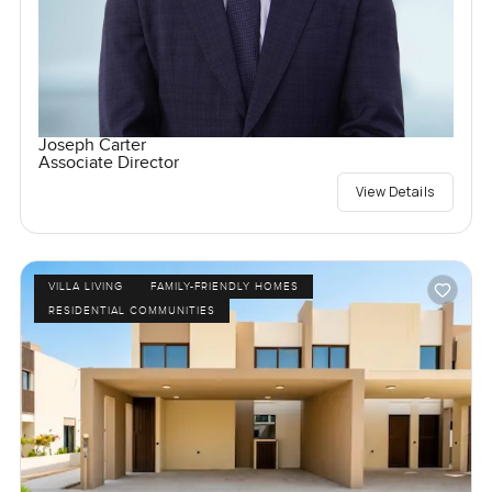
Joseph Carter
Associate Director
View Details
VILLA LIVING
FAMILY-FRIENDLY HOMES
RESIDENTIAL COMMUNITIES