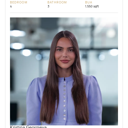
BEDROOM
BATHROOM
BUA
4
3
1,550 sqft
Kristina Georgieva