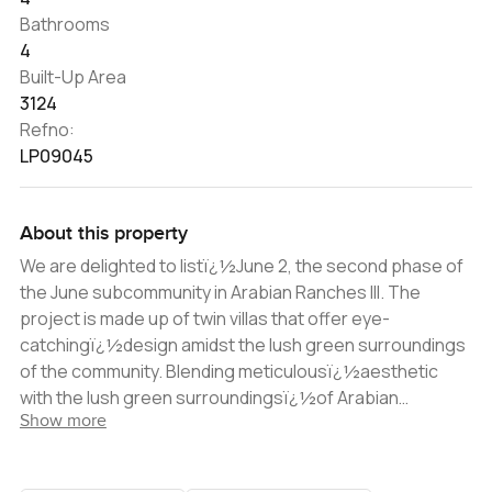
Bathrooms
4
Built-Up Area
3124
Refno:
LP09045
About this property
We are delighted to listï¿½June 2, the second phase of
the June subcommunity in Arabian Ranches III. The
project is made up of twin villas that offer eye-
catchingï¿½design amidst the lush green surroundings
of the community. Blending meticulousï¿½aesthetic
with the lush green surroundingsï¿½of Arabian
Show more
Ranches, the villas epitomize luxury living.ï¿½ As you
enter, you will find a shaded car park area to the left,
which has sufficient space for two automobiles. Once