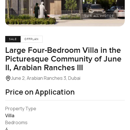
VIEW ALL PHOTOS
SALE
OFFPLAN
Large Four-Bedroom Villa in the
Picturesque Community of June
II, Arabian Ranches III
June 2, Arabian Ranches 3, Dubai
Price on Application
Property Type
Villa
Bedrooms
4