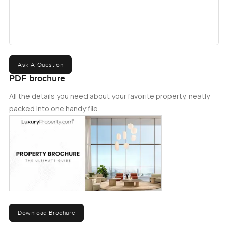
upcoming project or another luxury Arabian Ranches 3
villas for sale.ï¿½
Ask A Question
PDF brochure
All the details you need about your favorite property, neatly
packed into one handy file.
Download Brochure