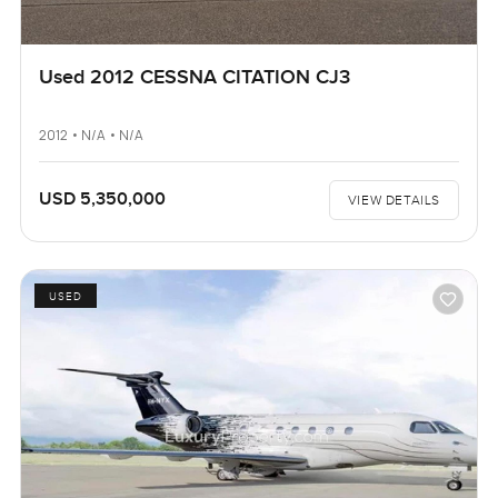
Used 2012 CESSNA CITATION CJ3
2012 • N/A • N/A
USD 5,350,000
VIEW DETAILS
USED