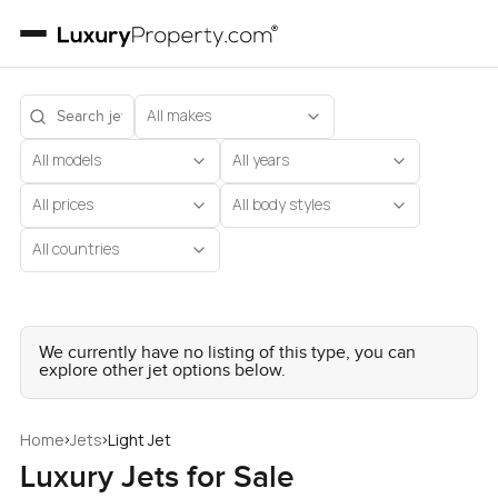
All makes
All models
All years
All prices
All body styles
All countries
We currently have no listing of this type, you can
explore other jet options below.
›
›
Home
Jets
Light Jet
Luxury Jets for Sale