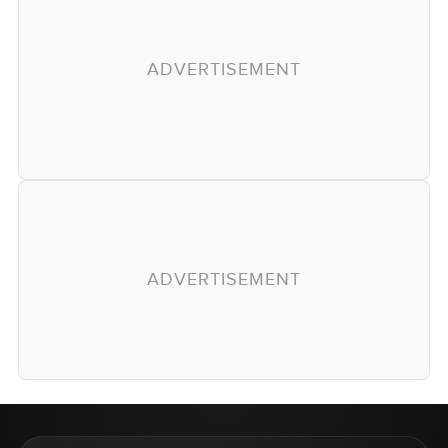
ADVERTISEMENT
ADVERTISEMENT