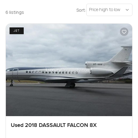
Price high to low
Sort:
6 listings
JET
Used 2018 DASSAULT FALCON 8X