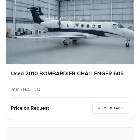
Used 2010 BOMBARDIER CHALLENGER 605
2010 • N/A • N/A
Price on Request
VIEW DETAILS