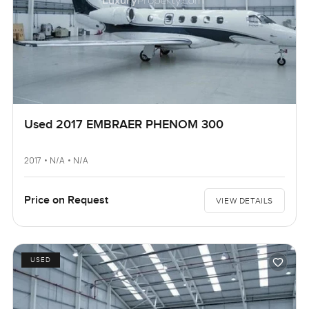
Used 2017 EMBRAER PHENOM 300
2017 • N/A • N/A
Price on Request
VIEW DETAILS
USED