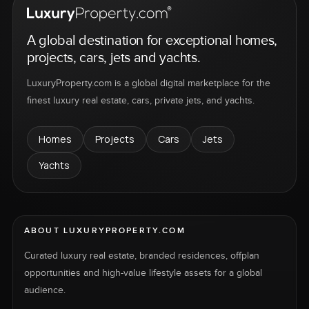
A global destination for exceptional homes,
projects, cars, jets and yachts.
LuxuryProperty.com is a global digital marketplace for the
finest luxury real estate, cars, private jets, and yachts.
Homes
Projects
Cars
Jets
Yachts
ABOUT LUXURYPROPERTY.COM
Curated luxury real estate, branded residences, offplan
opportunities and high-value lifestyle assets for a global
audience.