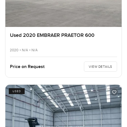
Used 2020 EMBRAER PRAETOR 600
2020 • N/A • N/A
Price on Request
VIEW DETAILS
USED