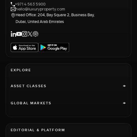
+971 4 563 5900
hello@luxuryproperty.com
Head Office: 204, Bay Square 2, Business Bay,
Dubai, United Arab Emirates
EXPLORE
+
ASSET CLASSES
+
GLOBAL MARKETS
EDITORIAL & PLATFORM