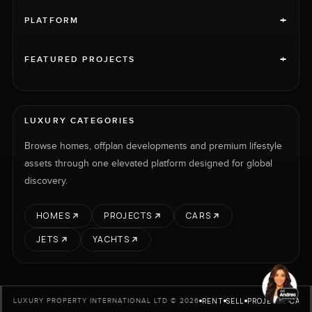
+
PLATFORM
+
FEATURED PROJECTS
LUXURY CATEGORIES
Browse homes, offplan developments and premium lifestyle
assets through one elevated platform designed for global
discovery.
HOMES
PROJECTS
CARS
JETS
YACHTS
RENT
SELL
PROJECTS
CARS
LUXURY PROPERTY INTERNATIONAL LTD © 2026