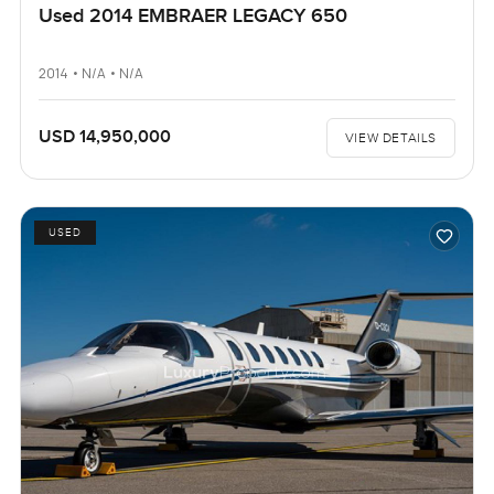
Used 2014 EMBRAER LEGACY 650
2014 • N/A • N/A
USD 14,950,000
VIEW DETAILS
USED