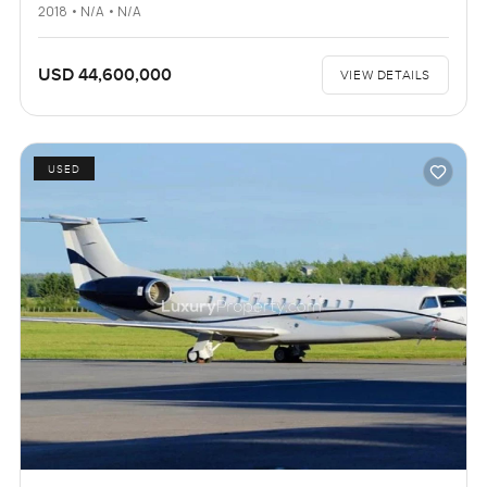
2018 • N/A • N/A
USD 44,600,000
VIEW DETAILS
USED