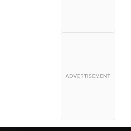
ADVERTISEMENT