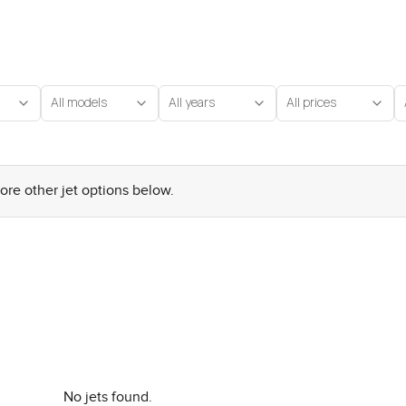
All models
All years
All prices
lore other jet options below.
No jets found.