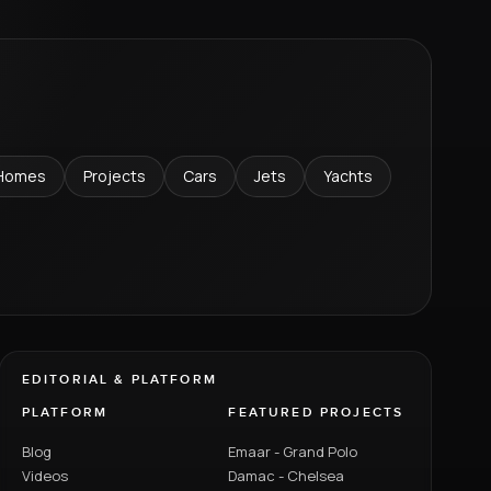
Homes
Projects
Cars
Jets
Yachts
EDITORIAL & PLATFORM
PLATFORM
FEATURED PROJECTS
Blog
Emaar - Grand Polo
Videos
Damac - Chelsea