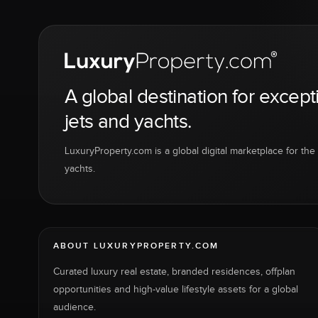
A global destination for except
jets and yachts.
LuxuryProperty.com is a global digital marketplace for the f
yachts.
ABOUT LUXURYPROPERTY.COM
Curated luxury real estate, branded residences, offplan
opportunities and high-value lifestyle assets for a global
audience.