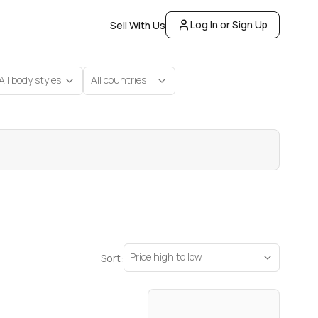
Log In or Sign Up
Sell With Us
All body styles
All countries
Price high to low
Sort: