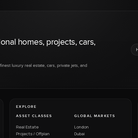
ional homes, projects, cars,
inest luxury real estate, cars, private jets, and
EXPLORE
ASSET CLASSES
GLOBAL MARKETS
Real Estate
London
Projects / Offplan
Dubai