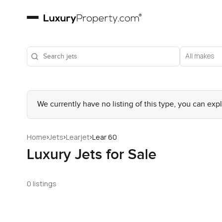
All makes
We currently have no listing of this type, you can exp
›
›
›
Home
Jets
Learjet
Lear 60
Luxury Jets for Sale
0 listings