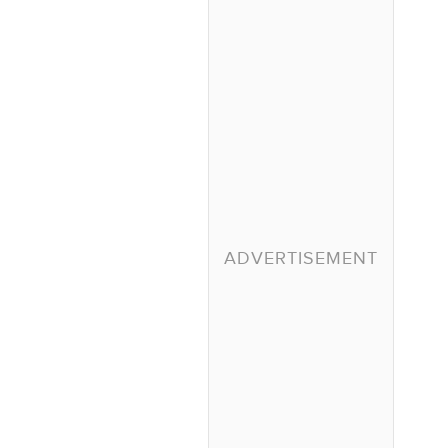
ADVERTISEMENT