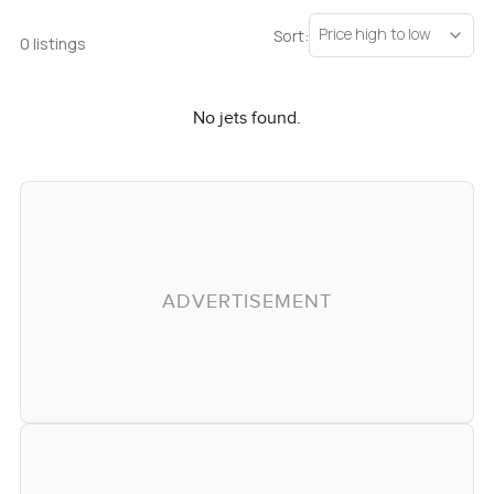
Price high to low
Sort:
0 listings
No jets found.
ADVERTISEMENT