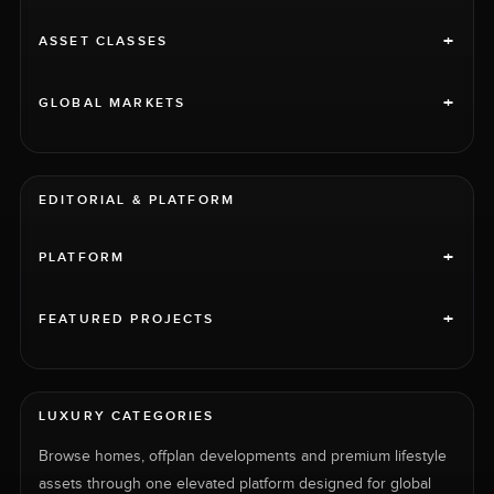
+
ASSET CLASSES
+
GLOBAL MARKETS
EDITORIAL & PLATFORM
+
PLATFORM
+
FEATURED PROJECTS
LUXURY CATEGORIES
Browse homes, offplan developments and premium lifestyle
assets through one elevated platform designed for global