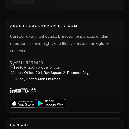
ABOUT LUXURYPROPERTY.COM
Curated luxury real estate, branded residences, offplan
opportunities and high-value lifestyle assets for a global
audience.
+971 4 563 5900
hello@luxuryproperty.com
Head Office: 204, Bay Square 2, Business Bay,
Dubai, United Arab Emirates
EXPLORE