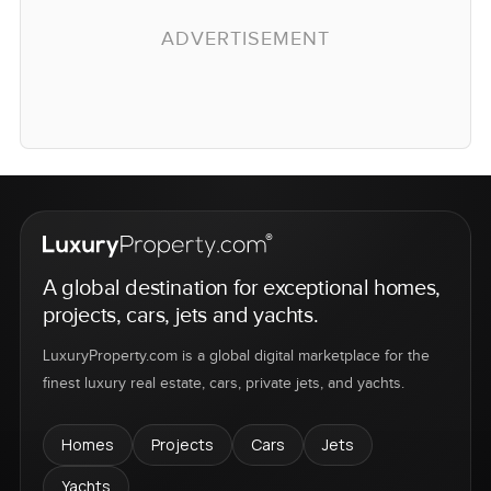
ADVERTISEMENT
A global destination for exceptional homes,
projects, cars, jets and yachts.
LuxuryProperty.com is a global digital marketplace for the
finest luxury real estate, cars, private jets, and yachts.
Homes
Projects
Cars
Jets
Yachts