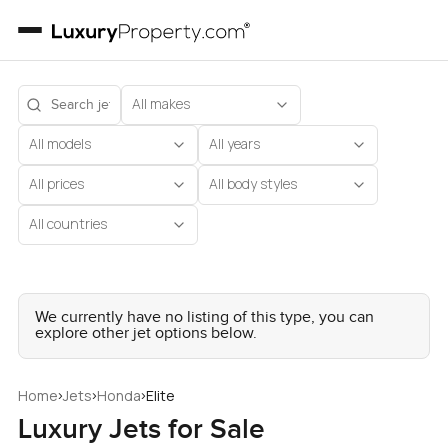
All makes
All models
All years
All prices
All body styles
All countries
We currently have no listing of this type, you can
explore other jet options below.
›
›
›
Home
Jets
Honda
Elite
Luxury Jets for Sale