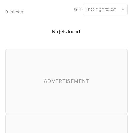
Price high to low
Sort:
0 listings
No jets found.
ADVERTISEMENT