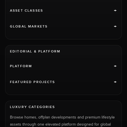
+
ASSET CLASSES
+
GLOBAL MARKETS
EDITORIAL & PLATFORM
+
PLATFORM
+
FEATURED PROJECTS
LUXURY CATEGORIES
Browse homes, offplan developments and premium lifestyle
assets through one elevated platform designed for global