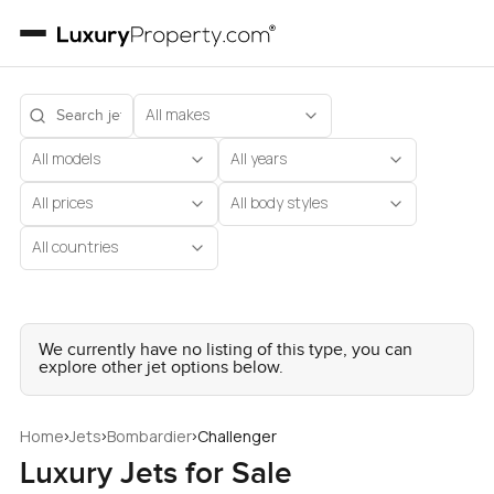
All makes
All models
All years
All prices
All body styles
All countries
We currently have no listing of this type, you can
explore other jet options below.
›
›
›
Home
Jets
Bombardier
Challenger
Luxury Jets for Sale