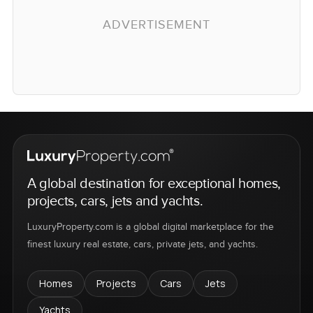
ADVERTISEMENT
A global destination for exceptional homes,
projects, cars, jets and yachts.
LuxuryProperty.com is a global digital marketplace for the
finest luxury real estate, cars, private jets, and yachts.
Homes
Projects
Cars
Jets
Yachts