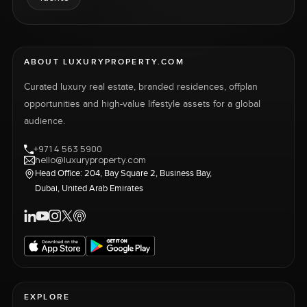
ABOUT LUXURYPROPERTY.COM
Curated luxury real estate, branded residences, offplan
opportunities and high-value lifestyle assets for a global
audience.
+971 4 563 5900
hello@luxuryproperty.com
Head Office: 204, Bay Square 2, Business Bay,
Dubai, United Arab Emirates
EXPLORE