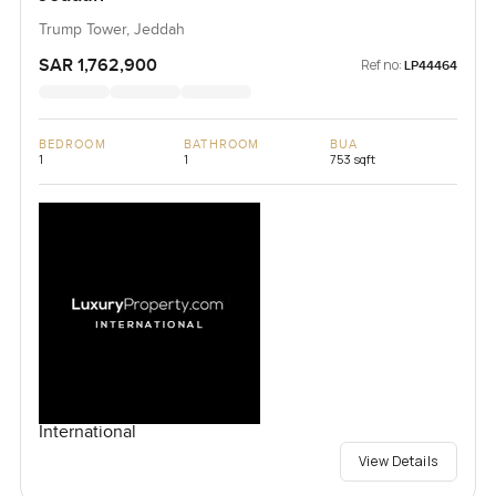
Trump Tower, Jeddah
SAR 1,762,900
Ref no:
LP44464
BEDROOM
BATHROOM
BUA
1
1
753 sqft
International
View Details