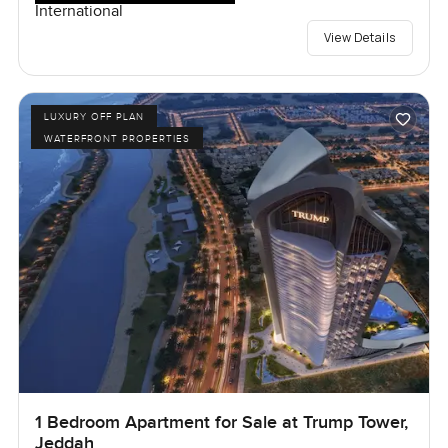
International
View Details
LUXURY OFF PLAN
WATERFRONT PROPERTIES
1 Bedroom Apartment for Sale at Trump Tower,
Jeddah