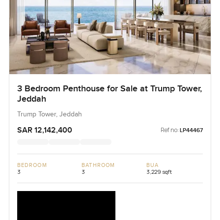
3 Bedroom Penthouse for Sale at Trump Tower,
Jeddah
Trump Tower, Jeddah
SAR 12,142,400
Ref no:
LP44467
BEDROOM
BATHROOM
BUA
3
3
3,229 sqft