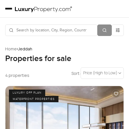
›
Home
Jeddah
Properties for sale
Price (High to Low)
Sort:
4 properties
LUXURY OFF PLAN
WATERFRONT PROPERTIES