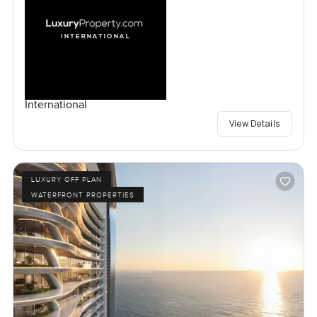
International
View Details
LUXURY OFF PLAN
WATERFRONT PROPERTIES