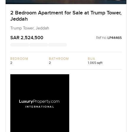
2 Bedroom Apartment for Sale at Trump Tower,
Jeddah
Trump Tower, Jeddah
SAR 2,524,500
Ref no:
LP44465
BEDROOM
BATHROOM
BUA
2
2
1,065 sqft