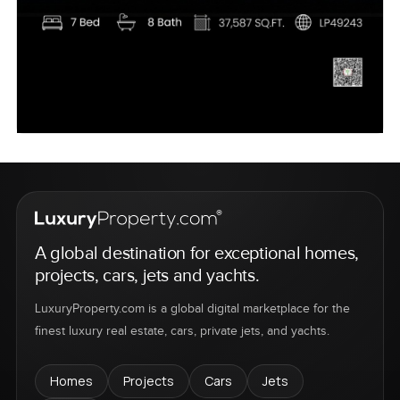
A global destination for exceptional homes,
projects, cars, jets and yachts.
LuxuryProperty.com is a global digital marketplace for the
finest luxury real estate, cars, private jets, and yachts.
Homes
Projects
Cars
Jets