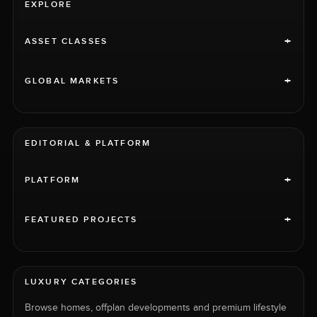
EXPLORE
+
ASSET CLASSES
+
GLOBAL MARKETS
EDITORIAL & PLATFORM
+
PLATFORM
+
FEATURED PROJECTS
LUXURY CATEGORIES
Browse homes, offplan developments and premium lifestyle