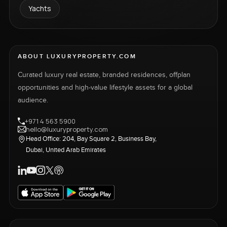
Yachts
ABOUT LUXURYPROPERTY.COM
Curated luxury real estate, branded residences, offplan
opportunities and high-value lifestyle assets for a global
audience.
+971 4 563 5900
hello@luxuryproperty.com
Head Office: 204, Bay Square 2, Business Bay,
Dubai, United Arab Emirates