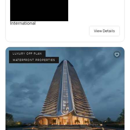
International
View Details
LUXURY OFF PLAN
WATERFRONT PROPERTIES