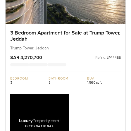
3 Bedroom Apartment for Sale at Trump Tower,
Jeddah
Trump Tower, Jeddah
SAR 4,270,700
Ref no:
LP44466
BEDROOM
BATHROOM
BUA
3
3
1,560 sqft