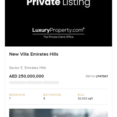
New Villa Emirates Hills
Sector E, Emirates Hills
AED 250,000,000
Ref no:
LP47567
BEDROOM
BATHROOM
BUA
7
8
52,000 sqft