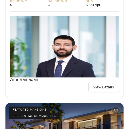
BEDROOM
BATHROOM
BUA
5
6
5,631 sqft
Amr Ramadan
View Details
FEATURED MANSIONS
RESIDENTIAL COMMUNITIES