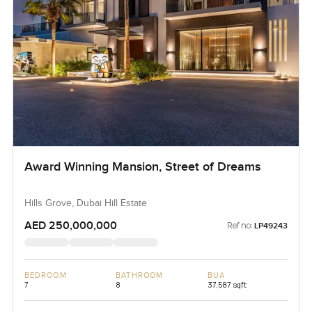
Award Winning Mansion, Street of Dreams
Hills Grove, Dubai Hill Estate
AED 250,000,000
Ref no:
LP49243
BEDROOM
BATHROOM
BUA
7
8
37,587 sqft