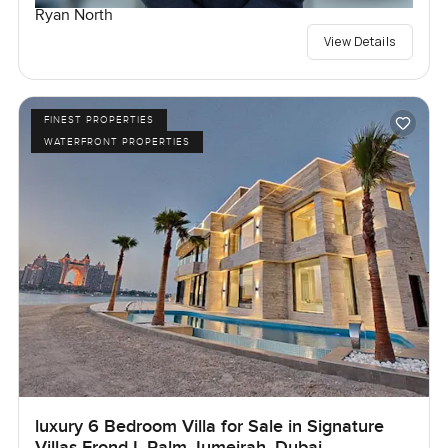
Ryan North
View Details
FINEST PROPERTIES
WATERFRONT PROPERTIES
luxury 6 Bedroom Villa for Sale in Signature
Villas Frond I, Palm Jumeirah, Dubai