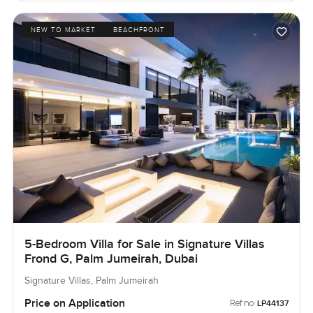
NEW TO MARKET
BEACHFRONT
5-Bedroom Villa for Sale in Signature Villas
Frond G, Palm Jumeirah, Dubai
Signature Villas, Palm Jumeirah
Price on Application
Ref no:
LP44137