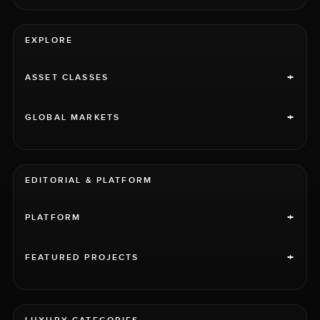
EXPLORE
+
ASSET CLASSES
+
GLOBAL MARKETS
EDITORIAL & PLATFORM
+
PLATFORM
+
FEATURED PROJECTS