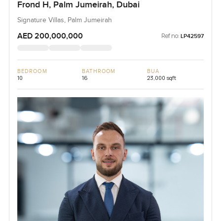
Frond H, Palm Jumeirah, Dubai
Signature Villas, Palm Jumeirah
AED 200,000,000
Ref no:
LP42597
BEDROOM
BATHROOM
BUA
10
16
23,000 sqft