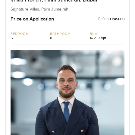
Signature Villas, Palm Jumeirah
Price on Application
Ref no:
LP45660
BEDROOM
BATHROOM
BUA
6
8
14,200 sqft