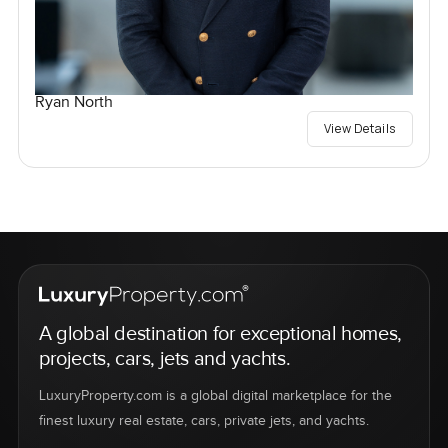
Ryan North
View Details
A global destination for exceptional homes,
projects, cars, jets and yachts.
LuxuryProperty.com is a global digital marketplace for the
finest luxury real estate, cars, private jets, and yachts.