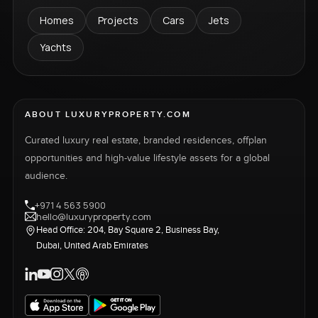
Homes
Projects
Cars
Jets
Yachts
ABOUT LUXURYPROPERTY.COM
Curated luxury real estate, branded residences, offplan
opportunities and high-value lifestyle assets for a global
audience.
+971 4 563 5900
hello@luxuryproperty.com
Head Office: 204, Bay Square 2, Business Bay,
Dubai, United Arab Emirates