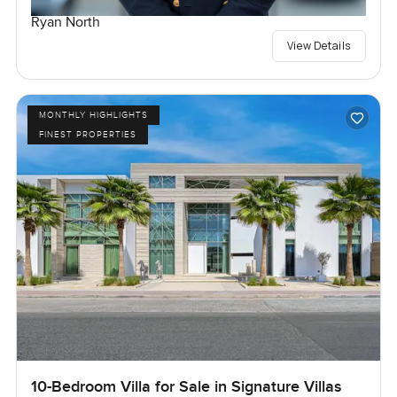
Ryan North
View Details
MONTHLY HIGHLIGHTS
FINEST PROPERTIES
10-Bedroom Villa for Sale in Signature Villas