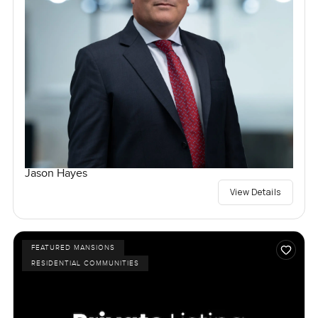
Jason Hayes
View Details
FEATURED MANSIONS
RESIDENTIAL COMMUNITIES