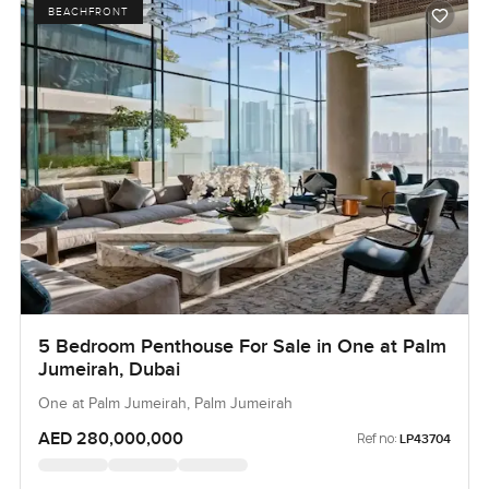
BEACHFRONT
5 Bedroom Penthouse For Sale in One at Palm
Jumeirah, Dubai
One at Palm Jumeirah, Palm Jumeirah
AED 280,000,000
Ref no:
LP43704