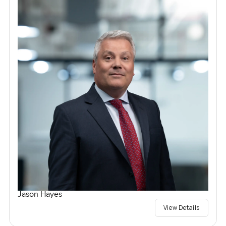
Jason Hayes
View Details