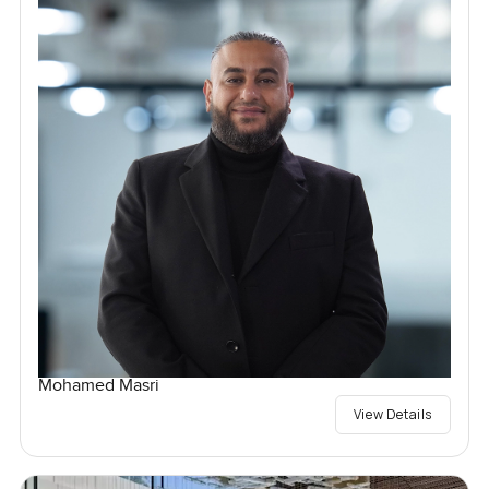
Mohamed Masri
View Details