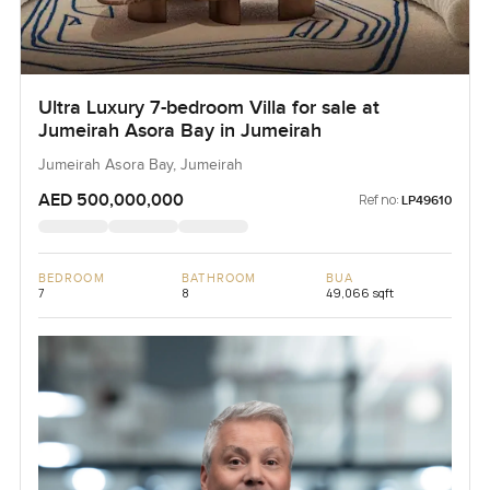
Ultra Luxury 7-bedroom Villa for sale at
Jumeirah Asora Bay in Jumeirah
Jumeirah Asora Bay, Jumeirah
AED 500,000,000
Ref no:
LP49610
BEDROOM
BATHROOM
BUA
7
8
49,066 sqft