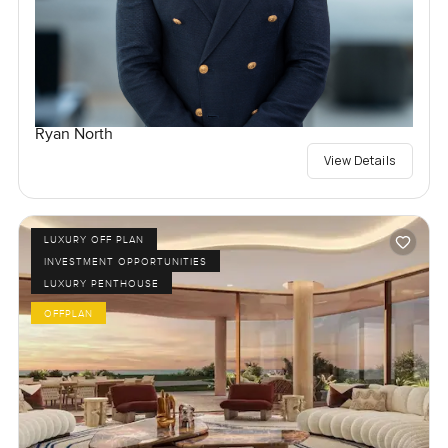
Ryan North
View Details
LUXURY OFF PLAN
INVESTMENT OPPORTUNITIES
LUXURY PENTHOUSE
OFFPLAN