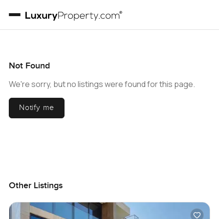
Not Found
We're sorry, but no listings were found for this page.
Notify me
Other Listings