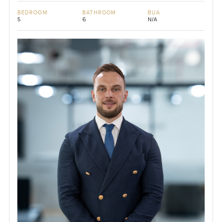
BEDROOM
BATHROOM
BUA
5
6
N/A