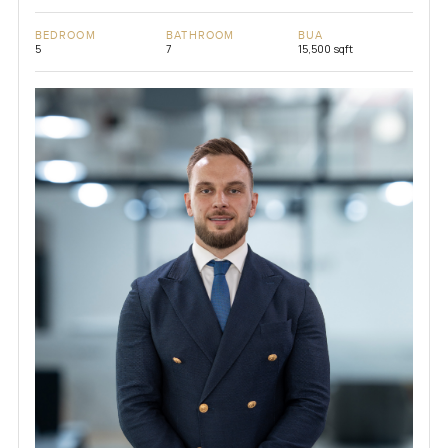
BEDROOM
BATHROOM
BUA
5
7
15,500 sqft