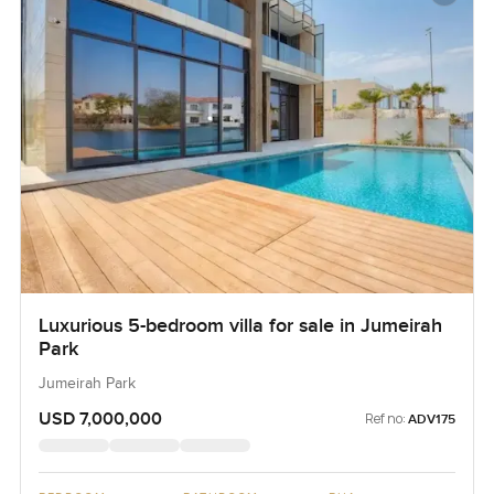
Luxurious 5-bedroom villa for sale in Jumeirah
Park
Jumeirah Park
USD 7,000,000
Ref no:
ADV175