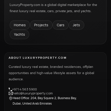
LuxuryProperty.com is a global digital marketplace for the
finest luxury real estate, cars, private jets, and yachts.
Homes
Projects
Cars
Jets
Yachts
ABOUT LUXURYPROPERTY.COM
Curated luxury real estate, branded residences, offplan
opportunities and high-value lifestyle assets for a global
audience.
+971 4 563 5900
hello@luxuryproperty.com
Head Office: 204, Bay Square 2, Business Bay,
Dubai, United Arab Emirates