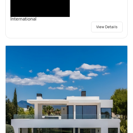
International
View Details