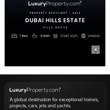
A global destination for exceptional homes,
projects, cars, jets and yachts.