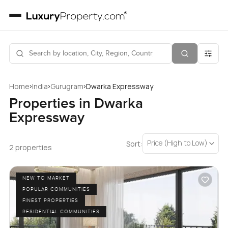
›
›
›
Home
India
Gurugram
Dwarka Expressway
Properties in Dwarka
Expressway
Price (High to Low)
Sort:
2 properties
NEW TO MARKET
POPULAR COMMUNITIES
FINEST PROPERTIES
RESIDENTIAL COMMUNITIES