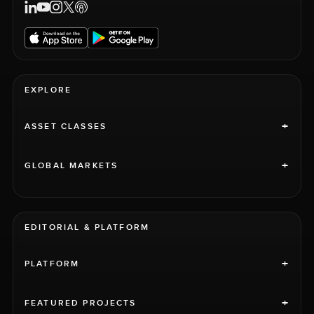
EXPLORE
+
ASSET CLASSES
+
GLOBAL MARKETS
EDITORIAL & PLATFORM
+
PLATFORM
+
FEATURED PROJECTS