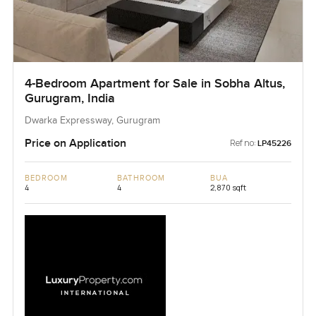
4-Bedroom Apartment for Sale in Sobha Altus,
Gurugram, India
Dwarka Expressway, Gurugram
Price on Application
Ref no:
LP45226
BEDROOM
BATHROOM
BUA
4
4
2,870 sqft