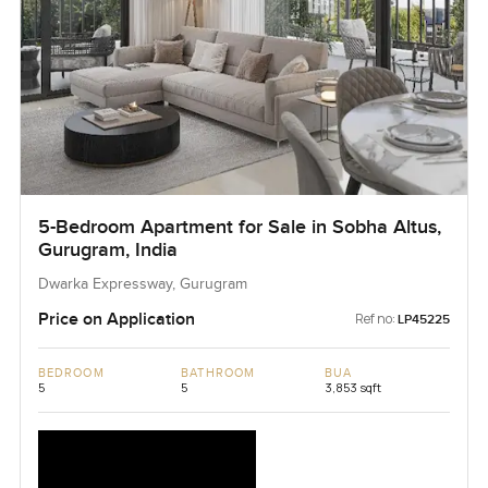
5-Bedroom Apartment for Sale in Sobha Altus,
Gurugram, India
Dwarka Expressway, Gurugram
Price on Application
Ref no:
LP45225
BEDROOM
BATHROOM
BUA
5
5
3,853 sqft