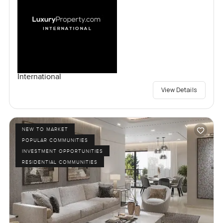
International
View Details
NEW TO MARKET
POPULAR COMMUNITIES
INVESTMENT OPPORTUNITIES
RESIDENTIAL COMMUNITIES