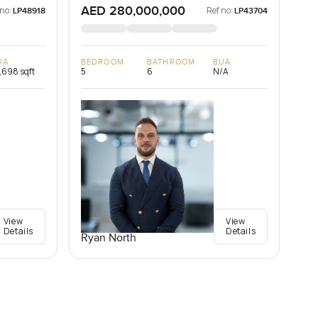
AED 280,000,000
 no:
Ref no:
LP48918
LP43704
UA
BEDROOM
BATHROOM
BUA
,698 sqft
5
6
N/A
View
View
Details
Details
Ryan North