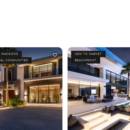
D MANSIONS
NEW TO MARKET
IAL COMMUNITIES
BEACHFRONT