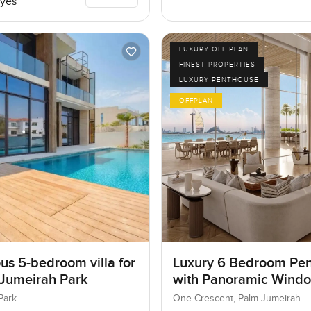
yes
LUXURY OFF PLAN
FINEST PROPERTIES
LUXURY PENTHOUSE
OFFPLAN
us 5-bedroom villa for
Luxury 6 Bedroom Pe
 Jumeirah Park
with Panoramic Wind
Park
One Crescent, Palm Jumeirah