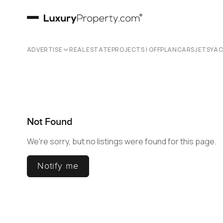
ADVERTISE
REAL ESTATE
PROJECTS | OFFPLAN
CARS
JETS
YA
Not Found
We're sorry, but no listings were found for this page.
Notify me