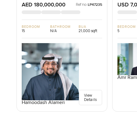
AED 180,000,000
USD 7,
Ref no:
LP47235
BEDROOM
BATHROOM
BUA
BEDROOM
15
N/A
21,000 sqft
5
Amr Ram
View
Details
Hamoodash Alameri