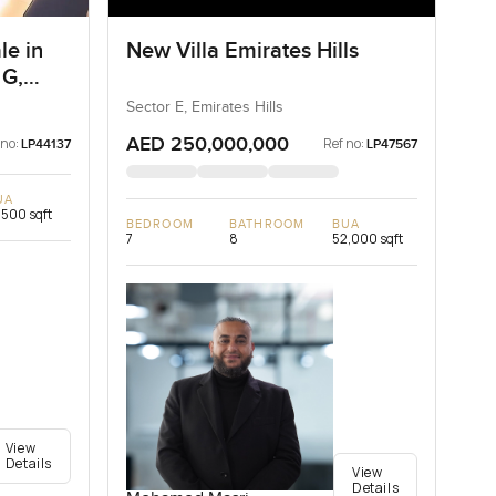
le in
New Villa Emirates Hills
 G,
Sector E, Emirates Hills
AED 250,000,000
 no:
Ref no:
LP44137
LP47567
UA
,500 sqft
BEDROOM
BATHROOM
BUA
7
8
52,000 sqft
View
Details
View
Details