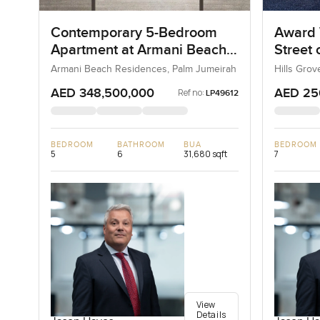
Contemporary 5-Bedroom
Award 
Apartment at Armani Beach
Street
Residences, Dubai
Armani Beach Residences, Palm Jumeirah
Hills Grov
AED 348,500,000
AED 25
Ref no:
LP49612
BEDROOM
BATHROOM
BUA
BEDROOM
5
6
31,680 sqft
7
View
Details