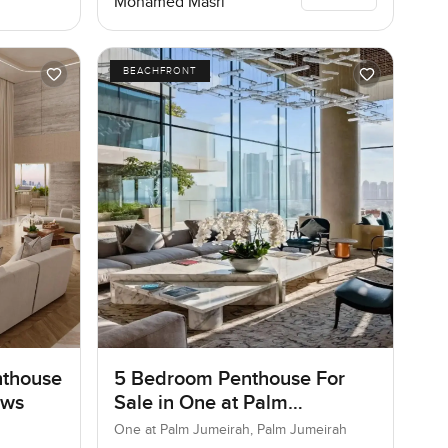
Mohamed Masri
BEACHFRONT
nthouse
5 Bedroom Penthouse For
ows
Sale in One at Palm
Jumeirah, Dubai
One at Palm Jumeirah, Palm Jumeirah