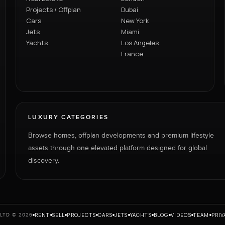
Projects / Offplan
Dubai
Cars
New York
Jets
Miami
Yachts
Los Angeles
France
LUXURY CATEGORIES
Browse homes, offplan developments and premium lifestyle
assets through one elevated platform designed for global
discovery.
RENT
SELL
PROJECTS
CARS
JETS
YACHTS
BLOG
VIDEOS
TEAM
PRIV
LTD © 2026