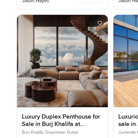
Jason Hayes
Jason Ha
Luxury Duplex Penthouse for
Luxurio
Sale in Burj Khalifa at
sale in
Downtown Dubai
Burj Khalifa, Downtown Dubai
Jumeirah 