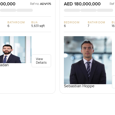
000,000
AED 180,000,000
Ref no:
Ref
ADV175
BATHROOM
BUA
BEDROOM
BATHROOM
B
6
5,631 sqft
6
7
16
View
Details
adan
Sebastian Hoppe