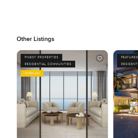
Other Listings
FINEST PROPERTIES
FEATURE
RESIDENTIAL COMMUNITIES
RESIDENT
OFFPLAN