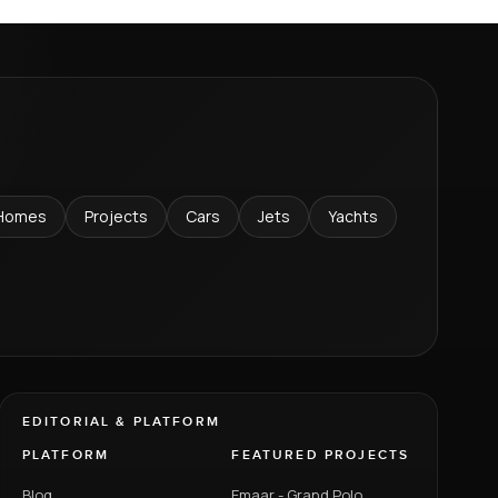
Homes
Projects
Cars
Jets
Yachts
EDITORIAL & PLATFORM
PLATFORM
FEATURED PROJECTS
Blog
Emaar - Grand Polo