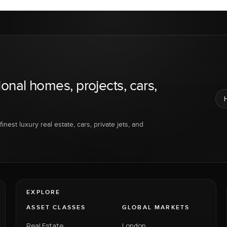
ional homes, projects, cars,
inest luxury real estate, cars, private jets, and
EXPLORE
ASSET CLASSES
GLOBAL MARKETS
Real Estate
London