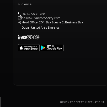
audience.
+971 4 563 5900
hello@luxuryproperty.com
Head Office: 204, Bay Square 2, Business Bay,
Dubai, United Arab Emirates
LUXURY PROPERTY INTERNATIONAL 