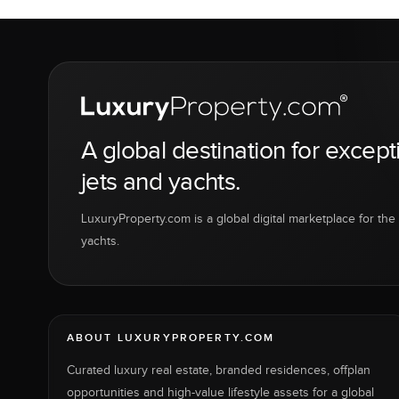
A global destination for except
jets and yachts.
LuxuryProperty.com is a global digital marketplace for the f
yachts.
ABOUT LUXURYPROPERTY.COM
Curated luxury real estate, branded residences, offplan
opportunities and high-value lifestyle assets for a global