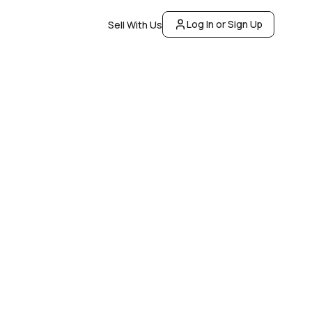
Log In or Sign Up
Sell With Us