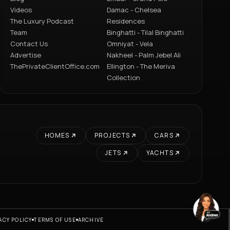
Videos
Damac - Chelsea
The Luxury Podcast
Residences
Team
Binghatti - Tilal Binghatti
Contact Us
Omniyat - Vela
Advertise
Nakheel - Palm Jebel Ali
ThePrivateClientOffice.com
Ellington - The Meriva
Collection
HOMES
PROJECTS
CARS
JETS
YACHTS
ACY POLICY
TERMS OF USE
ARCHIVE