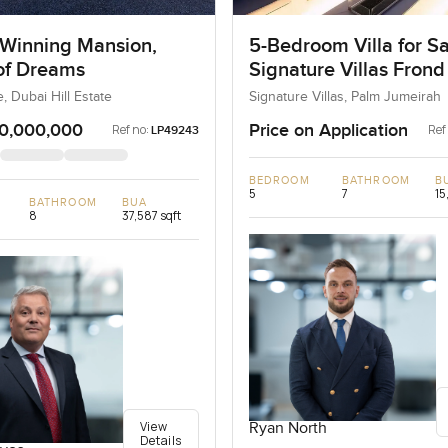
Winning Mansion,
5-Bedroom Villa for Sa
 of Dreams
Signature Villas Frond
Palm Jumeirah, Dubai
e, Dubai Hill Estate
Signature Villas, Palm Jumeirah
0,000,000
Price on Application
Ref no:
Ref
LP49243
BEDROOM
BATHROOM
B
5
7
15
BATHROOM
BUA
8
37,587 sqft
View
Ryan North
Details