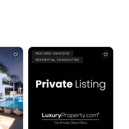
FEATURED MANSIONS
RESIDENTIAL COMMUNITIES