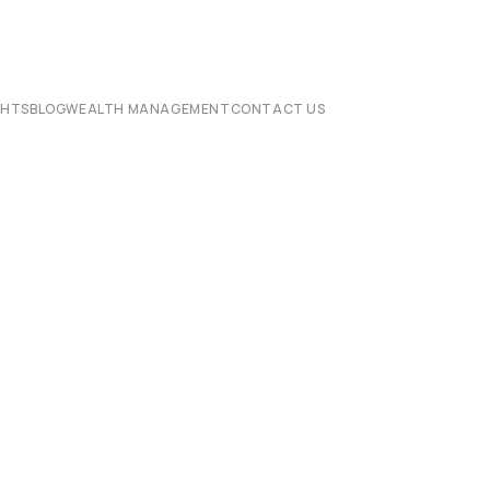
CHTS
BLOG
WEALTH MANAGEMENT
CONTACT US