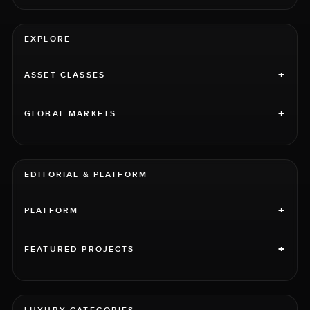
EXPLORE
+
ASSET CLASSES
+
GLOBAL MARKETS
EDITORIAL & PLATFORM
+
PLATFORM
+
FEATURED PROJECTS