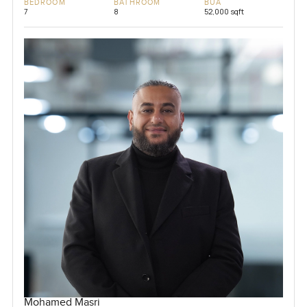
BEDROOM
BATHROOM
BUA
7
8
52,000 sqft
Mohamed Masri