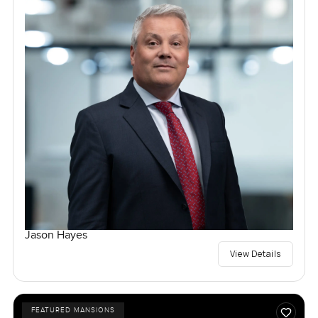
Jason Hayes
View Details
FEATURED MANSIONS