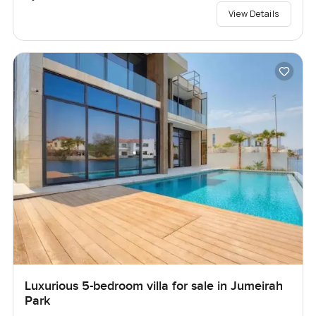
View Details
Luxurious 5-bedroom villa for sale in Jumeirah
Park