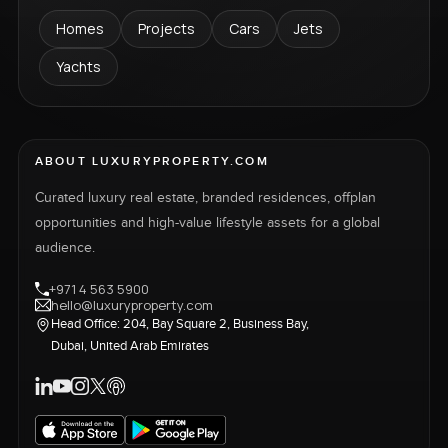
Homes
Projects
Cars
Jets
Yachts
ABOUT LUXURYPROPERTY.COM
Curated luxury real estate, branded residences, offplan
opportunities and high-value lifestyle assets for a global
audience.
+971 4 563 5900
hello@luxuryproperty.com
Head Office: 204, Bay Square 2, Business Bay,
Dubai, United Arab Emirates