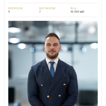
BEDROOM
BATHROOM
BUA
5
7
16,300 sqft