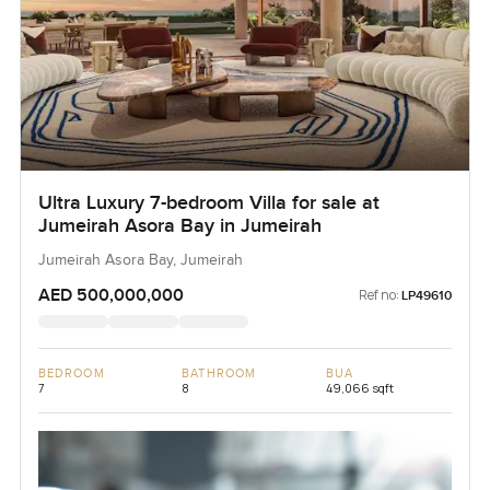
Ultra Luxury 7-bedroom Villa for sale at
Jumeirah Asora Bay in Jumeirah
Jumeirah Asora Bay, Jumeirah
AED 500,000,000
Ref no:
LP49610
BEDROOM
BATHROOM
BUA
7
8
49,066 sqft