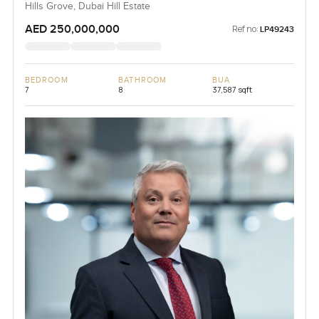
Hills Grove, Dubai Hill Estate
AED 250,000,000
Ref no:
LP49243
BEDROOM
BATHROOM
BUA
7
8
37,587 sqft