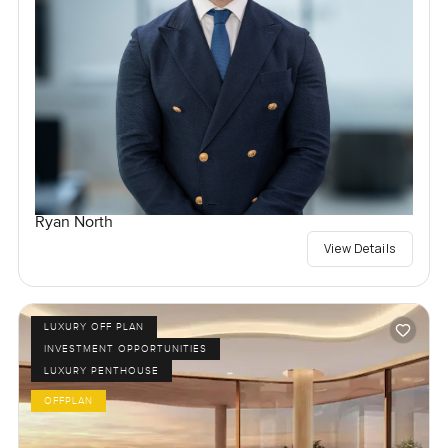
Ryan North
View Details
LUXURY OFF PLAN
INVESTMENT OPPORTUNITIES
LUXURY PENTHOUSE
OFFPLAN