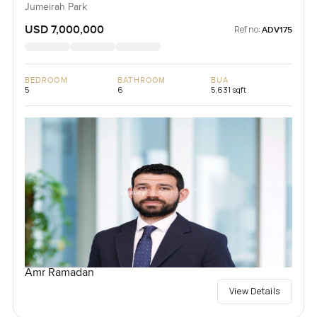
Jumeirah Park
USD 7,000,000
Ref no:
ADV175
BEDROOM
BATHROOM
BUA
5
6
5,631 sqft
Amr Ramadan
View Details