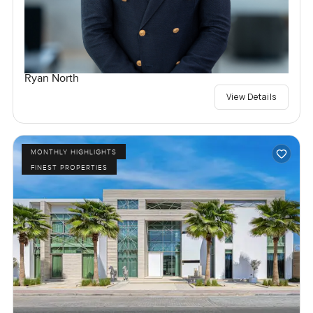
Ryan North
View Details
MONTHLY HIGHLIGHTS
FINEST PROPERTIES