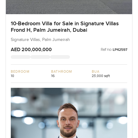
10-Bedroom Villa for Sale in Signature Villas
Frond H, Palm Jumeirah, Dubai
Signature Villas, Palm Jumeirah
AED 200,000,000
Ref no:
LP42597
BEDROOM
BATHROOM
BUA
10
16
23,000 sqft