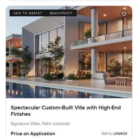
NEW TO MARKET
BEACHFRONT
Spectacular Custom-Built Villa with High-End
Finishes
Signature Villas, Palm Jumeirah
Price on Application
Ref no:
LP44131