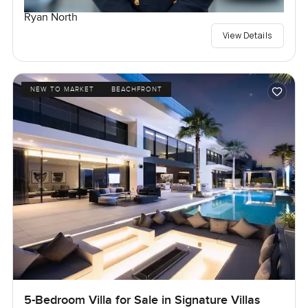
Ryan North
View Details
NEW TO MARKET
BEACHFRONT
5-Bedroom Villa for Sale in Signature Villas