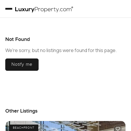
Not Found
We're sorry, but no listings were found for this page.
Notify me
Other Listings
BEACHFRONT