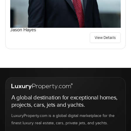
Jason Hayes
View Details
A global destination for exceptional homes,
projects, cars, jets and yachts.
LuxuryProperty.com is a global digital marketplace for the
finest luxury real estate, cars, private jets, and yachts.