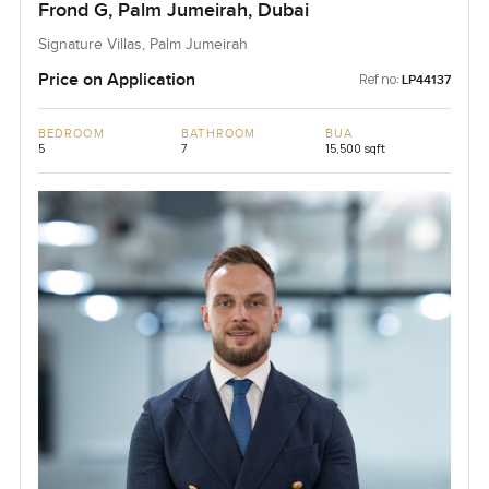
Frond G, Palm Jumeirah, Dubai
Signature Villas, Palm Jumeirah
Price on Application
Ref no:
LP44137
BEDROOM
BATHROOM
BUA
5
7
15,500 sqft