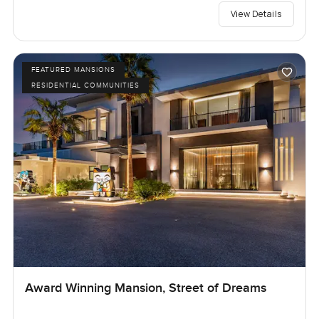
View Details
FEATURED MANSIONS
RESIDENTIAL COMMUNITIES
Award Winning Mansion, Street of Dreams