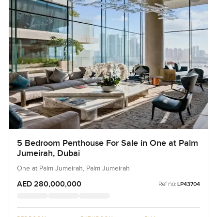
5 Bedroom Penthouse For Sale in One at Palm
Jumeirah, Dubai
One at Palm Jumeirah, Palm Jumeirah
AED 280,000,000
Ref no:
LP43704