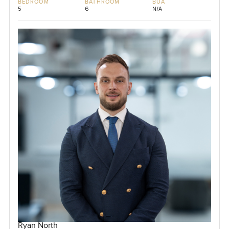
BEDROOM
BATHROOM
BUA
5
6
N/A
Ryan North