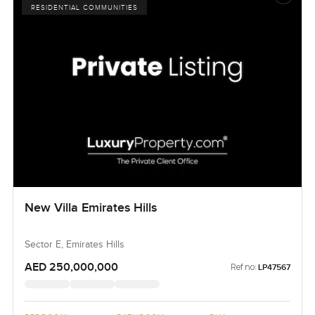
RESIDENTIAL COMMUNITIES
New Villa Emirates Hills
Sector E, Emirates Hills
AED 250,000,000
Ref no:
LP47567