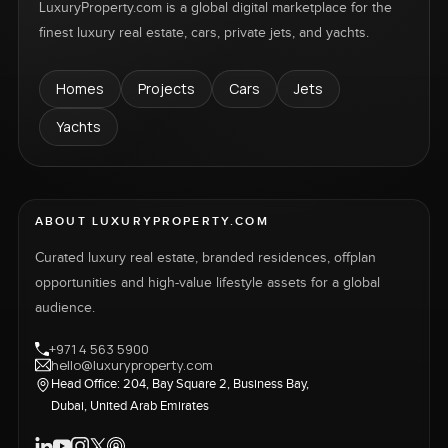
LuxuryProperty.com is a global digital marketplace for the
finest luxury real estate, cars, private jets, and yachts.
Homes
Projects
Cars
Jets
Yachts
ABOUT LUXURYPROPERTY.COM
Curated luxury real estate, branded residences, offplan
opportunities and high-value lifestyle assets for a global
audience.
+971 4 563 5900
hello@luxuryproperty.com
Head Office: 204, Bay Square 2, Business Bay,
Dubai, United Arab Emirates