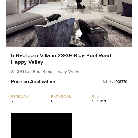
5 Bedroom Villa in 23-39 Blue Pool Road,
Happy Valley
23-39 Blue Pool Road, Happy Valley
Price on Application
Ref no:
LP01770
BEDROOM
BATHROOM
BUA
5
6
4,571 sqft