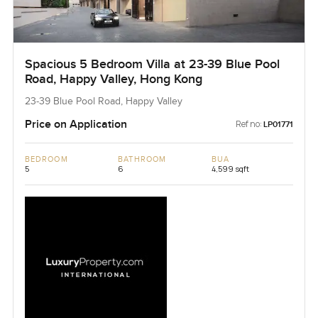
Spacious 5 Bedroom Villa at 23-39 Blue Pool
Road, Happy Valley, Hong Kong
23-39 Blue Pool Road, Happy Valley
Price on Application
Ref no:
LP01771
BEDROOM
BATHROOM
BUA
5
6
4,599 sqft