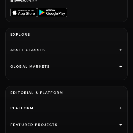
EXPLORE
+
ASSET CLASSES
+
GLOBAL MARKETS
EDITORIAL & PLATFORM
+
PLATFORM
+
FEATURED PROJECTS