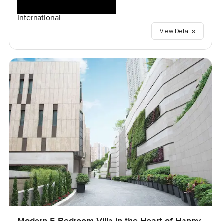
International
View Details
Modern 5 Bedroom Villa in the Heart of Happy