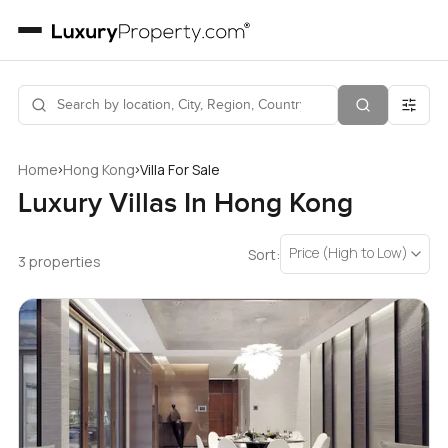
›
›
Home
Hong Kong
Villa For Sale
Luxury Villas In Hong Kong
Price (High to Low)
Sort:
3 properties