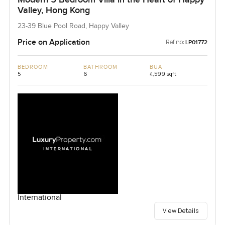
Valley, Hong Kong
23-39 Blue Pool Road, Happy Valley
Price on Application
Ref no:
LP01772
BEDROOM
BATHROOM
BUA
5
6
4,599 sqft
International
View Details