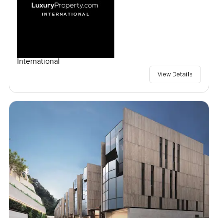
International
View Details