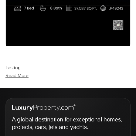
Testing
Read More
A global destination for exceptional homes,
projects, cars, jets and yachts.