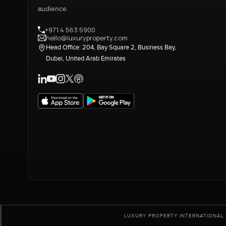
audience.
+971 4 563 5900
hello@luxuryproperty.com
Head Office: 204, Bay Square 2, Business Bay,
Dubai, United Arab Emirates
LUXURY PROPERTY INTERNATIONAL 