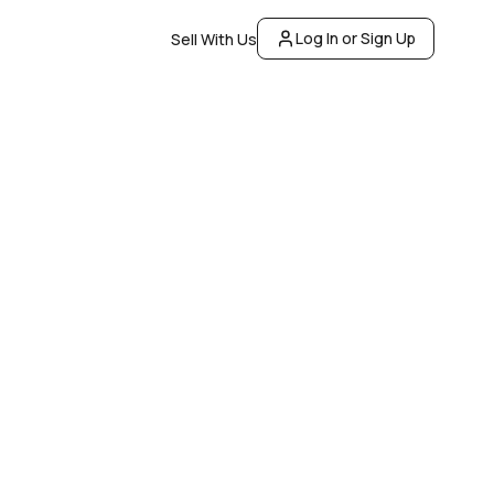
Log In or Sign Up
Sell With Us