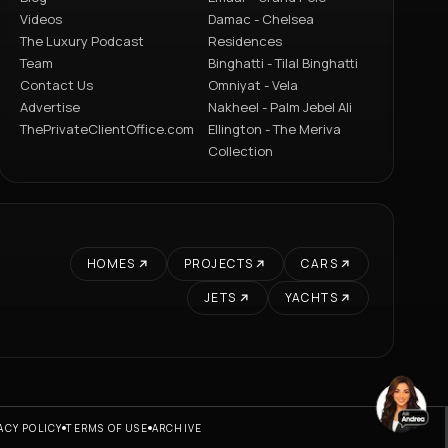
Videos
Damac - Chelsea
The Luxury Podcast
Residences
Team
Binghatti - Tilal Binghatti
Contact Us
Omniyat - Vela
Advertise
Nakheel - Palm Jebel Ali
ThePrivateClientOffice.com
Ellington - The Meriva
Collection
HOMES
PROJECTS
CARS
JETS
YACHTS
ACY POLICY
TERMS OF USE
ARCHIVE