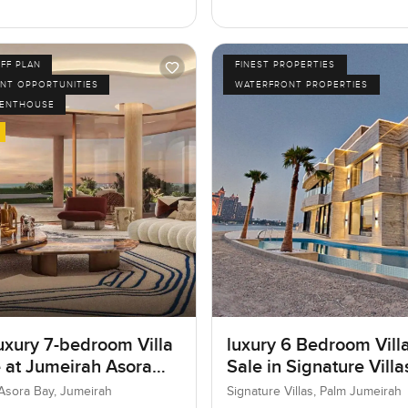
FF PLAN
FINEST PROPERTIES
NT OPPORTUNITIES
WATERFRONT PROPERTIES
PENTHOUSE
uxury 7-bedroom Villa
luxury 6 Bedroom Villa
e at Jumeirah Asora
Sale in Signature Vill
 Jumeirah
I, Palm Jumeirah, Dub
Asora Bay, Jumeirah
Signature Villas, Palm Jumeirah