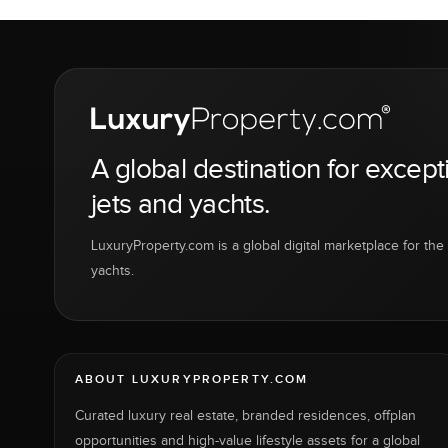
A global destination for except
jets and yachts.
LuxuryProperty.com is a global digital marketplace for the f
yachts.
ABOUT LUXURYPROPERTY.COM
Curated luxury real estate, branded residences, offplan
opportunities and high-value lifestyle assets for a global