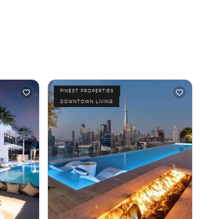
FINEST PROPERTIES
DOWNTOWN LIVING