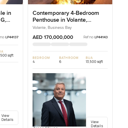
le in
Contemporary 4-Bedroom
 G,
Penthouse in Volante,
Business Bay, Dubai
Volante, Business Bay
AED 170,000,000
 no:
Ref no:
LP44137
LP44143
UA
,500 sqft
BEDROOM
BATHROOM
BUA
4
6
13,500 sqft
View
Details
View
Details