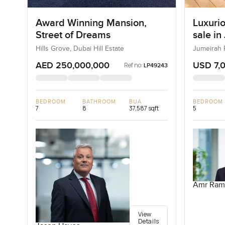
Award Winning Mansion,
Luxurio
Street of Dreams
sale in
Hills Grove, Dubai Hill Estate
Jumeirah 
AED 250,000,000
USD 7,
Ref no:
LP49243
BEDROOM
BATHROOM
BUA
BEDROOM
7
8
37,587 sqft
5
Amr Ram
View
Details