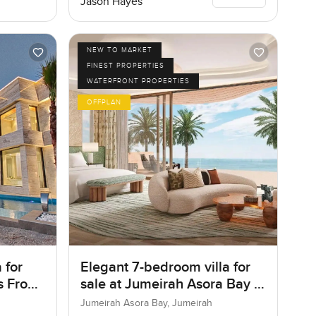
Jason Hayes
NEW TO MARKET
FINEST PROPERTIES
WATERFRONT PROPERTIES
OFFPLAN
 for
Elegant 7-bedroom villa for
as Frond
sale at Jumeirah Asora Bay in
ai
Jumeirah
Jumeirah Asora Bay, Jumeirah