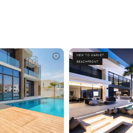
NEW TO MARKET
BEACHFRONT