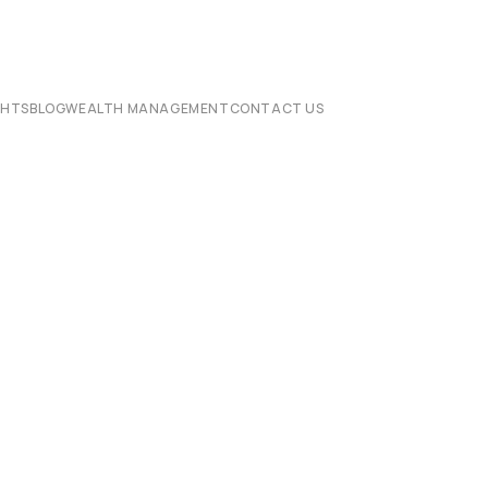
CHTS
BLOG
WEALTH MANAGEMENT
CONTACT US