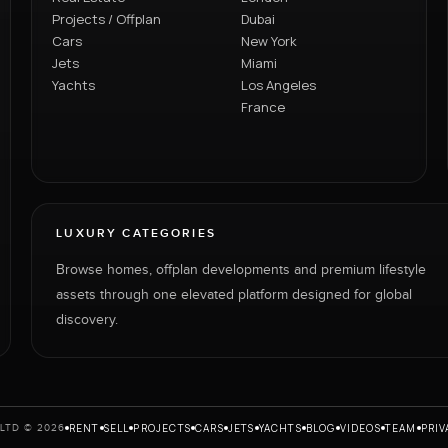
Projects / Offplan
Dubai
Cars
New York
Jets
Miami
Yachts
Los Angeles
France
LUXURY CATEGORIES
Browse homes, offplan developments and premium lifestyle
assets through one elevated platform designed for global
discovery.
RENT
SELL
PROJECTS
CARS
JETS
YACHTS
BLOG
VIDEOS
TEAM
PRIV
LTD © 2026