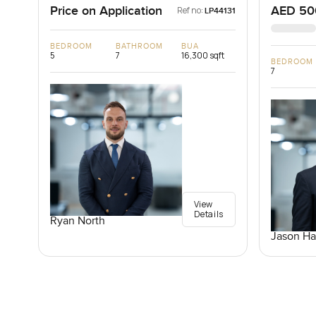
Price on Application
AED 50
Ref no:
LP44131
BEDROOM
BATHROOM
BUA
5
7
16,300 sqft
BEDROOM
7
View
Details
Ryan North
Jason Ha