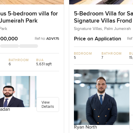
us 5-bedroom villa for
5-Bedroom Villa for Sa
 Jumeirah Park
Signature Villas Frond
Palm Jumeirah, Dubai
Park
Signature Villas, Palm Jumeirah
000,000
Price on Application
Ref no:
Ref
ADV175
BEDROOM
BATHROOM
B
5
7
15
BATHROOM
BUA
6
5,631 sqft
View
Details
adan
Ryan North