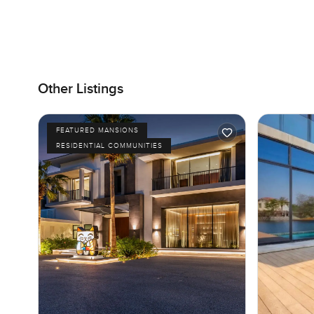
Other Listings
FEATURED MANSIONS
RESIDENTIAL COMMUNITIES