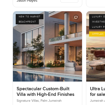
Jason Hayes
NEW TO MARKET
LUXURY O
BEACHFRONT
INVESTME
LUXURY 
OFFPLAN
Spectacular Custom-Built
Ultra L
Villa with High-End Finishes
for sal
Bay in
Signature Villas, Palm Jumeirah
Jumeirah 