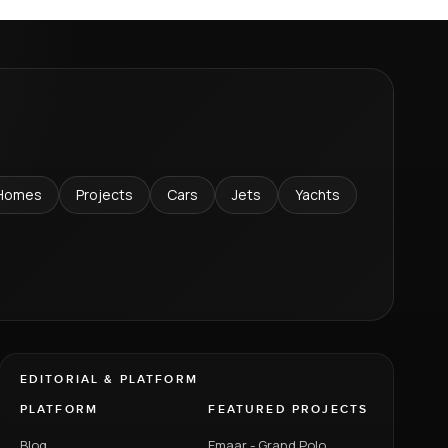
Homes
Projects
Cars
Jets
Yachts
EDITORIAL & PLATFORM
PLATFORM
FEATURED PROJECTS
Blog
Emaar - Grand Polo