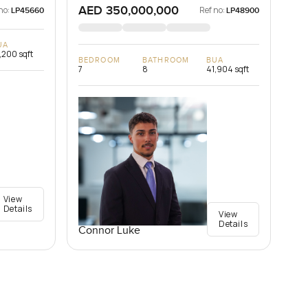
AED 350,000,000
no:
Ref no:
LP45660
LP48900
UA
,200 sqft
BEDROOM
BATHROOM
BUA
7
8
41,904 sqft
View
Details
View
Details
Connor Luke