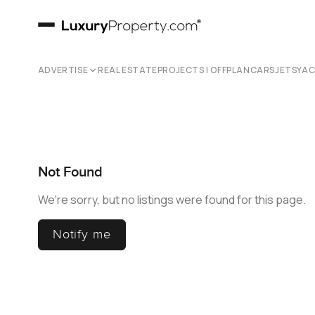
ADVERTISE
REAL ESTATE
PROJECTS | OFFPLAN
CARS
JETS
YA
Not Found
We're sorry, but no listings were found for this page.
Notify me