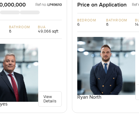
0,000,000
Price on Application
Ref no:
Ref 
LP49610
BEDROOM
BATHROOM
B
6
8
14
BATHROOM
BUA
8
49,066 sqft
View
Ryan North
Details
yes