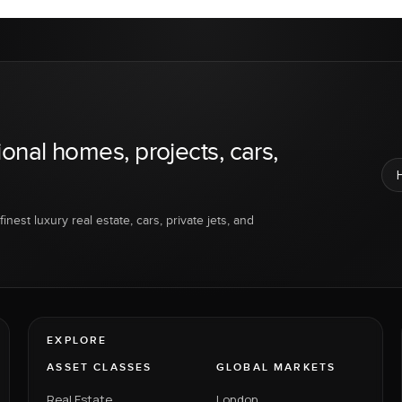
ional homes, projects, cars,
inest luxury real estate, cars, private jets, and
EXPLORE
ASSET CLASSES
GLOBAL MARKETS
Real Estate
London