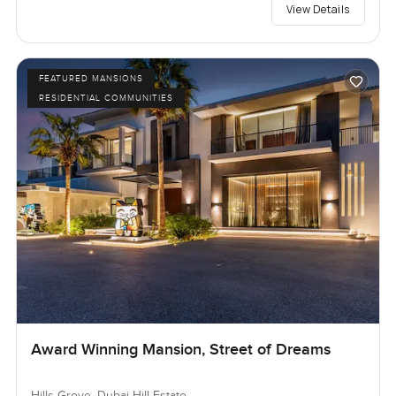
View Details
FEATURED MANSIONS
RESIDENTIAL COMMUNITIES
Award Winning Mansion, Street of Dreams