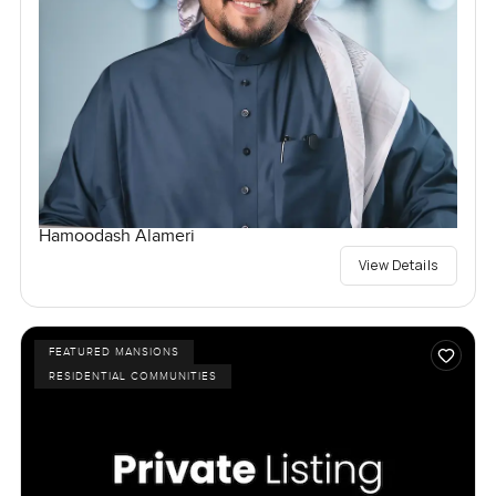
Hamoodash Alameri
View Details
FEATURED MANSIONS
RESIDENTIAL COMMUNITIES