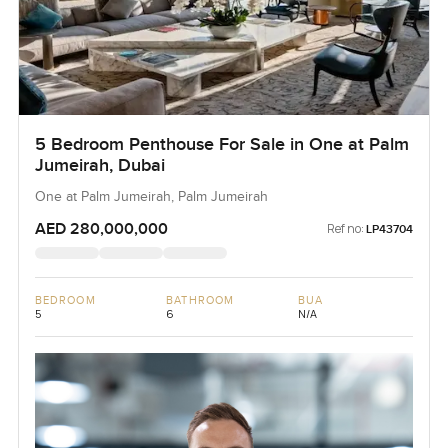
5 Bedroom Penthouse For Sale in One at Palm
Jumeirah, Dubai
One at Palm Jumeirah, Palm Jumeirah
AED 280,000,000
Ref no:
LP43704
BEDROOM
BATHROOM
BUA
5
6
N/A