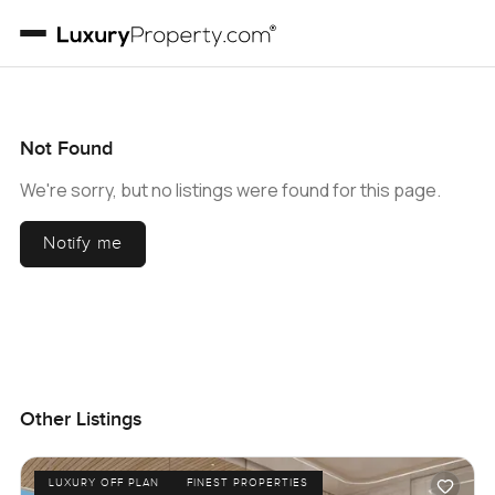
Not Found
We're sorry, but no listings were found for this page.
Notify me
Other Listings
LUXURY OFF PLAN
FINEST PROPERTIES