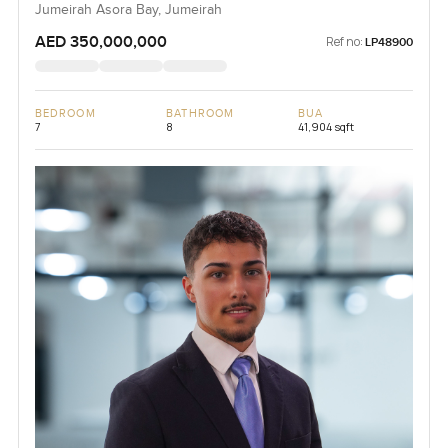
Jumeirah Asora Bay, Jumeirah
AED 350,000,000
Ref no:
LP48900
BEDROOM
BATHROOM
BUA
7
8
41,904 sqft