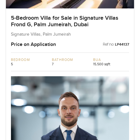
5-Bedroom Villa for Sale in Signature Villas
Frond G, Palm Jumeirah, Dubai
Signature Villas, Palm Jumeirah
Price on Application
Ref no:
LP44137
BEDROOM
BATHROOM
BUA
5
7
15,500 sqft