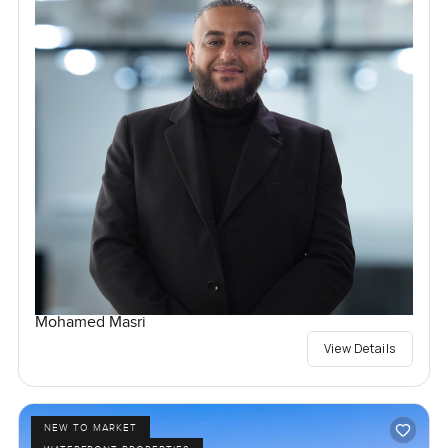
Mohamed Masri
View Details
NEW TO MARKET