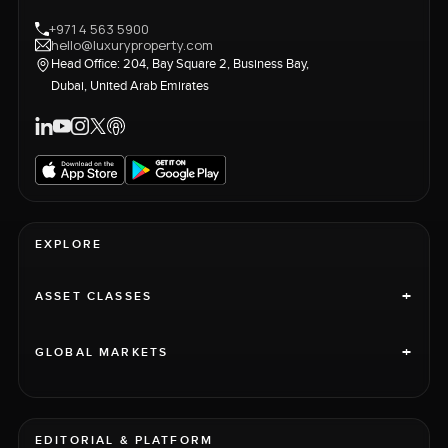
+971 4 563 5900
hello@luxuryproperty.com
Head Office: 204, Bay Square 2, Business Bay,
Dubai, United Arab Emirates
EXPLORE
+
ASSET CLASSES
+
GLOBAL MARKETS
EDITORIAL & PLATFORM