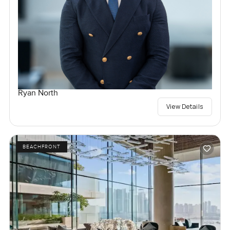
Ryan North
View Details
BEACHFRONT