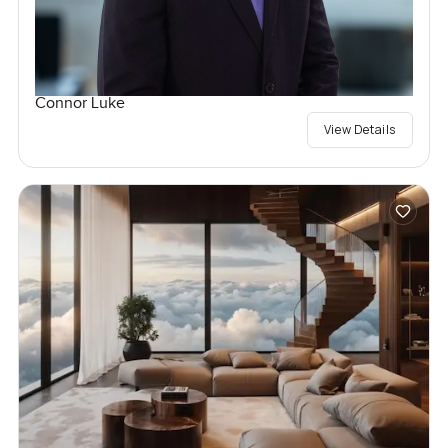
Connor Luke
View Details