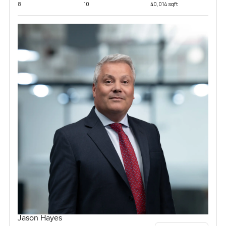
8
10
40,014 sqft
Jason Hayes