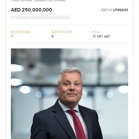
Hills Grove, Dubai Hill Estate
AED 250,000,000
Ref no:
LP49243
BEDROOM
BATHROOM
BUA
7
8
37,587 sqft