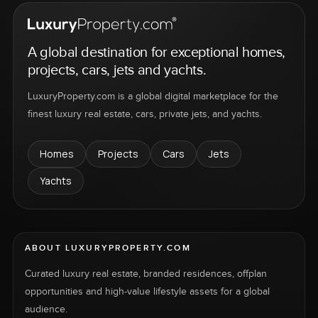
A global destination for exceptional homes,
projects, cars, jets and yachts.
LuxuryProperty.com is a global digital marketplace for the
finest luxury real estate, cars, private jets, and yachts.
Homes
Projects
Cars
Jets
Yachts
ABOUT LUXURYPROPERTY.COM
Curated luxury real estate, branded residences, offplan
opportunities and high-value lifestyle assets for a global
audience.