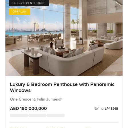
LUXURY PENTHOUSE
OFFPLAN
Luxury 6 Bedroom Penthouse with Panoramic
Windows
One Crescent, Palm Jumeirah
AED 180,000,000
Ref no:
LP48918