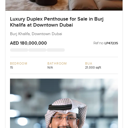
Luxury Duplex Penthouse for Sale in Burj
Khalifa at Downtown Dubai
Burj Khalifa, Downtown Dubai
AED 180,000,000
Ref no:
LP47235
BEDROOM
BATHROOM
BUA
15
N/A
21,000 sqft