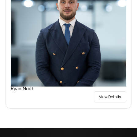
Ryan North
View Details