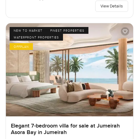
View Details
NEW TO MARKET
FINEST PROPERTIES
WATERFRONT PROPERTIES
OFFPLAN
Elegant 7-bedroom villa for sale at Jumeirah
Asora Bay in Jumeirah