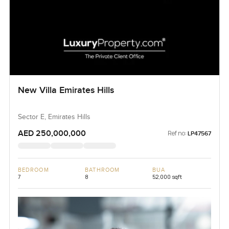
New Villa Emirates Hills
Sector E, Emirates Hills
AED 250,000,000
Ref no:
LP47567
BEDROOM
BATHROOM
BUA
7
8
52,000 sqft