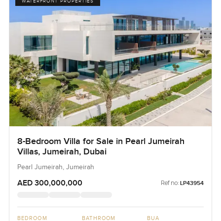
WATERFRONT PROPERTIES
8-Bedroom Villa for Sale in Pearl Jumeirah
Villas, Jumeirah, Dubai
Pearl Jumeirah, Jumeirah
AED 300,000,000
Ref no:
LP43954
BEDROOM
BATHROOM
BUA