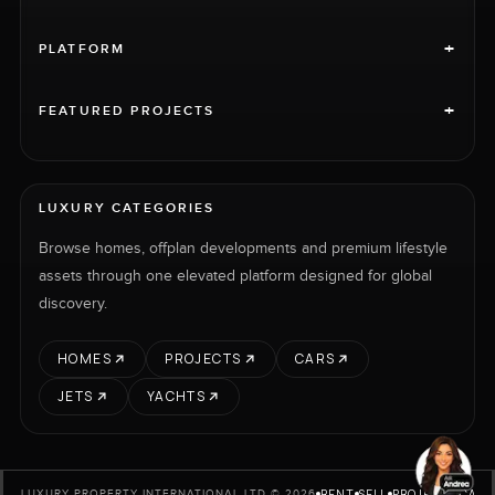
+
PLATFORM
+
FEATURED PROJECTS
LUXURY CATEGORIES
Browse homes, offplan developments and premium lifestyle
assets through one elevated platform designed for global
discovery.
HOMES
PROJECTS
CARS
JETS
YACHTS
RENT
SELL
PROJECTS
CARS
LUXURY PROPERTY INTERNATIONAL LTD © 2026