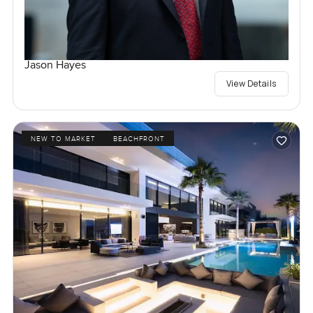
Jason Hayes
View Details
NEW TO MARKET
BEACHFRONT