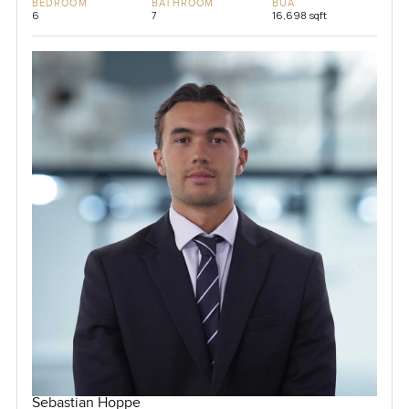
BEDROOM
BATHROOM
BUA
6
7
16,698 sqft
Sebastian Hoppe