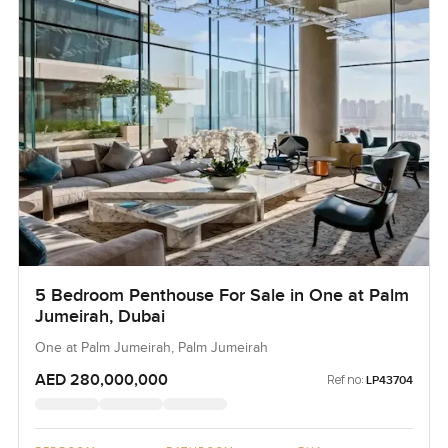
5 Bedroom Penthouse For Sale in One at Palm
Jumeirah, Dubai
One at Palm Jumeirah, Palm Jumeirah
AED 280,000,000
Ref no:
LP43704