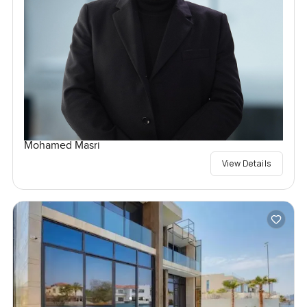
Mohamed Masri
View Details