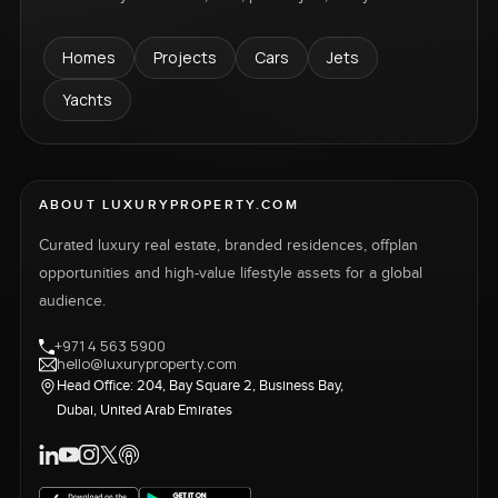
Homes
Projects
Cars
Jets
Yachts
ABOUT LUXURYPROPERTY.COM
Curated luxury real estate, branded residences, offplan
opportunities and high-value lifestyle assets for a global
audience.
+971 4 563 5900
hello@luxuryproperty.com
Head Office: 204, Bay Square 2, Business Bay,
Dubai, United Arab Emirates