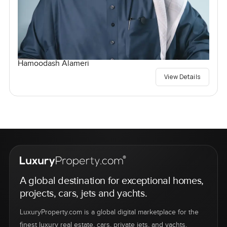
Hamoodash Alameri
View Details
A global destination for exceptional homes,
projects, cars, jets and yachts.
LuxuryProperty.com is a global digital marketplace for the
finest luxury real estate, cars, private jets, and yachts.