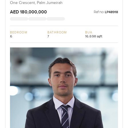
One Crescent, Palm Jumeirah
AED 180,000,000
Ref no:
LP48918
BEDROOM
BATHROOM
BUA
6
7
16,698 sqft