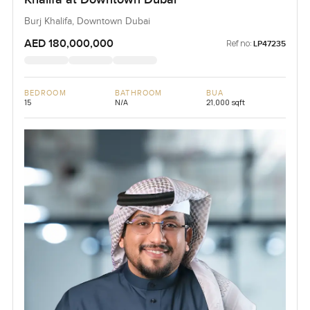
Burj Khalifa, Downtown Dubai
AED 180,000,000
Ref no:
LP47235
BEDROOM
BATHROOM
BUA
15
N/A
21,000 sqft