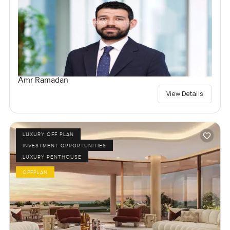
Amr Ramadan
View Details
LUXURY OFF PLAN
INVESTMENT OPPORTUNITIES
LUXURY PENTHOUSE
OFFPLAN