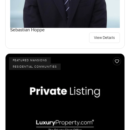
Sebastian Hoppe
View Details
FEATURED MANSIONS
RESIDENTIAL COMMUNITIES