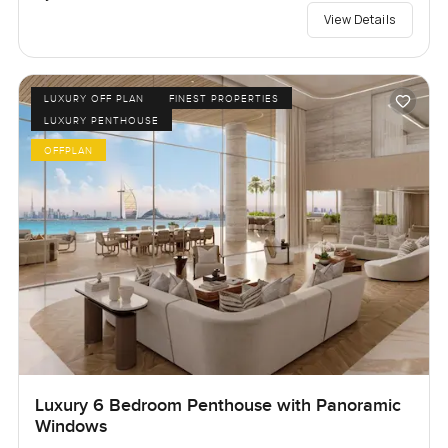
View Details
LUXURY OFF PLAN
FINEST PROPERTIES
LUXURY PENTHOUSE
OFFPLAN
Luxury 6 Bedroom Penthouse with Panoramic
Windows