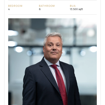
BEDROOM
BATHROOM
BUA
4
6
13,500 sqft