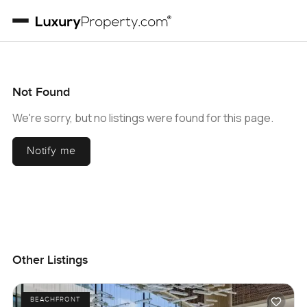
Not Found
We're sorry, but no listings were found for this page.
Notify me
Other Listings
BEACHFRONT