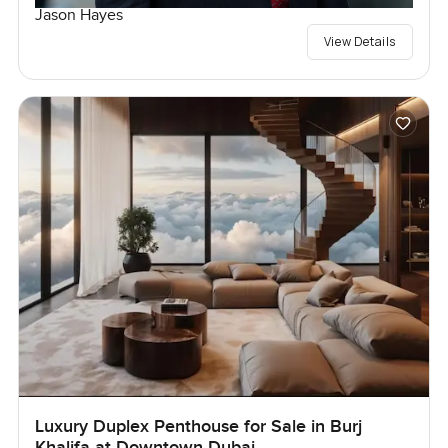
Jason Hayes
View Details
Luxury Duplex Penthouse for Sale in Burj
Khalifa at Downtown Dubai