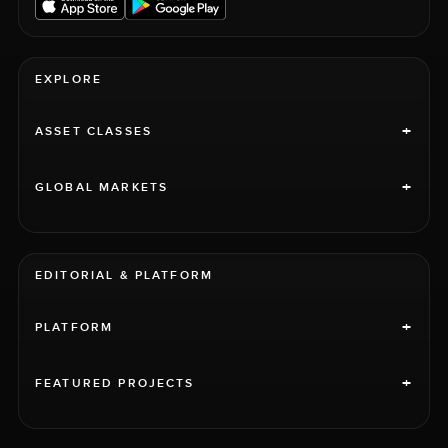
EXPLORE
+
ASSET CLASSES
+
GLOBAL MARKETS
EDITORIAL & PLATFORM
+
PLATFORM
+
FEATURED PROJECTS