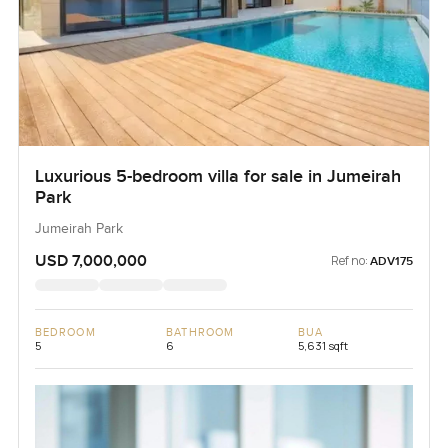
Luxurious 5-bedroom villa for sale in Jumeirah
Park
Jumeirah Park
USD 7,000,000
Ref no:
ADV175
BEDROOM
BATHROOM
BUA
5
6
5,631 sqft