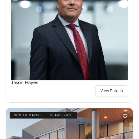
Jason Hayes
View Details
NEW TO MARKET
BEACHFRONT