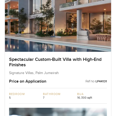
Spectacular Custom-Built Villa with High-End
Finishes
Signature Villas, Palm Jumeirah
Price on Application
Ref no:
LP44131
BEDROOM
BATHROOM
BUA
5
7
16,300 sqft