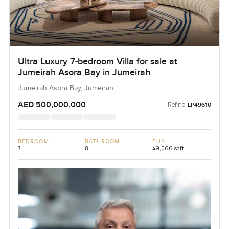
Ultra Luxury 7-bedroom Villa for sale at
Jumeirah Asora Bay in Jumeirah
Jumeirah Asora Bay, Jumeirah
AED 500,000,000
Ref no:
LP49610
BEDROOM
BATHROOM
BUA
7
8
49,066 sqft