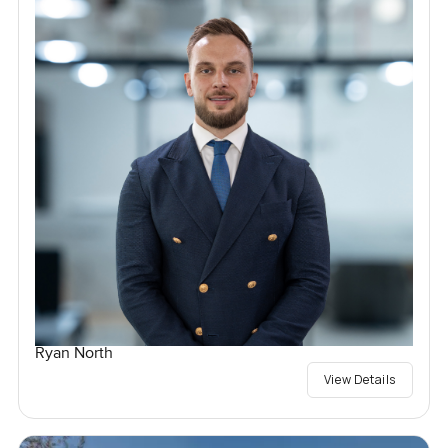
Ryan North
View Details