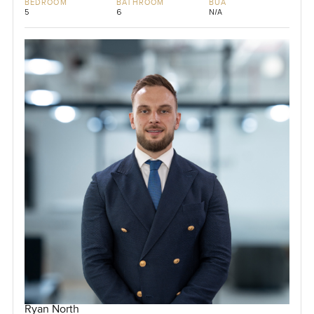
BEDROOM
BATHROOM
BUA
5
6
N/A
Ryan North