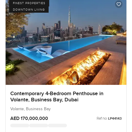
FINEST PROPERTIES
DOWNTOWN LIVING
Contemporary 4-Bedroom Penthouse in
Volante, Business Bay, Dubai
Volante, Business Bay
AED 170,000,000
Ref no:
LP44143