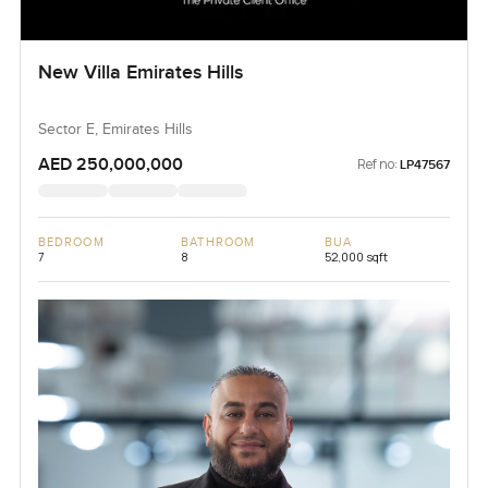
New Villa Emirates Hills
Sector E, Emirates Hills
AED 250,000,000
Ref no:
LP47567
BEDROOM
BATHROOM
BUA
7
8
52,000 sqft