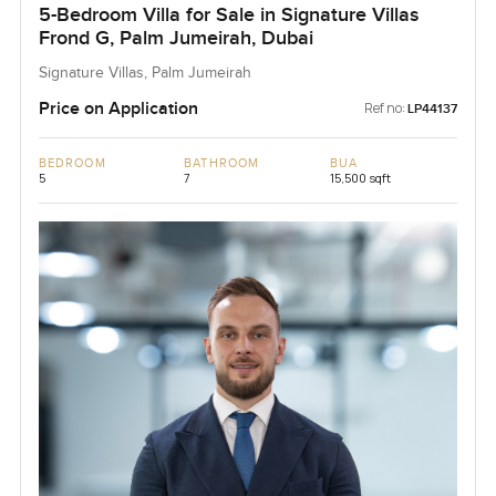
5-Bedroom Villa for Sale in Signature Villas
Frond G, Palm Jumeirah, Dubai
Signature Villas, Palm Jumeirah
Price on Application
Ref no:
LP44137
BEDROOM
BATHROOM
BUA
5
7
15,500 sqft