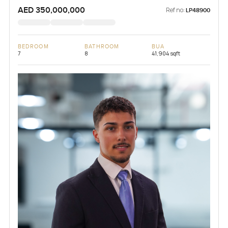
AED 350,000,000
Ref no:
LP48900
BEDROOM
BATHROOM
BUA
7
8
41,904 sqft