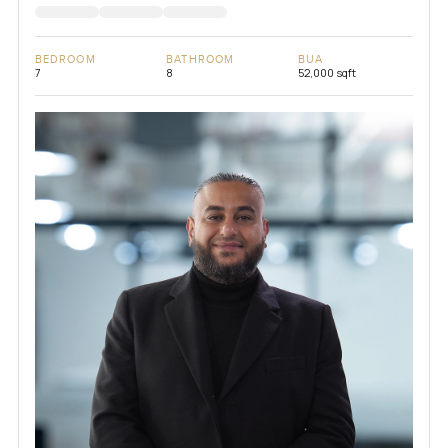
BEDROOM
BATHROOM
BUA
7
8
52,000 sqft