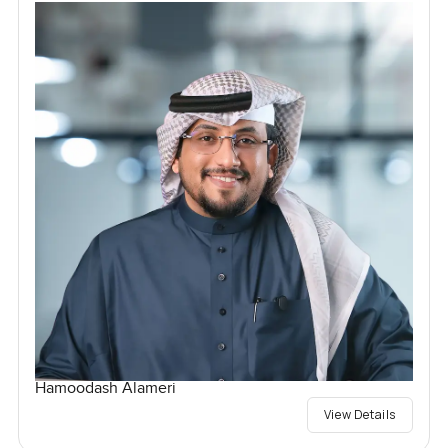
Hamoodash Alameri
View Details