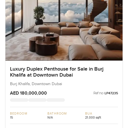
Luxury Duplex Penthouse for Sale in Burj
Khalifa at Downtown Dubai
Burj Khalifa, Downtown Dubai
AED 180,000,000
Ref no:
LP47235
BEDROOM
BATHROOM
BUA
15
N/A
21,000 sqft