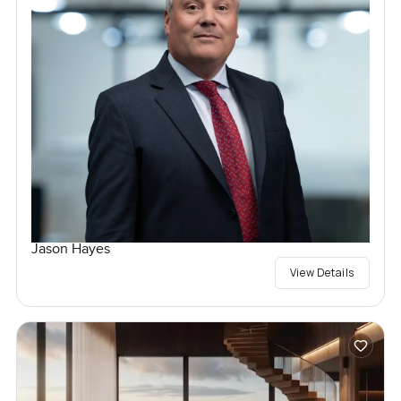
Jason Hayes
View Details