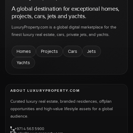
A global destination for exceptional homes,
projects, cars, jets and yachts.
LuxuryProperty.com is a global digital marketplace for the
finest luxury real estate, cars, private jets, and yachts.
Homes
Projects
Cars
Jets
Yachts
ABOUT LUXURYPROPERTY.COM
Curated luxury real estate, branded residences, offplan
opportunities and high-value lifestyle assets for a global
audience.
+971 4 563 5900