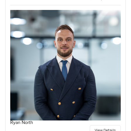
Ryan North
View Details