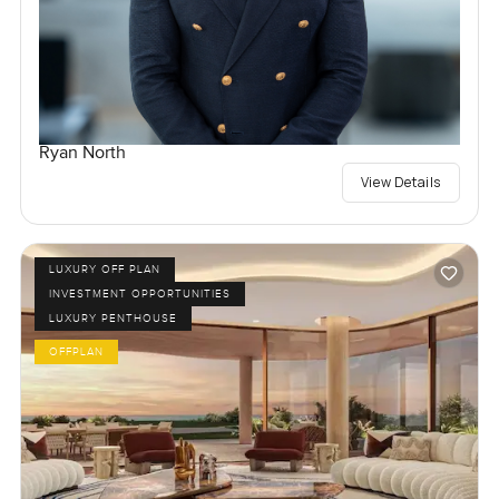
Ryan North
View Details
LUXURY OFF PLAN
INVESTMENT OPPORTUNITIES
LUXURY PENTHOUSE
OFFPLAN