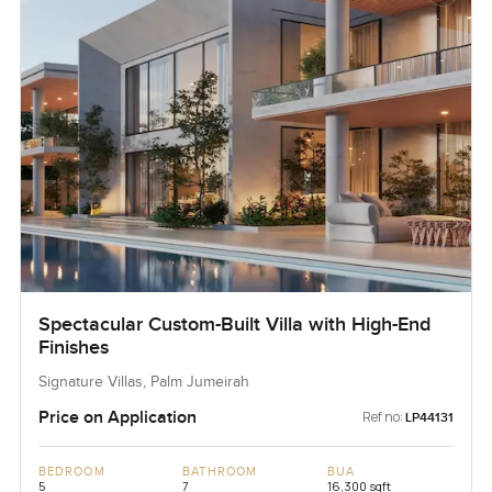
Spectacular Custom-Built Villa with High-End
Finishes
Signature Villas, Palm Jumeirah
Price on Application
Ref no:
LP44131
BEDROOM
BATHROOM
BUA
5
7
16,300 sqft