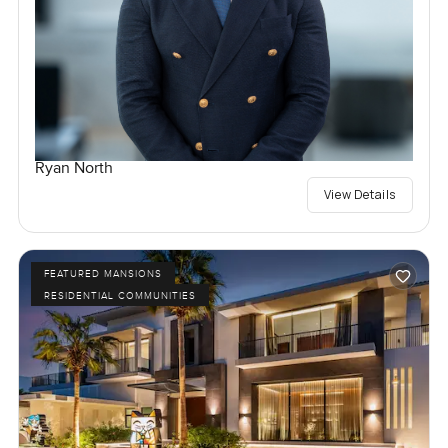
Ryan North
View Details
FEATURED MANSIONS
RESIDENTIAL COMMUNITIES