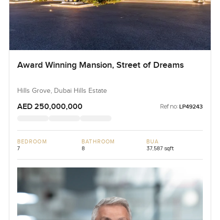
Award Winning Mansion, Street of Dreams
Hills Grove, Dubai Hills Estate
AED 250,000,000
Ref no:
LP49243
BEDROOM
BATHROOM
BUA
7
8
37,587 sqft