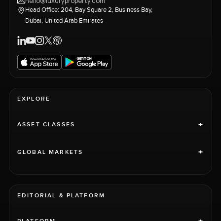
hello@luxuryproperty.com
Head Office: 204, Bay Square 2, Business Bay,
Dubai, United Arab Emirates
EXPLORE
+
ASSET CLASSES
+
GLOBAL MARKETS
EDITORIAL & PLATFORM