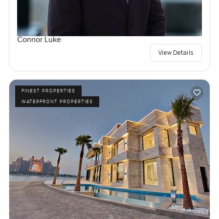
Connor Luke
View Details
FINEST PROPERTIES
WATERFRONT PROPERTIES