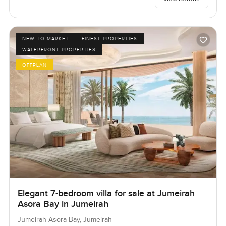
NEW TO MARKET
FINEST PROPERTIES
WATERFRONT PROPERTIES
OFFPLAN
Elegant 7-bedroom villa for sale at Jumeirah
Asora Bay in Jumeirah
Jumeirah Asora Bay, Jumeirah