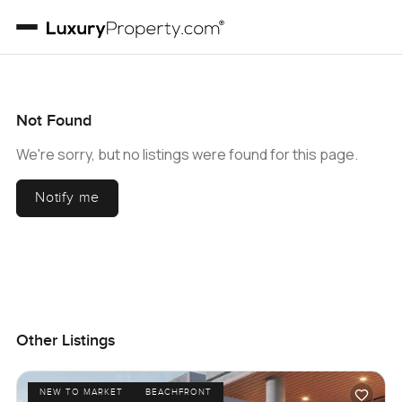
Not Found
We're sorry, but no listings were found for this page.
Notify me
Other Listings
NEW TO MARKET
BEACHFRONT