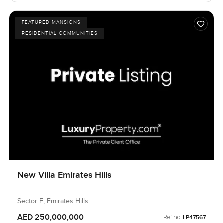
FEATURED MANSIONS
RESIDENTIAL COMMUNITIES
New Villa Emirates Hills
Sector E, Emirates Hills
AED 250,000,000
Ref no:
LP47567