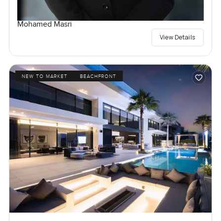
Mohamed Masri
View Details
NEW TO MARKET
BEACHFRONT