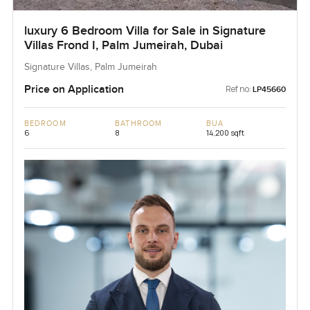
luxury 6 Bedroom Villa for Sale in Signature
Villas Frond I, Palm Jumeirah, Dubai
Signature Villas, Palm Jumeirah
Price on Application
Ref no:
LP45660
BEDROOM
BATHROOM
BUA
6
8
14,200 sqft