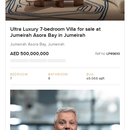
Ultra Luxury 7-bedroom Villa for sale at
Jumeirah Asora Bay in Jumeirah
Jumeirah Asora Bay, Jumeirah
AED 500,000,000
Ref no:
LP49610
BEDROOM
BATHROOM
BUA
7
8
49,066 sqft