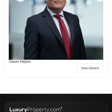
Jason Hayes
View Details