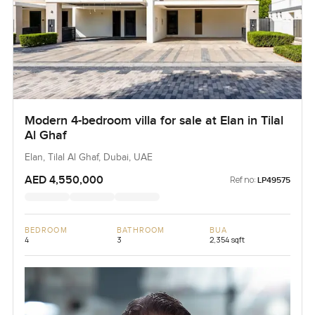
Modern 4-bedroom villa for sale at Elan in Tilal
Al Ghaf
Elan, Tilal Al Ghaf, Dubai, UAE
AED 4,550,000
Ref no:
LP49575
BEDROOM
BATHROOM
BUA
4
3
2,354 sqft