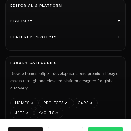
EDITORIAL & PLATFORM
+
PLATFORM
+
FEATURED PROJECTS
LUXURY CATEGORIES
Browse homes, offplan developments and premium lifestyle
assets through one elevated platform designed for global
discovery.
HOMES
PROJECTS
CARS
JETS
YACHTS