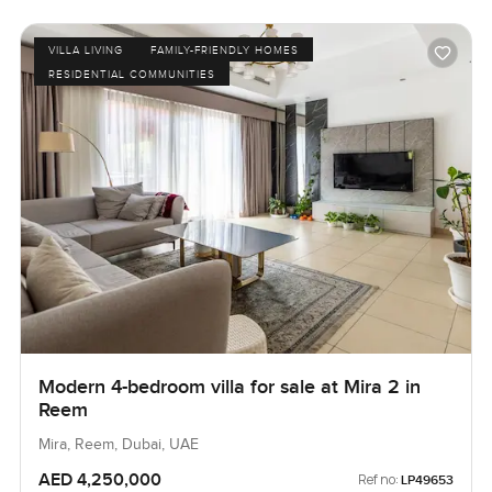
VILLA LIVING
FAMILY-FRIENDLY HOMES
RESIDENTIAL COMMUNITIES
Modern 4-bedroom villa for sale at Mira 2 in
Reem
Mira, Reem, Dubai, UAE
AED 4,250,000
Ref no:
LP49653