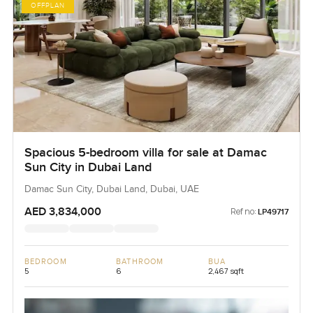
OFFPLAN
Spacious 5-bedroom villa for sale at Damac
Sun City in Dubai Land
Damac Sun City, Dubai Land, Dubai, UAE
AED 3,834,000
Ref no:
LP49717
BEDROOM
BATHROOM
BUA
5
6
2,467 sqft