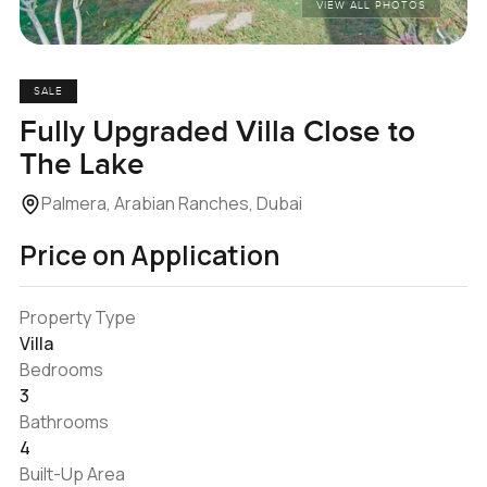
VIEW ALL PHOTOS
SALE
Fully Upgraded Villa Close to
The Lake
Palmera, Arabian Ranches, Dubai
Price on Application
Property Type
Villa
Bedrooms
3
Bathrooms
4
Built-Up Area