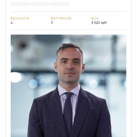
BEDROOM
BATHROOM
BUA
4
3
3,520 sqft