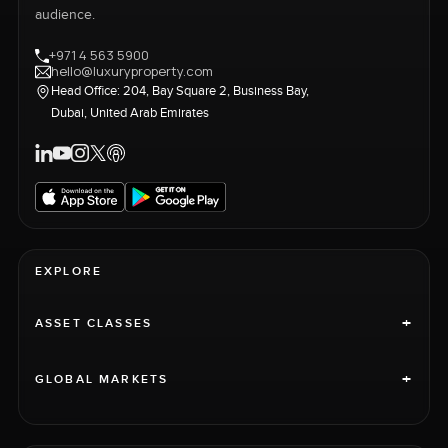
audience.
+971 4 563 5900
hello@luxuryproperty.com
Head Office: 204, Bay Square 2, Business Bay,
Dubai, United Arab Emirates
EXPLORE
+
ASSET CLASSES
+
GLOBAL MARKETS