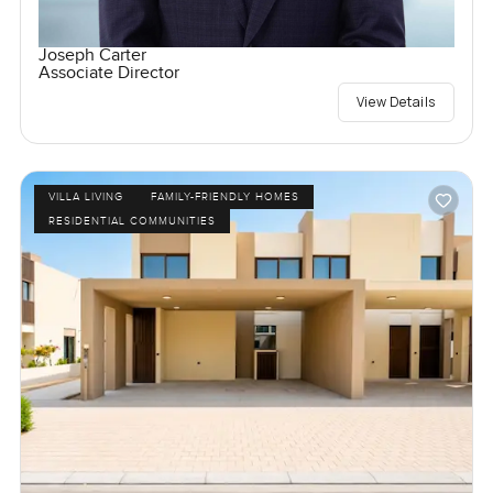
Joseph Carter
Associate Director
View Details
VILLA LIVING
FAMILY-FRIENDLY HOMES
RESIDENTIAL COMMUNITIES