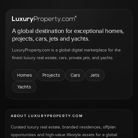
A global destination for exceptional homes,
projects, cars, jets and yachts.
LuxuryProperty.com is a global digital marketplace for the
finest luxury real estate, cars, private jets, and yachts.
Homes
Projects
Cars
Jets
Yachts
ABOUT LUXURYPROPERTY.COM
Curated luxury real estate, branded residences, offplan
opportunities and high-value lifestyle assets for a global