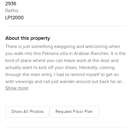
2936
Refno:
LP12000
About this property
There is just something easygoing and welcoming when
you walk into this Palmera villa in Arabian Ranches. It is the
kind of place where you can leave work at the door and
actually want to kick off your shoes. Honestly, coming
through the main entry, I had to remind myself to get on
with viewings and not just wander around out back for an
Show more
hour. The way the Mediterranean style comes together
with all the mature trees in the community makes a
difference you can feel. Sometimes you even hear the
birds in the morning and, on a quiet afternoon, you might
Show All Photos
Request Floor Plan
see people walking their dogs or kids learning to ride their
bikes along the wide paths.