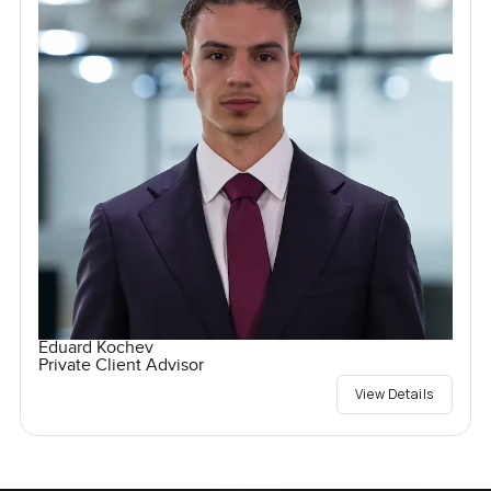
Eduard Kochev
Private Client Advisor
View Details