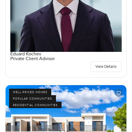
Eduard Kochev
Private Client Advisor
View Details
WELL-PRICED HOMES
POPULAR COMMUNITIES
RESIDENTIAL COMMUNITIES