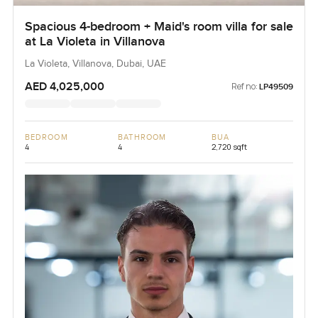
Spacious 4-bedroom + Maid's room villa for sale
at La Violeta in Villanova
La Violeta, Villanova, Dubai, UAE
AED 4,025,000
Ref no:
LP49509
BEDROOM
BATHROOM
BUA
4
4
2,720 sqft