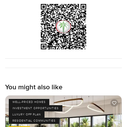
the day begins. Getting in and out of Arabian Ranches is
easy, so if you are heading out for school runs or work it
never turns into a headache. Supermarkets and coffee
shops are not far at all.
If you want to get a real sense of what makes this place
feel special you really do have to see it in person. Let me
know if you are curious or just want a quick walk round. At
LuxuryProperty dot com we are here to help you feel at
home from the start, no rush or pressure. Just reach out
when you are ready.
You might also like
WELL-PRICED HOMES
INVESTMENT OPPORTUNITIES
LUXURY OFF PLAN
RESIDENTIAL COMMUNITIES