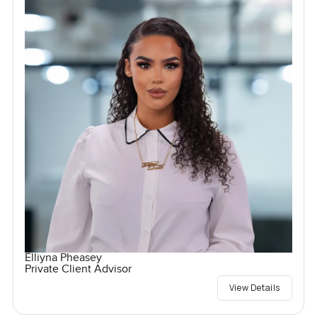
Elliyna Pheasey
Private Client Advisor
View Details