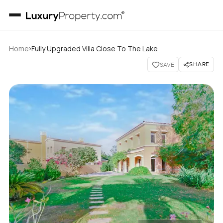
›
Home
Fully Upgraded Villa Close To The Lake
SHARE
SAVE