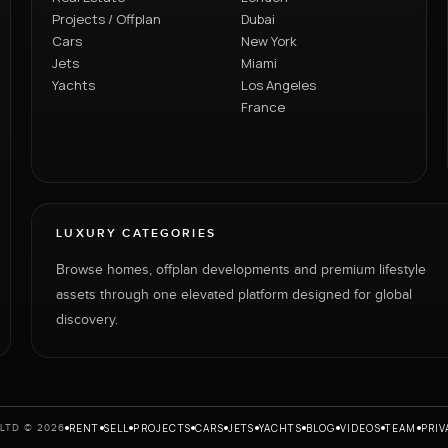
Projects / Offplan
Dubai
Cars
New York
Jets
Miami
Yachts
Los Angeles
France
LUXURY CATEGORIES
Browse homes, offplan developments and premium lifestyle
assets through one elevated platform designed for global
discovery.
RENT
SELL
PROJECTS
CARS
JETS
YACHTS
BLOG
VIDEOS
TEAM
PRIV
LTD © 2026