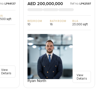
AED 200,000,000
 no:
Ref no:
LP44137
LP42597
UA
,500 sqft
BEDROOM
BATHROOM
BUA
10
16
23,000 sqft
View
Details
View
Details
Ryan North