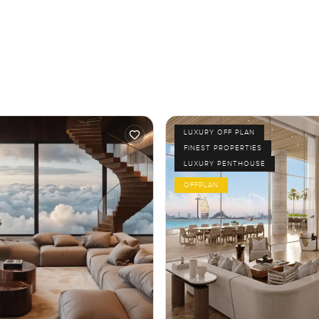
LUXURY OFF PLAN
FINEST PROPERTIES
LUXURY PENTHOUSE
OFFPLAN