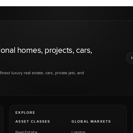
ional homes, projects, cars,
inest luxury real estate, cars, private jets, and
EXPLORE
ASSET CLASSES
GLOBAL MARKETS
Real Estate
London