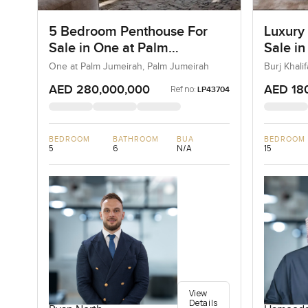
5 Bedroom Penthouse For
Luxury
Sale in One at Palm
Sale in
Jumeirah, Dubai
Downt
One at Palm Jumeirah, Palm Jumeirah
Burj Khal
AED 280,000,000
AED 18
Ref no:
LP43704
BEDROOM
BATHROOM
BUA
BEDROOM
5
6
N/A
15
View
Details