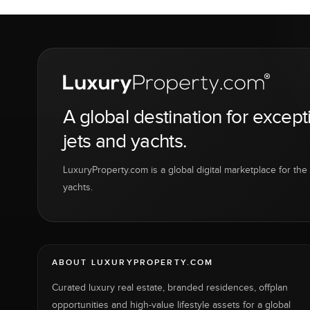
A global destination for except
jets and yachts.
LuxuryProperty.com is a global digital marketplace for the f
yachts.
ABOUT LUXURYPROPERTY.COM
Curated luxury real estate, branded residences, offplan
opportunities and high-value lifestyle assets for a global