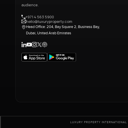
audience.
+971 4 563 5900
hello@luxuryproperty.com
Head Office: 204, Bay Square 2, Business Bay,
Dubai, United Arab Emirates
LUXURY PROPERTY INTERNATIONAL 