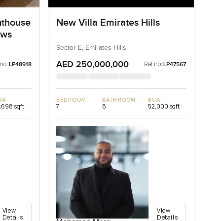
nthouse
New Villa Emirates Hills
ows
Sector E, Emirates Hills
AED 250,000,000
 no:
Ref no:
LP48918
LP47567
UA
BEDROOM
BATHROOM
BUA
,698 sqft
7
8
52,000 sqft
View
View
Details
Details