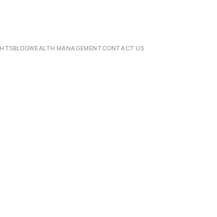
CHTS
BLOG
WEALTH MANAGEMENT
CONTACT US