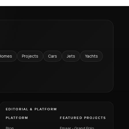
Homes
Projects
Cars
Jets
Yachts
EDITORIAL & PLATFORM
PLATFORM
FEATURED PROJECTS
Blog
Emaar - Grand Polo