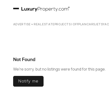
ADVERTISE
REAL ESTATE
PROJECTS | OFFPLAN
CARS
JETS
YA
Not Found
We're sorry, but no listings were found for this page.
Notify me