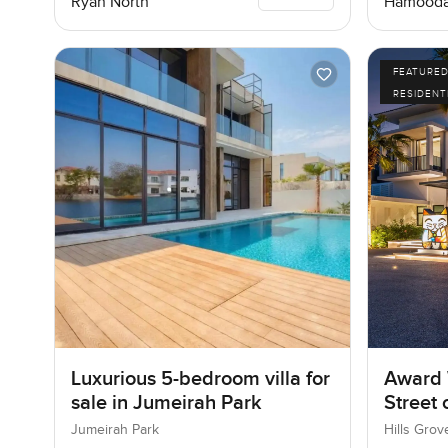
Ryan North
Hamooda
FEATURE
RESIDENT
Luxurious 5-bedroom villa for
Award 
sale in Jumeirah Park
Street
Jumeirah Park
Hills Grov