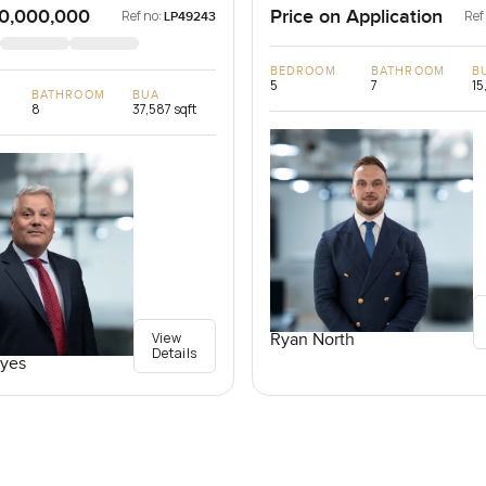
0,000,000
Price on Application
Ref no:
Ref
LP49243
BEDROOM
BATHROOM
B
5
7
15
BATHROOM
BUA
8
37,587 sqft
View
Ryan North
Details
yes