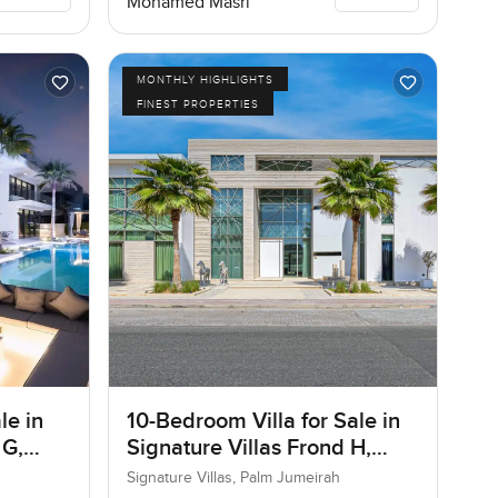
Mohamed Masri
MONTHLY HIGHLIGHTS
FINEST PROPERTIES
le in
10-Bedroom Villa for Sale in
 G,
Signature Villas Frond H,
Palm Jumeirah, Dubai
Signature Villas, Palm Jumeirah