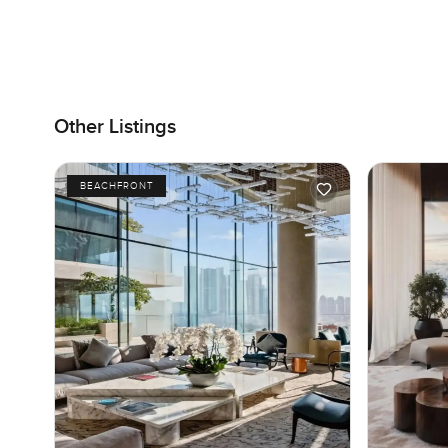
Other Listings
BEACHFRONT