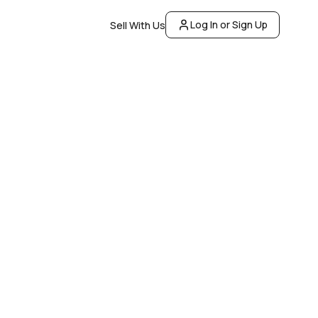
Log In or Sign Up
Sell With Us