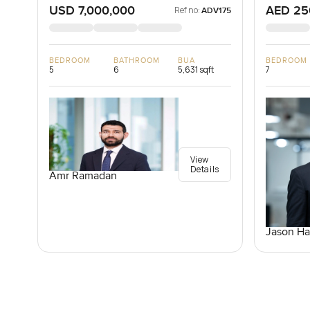
USD 7,000,000
AED 25
Ref no:
ADV175
BEDROOM
BATHROOM
BUA
BEDROOM
5
6
5,631 sqft
7
View
Details
Amr Ramadan
Jason Ha