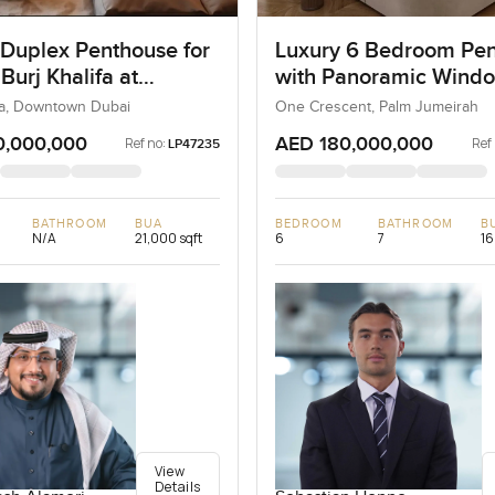
 Duplex Penthouse for
Luxury 6 Bedroom Pe
 Burj Khalifa at
with Panoramic Wind
own Dubai
ifa, Downtown Dubai
One Crescent, Palm Jumeirah
0,000,000
AED 180,000,000
Ref no:
Ref
LP47235
BATHROOM
BUA
BEDROOM
BATHROOM
B
N/A
21,000 sqft
6
7
16
View
Details