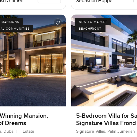
Sebastian Hoppe
sh Alameri
D MANSIONS
NEW TO MARKET
IAL COMMUNITIES
BEACHFRONT
Winning Mansion,
5-Bedroom Villa for Sa
 of Dreams
Signature Villas Frond
Palm Jumeirah, Dubai
e, Dubai Hill Estate
Signature Villas, Palm Jumeirah