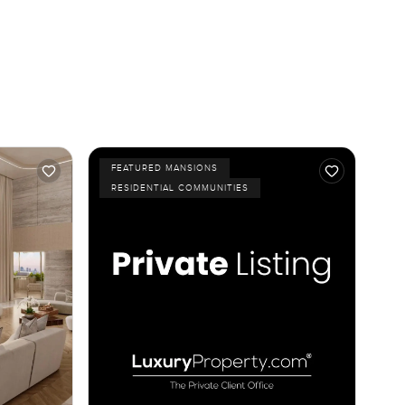
FEATURED MANSIONS
RESIDENTIAL COMMUNITIES