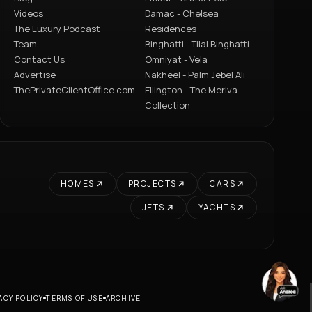
Videos
Damac - Chelsea
The Luxury Podcast
Residences
Team
Binghatti - Tilal Binghatti
Contact Us
Omniyat - Vela
Advertise
Nakheel - Palm Jebel Ali
ThePrivateClientOffice.com
Ellington - The Meriva
Collection
HOMES
PROJECTS
CARS
JETS
YACHTS
ACY POLICY
TERMS OF USE
ARCHIVE