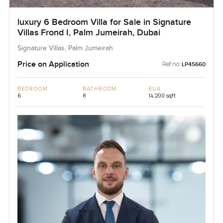
luxury 6 Bedroom Villa for Sale in Signature
Villas Frond I, Palm Jumeirah, Dubai
Signature Villas, Palm Jumeirah
Price on Application
Ref no:
LP45660
BEDROOM
BATHROOM
BUA
6
8
14,200 sqft