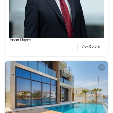
Jason Hayes
View Details