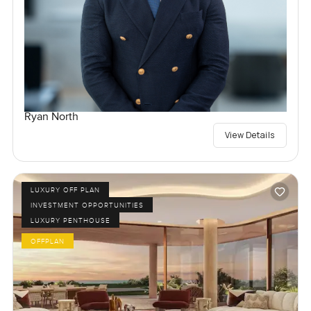
Ryan North
View Details
LUXURY OFF PLAN
INVESTMENT OPPORTUNITIES
LUXURY PENTHOUSE
OFFPLAN