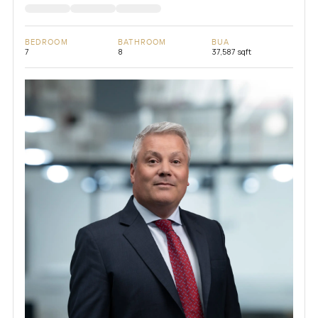
BEDROOM
BATHROOM
BUA
7
8
37,587 sqft