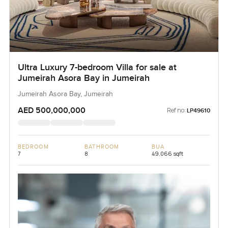
Ultra Luxury 7-bedroom Villa for sale at
Jumeirah Asora Bay in Jumeirah
Jumeirah Asora Bay, Jumeirah
AED 500,000,000
Ref no:
LP49610
BEDROOM
BATHROOM
BUA
7
8
49,066 sqft