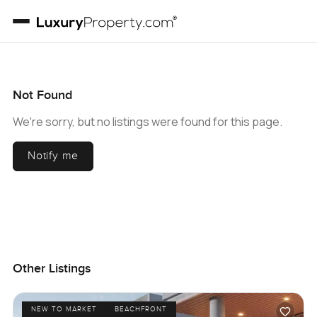
Not Found
We're sorry, but no listings were found for this page.
Notify me
Other Listings
NEW TO MARKET
BEACHFRONT