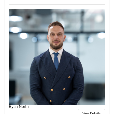
Ryan North
View Details