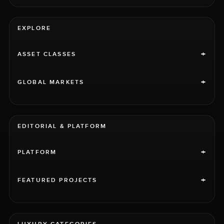
EXPLORE
+
ASSET CLASSES
+
GLOBAL MARKETS
EDITORIAL & PLATFORM
+
PLATFORM
+
FEATURED PROJECTS