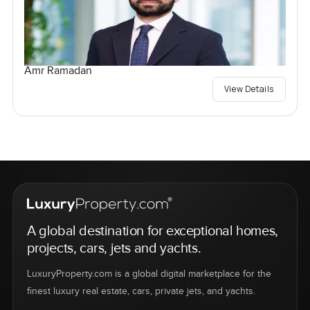
Amr Ramadan
View Details
A global destination for exceptional homes,
projects, cars, jets and yachts.
LuxuryProperty.com is a global digital marketplace for the
finest luxury real estate, cars, private jets, and yachts.