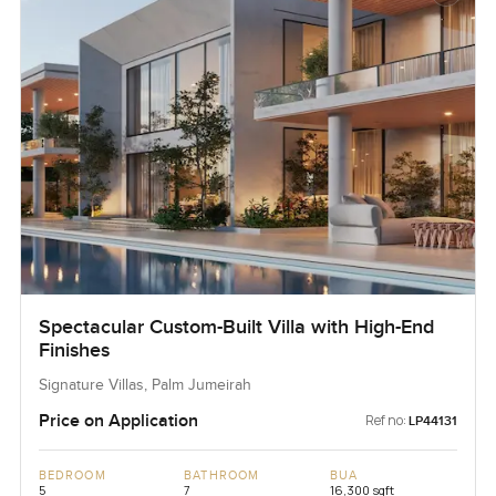
Spectacular Custom-Built Villa with High-End
Finishes
Signature Villas, Palm Jumeirah
Price on Application
Ref no:
LP44131
BEDROOM
BATHROOM
BUA
5
7
16,300 sqft