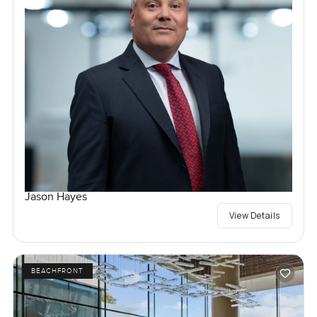
Jason Hayes
View Details
BEACHFRONT