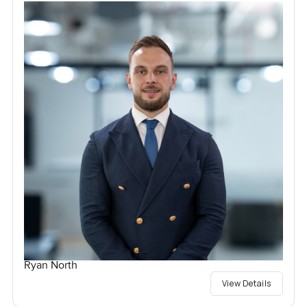
Ryan North
View Details