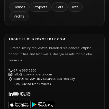
Homes
Projects
Cars
Jets
Yachts
ABOUT LUXURYPROPERTY.COM
Curated luxury real estate, branded residences, offplan
opportunities and high-value lifestyle assets for a global
audience.
+971 4 563 5900
hello@luxuryproperty.com
Head Office: 204, Bay Square 2, Business Bay,
Dubai, United Arab Emirates