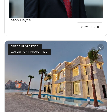
Jason Hayes
View Details
FINEST PROPERTIES
WATERFRONT PROPERTIES