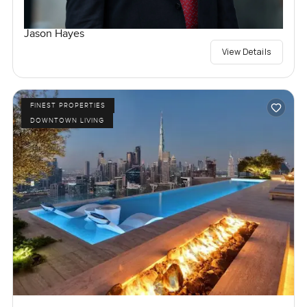
Jason Hayes
View Details
FINEST PROPERTIES
DOWNTOWN LIVING