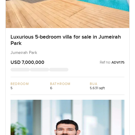
Luxurious 5-bedroom villa for sale in Jumeirah
Park
Jumeirah Park
USD 7,000,000
Ref no:
ADV175
BEDROOM
BATHROOM
BUA
5
6
5,631 sqft