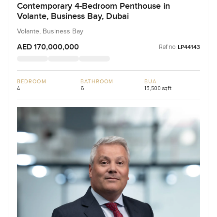
Contemporary 4-Bedroom Penthouse in
Volante, Business Bay, Dubai
Volante, Business Bay
AED 170,000,000
Ref no:
LP44143
BEDROOM
BATHROOM
BUA
4
6
13,500 sqft