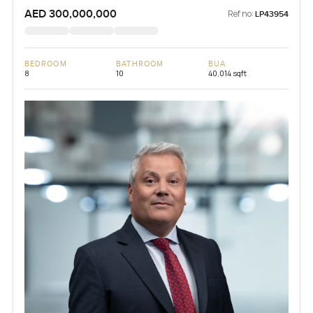
AED 300,000,000
Ref no:
LP43954
BEDROOM
BATHROOM
BUA
8
10
40,014 sqft