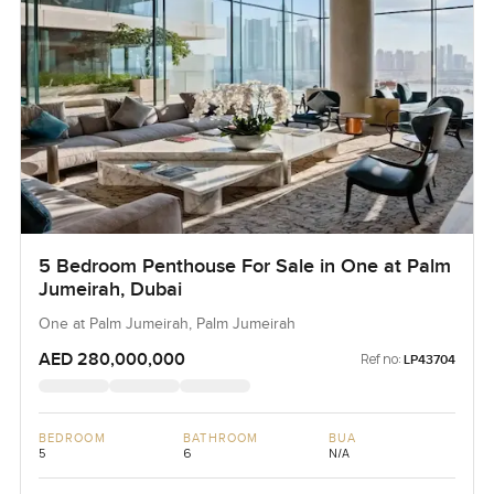
5 Bedroom Penthouse For Sale in One at Palm
Jumeirah, Dubai
One at Palm Jumeirah, Palm Jumeirah
AED 280,000,000
Ref no:
LP43704
BEDROOM
BATHROOM
BUA
5
6
N/A