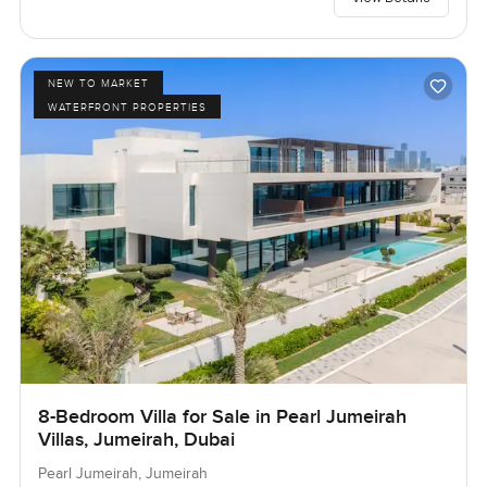
NEW TO MARKET
WATERFRONT PROPERTIES
8-Bedroom Villa for Sale in Pearl Jumeirah
Villas, Jumeirah, Dubai
Pearl Jumeirah, Jumeirah