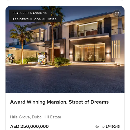
FEATURED MANSIONS
RESIDENTIAL COMMUNITIES
Award Winning Mansion, Street of Dreams
Hills Grove, Dubai Hill Estate
AED 250,000,000
Ref no:
LP49243