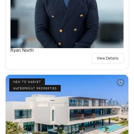
Ryan North
View Details
NEW TO MARKET
WATERFRONT PROPERTIES