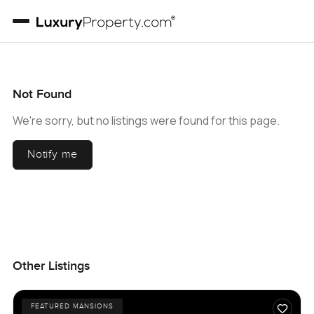
Not Found
We're sorry, but no listings were found for this page.
Notify me
Other Listings
FEATURED MANSIONS