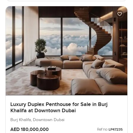
Luxury Duplex Penthouse for Sale in Burj
Khalifa at Downtown Dubai
Burj Khalifa, Downtown Dubai
AED 180,000,000
Ref no:
LP47235