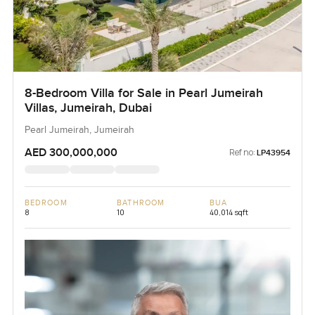
8-Bedroom Villa for Sale in Pearl Jumeirah
Villas, Jumeirah, Dubai
Pearl Jumeirah, Jumeirah
AED 300,000,000
Ref no:
LP43954
BEDROOM
BATHROOM
BUA
8
10
40,014 sqft