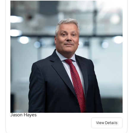
Jason Hayes
View Details