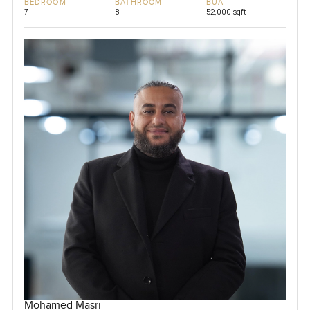
BEDROOM
BATHROOM
BUA
7
8
52,000 sqft
Mohamed Masri