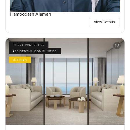
Hamoodash Alameri
View Details
FINEST PROPERTIES
RESIDENTIAL COMMUNITIES
OFFPLAN