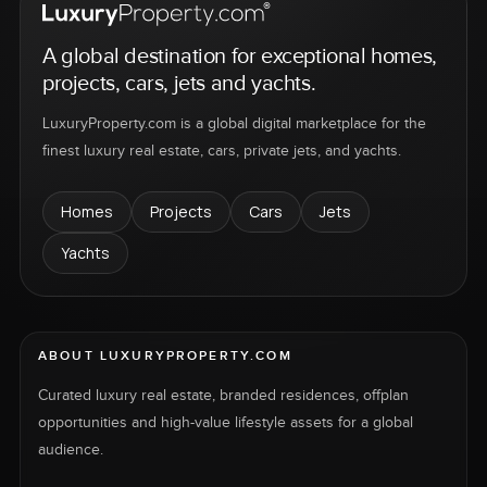
A global destination for exceptional homes,
projects, cars, jets and yachts.
LuxuryProperty.com is a global digital marketplace for the
finest luxury real estate, cars, private jets, and yachts.
Homes
Projects
Cars
Jets
Yachts
ABOUT LUXURYPROPERTY.COM
Curated luxury real estate, branded residences, offplan
opportunities and high-value lifestyle assets for a global
audience.