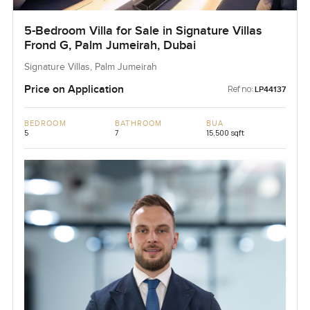
5-Bedroom Villa for Sale in Signature Villas
Frond G, Palm Jumeirah, Dubai
Signature Villas, Palm Jumeirah
Price on Application
Ref no:
LP44137
BEDROOM
BATHROOM
BUA
5
7
15,500 sqft