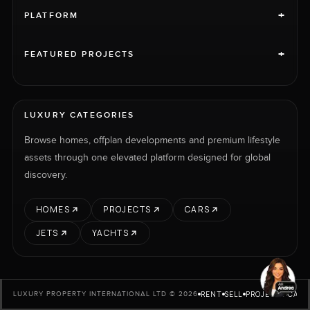
+
PLATFORM
+
FEATURED PROJECTS
LUXURY CATEGORIES
Browse homes, offplan developments and premium lifestyle
assets through one elevated platform designed for global
discovery.
HOMES
PROJECTS
CARS
JETS
YACHTS
RENT
SELL
PROJECTS
CARS
LUXURY PROPERTY INTERNATIONAL LTD © 2026