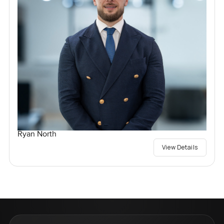
Ryan North
View Details