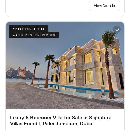
View Details
FINEST PROPERTIES
WATERFRONT PROPERTIES
luxury 6 Bedroom Villa for Sale in Signature
Villas Frond I, Palm Jumeirah, Dubai