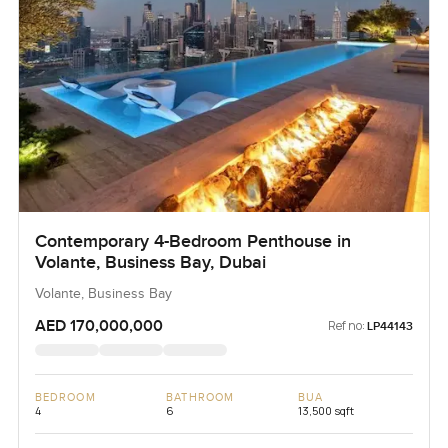
Contemporary 4-Bedroom Penthouse in
Volante, Business Bay, Dubai
Volante, Business Bay
AED 170,000,000
Ref no:
LP44143
BEDROOM
BATHROOM
BUA
4
6
13,500 sqft