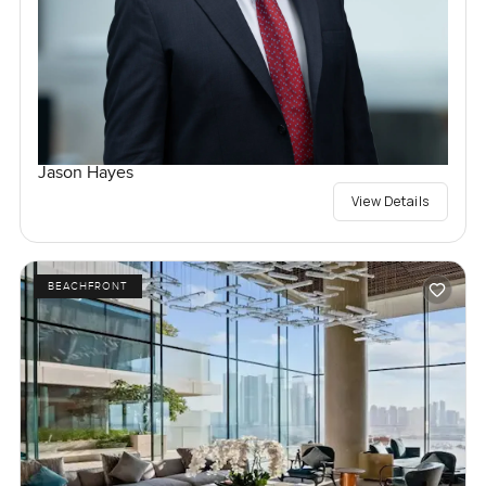
Jason Hayes
View Details
BEACHFRONT