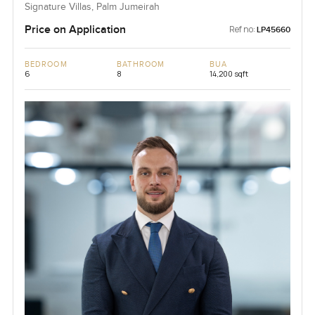
Signature Villas, Palm Jumeirah
Price on Application
Ref no:
LP45660
BEDROOM
BATHROOM
BUA
6
8
14,200 sqft