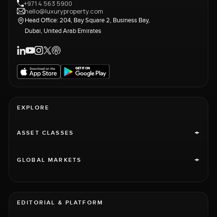
+971 4 563 5900
hello@luxuryproperty.com
Head Office: 204, Bay Square 2, Business Bay,
Dubai, United Arab Emirates
EXPLORE
+
ASSET CLASSES
+
GLOBAL MARKETS
EDITORIAL & PLATFORM