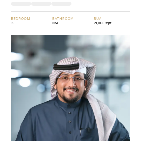
BEDROOM
BATHROOM
BUA
15
N/A
21,000 sqft