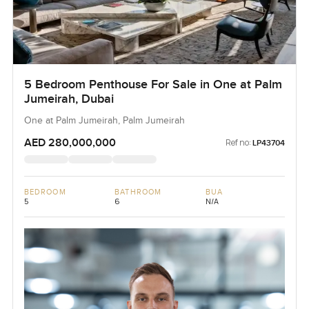
5 Bedroom Penthouse For Sale in One at Palm
Jumeirah, Dubai
One at Palm Jumeirah, Palm Jumeirah
AED 280,000,000
Ref no:
LP43704
BEDROOM
BATHROOM
BUA
5
6
N/A