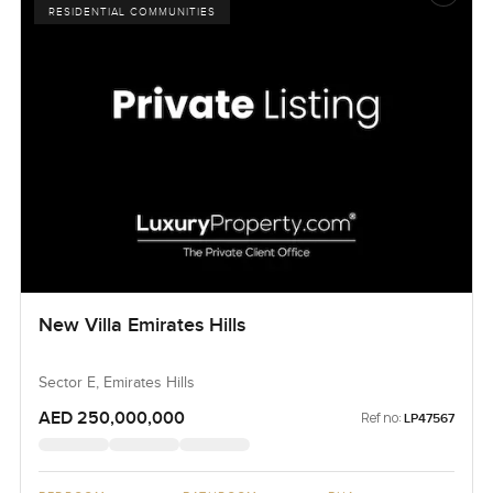
RESIDENTIAL COMMUNITIES
New Villa Emirates Hills
Sector E, Emirates Hills
AED 250,000,000
Ref no:
LP47567