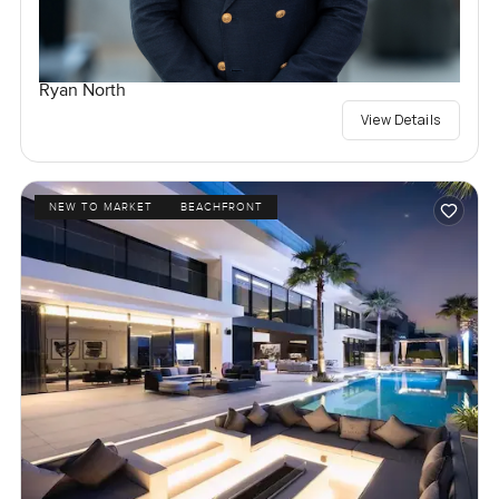
Ryan North
View Details
NEW TO MARKET
BEACHFRONT