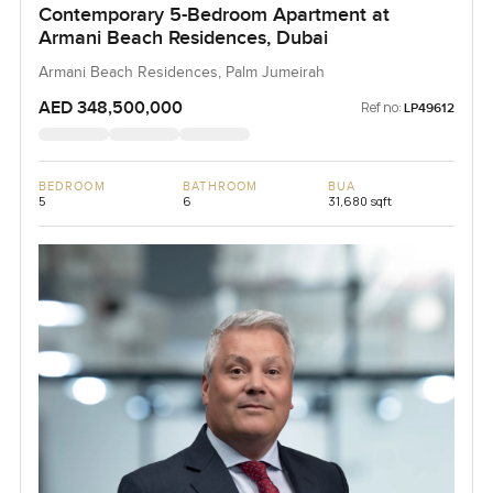
Contemporary 5-Bedroom Apartment at
Armani Beach Residences, Dubai
Armani Beach Residences, Palm Jumeirah
AED 348,500,000
Ref no:
LP49612
BEDROOM
BATHROOM
BUA
5
6
31,680 sqft