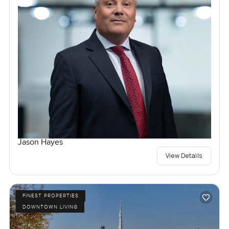
Jason Hayes
View Details
FINEST PROPERTIES
DOWNTOWN LIVING