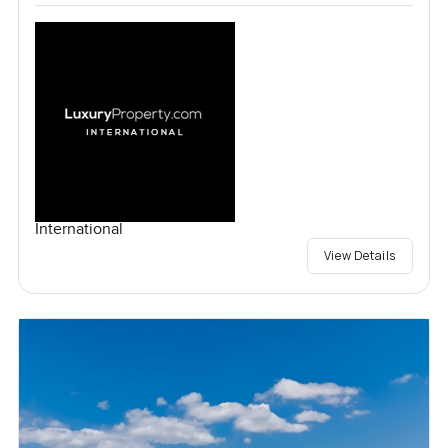
International
View Details