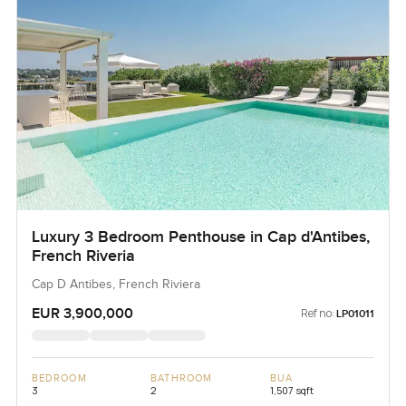
Luxury 3 Bedroom Penthouse in Cap d'Antibes,
French Riveria
Cap D Antibes, French Riviera
EUR 3,900,000
Ref no:
LP01011
BEDROOM
BATHROOM
BUA
3
2
1,507 sqft