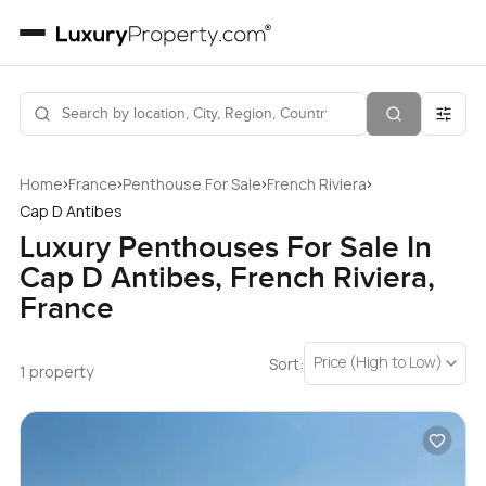
›
›
›
›
Home
France
Penthouse For Sale
French Riviera
Cap D Antibes
Luxury Penthouses For Sale In
Cap D Antibes, French Riviera,
France
Price (High to Low)
Sort:
1 property