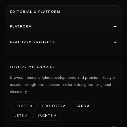
EDITORIAL & PLATFORM
+
PLATFORM
+
FEATURED PROJECTS
LUXURY CATEGORIES
Browse homes, offplan developments and premium lifestyle
assets through one elevated platform designed for global
discovery.
HOMES
PROJECTS
CARS
JETS
YACHTS