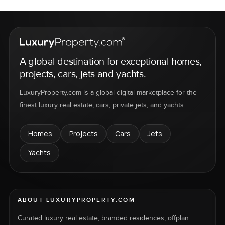
A global destination for exceptional homes,
projects, cars, jets and yachts.
LuxuryProperty.com is a global digital marketplace for the
finest luxury real estate, cars, private jets, and yachts.
Homes
Projects
Cars
Jets
Yachts
ABOUT LUXURYPROPERTY.COM
Curated luxury real estate, branded residences, offplan