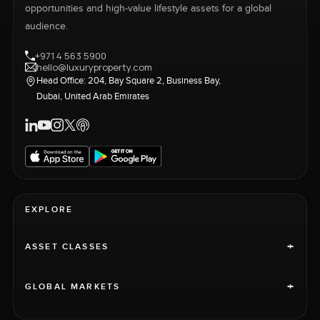
opportunities and high-value lifestyle assets for a global
audience.
+971 4 563 5900
hello@luxuryproperty.com
Head Office: 204, Bay Square 2, Business Bay,
Dubai, United Arab Emirates
EXPLORE
+
ASSET CLASSES
+
GLOBAL MARKETS