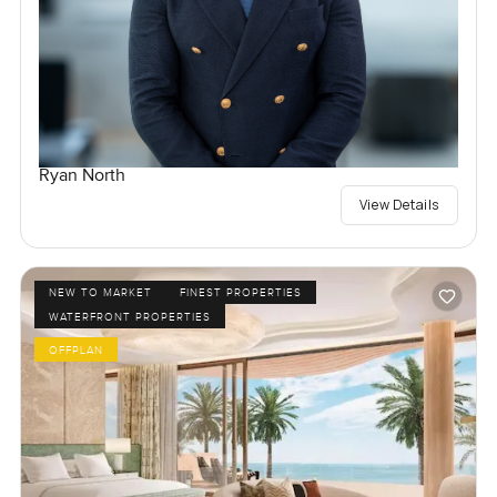
Ryan North
View Details
NEW TO MARKET
FINEST PROPERTIES
WATERFRONT PROPERTIES
OFFPLAN