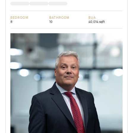
BEDROOM
BATHROOM
BUA
8
10
40,014 sqft