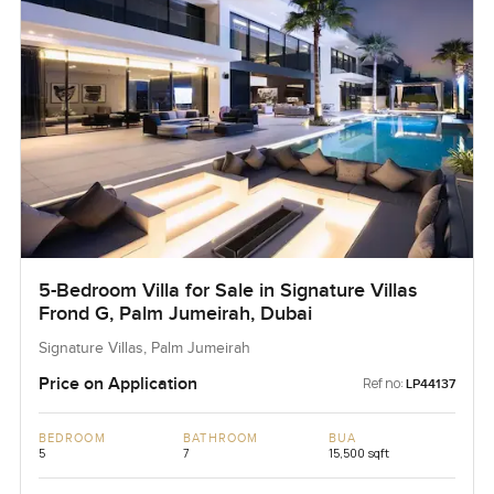
5-Bedroom Villa for Sale in Signature Villas
Frond G, Palm Jumeirah, Dubai
Signature Villas, Palm Jumeirah
Price on Application
Ref no:
LP44137
BEDROOM
BATHROOM
BUA
5
7
15,500 sqft