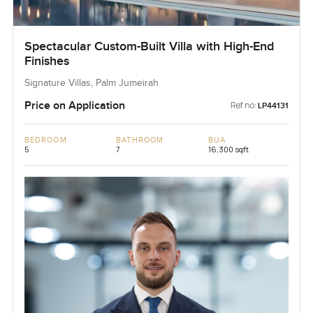
Spectacular Custom-Built Villa with High-End
Finishes
Signature Villas, Palm Jumeirah
Price on Application
Ref no:
LP44131
BEDROOM
BATHROOM
BUA
5
7
16,300 sqft