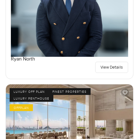
Ryan North
View Details
LUXURY OFF PLAN
FINEST PROPERTIES
LUXURY PENTHOUSE
OFFPLAN