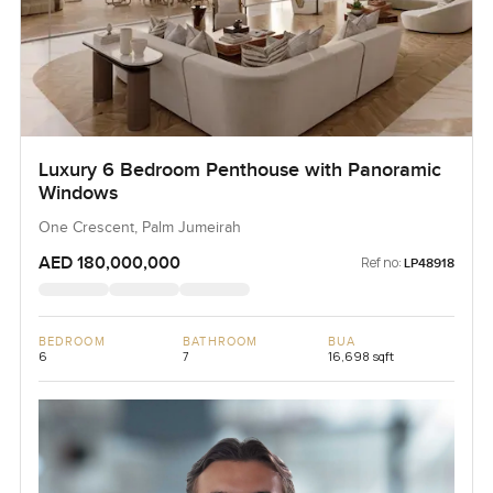
Luxury 6 Bedroom Penthouse with Panoramic
Windows
One Crescent, Palm Jumeirah
AED 180,000,000
Ref no:
LP48918
BEDROOM
BATHROOM
BUA
6
7
16,698 sqft