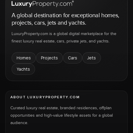
A global destination for exceptional homes,
projects, cars, jets and yachts.
LuxuryProperty.com is a global digital marketplace for the
finest luxury real estate, cars, private jets, and yachts.
Homes
Projects
Cars
Jets
Yachts
ABOUT LUXURYPROPERTY.COM
Curated luxury real estate, branded residences, offplan
opportunities and high-value lifestyle assets for a global
audience.