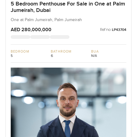
5 Bedroom Penthouse For Sale in One at Palm
Jumeirah, Dubai
One at Palm Jumeirah, Palm Jumeirah
AED 280,000,000
Ref no:
LP43704
BEDROOM
BATHROOM
BUA
5
6
N/A