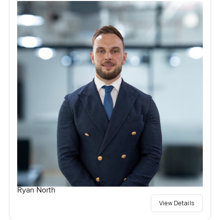
Ryan North
View Details