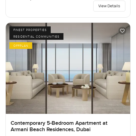
View Details
FINEST PROPERTIES
RESIDENTIAL COMMUNITIES
OFFPLAN
Contemporary 5-Bedroom Apartment at
Armani Beach Residences, Dubai