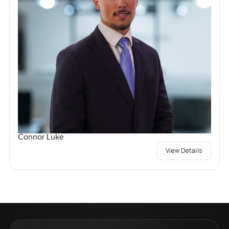
Connor Luke
View Details