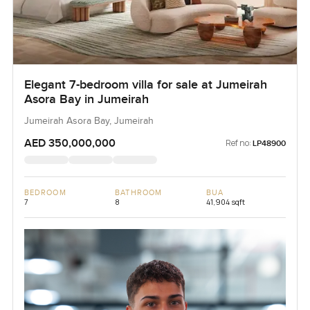
Elegant 7-bedroom villa for sale at Jumeirah
Asora Bay in Jumeirah
Jumeirah Asora Bay, Jumeirah
AED 350,000,000
Ref no:
LP48900
BEDROOM
BATHROOM
BUA
7
8
41,904 sqft