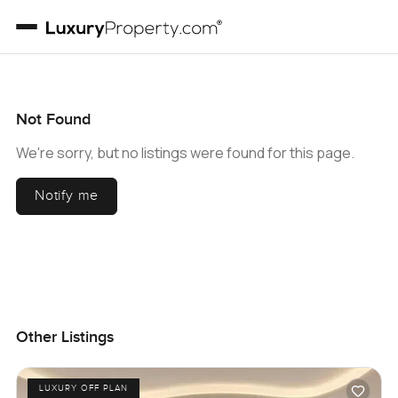
Not Found
We're sorry, but no listings were found for this page.
Notify me
Other Listings
LUXURY OFF PLAN