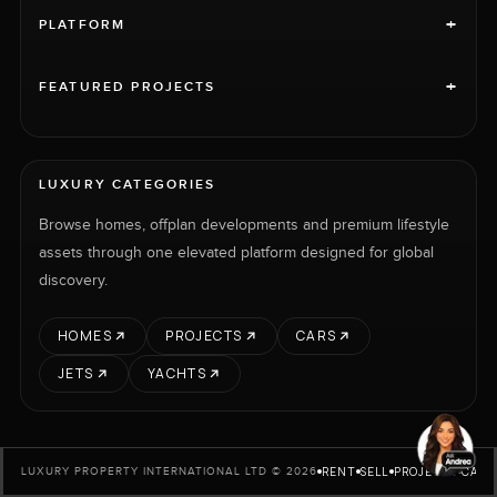
+
PLATFORM
+
FEATURED PROJECTS
LUXURY CATEGORIES
Browse homes, offplan developments and premium lifestyle
assets through one elevated platform designed for global
discovery.
HOMES
PROJECTS
CARS
JETS
YACHTS
RENT
SELL
PROJECTS
CARS
LUXURY PROPERTY INTERNATIONAL LTD © 2026