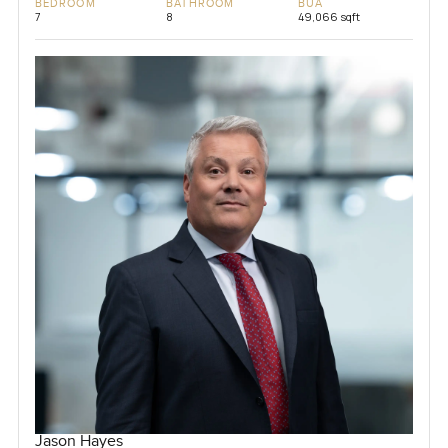
BEDROOM
BATHROOM
BUA
7
8
49,066 sqft
Jason Hayes