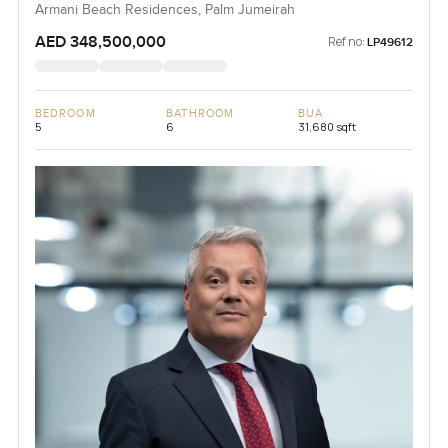
Armani Beach Residences, Palm Jumeirah
AED 348,500,000
Ref no:
LP49612
BEDROOM
BATHROOM
BUA
5
6
31,680 sqft