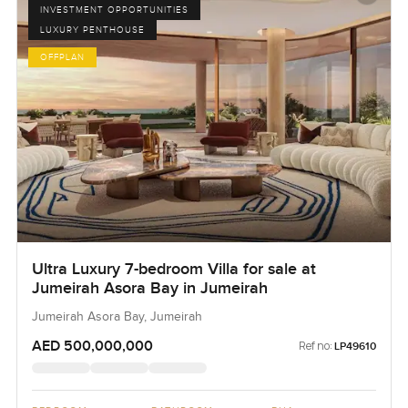
INVESTMENT OPPORTUNITIES
LUXURY PENTHOUSE
OFFPLAN
Ultra Luxury 7-bedroom Villa for sale at
Jumeirah Asora Bay in Jumeirah
Jumeirah Asora Bay, Jumeirah
AED 500,000,000
Ref no:
LP49610