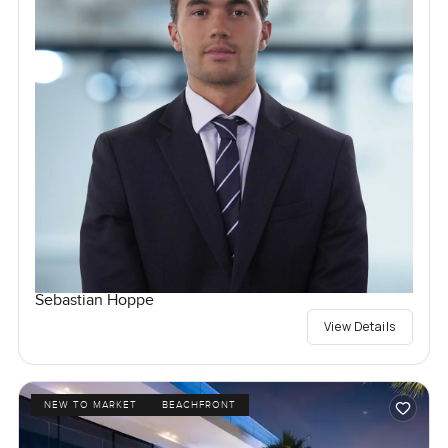
Sebastian Hoppe
View Details
NEW TO MARKET
BEACHFRONT