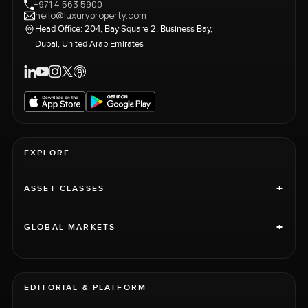
+971 4 563 5900
hello@luxuryproperty.com
Head Office: 204, Bay Square 2, Business Bay,
Dubai, United Arab Emirates
EXPLORE
+
ASSET CLASSES
+
GLOBAL MARKETS
EDITORIAL & PLATFORM