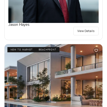
Jason Hayes
View Details
NEW TO MARKET
BEACHFRONT