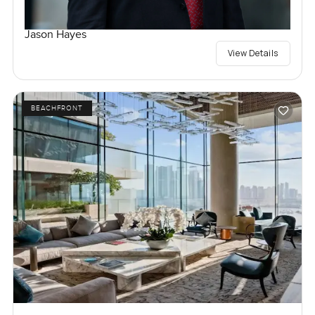
Jason Hayes
View Details
BEACHFRONT