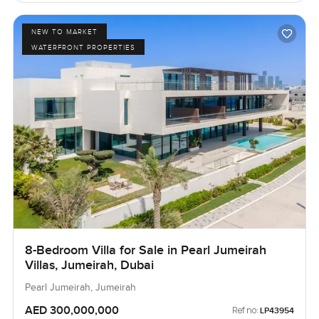
NEW TO MARKET
WATERFRONT PROPERTIES
8-Bedroom Villa for Sale in Pearl Jumeirah
Villas, Jumeirah, Dubai
Pearl Jumeirah, Jumeirah
AED 300,000,000
Ref no:
LP43954