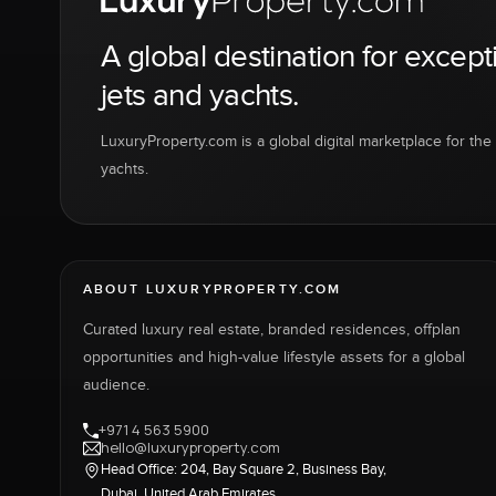
A global destination for except
jets and yachts.
LuxuryProperty.com is a global digital marketplace for the f
yachts.
ABOUT LUXURYPROPERTY.COM
Curated luxury real estate, branded residences, offplan
opportunities and high-value lifestyle assets for a global
audience.
+971 4 563 5900
hello@luxuryproperty.com
Head Office: 204, Bay Square 2, Business Bay,
Dubai, United Arab Emirates