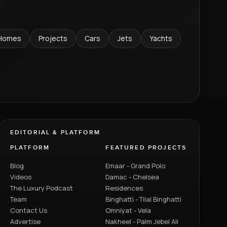
Homes
Projects
Cars
Jets
Yachts
EDITORIAL & PLATFORM
PLATFORM
FEATURED PROJECTS
Blog
Emaar - Grand Polo
Videos
Damac - Chelsea
The Luxury Podcast
Residences
Team
Binghatti - Tilal Binghatti
Contact Us
Omniyat - Vela
Advertise
Nakheel - Palm Jebel Ali