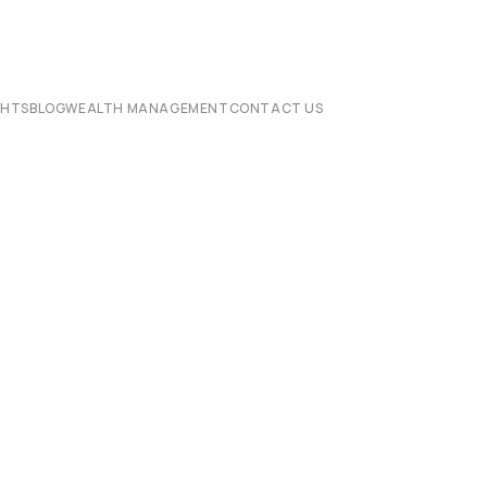
CHTS
BLOG
WEALTH MANAGEMENT
CONTACT US