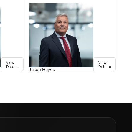
View
View
Details
Details
Jason Hayes