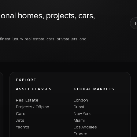
ional homes, projects, cars,
inest luxury real estate, cars, private jets, and
EXPLORE
ASSET CLASSES
GLOBAL MARKETS
Real Estate
London
Projects / Offplan
Dubai
Cars
New York
Jets
Miami
Yachts
Los Angeles
France