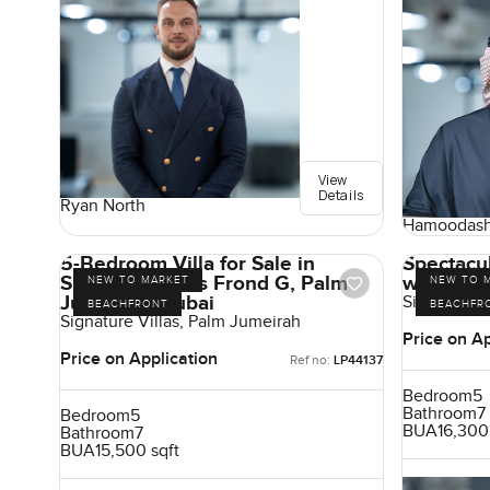
View
Details
Ryan North
Hamoodash
5-Bedroom Villa for Sale in
Spectacul
Signature Villas Frond G, Palm
with Hig
NEW TO MARKET
NEW TO 
Jumeirah, Dubai
Signature V
BEACHFRONT
BEACHFR
Signature Villas, Palm Jumeirah
Price on Ap
Price on Application
Ref no:
LP44137
Bedroom
5
Bathroom
7
Bedroom
5
BUA
16,300
Bathroom
7
BUA
15,500 sqft