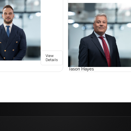
View
Details
Jason Hayes