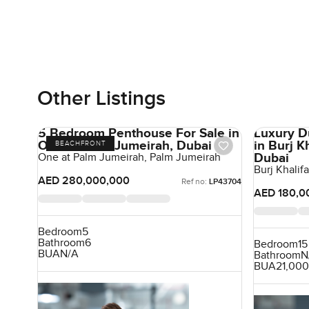
Other Listings
5 Bedroom Penthouse For Sale in
Luxury D
One at Palm Jumeirah, Dubai
in Burj 
BEACHFRONT
Dubai
One at Palm Jumeirah, Palm Jumeirah
Burj Khali
AED 280,000,000
Ref no:
LP43704
AED 180,0
Bedroom
5
Bathroom
6
Bedroom
15
BUA
N/A
Bathroom
N
BUA
21,000