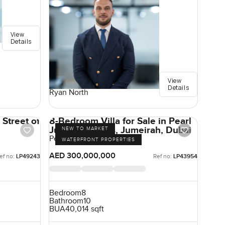
View
Details
View
Details
Ryan North
Street of
8-Bedroom Villa for Sale in Pearl
Jumeirah Villas, Jumeirah, Dubai
NEW TO MARKET
Pearl Jumeirah, Jumeirah
WATERFRONT PROPERTIES
AED 300,000,000
ef no:
LP49243
Ref no:
LP43954
Bedroom
8
Bathroom
10
BUA
40,014 sqft