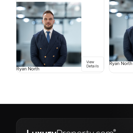
View
Ryan North
Details
Ryan North