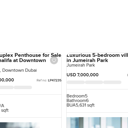
uplex Penthouse for Sale
Luxurious 5-bedroom vill
Khalifa at Downtown
in Jumeirah Park
Jumeirah Park
fa, Downtown Dubai
USD 7,000,000
00,000
Ref no:
LP47235
Bedroom
5
Bathroom
6
BUA
5,631 sqft
/A
 sqft