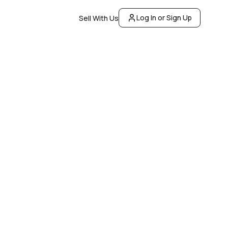
Log In or Sign Up
Sell With Us