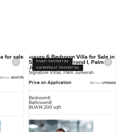
a for sale
luxury 6 Bedroom Villa for Sale in
Signature Villas Frond I, Palm
FINEST PROPERTIES
Jumeirah, Dubai
WATERFRONT PROPERTIES
Signature Villas, Palm Jumeirah
Ref no:
ADV175
Price on Application
Ref no:
LP45660
Bedroom
6
Bathroom
8
BUA
14,200 sqft