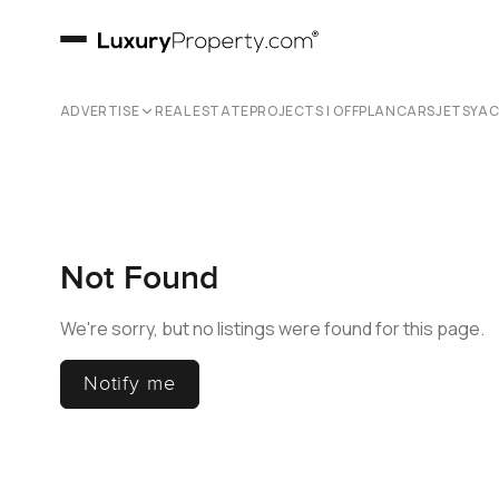
ADVERTISE
REAL ESTATE
PROJECTS | OFFPLAN
CARS
JETS
YA
Not Found
We're sorry, but no listings were found for this page.
Notify me