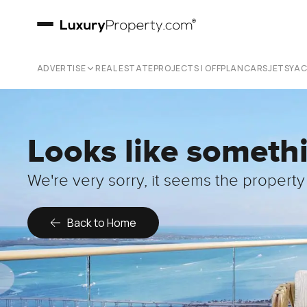
ADVERTISE
REAL ESTATE
PROJECTS | OFFPLAN
CARS
JETS
YA
Looks like someth
We're very sorry, it seems the property 
Back to Home