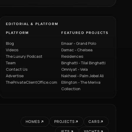
EDITORIAL & PLATFORM
PLATFORM
FEATURED PROJECTS
Blog
Emaar - Grand Polo
Videos
Damac - Chelsea
The Luxury Podcast
Residences
Team
Binghatti - Tilal Binghatti
Contact Us
Omniyat - Vela
Advertise
Nakheel - Palm Jebel Ali
ThePrivateClientOffice.com
Ellington - The Meriva
Collection
HOMES
PROJECTS
CARS
JETS
YACHTS