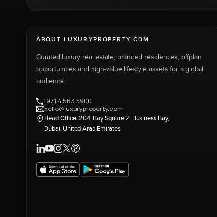
ABOUT LUXURYPROPERTY.COM
Curated luxury real estate, branded residences, offplan
opportunities and high-value lifestyle assets for a global
audience.
+971 4 563 5900
hello@luxuryproperty.com
Head Office: 204, Bay Square 2, Business Bay,
Dubai, United Arab Emirates