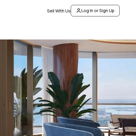
Log In or Sign Up
Sell With Us