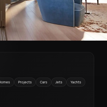
Homes
Projects
Cars
Jets
Yachts