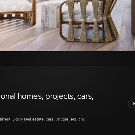
ional homes, projects, cars,
inest luxury real estate, cars, private jets, and