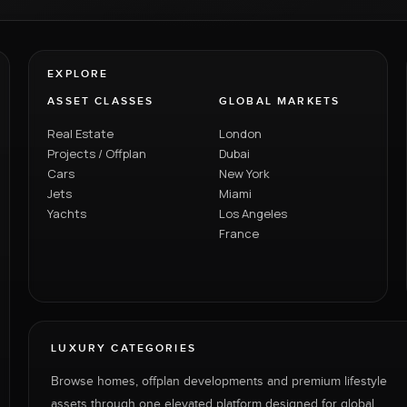
EXPLORE
ASSET CLASSES
GLOBAL MARKETS
Real Estate
London
Projects / Offplan
Dubai
Cars
New York
Jets
Miami
Yachts
Los Angeles
France
LUXURY CATEGORIES
Browse homes, offplan developments and premium lifestyle
assets through one elevated platform designed for global