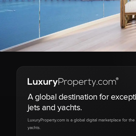
A global destination for except
jets and yachts.
LuxuryProperty.com is a global digital marketplace for the f
yachts.