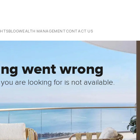
CHTS
BLOG
WEALTH MANAGEMENT
CONTACT US
ing went wrong
you are looking for is not available.