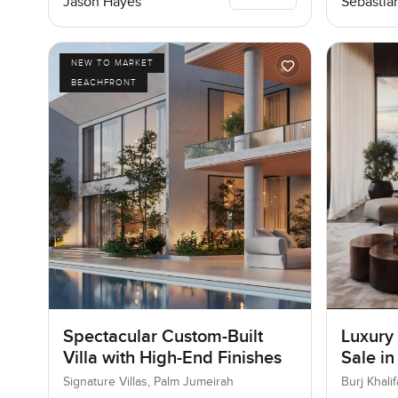
Jason Hayes
Sebastia
NEW TO MARKET
BEACHFRONT
Spectacular Custom-Built
Luxury
Villa with High-End Finishes
Sale in
Downt
Signature Villas, Palm Jumeirah
Burj Khal