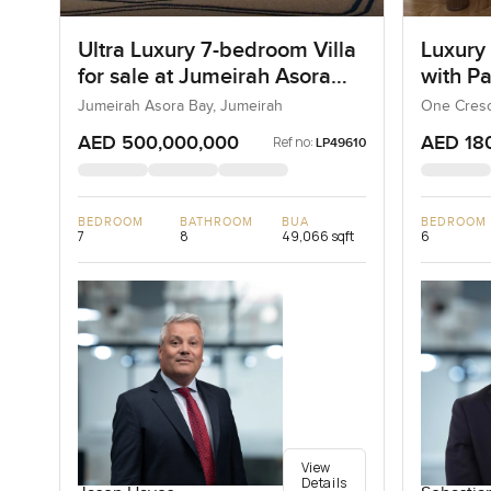
Ultra Luxury 7-bedroom Villa
Luxury
for sale at Jumeirah Asora
with P
Bay in Jumeirah
Jumeirah Asora Bay, Jumeirah
One Cresc
AED 500,000,000
AED 18
Ref no:
LP49610
BEDROOM
BATHROOM
BUA
BEDROOM
7
8
49,066 sqft
6
View
Details