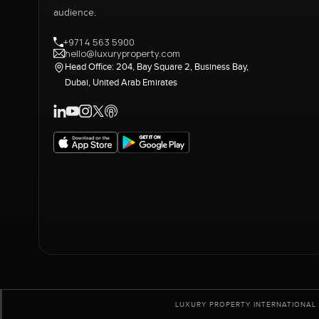
audience.
+971 4 563 5900
hello@luxuryproperty.com
Head Office: 204, Bay Square 2, Business Bay,
Dubai, United Arab Emirates
LUXURY PROPERTY INTERNATIONAL 