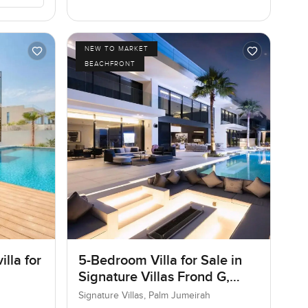
NEW TO MARKET
BEACHFRONT
lla for
5-Bedroom Villa for Sale in
Signature Villas Frond G,
Palm Jumeirah, Dubai
Signature Villas, Palm Jumeirah