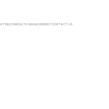
CHTS
BLOG
WEALTH MANAGEMENT
CONTACT US