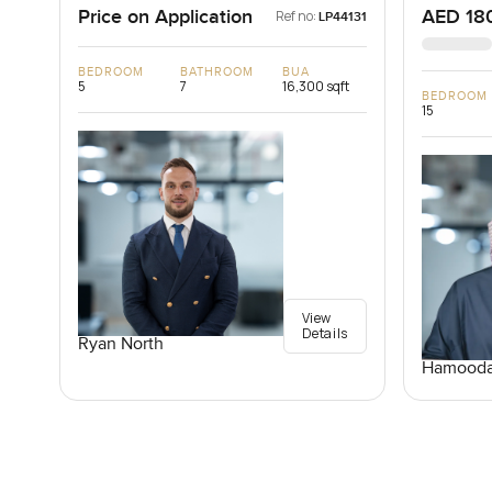
Price on Application
AED 18
Ref no:
LP44131
BEDROOM
BATHROOM
BUA
5
7
16,300 sqft
BEDROOM
15
View
Details
Ryan North
Hamooda