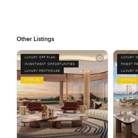
Other Listings
LUXURY OFF PLAN
LUXURY O
INVESTMENT OPPORTUNITIES
FINEST P
LUXURY PENTHOUSE
LUXURY 
OFFPLAN
OFFPLAN