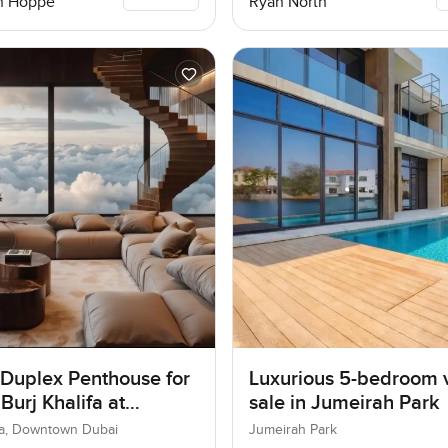
n Hoppe
Ryan North
 Duplex Penthouse for
Luxurious 5-bedroom vi
 Burj Khalifa at
sale in Jumeirah Park
own Dubai
ifa, Downtown Dubai
Jumeirah Park