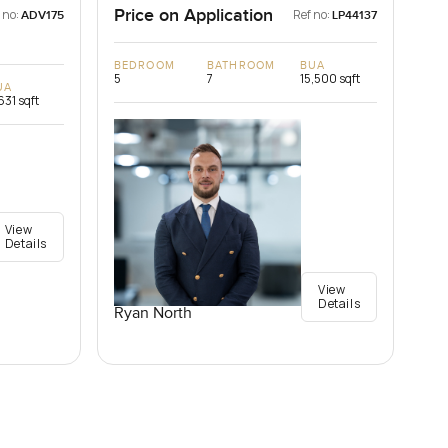
Price on Application
 no:
Ref no:
ADV175
LP44137
BEDROOM
BATHROOM
BUA
5
7
15,500 sqft
UA
631 sqft
View
Details
View
Details
Ryan North