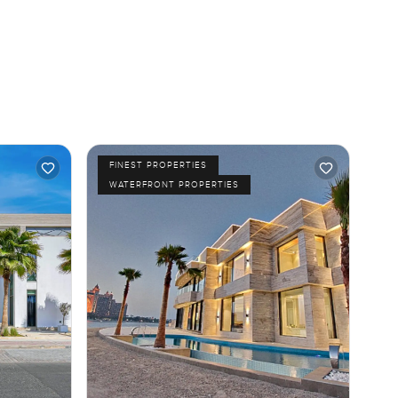
FINEST PROPERTIES
WATERFRONT PROPERTIES