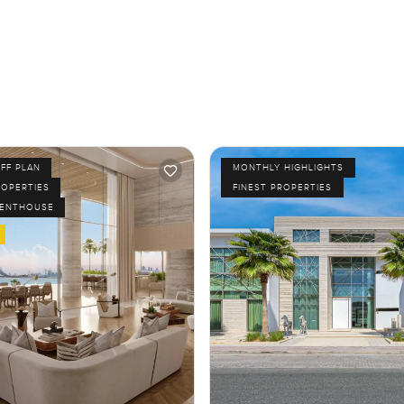
FF PLAN
MONTHLY HIGHLIGHTS
ROPERTIES
FINEST PROPERTIES
PENTHOUSE