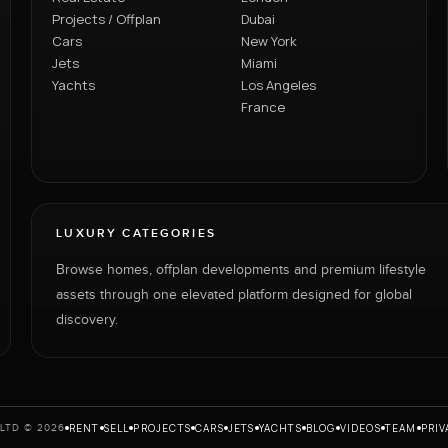
Projects / Offplan
Dubai
Cars
New York
Jets
Miami
Yachts
Los Angeles
France
LUXURY CATEGORIES
Browse homes, offplan developments and premium lifestyle
assets through one elevated platform designed for global
discovery.
RENT
SELL
PROJECTS
CARS
JETS
YACHTS
BLOG
VIDEOS
TEAM
PRIV
LTD © 2026