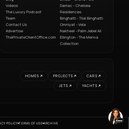
Videos
Damac - Chelsea
The Luxury Podcast
Residences
Team
Binghatti - Tilal Binghatti
Contact Us
Omniyat - Vela
Advertise
Nakheel - Palm Jebel Ali
ThePrivateClientOffice.com
Ellington - The Meriva
Collection
HOMES
PROJECTS
CARS
JETS
YACHTS
ACY POLICY
TERMS OF USE
ARCHIVE