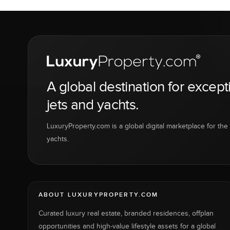
A global destination for except
jets and yachts.
LuxuryProperty.com is a global digital marketplace for the f
yachts.
ABOUT LUXURYPROPERTY.COM
Curated luxury real estate, branded residences, offplan
opportunities and high-value lifestyle assets for a global