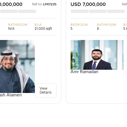
0,000,000
USD 7,000,000
Ref no:
Ref
LP47235
BATHROOM
BUA
BEDROOM
BATHROOM
B
N/A
21,000 sqft
5
6
5,
Amr Ramadan
View
Details
sh Alameri