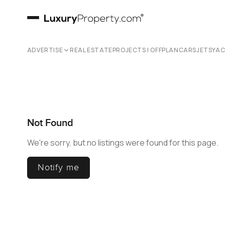
ADVERTISE
REAL ESTATE
PROJECTS | OFFPLAN
CARS
JETS
YA
Not Found
We're sorry, but no listings were found for this page.
Notify me