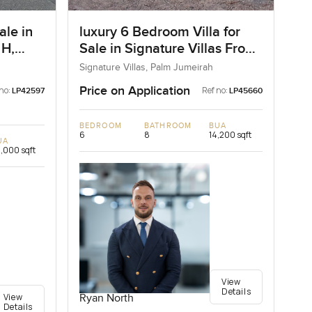
ale in
luxury 6 Bedroom Villa for
 H,
Sale in Signature Villas Frond
I, Palm Jumeirah, Dubai
Signature Villas, Palm Jumeirah
Price on Application
no:
Ref no:
LP42597
LP45660
BEDROOM
BATHROOM
BUA
6
8
14,200 sqft
UA
,000 sqft
View
Details
View
Ryan North
Details