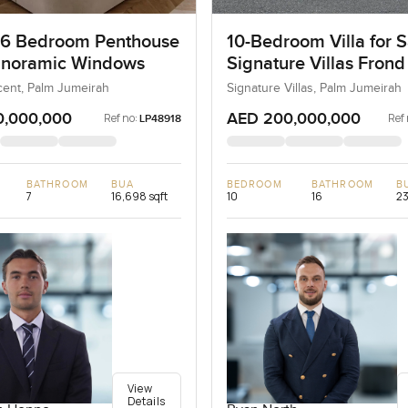
 6 Bedroom Penthouse
10-Bedroom Villa for S
anoramic Windows
Signature Villas Frond
Palm Jumeirah, Dubai
ent, Palm Jumeirah
Signature Villas, Palm Jumeirah
0,000,000
AED 200,000,000
Ref no:
Ref 
LP48918
BATHROOM
BUA
BEDROOM
BATHROOM
B
7
16,698 sqft
10
16
23
View
Details