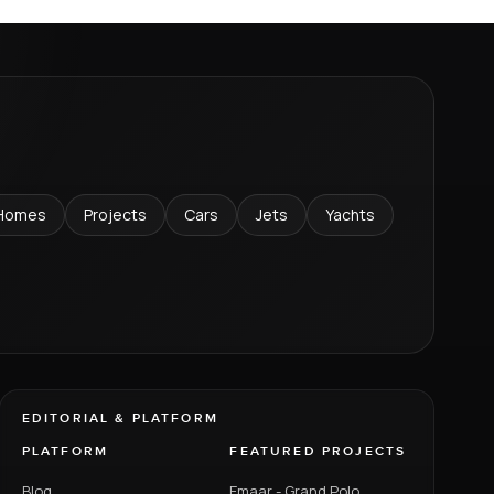
Homes
Projects
Cars
Jets
Yachts
EDITORIAL & PLATFORM
PLATFORM
FEATURED PROJECTS
Blog
Emaar - Grand Polo