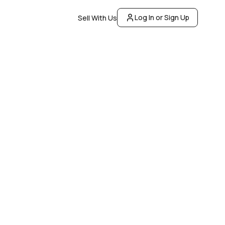
Log In or Sign Up
Sell With Us