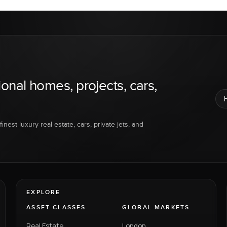
ional homes, projects, cars,
inest luxury real estate, cars, private jets, and
EXPLORE
ASSET CLASSES
GLOBAL MARKETS
Real Estate
London