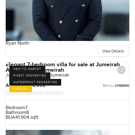
Ryan North
View Details
Elegant 7-bedroom villa for sale at Jumeirah
Asora Bay in Jumeirah
NEW TO MARKET
Jumeirah Asora Bay, Jumeirah
FINEST PROPERTIES
WATERFRONT PROPERTIES
AED 350,000,000
Ref no:
LP48900
OFFPLAN
Bedroom
7
Bathroom
8
BUA
41,904 sqft