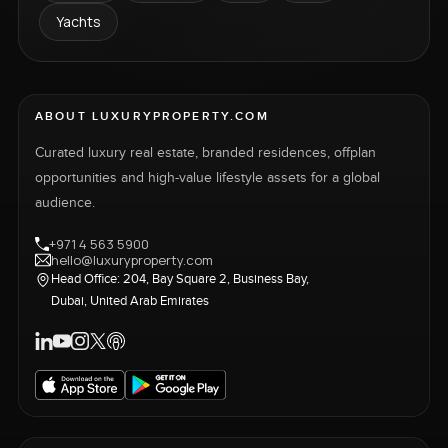
Yachts
ABOUT LUXURYPROPERTY.COM
Curated luxury real estate, branded residences, offplan
opportunities and high-value lifestyle assets for a global
audience.
+971 4 563 5900
hello@luxuryproperty.com
Head Office: 204, Bay Square 2, Business Bay,
Dubai, United Arab Emirates