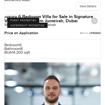
Mohamed Masri
View Details
luxury 6 Bedroom Villa for Sale in Signature
Villas Frond I, Palm Jumeirah, Dubai
FINEST PROPERTIES
Signature Villas, Palm Jumeirah
WATERFRONT PROPERTIES
Price on Application
Ref no:
LP45660
Bedroom
6
Bathroom
8
BUA
14,200 sqft