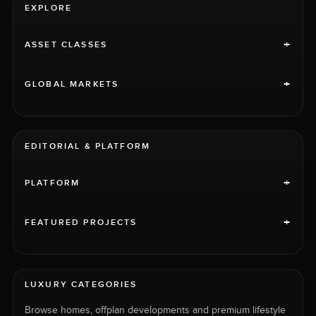
EXPLORE
+
ASSET CLASSES
+
GLOBAL MARKETS
EDITORIAL & PLATFORM
+
PLATFORM
+
FEATURED PROJECTS
LUXURY CATEGORIES
Browse homes, offplan developments and premium lifestyle