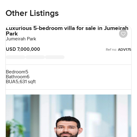
Other Listings
Luxurious 5-bedroom villa for sale in Jumeirah
Park
Jumeirah Park
USD 7,000,000
Ref no:
ADV175
Bedroom
5
Bathroom
6
BUA
5,631 sqft