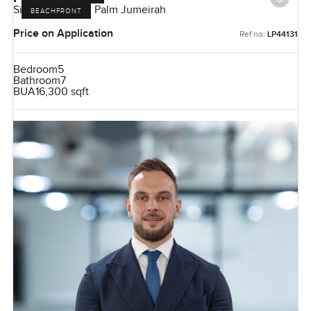
Signature Villas, Palm Jumeirah
BEACHFRONT
Price on Application
Ref no:
LP44131
Bedroom
5
Bathroom
7
BUA
16,300 sqft