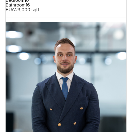
Bedroom
10
Bathroom
16
BUA
23,000 sqft