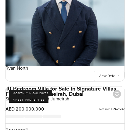
Ryan North
View Details
10-Bedroom Villa for Sale in Signature Villas
Frond H, Palm Jumeirah, Dubai
MONTHLY HIGHLIGHTS
Signature Villas, Palm Jumeirah
FINEST PROPERTIES
AED 200,000,000
Ref no:
LP42597