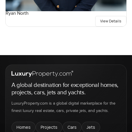
Ryan North
View Details
A global destination for exceptional homes,
projects, cars, jets and yachts.
LuxuryProperty.com is a global digital marketplace for the
finest luxury real estate, cars, private jets, and yachts.
Homes
Projects
Cars
Jets