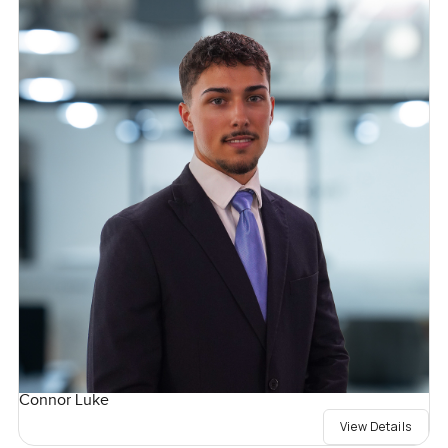
Connor Luke
View Details