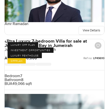
Amr Ramadan
View Details
Ultra Luxury 7-bedroom Villa for sale at
Jumeirah Asora Bay in Jumeirah
LUXURY OFF PLAN
Jumeirah Asora Bay, Jumeirah
INVESTMENT OPPORTUNITIES
LUXURY PENTHOUSE
AED 500,000,000
Ref no:
LP49610
OFFPLAN
Bedroom
7
Bathroom
8
BUA
49,066 sqft