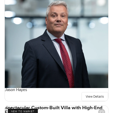
Jason Hayes
View Details
Spectacular Custom-Built Villa with High-End
Finishes
NEW TO MARKET