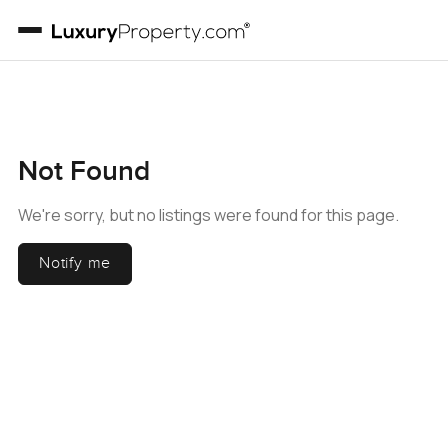
Not Found
We're sorry, but no listings were found for this page.
Notify me