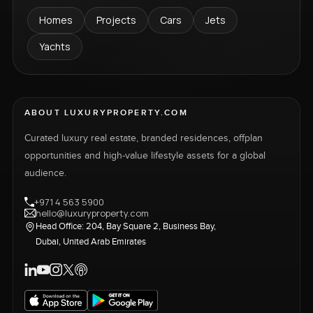
Homes
Projects
Cars
Jets
Yachts
ABOUT LUXURYPROPERTY.COM
Curated luxury real estate, branded residences, offplan
opportunities and high-value lifestyle assets for a global
audience.
+971 4 563 5900
hello@luxuryproperty.com
Head Office: 204, Bay Square 2, Business Bay,
Dubai, United Arab Emirates