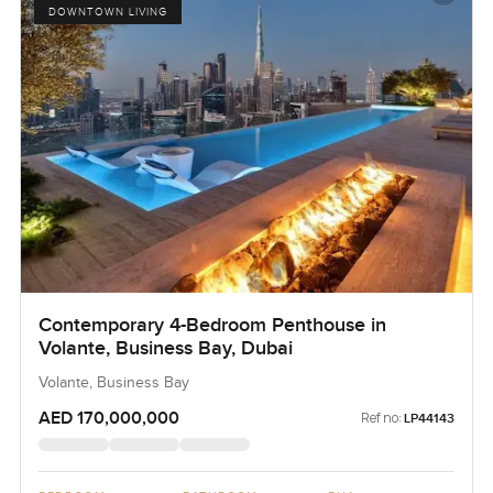
DOWNTOWN LIVING
Contemporary 4-Bedroom Penthouse in
Volante, Business Bay, Dubai
Volante, Business Bay
AED 170,000,000
Ref no:
LP44143