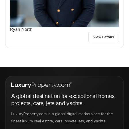
Ryan North
View Details
A global destination for exceptional homes,
projects, cars, jets and yachts.
LuxuryProperty.com is a global digital marketplace for the
finest luxury real estate, cars, private jets, and yachts.