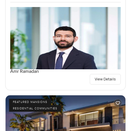
Amr Ramadan
View Details
FEATURED MANSIONS
RESIDENTIAL COMMUNITIES