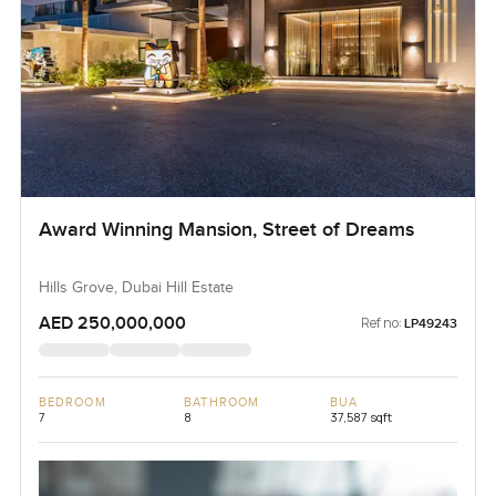
Award Winning Mansion, Street of Dreams
Hills Grove, Dubai Hill Estate
AED 250,000,000
Ref no:
LP49243
BEDROOM
BATHROOM
BUA
7
8
37,587 sqft