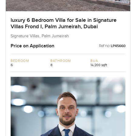
luxury 6 Bedroom Villa for Sale in Signature
Villas Frond I, Palm Jumeirah, Dubai
Signature Villas, Palm Jumeirah
Price on Application
Ref no:
LP45660
BEDROOM
BATHROOM
BUA
6
8
14,200 sqft