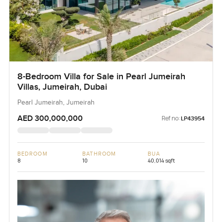
8-Bedroom Villa for Sale in Pearl Jumeirah
Villas, Jumeirah, Dubai
Pearl Jumeirah, Jumeirah
AED 300,000,000
Ref no:
LP43954
BEDROOM
BATHROOM
BUA
8
10
40,014 sqft