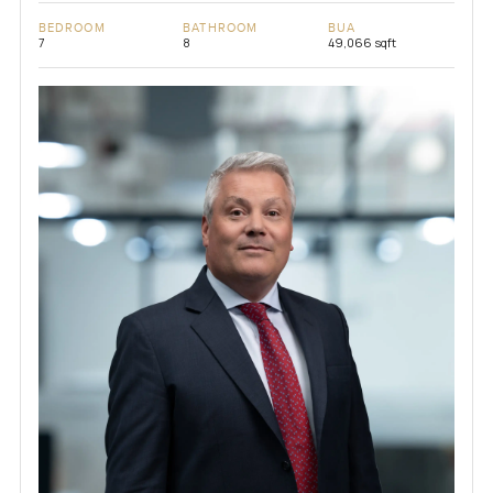
BEDROOM
BATHROOM
BUA
7
8
49,066 sqft