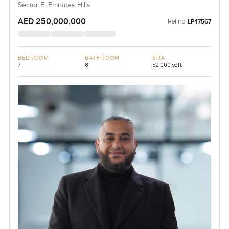
Sector E, Emirates Hills
AED 250,000,000
Ref no:
LP47567
BEDROOM
BATHROOM
BUA
7
8
52,000 sqft