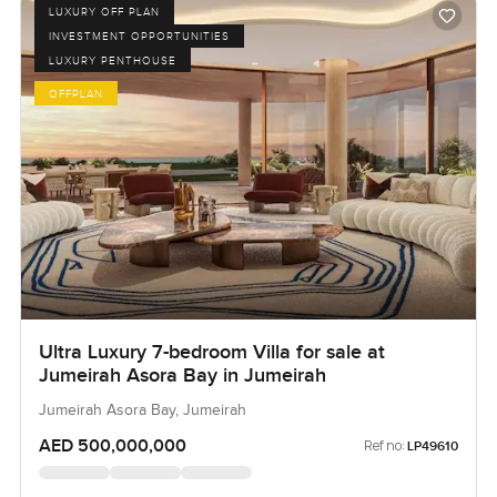
LUXURY OFF PLAN
INVESTMENT OPPORTUNITIES
LUXURY PENTHOUSE
OFFPLAN
Ultra Luxury 7-bedroom Villa for sale at
Jumeirah Asora Bay in Jumeirah
Jumeirah Asora Bay, Jumeirah
AED 500,000,000
Ref no:
LP49610