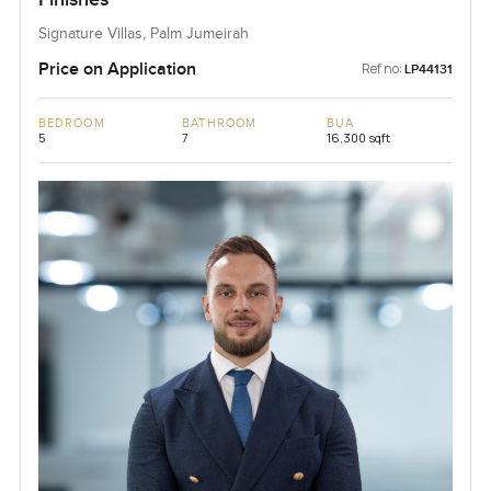
Signature Villas, Palm Jumeirah
Price on Application
Ref no:
LP44131
BEDROOM
BATHROOM
BUA
5
7
16,300 sqft