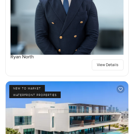
Ryan North
View Details
NEW TO MARKET
WATERFRONT PROPERTIES