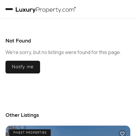
Not Found
We're sorry, but no listings were found for this page.
Notify me
Other Listings
FINEST PROPERTIES