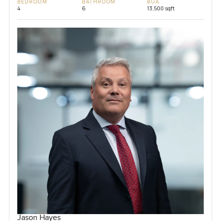
BEDROOM
BATHROOM
BUA
4
6
13,500 sqft
Jason Hayes