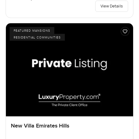
View Details
FEATURED MANSIONS
RESIDENTIAL COMMUNITIES
New Villa Emirates Hills