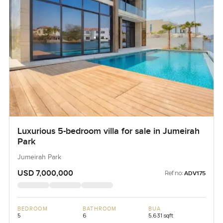
Luxurious 5-bedroom villa for sale in Jumeirah
Park
Jumeirah Park
USD 7,000,000
Ref no:
ADV175
BEDROOM
BATHROOM
BUA
5
6
5,631 sqft