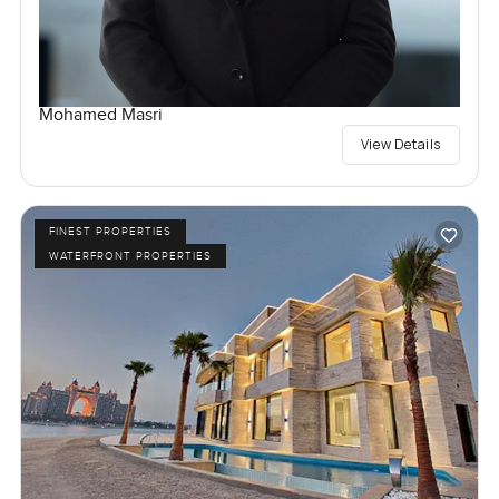
Mohamed Masri
View Details
FINEST PROPERTIES
WATERFRONT PROPERTIES