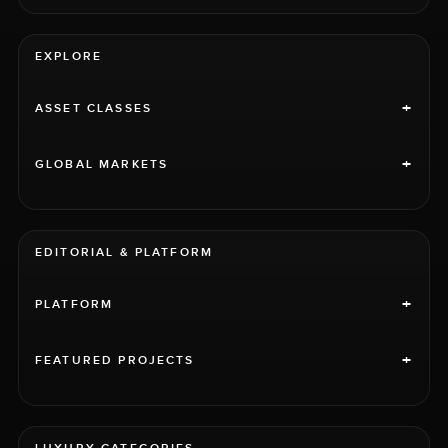
EXPLORE
+
ASSET CLASSES
+
GLOBAL MARKETS
EDITORIAL & PLATFORM
+
PLATFORM
+
FEATURED PROJECTS