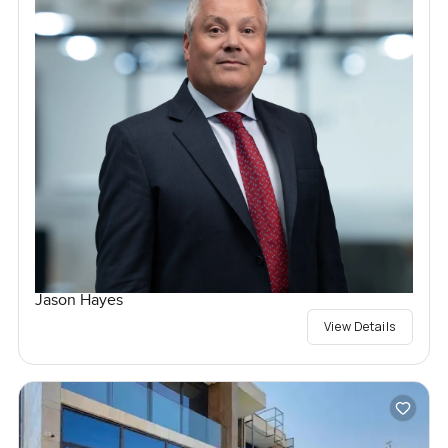
Jason Hayes
View Details