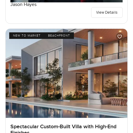
Jason Hayes
View Details
NEW TO MARKET
BEACHFRONT
Spectacular Custom-Built Villa with High-End
Finishes