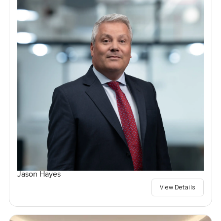
Jason Hayes
View Details