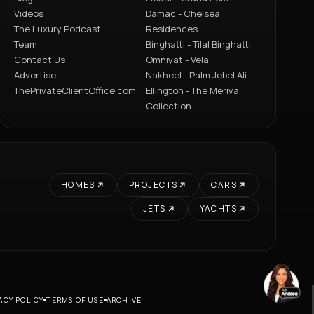
Videos
Damac - Chelsea
The Luxury Podcast
Residences
Team
Binghatti - Tilal Binghatti
Contact Us
Omniyat - Vela
Advertise
Nakheel - Palm Jebel Ali
ThePrivateClientOffice.com
Ellington - The Meriva
Collection
HOMES
PROJECTS
CARS
JETS
YACHTS
ACY POLICY
TERMS OF USE
ARCHIVE