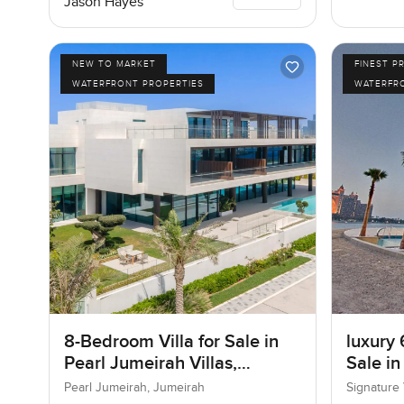
Jason Hayes
NEW TO MARKET
FINEST P
WATERFRONT PROPERTIES
WATERFR
8-Bedroom Villa for Sale in
luxury 
Pearl Jumeirah Villas,
Sale in
Jumeirah, Dubai
I, Pal
Pearl Jumeirah, Jumeirah
Signature 