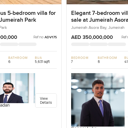
us 5-bedroom villa for
Elegant 7-bedroom vill
 Jumeirah Park
sale at Jumeirah Asora
Jumeirah
Park
Jumeirah Asora Bay, Jumeirah
000,000
AED 350,000,000
Ref no:
Ref 
ADV175
BATHROOM
BUA
BEDROOM
BATHROOM
B
6
5,631 sqft
7
8
41
View
Details
adan