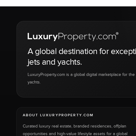
A global destination for except
jets and yachts.
LuxuryProperty.com is a global digital marketplace for the f
yachts.
ABOUT LUXURYPROPERTY.COM
Curated luxury real estate, branded residences, offplan
opportunities and high-value lifestyle assets for a global