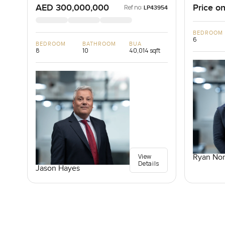
AED 300,000,000
Price on
Ref no:
LP43954
BEDROOM
6
BEDROOM
BATHROOM
BUA
8
10
40,014 sqft
View
Ryan Nor
Details
Jason Hayes