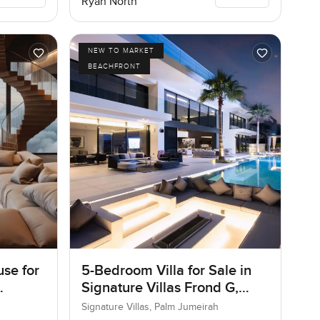
Ryan North
NEW TO MARKET
BEACHFRONT
se for
5-Bedroom Villa for Sale in
Signature Villas Frond G,
Palm Jumeirah, Dubai
Signature Villas, Palm Jumeirah