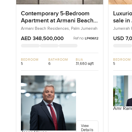
Contemporary 5-Bedroom
Luxurio
Apartment at Armani Beach
sale in
Residences, Dubai
Armani Beach Residences, Palm Jumeirah
Jumeirah 
AED 348,500,000
USD 7,
Ref no:
LP49612
BEDROOM
BATHROOM
BUA
BEDROOM
5
6
31,680 sqft
5
Amr Ram
View
Details