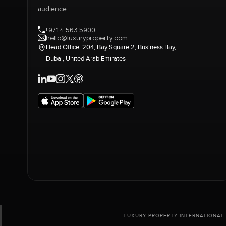
audience.
+971 4 563 5900
hello@luxuryproperty.com
Head Office: 204, Bay Square 2, Business Bay,
Dubai, United Arab Emirates
LUXURY PROPERTY INTERNATIONAL 