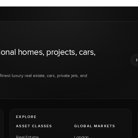
ional homes, projects, cars,
inest luxury real estate, cars, private jets, and
EXPLORE
ASSET CLASSES
GLOBAL MARKETS
Real Estate
London