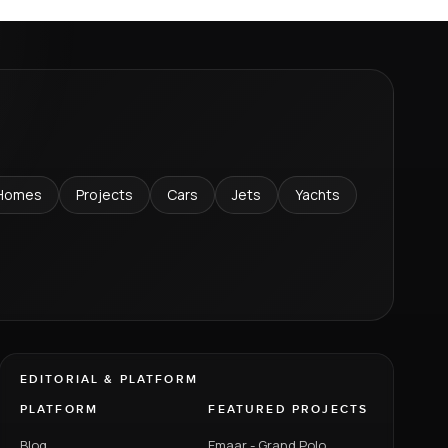
Homes
Projects
Cars
Jets
Yachts
EDITORIAL & PLATFORM
PLATFORM
FEATURED PROJECTS
Blog
Emaar - Grand Polo