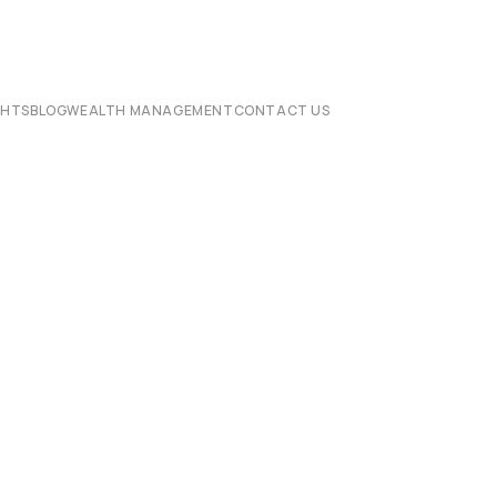
CHTS
BLOG
WEALTH MANAGEMENT
CONTACT US