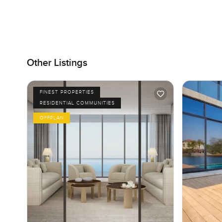
Other Listings
FINEST PROPERTIES
RESIDENTIAL COMMUNITIES
OFFPLAN