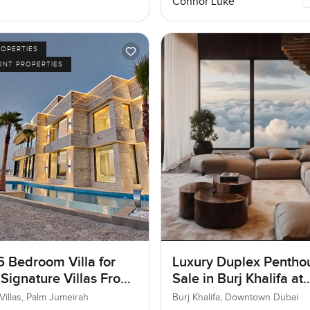
Connor Luke
ROPERTIES
ONT PROPERTIES
6 Bedroom Villa for
Luxury Duplex Penthou
 Signature Villas Frond
Sale in Burj Khalifa at
m Jumeirah, Dubai
Downtown Dubai
Villas, Palm Jumeirah
Burj Khalifa, Downtown Dubai