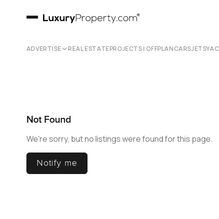
ADVERTISE
REAL ESTATE
PROJECTS | OFFPLAN
CARS
JETS
YA
Not Found
We're sorry, but no listings were found for this page.
Notify me