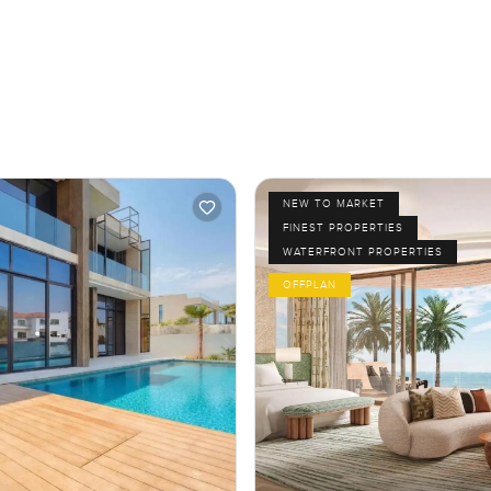
NEW TO MARKET
FINEST PROPERTIES
WATERFRONT PROPERTIES
OFFPLAN