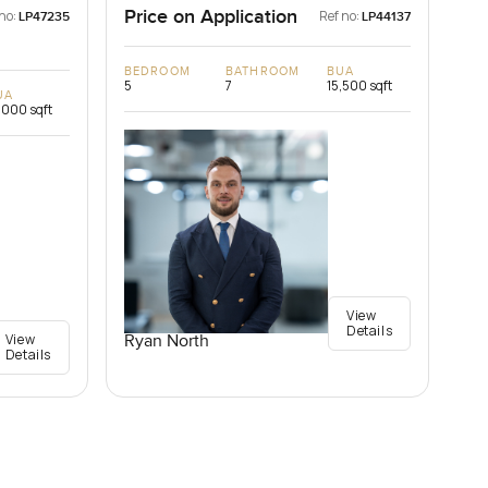
Price on Application
no:
Ref no:
LP47235
LP44137
BEDROOM
BATHROOM
BUA
5
7
15,500 sqft
UA
,000 sqft
View
Details
View
Ryan North
Details