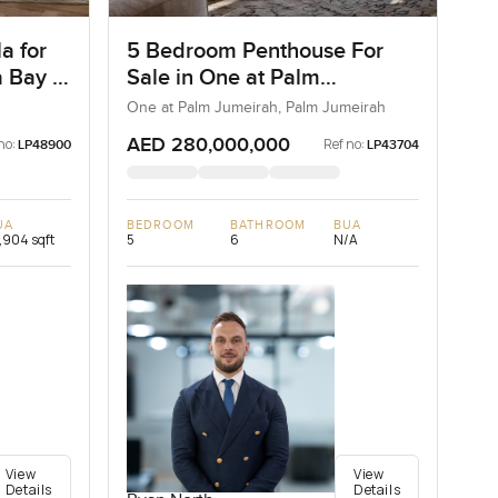
a for
5 Bedroom Penthouse For
 Bay in
Sale in One at Palm
Jumeirah, Dubai
One at Palm Jumeirah, Palm Jumeirah
AED 280,000,000
no:
Ref no:
LP48900
LP43704
UA
BEDROOM
BATHROOM
BUA
,904 sqft
5
6
N/A
View
View
Details
Details