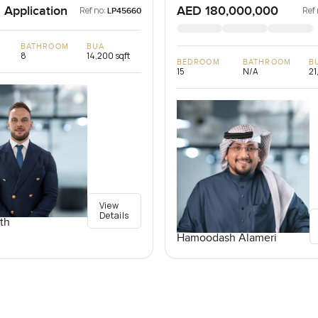
 Application
AED 180,000,000
Ref no:
Ref 
LP45660
BATHROOM
BUA
8
14,200 sqft
BEDROOM
BATHROOM
B
15
N/A
21
View
Details
th
Hamoodash Alameri