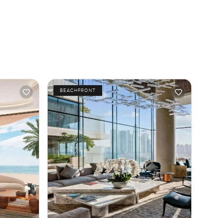
BEACHFRONT