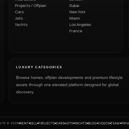
Projects / Offplan
Dubai
Cars
New York
Jets
Miami
Yachts
Los Angeles
France
LUXURY CATEGORIES
Browse homes, offplan developments and premium lifestyle
assets through one elevated platform designed for global
discovery.
RENT
SELL
PROJECTS
CARS
JETS
YACHTS
BLOG
VIDEOS
TEAM
PRIV
LTD © 2026