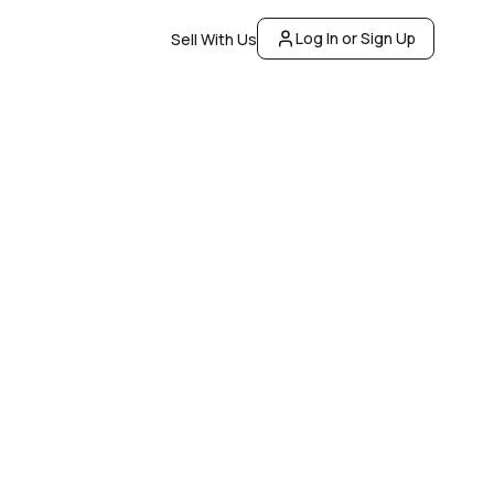
Log In or Sign Up
Sell With Us