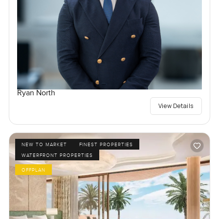
Ryan North
View Details
NEW TO MARKET
FINEST PROPERTIES
WATERFRONT PROPERTIES
OFFPLAN