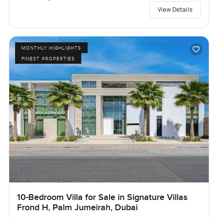
View Details
MONTHLY HIGHLIGHTS
FINEST PROPERTIES
10-Bedroom Villa for Sale in Signature Villas
Frond H, Palm Jumeirah, Dubai