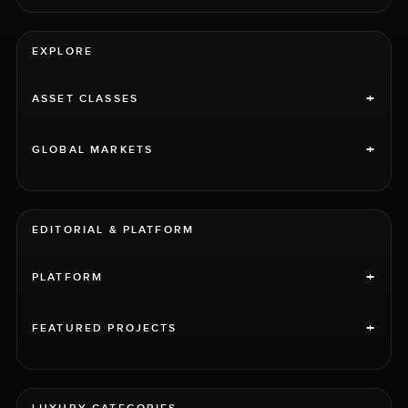
EXPLORE
+
ASSET CLASSES
+
GLOBAL MARKETS
EDITORIAL & PLATFORM
+
PLATFORM
+
FEATURED PROJECTS