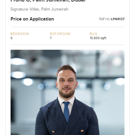
Signature Villas, Palm Jumeirah
Price on Application
Ref no:
LP44137
BEDROOM
BATHROOM
BUA
5
7
15,500 sqft