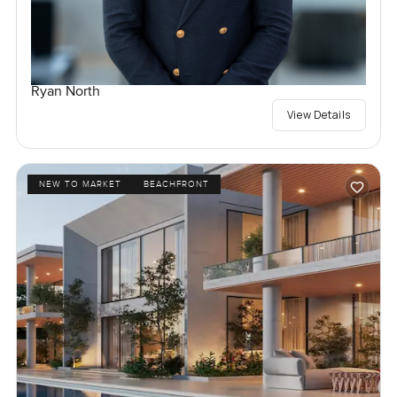
Ryan North
View Details
NEW TO MARKET
BEACHFRONT