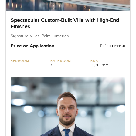
Spectacular Custom-Built Villa with High-End
Finishes
Signature Villas, Palm Jumeirah
Price on Application
Ref no:
LP44131
BEDROOM
BATHROOM
BUA
5
7
16,300 sqft