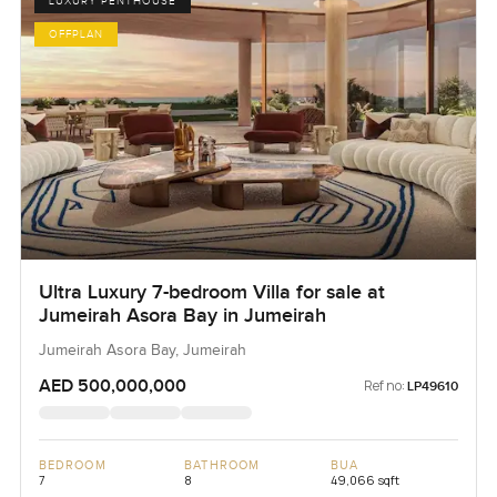
LUXURY PENTHOUSE
OFFPLAN
Ultra Luxury 7-bedroom Villa for sale at
Jumeirah Asora Bay in Jumeirah
Jumeirah Asora Bay, Jumeirah
AED 500,000,000
Ref no:
LP49610
BEDROOM
BATHROOM
BUA
7
8
49,066 sqft