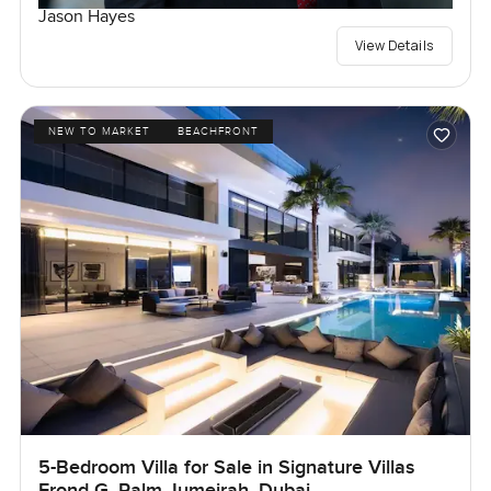
Jason Hayes
View Details
NEW TO MARKET
BEACHFRONT
5-Bedroom Villa for Sale in Signature Villas
Frond G, Palm Jumeirah, Dubai