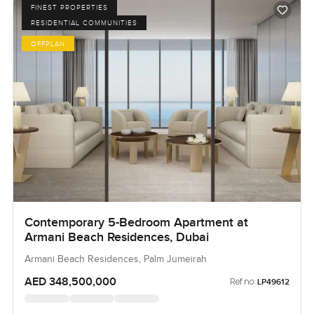
FINEST PROPERTIES
RESIDENTIAL COMMUNITIES
OFFPLAN
Contemporary 5-Bedroom Apartment at
Armani Beach Residences, Dubai
Armani Beach Residences, Palm Jumeirah
AED 348,500,000
Ref no:
LP49612