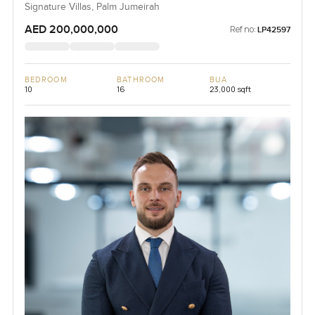
Signature Villas, Palm Jumeirah
AED 200,000,000
Ref no:
LP42597
BEDROOM
BATHROOM
BUA
10
16
23,000 sqft