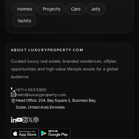
Homes
Projects
Cars
Jets
Yachts
ABOUT LUXURYPROPERTY.COM
Curated luxury real estate, branded residences, offplan
opportunities and high-value lifestyle assets for a global
audience.
+971 4 563 5900
hello@luxuryproperty.com
Head Office: 204, Bay Square 2, Business Bay,
Dubai, United Arab Emirates