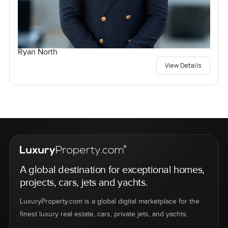
Ryan North
View Details
A global destination for exceptional homes,
projects, cars, jets and yachts.
LuxuryProperty.com is a global digital marketplace for the
finest luxury real estate, cars, private jets, and yachts.