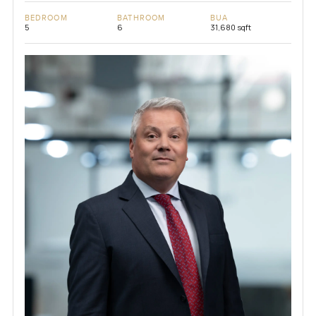
BEDROOM
BATHROOM
BUA
5
6
31,680 sqft