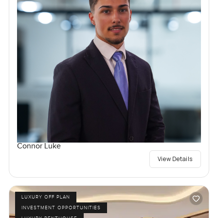
Connor Luke
View Details
LUXURY OFF PLAN
INVESTMENT OPPORTUNITIES