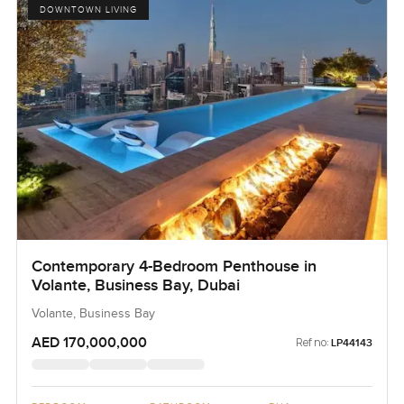
DOWNTOWN LIVING
Contemporary 4-Bedroom Penthouse in
Volante, Business Bay, Dubai
Volante, Business Bay
AED 170,000,000
Ref no:
LP44143