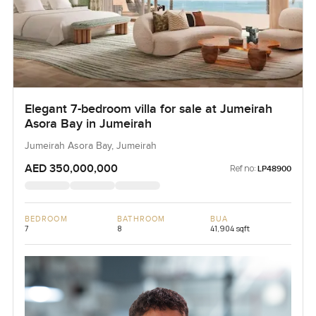
Elegant 7-bedroom villa for sale at Jumeirah
Asora Bay in Jumeirah
Jumeirah Asora Bay, Jumeirah
AED 350,000,000
Ref no:
LP48900
BEDROOM
BATHROOM
BUA
7
8
41,904 sqft