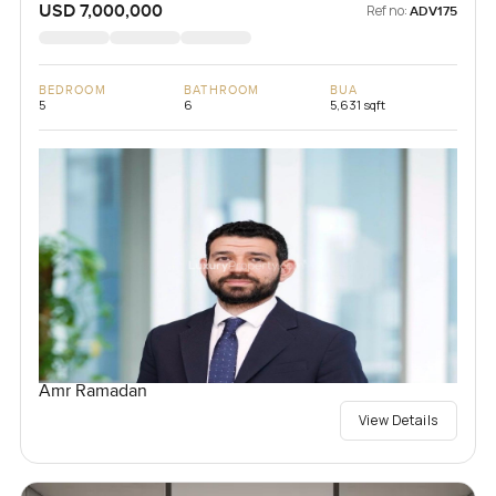
USD 7,000,000
Ref no:
ADV175
BEDROOM
BATHROOM
BUA
5
6
5,631 sqft
Amr Ramadan
View Details