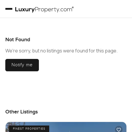
Not Found
We're sorry, but no listings were found for this page.
Notify me
Other Listings
FINEST PROPERTIES