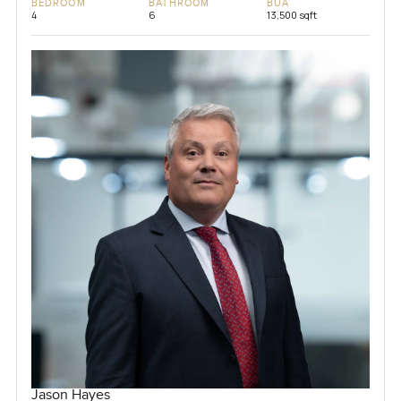
BEDROOM
BATHROOM
BUA
4
6
13,500 sqft
Jason Hayes