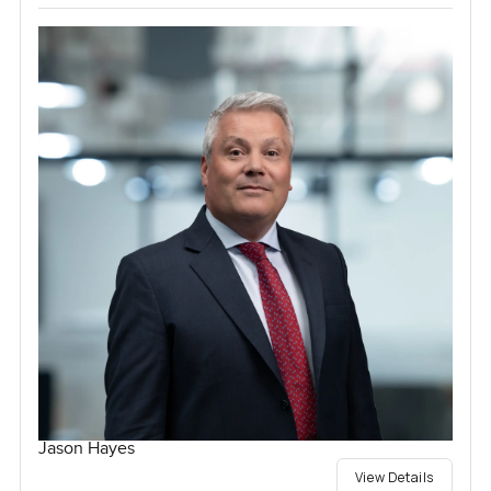
Jason Hayes
View Details