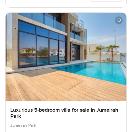
Luxurious 5-bedroom villa for sale in Jumeirah
Park
Jumeirah Park