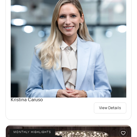
Kristina Caruso
View Details
MONTHLY HIGHLIGHTS