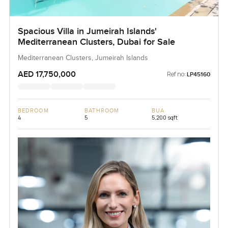
Spacious Villa in Jumeirah Islands'
Mediterranean Clusters, Dubai for Sale
Mediterranean Clusters, Jumeirah Islands
AED 17,750,000
Ref no:
LP45160
BEDROOM
BATHROOM
BUA
4
5
5,200 sqft