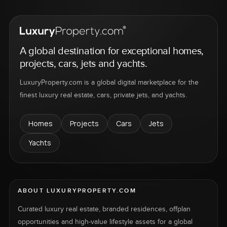
A global destination for exceptional homes,
projects, cars, jets and yachts.
LuxuryProperty.com is a global digital marketplace for the
finest luxury real estate, cars, private jets, and yachts.
Homes
Projects
Cars
Jets
Yachts
ABOUT LUXURYPROPERTY.COM
Curated luxury real estate, branded residences, offplan
opportunities and high-value lifestyle assets for a global