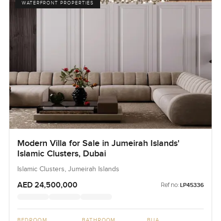
WATERFRONT PROPERTIES
Modern Villa for Sale in Jumeirah Islands'
Islamic Clusters, Dubai
Islamic Clusters, Jumeirah Islands
AED 24,500,000
Ref no:
LP45336
BEDROOM
BATHROOM
BUA