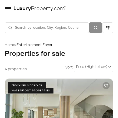
›
Home
Entertainment Foyer
Properties for sale
Price (High to Low)
Sort:
4 properties
FEATURED MANSIONS
WATERFRONT PROPERTIES