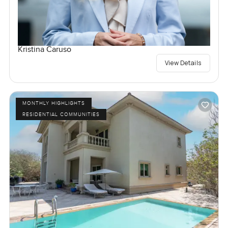
Kristina Caruso
View Details
MONTHLY HIGHLIGHTS
RESIDENTIAL COMMUNITIES