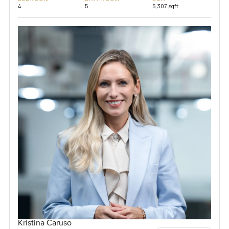
4
5
5,307 sqft
Kristina Caruso