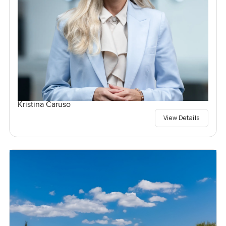
Kristina Caruso
View Details