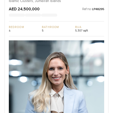
Islamic Clusters, Jumeirah Islands
AED 24,500,000
Ref no:
LP48295
BEDROOM
BATHROOM
BUA
4
5
5,307 sqft