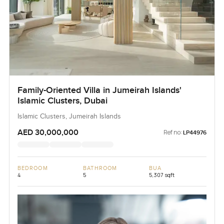
Family-Oriented Villa in Jumeirah Islands'
Islamic Clusters, Dubai
Islamic Clusters, Jumeirah Islands
AED 30,000,000
Ref no:
LP44976
BEDROOM
BATHROOM
BUA
4
5
5,307 sqft