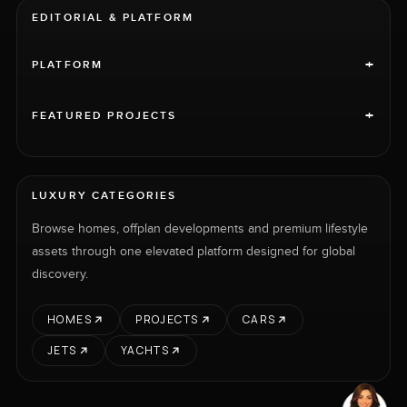
EDITORIAL & PLATFORM
+
PLATFORM
+
FEATURED PROJECTS
LUXURY CATEGORIES
Browse homes, offplan developments and premium lifestyle
assets through one elevated platform designed for global
discovery.
HOMES
PROJECTS
CARS
JETS
YACHTS