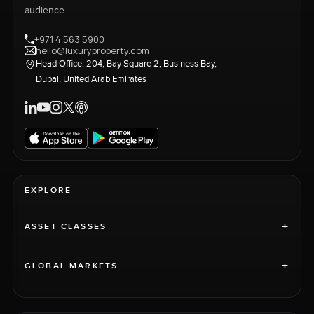
audience.
+971 4 563 5900
hello@luxuryproperty.com
Head Office: 204, Bay Square 2, Business Bay,
Dubai, United Arab Emirates
EXPLORE
+
ASSET CLASSES
+
GLOBAL MARKETS