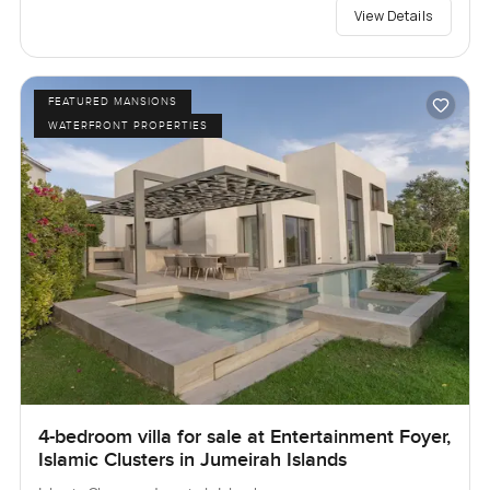
View Details
FEATURED MANSIONS
WATERFRONT PROPERTIES
4-bedroom villa for sale at Entertainment Foyer,
Islamic Clusters in Jumeirah Islands