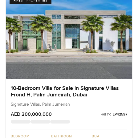
FINEST PROPERTIES
10-Bedroom Villa for Sale in Signature Villas
Frond H, Palm Jumeirah, Dubai
Signature Villas, Palm Jumeirah
AED 200,000,000
Ref no:
LP42597
BEDROOM
BATHROOM
BUA