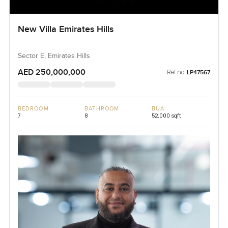
New Villa Emirates Hills
Sector E, Emirates Hills
AED 250,000,000
Ref no:
LP47567
BEDROOM
BATHROOM
BUA
7
8
52,000 sqft