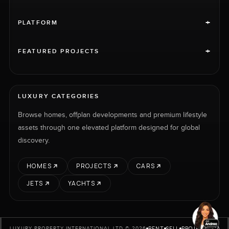
+
PLATFORM
+
FEATURED PROJECTS
LUXURY CATEGORIES
Browse homes, offplan developments and premium lifestyle
assets through one elevated platform designed for global
discovery.
HOMES
PROJECTS
CARS
JETS
YACHTS
RENT
SELL
PROJECTS
CARS
LUXURY PROPERTY INTERNATIONAL LTD © 2026