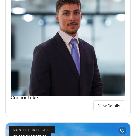
Connor Luke
View Details
MONTHLY HIGHLIGHTS