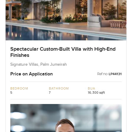
Spectacular Custom-Built Villa with High-End
Finishes
Signature Villas, Palm Jumeirah
Price on Application
Ref no:
LP44131
BEDROOM
BATHROOM
BUA
5
7
16,300 sqft