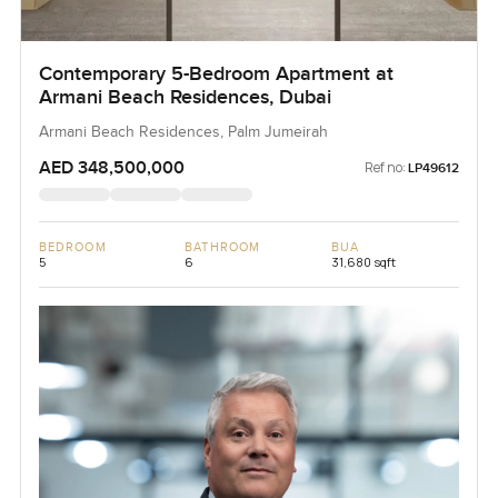
Contemporary 5-Bedroom Apartment at
Armani Beach Residences, Dubai
Armani Beach Residences, Palm Jumeirah
AED 348,500,000
Ref no:
LP49612
BEDROOM
BATHROOM
BUA
5
6
31,680 sqft