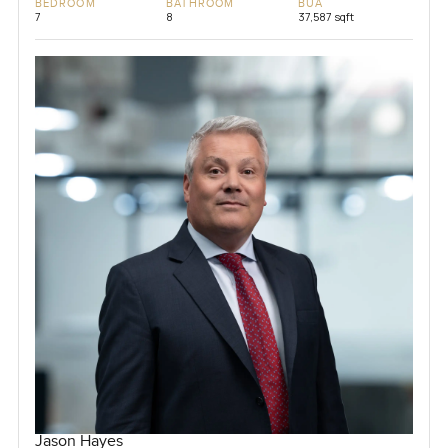
BEDROOM
BATHROOM
BUA
7
8
37,587 sqft
Jason Hayes