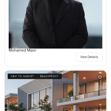
Mohamed Masri
View Details
NEW TO MARKET
BEACHFRONT