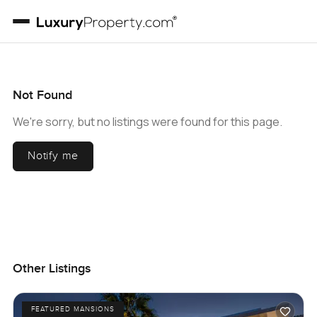
Not Found
We're sorry, but no listings were found for this page.
Notify me
Other Listings
FEATURED MANSIONS