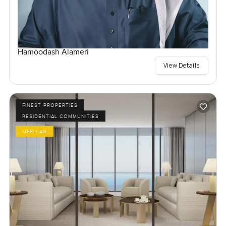
Hamoodash Alameri
View Details
FINEST PROPERTIES
RESIDENTIAL COMMUNITIES
OFFPLAN