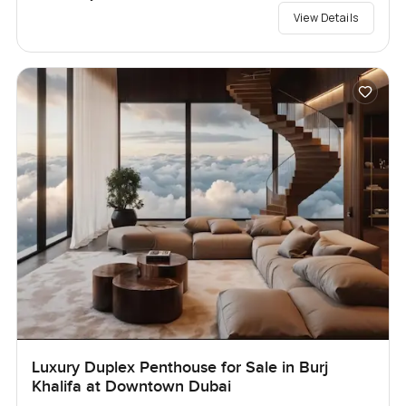
View Details
Luxury Duplex Penthouse for Sale in Burj
Khalifa at Downtown Dubai