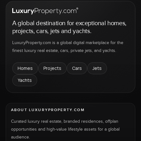
A global destination for exceptional homes,
projects, cars, jets and yachts.
LuxuryProperty.com is a global digital marketplace for the
finest luxury real estate, cars, private jets, and yachts.
Homes
Projects
Cars
Jets
Yachts
ABOUT LUXURYPROPERTY.COM
Curated luxury real estate, branded residences, offplan
opportunities and high-value lifestyle assets for a global
audience.