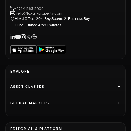
+971 4 563 5900
hello@luxuryproperty.com
Head Office: 204, Bay Square 2, Business Bay,
Dubai, United Arab Emirates
EXPLORE
+
ASSET CLASSES
+
GLOBAL MARKETS
EDITORIAL & PLATFORM