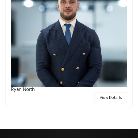
Ryan North
View Details