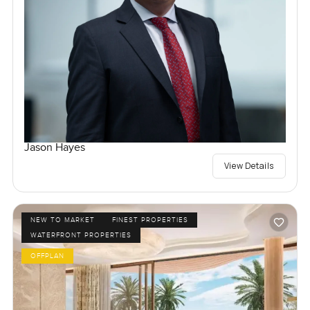
Jason Hayes
View Details
NEW TO MARKET
FINEST PROPERTIES
WATERFRONT PROPERTIES
OFFPLAN