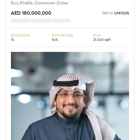
Burj Khalifa, Downtown Dubai
AED 180,000,000
Ref no:
LP47235
BEDROOM
BATHROOM
BUA
15
N/A
21,000 sqft