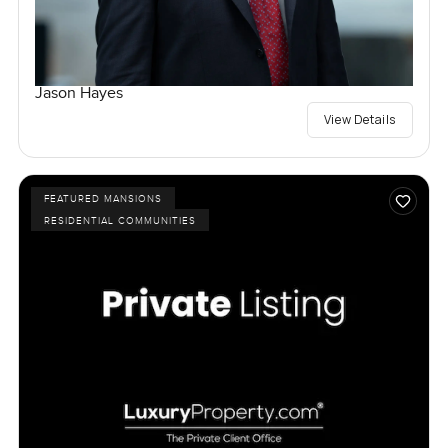
Jason Hayes
View Details
FEATURED MANSIONS
RESIDENTIAL COMMUNITIES