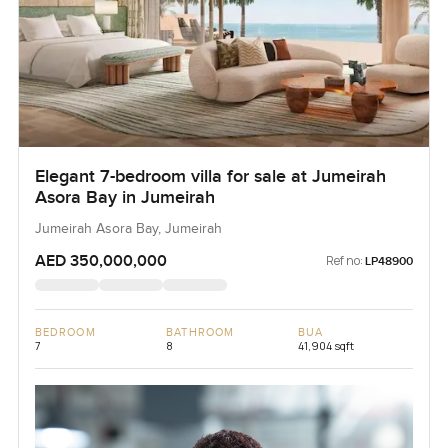
Elegant 7-bedroom villa for sale at Jumeirah
Asora Bay in Jumeirah
Jumeirah Asora Bay, Jumeirah
AED 350,000,000
Ref no:
LP48900
BEDROOM
BATHROOM
BUA
7
8
41,904 sqft