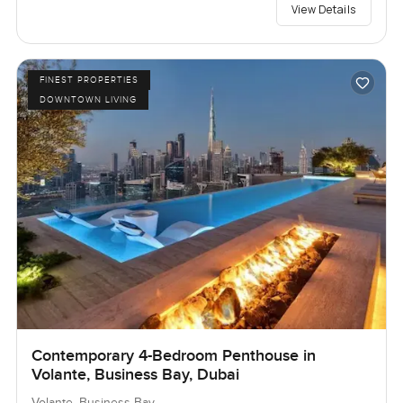
View Details
FINEST PROPERTIES
DOWNTOWN LIVING
Contemporary 4-Bedroom Penthouse in
Volante, Business Bay, Dubai