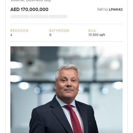
Volante, Business Bay
AED 170,000,000
Ref no:
LP44143
BEDROOM
BATHROOM
BUA
4
6
13,500 sqft