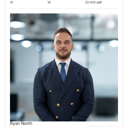
10
16
23,000 sqft
Ryan North