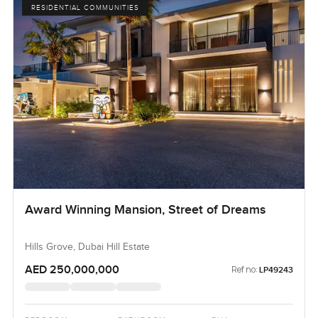
RESIDENTIAL COMMUNITIES
Award Winning Mansion, Street of Dreams
Hills Grove, Dubai Hill Estate
AED 250,000,000
Ref no:
LP49243