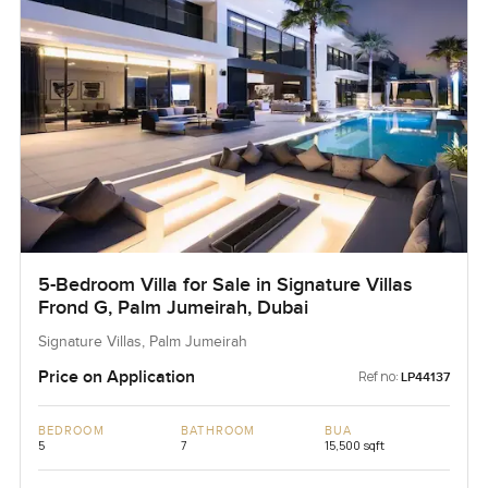
5-Bedroom Villa for Sale in Signature Villas
Frond G, Palm Jumeirah, Dubai
Signature Villas, Palm Jumeirah
Price on Application
Ref no:
LP44137
BEDROOM
BATHROOM
BUA
5
7
15,500 sqft