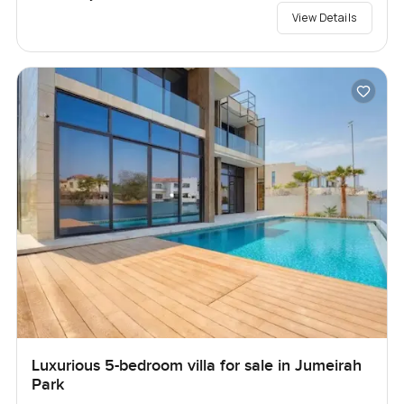
View Details
Luxurious 5-bedroom villa for sale in Jumeirah
Park