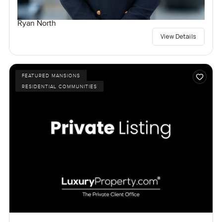
Ryan North
View Details
FEATURED MANSIONS
RESIDENTIAL COMMUNITIES