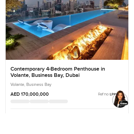
Contemporary 4-Bedroom Penthouse in
Volante, Business Bay, Dubai
Volante, Business Bay
AED 170,000,000
Ref no:
LP44143
BEDROOM
BATHROOM
BUA
4
6
13,500 sqft