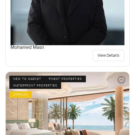
Mohamed Masri
View Details
NEW TO MARKET
FINEST PROPERTIES
WATERFRONT PROPERTIES
OFFPLAN