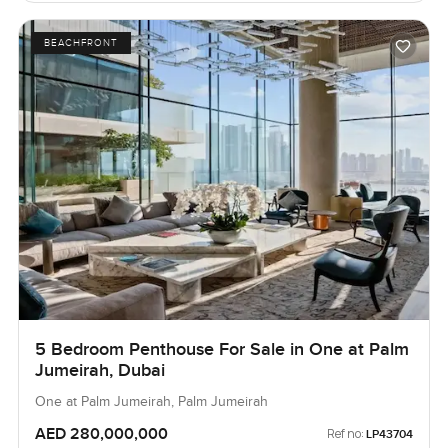
BEACHFRONT
5 Bedroom Penthouse For Sale in One at Palm
Jumeirah, Dubai
One at Palm Jumeirah, Palm Jumeirah
AED 280,000,000
Ref no:
LP43704