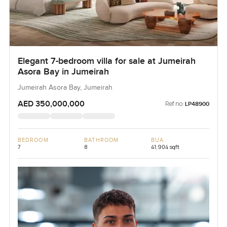
Elegant 7-bedroom villa for sale at Jumeirah
Asora Bay in Jumeirah
Jumeirah Asora Bay, Jumeirah
AED 350,000,000
Ref no:
LP48900
BEDROOM
BATHROOM
BUA
7
8
41,904 sqft