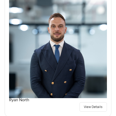
Ryan North
View Details