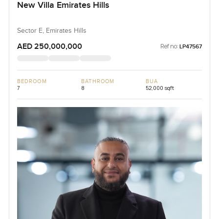
New Villa Emirates Hills
Sector E, Emirates Hills
AED 250,000,000
Ref no:
LP47567
BEDROOM
BATHROOM
BUA
7
8
52,000 sqft