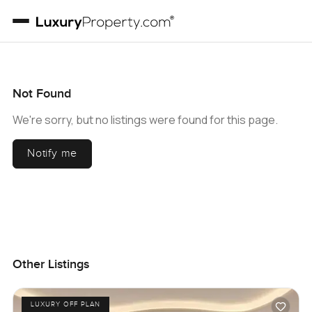
Not Found
We're sorry, but no listings were found for this page.
Notify me
Other Listings
LUXURY OFF PLAN