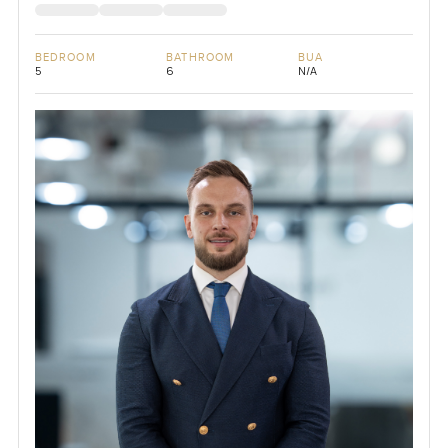
BEDROOM
BATHROOM
BUA
5
6
N/A