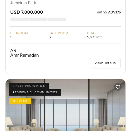
Jumeirah Park
USD 7,000,000
Ref no:
ADV175
BEDROOM
BATHROOM
BUA
5
6
5,631 sqft
AR
Amr Ramadan
View Details
FINEST PROPERTIES
RESIDENTIAL COMMUNITIES
OFFPLAN