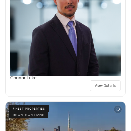
Connor Luke
View Details
FINEST PROPERTIES
DOWNTOWN LIVING