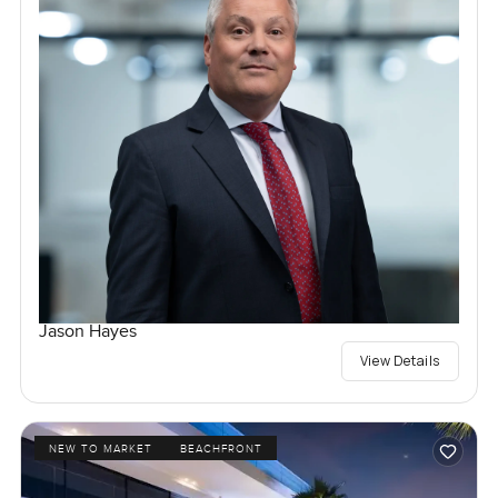
Jason Hayes
View Details
NEW TO MARKET
BEACHFRONT