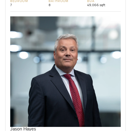
BEDROOM
BATHROOM
BUA
7
8
49,066 sqft
Jason Hayes