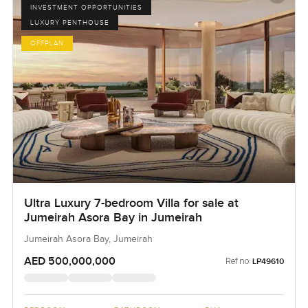
INVESTMENT OPPORTUNITIES
LUXURY PENTHOUSE
OFFPLAN
Ultra Luxury 7-bedroom Villa for sale at
Jumeirah Asora Bay in Jumeirah
Jumeirah Asora Bay, Jumeirah
AED 500,000,000
Ref no:
LP49610