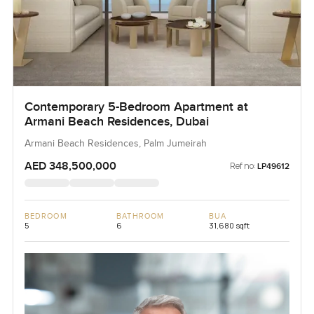
Contemporary 5-Bedroom Apartment at
Armani Beach Residences, Dubai
Armani Beach Residences, Palm Jumeirah
AED 348,500,000
Ref no:
LP49612
BEDROOM
BATHROOM
BUA
5
6
31,680 sqft