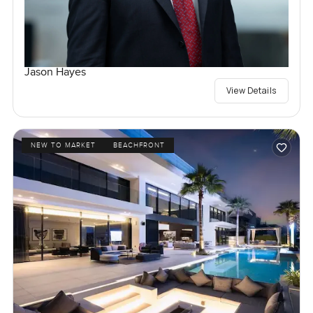
Jason Hayes
View Details
NEW TO MARKET
BEACHFRONT