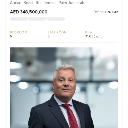
Armani Beach Residences, Palm Jumeirah
AED 348,500,000
Ref no:
LP49612
BEDROOM
BATHROOM
BUA
5
6
31,680 sqft