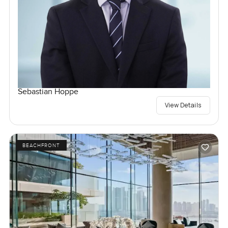
Sebastian Hoppe
View Details
BEACHFRONT