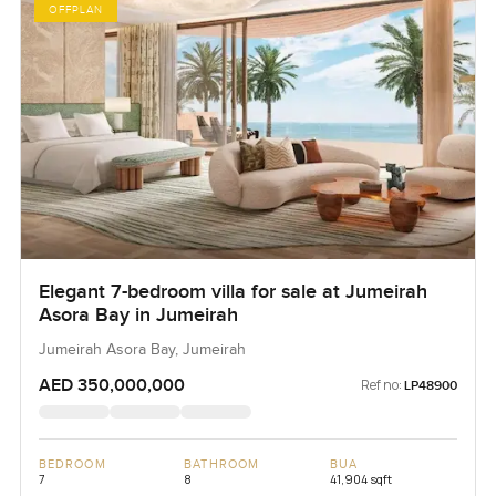
OFFPLAN
Elegant 7-bedroom villa for sale at Jumeirah
Asora Bay in Jumeirah
Jumeirah Asora Bay, Jumeirah
AED 350,000,000
Ref no:
LP48900
BEDROOM
BATHROOM
BUA
7
8
41,904 sqft