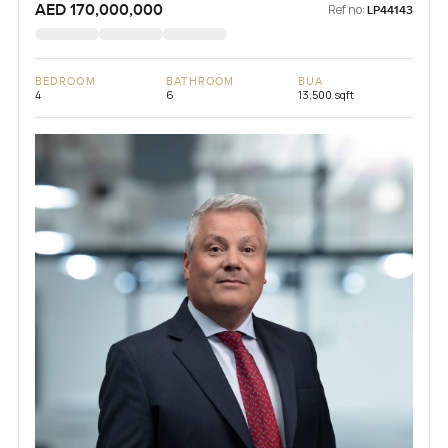
AED 170,000,000
Ref no:
LP44143
BEDROOM
BATHROOM
BUA
4
6
13,500 sqft