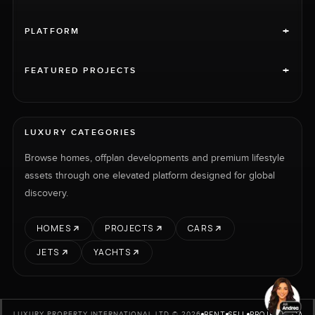
+
PLATFORM
+
FEATURED PROJECTS
LUXURY CATEGORIES
Browse homes, offplan developments and premium lifestyle
assets through one elevated platform designed for global
discovery.
HOMES
PROJECTS
CARS
JETS
YACHTS
RENT
SELL
PROJECTS
CARS
LUXURY PROPERTY INTERNATIONAL LTD © 2026