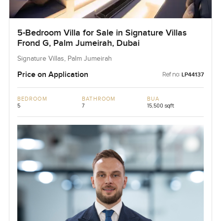
5-Bedroom Villa for Sale in Signature Villas
Frond G, Palm Jumeirah, Dubai
Signature Villas, Palm Jumeirah
Price on Application
Ref no:
LP44137
BEDROOM
BATHROOM
BUA
5
7
15,500 sqft