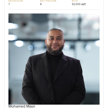
BEDROOM
BATHROOM
BUA
7
8
52,000 sqft
Mohamed Masri