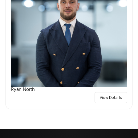
Ryan North
View Details