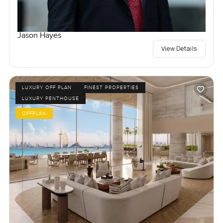
Jason Hayes
View Details
LUXURY OFF PLAN
FINEST PROPERTIES
LUXURY PENTHOUSE
OFFPLAN