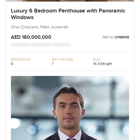
Luxury 6 Bedroom Penthouse with Panoramic
Windows
One Crescent, Palm Jumeirah
AED 180,000,000
Ref no:
LP48918
BEDROOM
BATHROOM
BUA
6
7
16,698 sqft