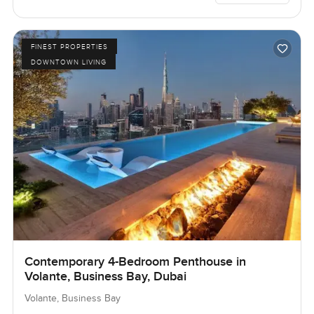
FINEST PROPERTIES
DOWNTOWN LIVING
Contemporary 4-Bedroom Penthouse in
Volante, Business Bay, Dubai
Volante, Business Bay