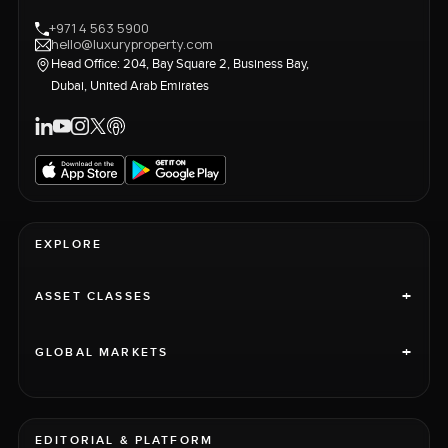
+971 4 563 5900
hello@luxuryproperty.com
Head Office: 204, Bay Square 2, Business Bay,
Dubai, United Arab Emirates
EXPLORE
+
ASSET CLASSES
+
GLOBAL MARKETS
EDITORIAL & PLATFORM