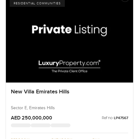
RESIDENTIAL COMMUNITIES
New Villa Emirates Hills
Sector E, Emirates Hills
AED 250,000,000
Ref no:
LP47567