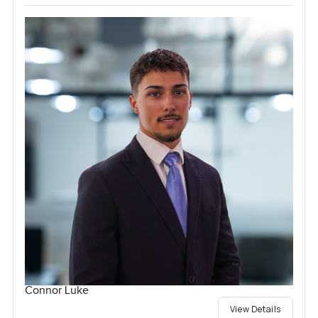
Connor Luke
View Details