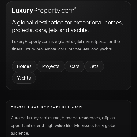
A global destination for exceptional homes,
projects, cars, jets and yachts.
LuxuryProperty.com is a global digital marketplace for the
finest luxury real estate, cars, private jets, and yachts.
Homes
Projects
Cars
Jets
Yachts
ABOUT LUXURYPROPERTY.COM
Curated luxury real estate, branded residences, offplan
opportunities and high-value lifestyle assets for a global
audience.