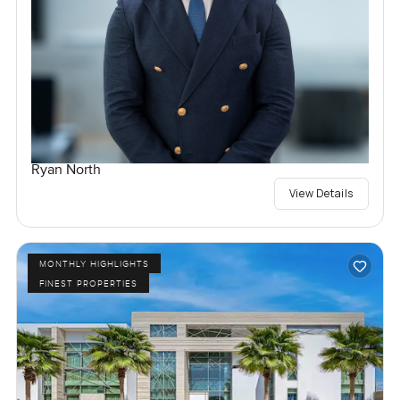
Ryan North
View Details
MONTHLY HIGHLIGHTS
FINEST PROPERTIES