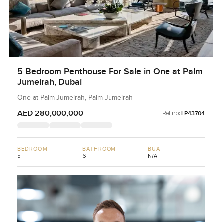
5 Bedroom Penthouse For Sale in One at Palm
Jumeirah, Dubai
One at Palm Jumeirah, Palm Jumeirah
AED 280,000,000
Ref no:
LP43704
BEDROOM
BATHROOM
BUA
5
6
N/A