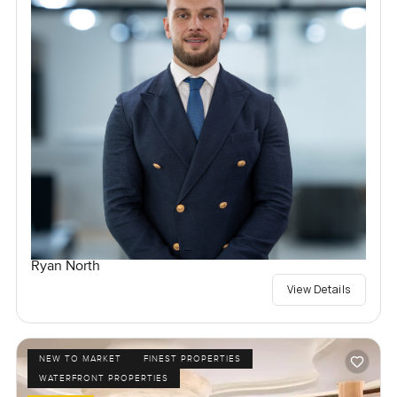
Ryan North
View Details
NEW TO MARKET
FINEST PROPERTIES
WATERFRONT PROPERTIES