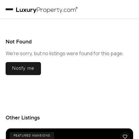
Not Found
We're sorry, but no listings were found for this page.
Notify me
Other Listings
FEATURED MANSIONS