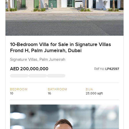
10-Bedroom Villa for Sale in Signature Villas
Frond H, Palm Jumeirah, Dubai
Signature Villas, Palm Jumeirah
AED 200,000,000
Ref no:
LP42597
BEDROOM
BATHROOM
BUA
10
16
23,000 sqft