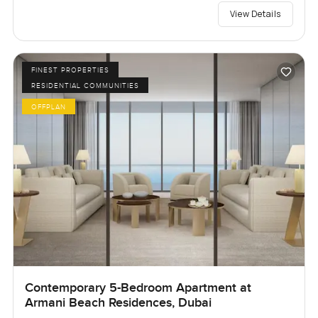
View Details
FINEST PROPERTIES
RESIDENTIAL COMMUNITIES
OFFPLAN
Contemporary 5-Bedroom Apartment at
Armani Beach Residences, Dubai