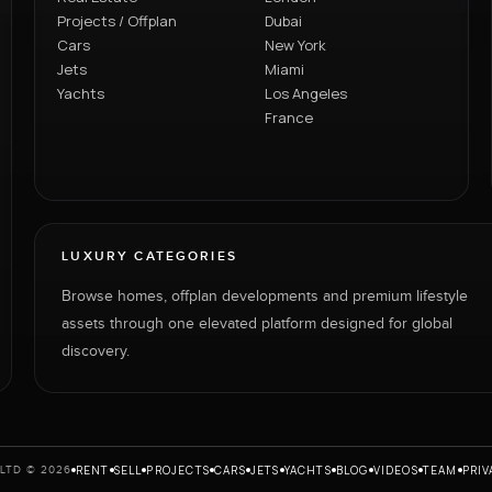
Projects / Offplan
Dubai
Cars
New York
Jets
Miami
Yachts
Los Angeles
France
LUXURY CATEGORIES
Browse homes, offplan developments and premium lifestyle
assets through one elevated platform designed for global
discovery.
RENT
SELL
PROJECTS
CARS
JETS
YACHTS
BLOG
VIDEOS
TEAM
PRIV
LTD © 2026