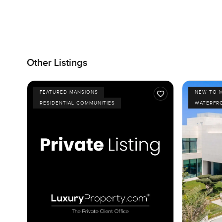
Other Listings
FEATURED MANSIONS
NEW TO 
RESIDENTIAL COMMUNITIES
WATERFR