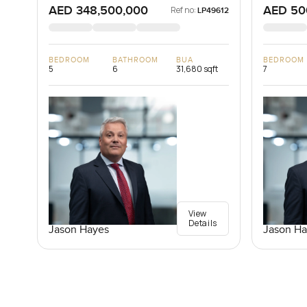
AED 348,500,000
AED 50
Ref no:
LP49612
BEDROOM
BATHROOM
BUA
BEDROOM
5
6
31,680 sqft
7
View
Details
Jason Hayes
Jason Ha