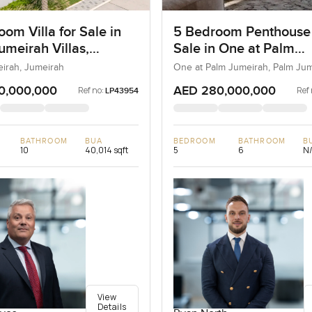
om Villa for Sale in
5 Bedroom Penthouse
umeirah Villas,
Sale in One at Palm
ah, Dubai
Jumeirah, Dubai
eirah, Jumeirah
One at Palm Jumeirah, Palm Ju
0,000,000
AED 280,000,000
Ref no:
Ref 
LP43954
BATHROOM
BUA
BEDROOM
BATHROOM
B
10
40,014 sqft
5
6
N
View
Details