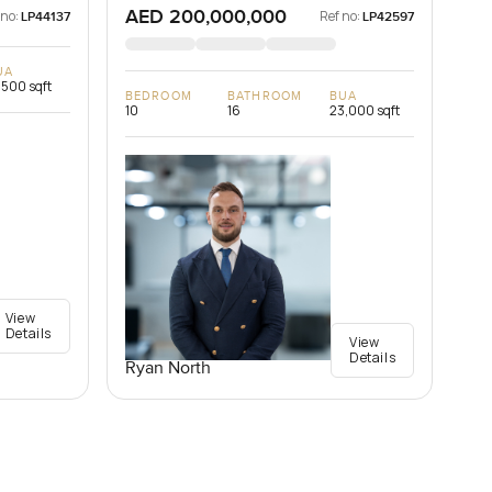
AED 200,000,000
 no:
Ref no:
LP44137
LP42597
UA
,500 sqft
BEDROOM
BATHROOM
BUA
10
16
23,000 sqft
View
Details
View
Details
Ryan North