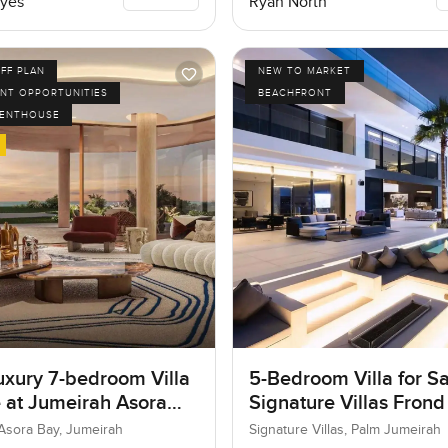
yes
Ryan North
FF PLAN
NEW TO MARKET
NT OPPORTUNITIES
BEACHFRONT
PENTHOUSE
uxury 7-bedroom Villa
5-Bedroom Villa for Sa
e at Jumeirah Asora
Signature Villas Frond
 Jumeirah
Palm Jumeirah, Dubai
Asora Bay, Jumeirah
Signature Villas, Palm Jumeirah