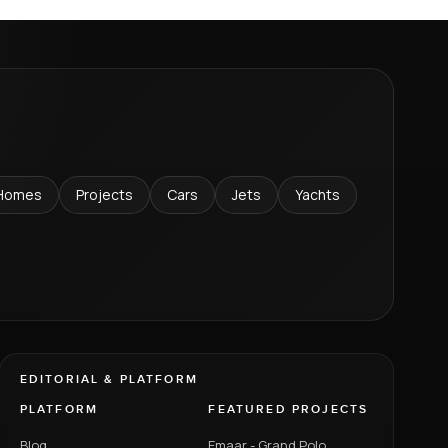
Homes
Projects
Cars
Jets
Yachts
EDITORIAL & PLATFORM
PLATFORM
FEATURED PROJECTS
Blog
Emaar - Grand Polo