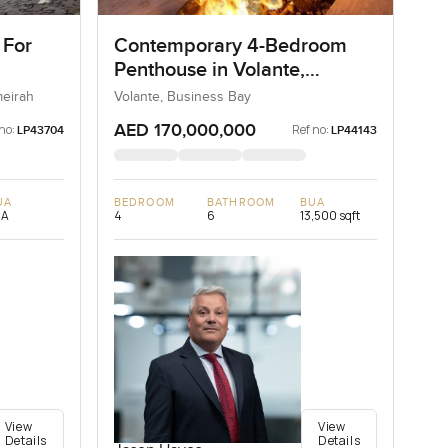
 For
Contemporary 4-Bedroom
Penthouse in Volante,
Business Bay, Dubai
meirah
Volante, Business Bay
AED 170,000,000
no:
Ref no:
LP43704
LP44143
UA
BEDROOM
BATHROOM
BUA
/A
4
6
13,500 sqft
View
View
Details
Details