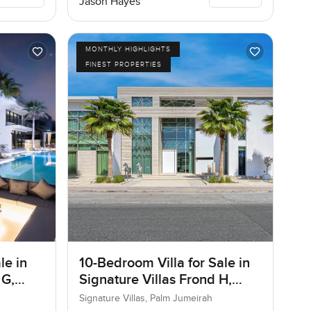
Jason Hayes
MONTHLY HIGHLIGHTS
FINEST PROPERTIES
le in
10-Bedroom Villa for Sale in
 G,
Signature Villas Frond H,
Palm Jumeirah, Dubai
Signature Villas, Palm Jumeirah