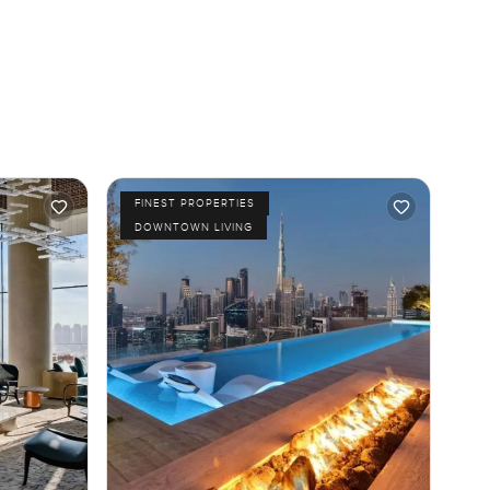
FINEST PROPERTIES
DOWNTOWN LIVING