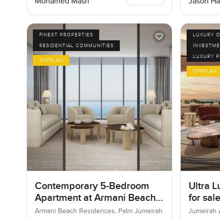
Mohamed Masri
Jason Ha
FINEST PROPERTIES
LUXURY O
RESIDENTIAL COMMUNITIES
INVESTME
LUXURY 
OFFPLAN
OFFPLAN
Contemporary 5-Bedroom
Ultra L
Apartment at Armani Beach
for sal
Residences, Dubai
Bay in
Armani Beach Residences, Palm Jumeirah
Jumeirah 