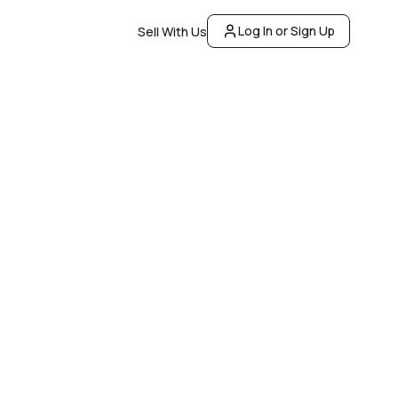
Log In or Sign Up
Sell With Us