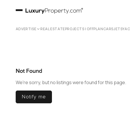
ADVERTISE
REAL ESTATE
PROJECTS | OFFPLAN
CARS
JETS
YA
Not Found
We're sorry, but no listings were found for this page.
Notify me