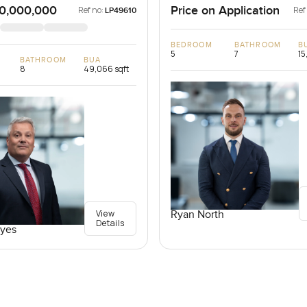
0,000,000
Price on Application
Ref no:
Ref
LP49610
BEDROOM
BATHROOM
B
5
7
15
BATHROOM
BUA
8
49,066 sqft
View
Ryan North
Details
yes