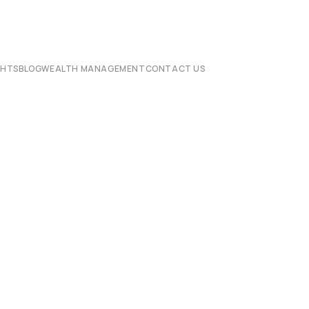
CHTS
BLOG
WEALTH MANAGEMENT
CONTACT US