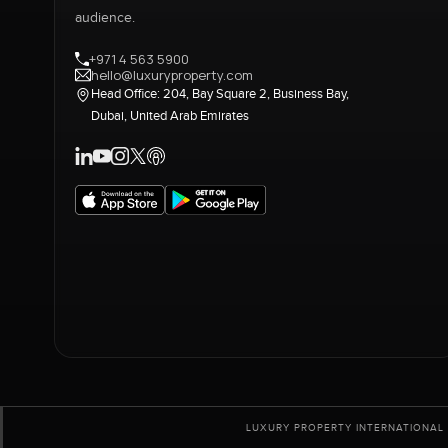
audience.
+971 4 563 5900
hello@luxuryproperty.com
Head Office: 204, Bay Square 2, Business Bay,
Dubai, United Arab Emirates
LUXURY PROPERTY INTERNATIONAL 