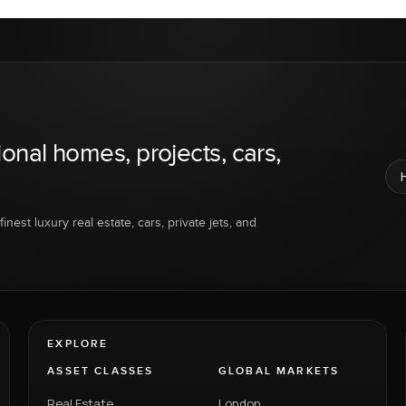
ional homes, projects, cars,
inest luxury real estate, cars, private jets, and
EXPLORE
ASSET CLASSES
GLOBAL MARKETS
Real Estate
London