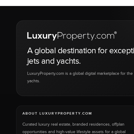
A global destination for except
jets and yachts.
LuxuryProperty.com is a global digital marketplace for the f
yachts.
ABOUT LUXURYPROPERTY.COM
Curated luxury real estate, branded residences, offplan
opportunities and high-value lifestyle assets for a global