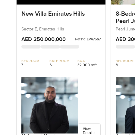
New Villa Emirates Hills
8-Bedro
Pearl J
Jumeir
Sector E, Emirates Hills
Pearl Jum
AED 250,000,000
AED 30
Ref no:
LP47567
BEDROOM
BATHROOM
BUA
BEDROOM
7
8
52,000 sqft
8
View
Details