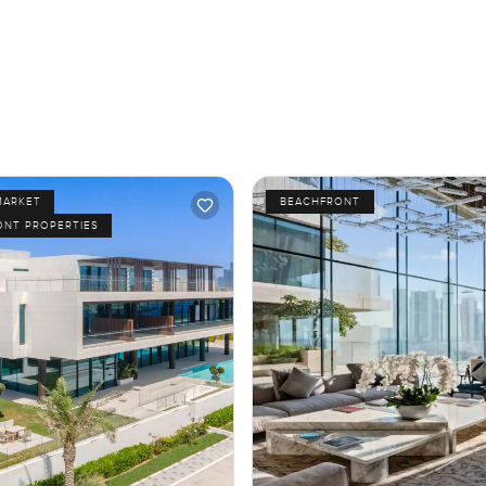
MARKET
BEACHFRONT
ONT PROPERTIES