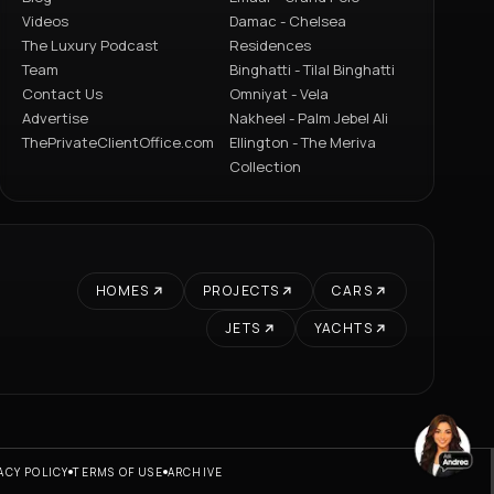
Videos
Damac - Chelsea
The Luxury Podcast
Residences
Team
Binghatti - Tilal Binghatti
Contact Us
Omniyat - Vela
Advertise
Nakheel - Palm Jebel Ali
ThePrivateClientOffice.com
Ellington - The Meriva
Collection
HOMES
PROJECTS
CARS
JETS
YACHTS
ACY POLICY
TERMS OF USE
ARCHIVE