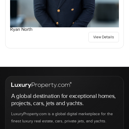
Ryan North
View Details
A global destination for exceptional homes,
projects, cars, jets and yachts.
LuxuryProperty.com is a global digital marketplace for the
finest luxury real estate, cars, private jets, and yachts.