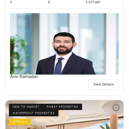
5
6
5,631 sqft
Amr Ramadan
View Details
NEW TO MARKET
FINEST PROPERTIES
WATERFRONT PROPERTIES
OFFPLAN