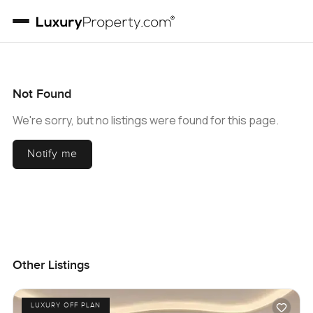
Not Found
We're sorry, but no listings were found for this page.
Notify me
Other Listings
LUXURY OFF PLAN