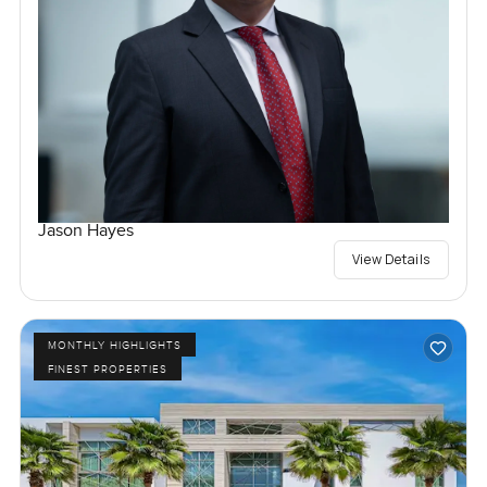
Jason Hayes
View Details
MONTHLY HIGHLIGHTS
FINEST PROPERTIES