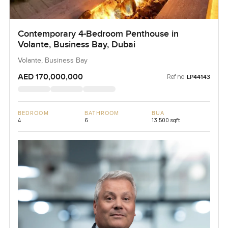
Contemporary 4-Bedroom Penthouse in
Volante, Business Bay, Dubai
Volante, Business Bay
AED 170,000,000
Ref no:
LP44143
BEDROOM
BATHROOM
BUA
4
6
13,500 sqft