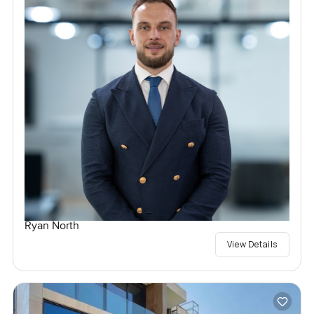
Ryan North
View Details