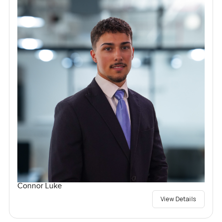
Connor Luke
View Details