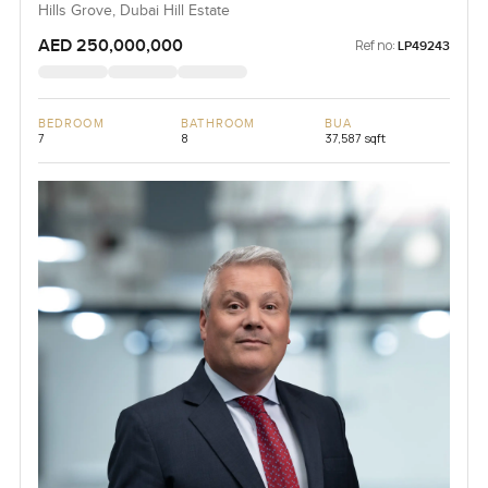
Hills Grove, Dubai Hill Estate
AED 250,000,000
Ref no:
LP49243
BEDROOM
BATHROOM
BUA
7
8
37,587 sqft