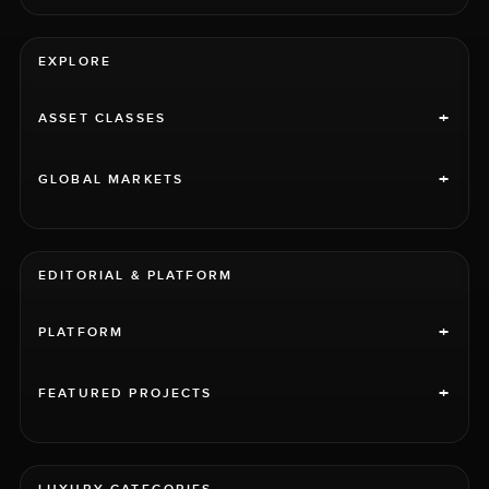
EXPLORE
+
ASSET CLASSES
+
GLOBAL MARKETS
EDITORIAL & PLATFORM
+
PLATFORM
+
FEATURED PROJECTS