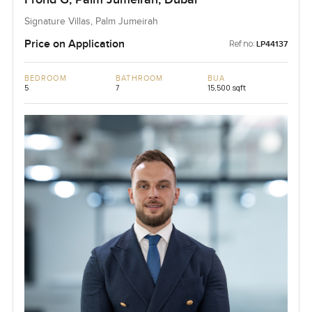
Signature Villas, Palm Jumeirah
Price on Application
Ref no:
LP44137
BEDROOM
BATHROOM
BUA
5
7
15,500 sqft