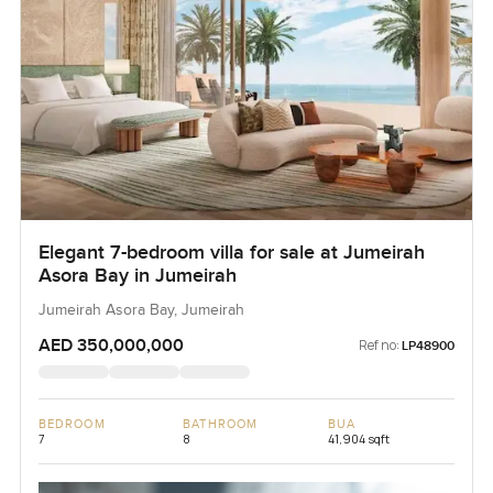
Elegant 7-bedroom villa for sale at Jumeirah
Asora Bay in Jumeirah
Jumeirah Asora Bay, Jumeirah
AED 350,000,000
Ref no:
LP48900
BEDROOM
BATHROOM
BUA
7
8
41,904 sqft