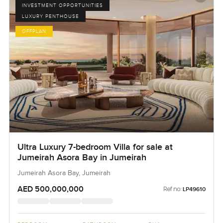
INVESTMENT OPPORTUNITIES
LUXURY PENTHOUSE
OFFPLAN
Ultra Luxury 7-bedroom Villa for sale at
Jumeirah Asora Bay in Jumeirah
Jumeirah Asora Bay, Jumeirah
AED 500,000,000
Ref no:
LP49610