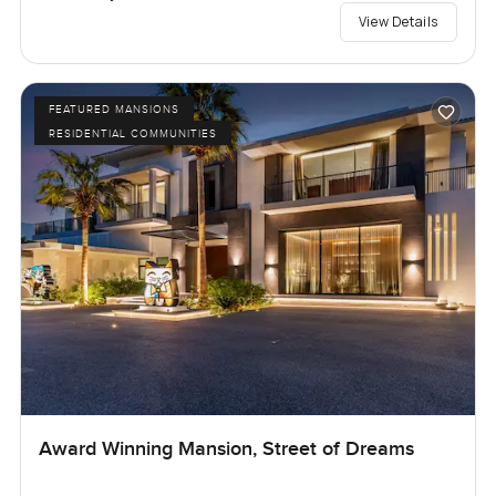
View Details
FEATURED MANSIONS
RESIDENTIAL COMMUNITIES
Award Winning Mansion, Street of Dreams