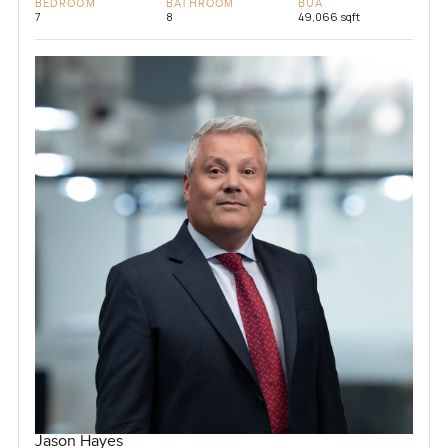
BEDROOM
BATHROOM
BUA
7
8
49,066 sqft
Jason Hayes