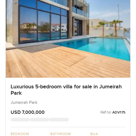
Luxurious 5-bedroom villa for sale in Jumeirah
Park
Jumeirah Park
USD 7,000,000
Ref no:
ADV175
BEDROOM
BATHROOM
BUA