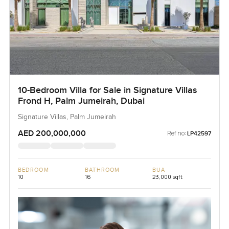
10-Bedroom Villa for Sale in Signature Villas
Frond H, Palm Jumeirah, Dubai
Signature Villas, Palm Jumeirah
AED 200,000,000
Ref no:
LP42597
BEDROOM
BATHROOM
BUA
10
16
23,000 sqft