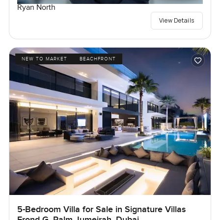
Ryan North
View Details
NEW TO MARKET
BEACHFRONT
5-Bedroom Villa for Sale in Signature Villas
Frond G, Palm Jumeirah, Dubai