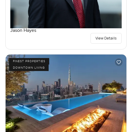
Jason Hayes
View Details
FINEST PROPERTIES
DOWNTOWN LIVING