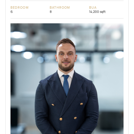
BEDROOM
BATHROOM
BUA
6
8
14,200 sqft