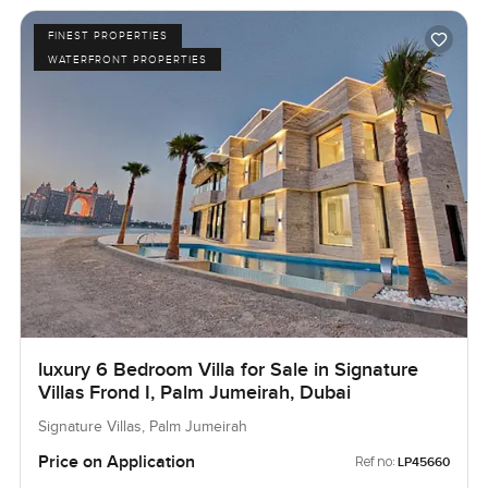
FINEST PROPERTIES
WATERFRONT PROPERTIES
luxury 6 Bedroom Villa for Sale in Signature
Villas Frond I, Palm Jumeirah, Dubai
Signature Villas, Palm Jumeirah
Price on Application
Ref no:
LP45660