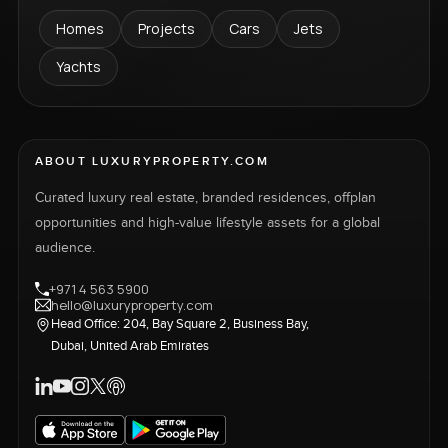
Homes
Projects
Cars
Jets
Yachts
ABOUT LUXURYPROPERTY.COM
Curated luxury real estate, branded residences, offplan
opportunities and high-value lifestyle assets for a global
audience.
+971 4 563 5900
hello@luxuryproperty.com
Head Office: 204, Bay Square 2, Business Bay,
Dubai, United Arab Emirates