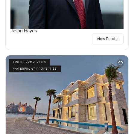
Jason Hayes
View Details
FINEST PROPERTIES
WATERFRONT PROPERTIES