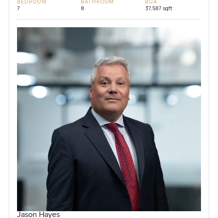
BEDROOM
BATHROOM
BUA
7
8
37,587 sqft
Jason Hayes