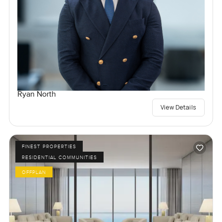
Ryan North
View Details
FINEST PROPERTIES
RESIDENTIAL COMMUNITIES
OFFPLAN