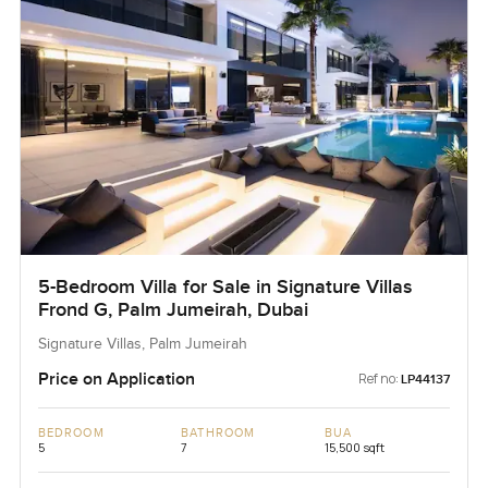
5-Bedroom Villa for Sale in Signature Villas
Frond G, Palm Jumeirah, Dubai
Signature Villas, Palm Jumeirah
Price on Application
Ref no:
LP44137
BEDROOM
BATHROOM
BUA
5
7
15,500 sqft