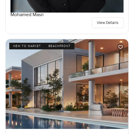
Mohamed Masri
View Details
NEW TO MARKET
BEACHFRONT