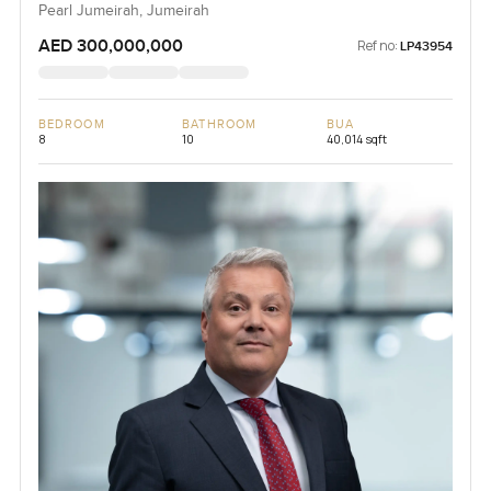
Pearl Jumeirah, Jumeirah
AED 300,000,000
Ref no:
LP43954
BEDROOM
BATHROOM
BUA
8
10
40,014 sqft