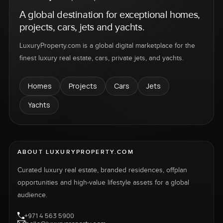
A global destination for exceptional homes,
projects, cars, jets and yachts.
LuxuryProperty.com is a global digital marketplace for the
finest luxury real estate, cars, private jets, and yachts.
Homes
Projects
Cars
Jets
Yachts
ABOUT LUXURYPROPERTY.COM
Curated luxury real estate, branded residences, offplan
opportunities and high-value lifestyle assets for a global
audience.
+971 4 563 5900