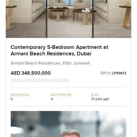
Contemporary 5-Bedroom Apartment at
Armani Beach Residences, Dubai
Armani Beach Residences, Palm Jumeirah
AED 348,500,000
Ref no:
LP49612
BEDROOM
BATHROOM
BUA
5
6
31,680 sqft