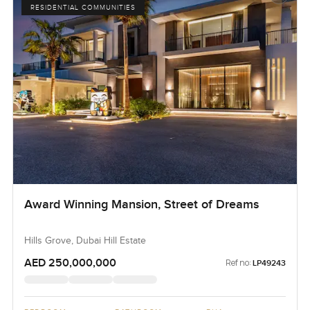
RESIDENTIAL COMMUNITIES
Award Winning Mansion, Street of Dreams
Hills Grove, Dubai Hill Estate
AED 250,000,000
Ref no:
LP49243