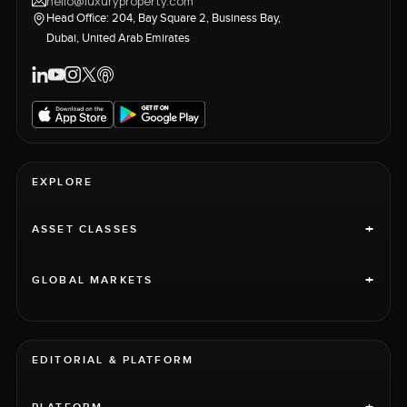
hello@luxuryproperty.com
Head Office: 204, Bay Square 2, Business Bay,
Dubai, United Arab Emirates
EXPLORE
+
ASSET CLASSES
+
GLOBAL MARKETS
EDITORIAL & PLATFORM