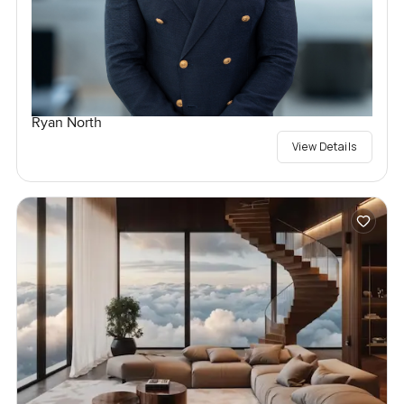
Ryan North
View Details