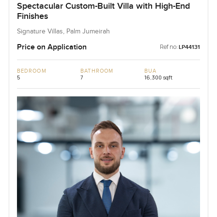
Spectacular Custom-Built Villa with High-End
Finishes
Signature Villas, Palm Jumeirah
Price on Application
Ref no:
LP44131
BEDROOM
BATHROOM
BUA
5
7
16,300 sqft