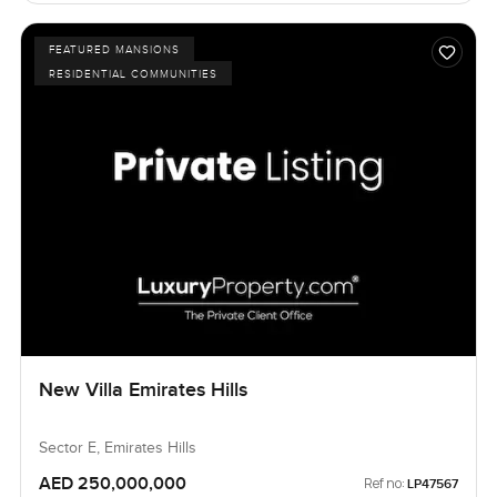
FEATURED MANSIONS
RESIDENTIAL COMMUNITIES
New Villa Emirates Hills
Sector E, Emirates Hills
AED 250,000,000
Ref no:
LP47567