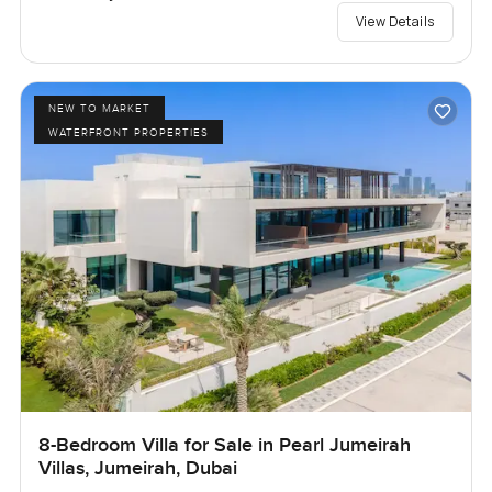
View Details
NEW TO MARKET
WATERFRONT PROPERTIES
8-Bedroom Villa for Sale in Pearl Jumeirah
Villas, Jumeirah, Dubai