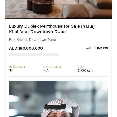
Luxury Duplex Penthouse for Sale in Burj
Khalifa at Downtown Dubai
Burj Khalifa, Downtown Dubai
AED 180,000,000
Ref no:
LP47235
BEDROOM
BATHROOM
BUA
15
N/A
21,000 sqft