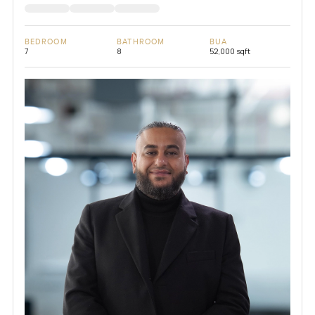
BEDROOM
BATHROOM
BUA
7
8
52,000 sqft