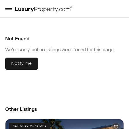
Not Found
We're sorry, but no listings were found for this page.
Notify me
Other Listings
FEATURED MANSIONS