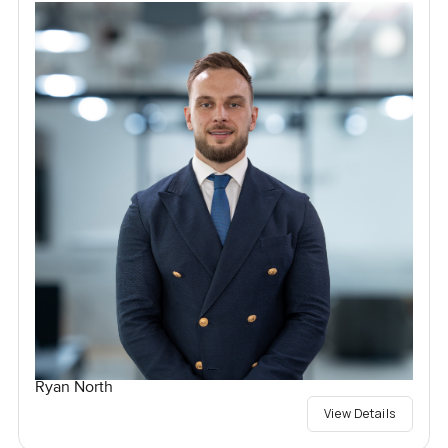
Ryan North
View Details