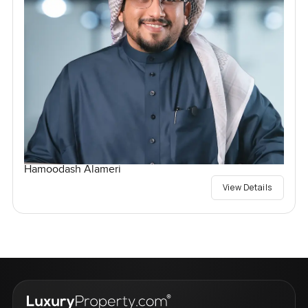
Hamoodash Alameri
View Details