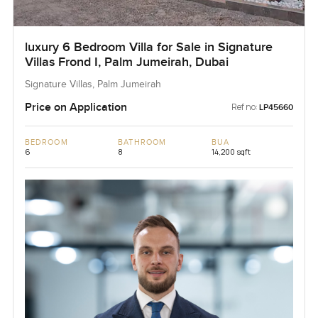
luxury 6 Bedroom Villa for Sale in Signature
Villas Frond I, Palm Jumeirah, Dubai
Signature Villas, Palm Jumeirah
Price on Application
Ref no:
LP45660
BEDROOM
BATHROOM
BUA
6
8
14,200 sqft