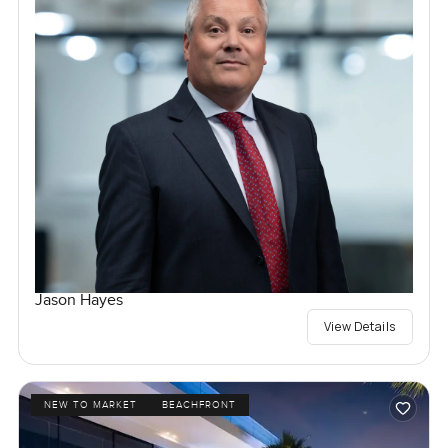
Jason Hayes
View Details
NEW TO MARKET
BEACHFRONT