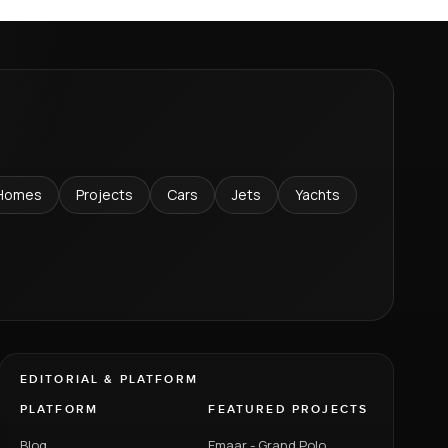
Homes
Projects
Cars
Jets
Yachts
EDITORIAL & PLATFORM
PLATFORM
FEATURED PROJECTS
Blog
Emaar - Grand Polo