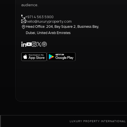
audience.
+971 4 563 5900
hello@luxuryproperty.com
Head Office: 204, Bay Square 2, Business Bay,
Dubai, United Arab Emirates
LUXURY PROPERTY INTERNATIONAL 