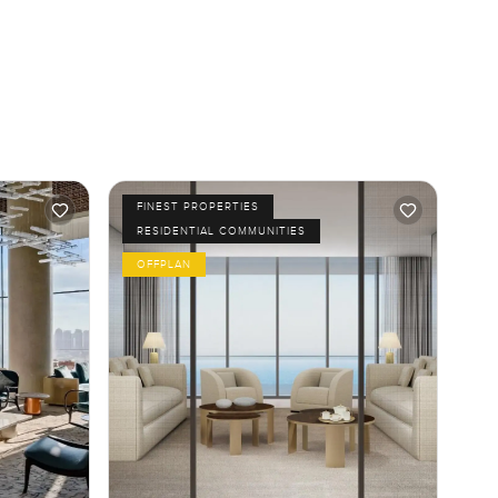
FINEST PROPERTIES
RESIDENTIAL COMMUNITIES
OFFPLAN