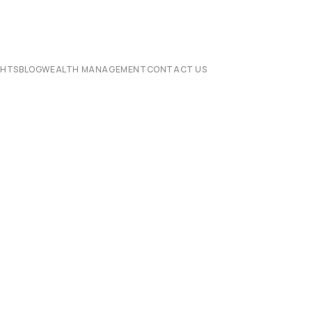
CHTS
BLOG
WEALTH MANAGEMENT
CONTACT US