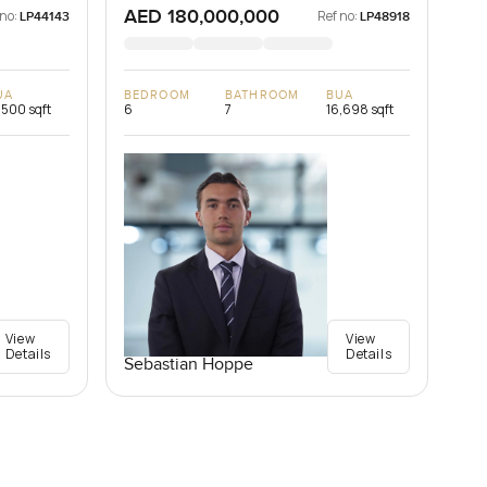
AED 180,000,000
 no:
Ref no:
LP44143
LP48918
UA
BEDROOM
BATHROOM
BUA
,500 sqft
6
7
16,698 sqft
View
View
Details
Details
Sebastian Hoppe