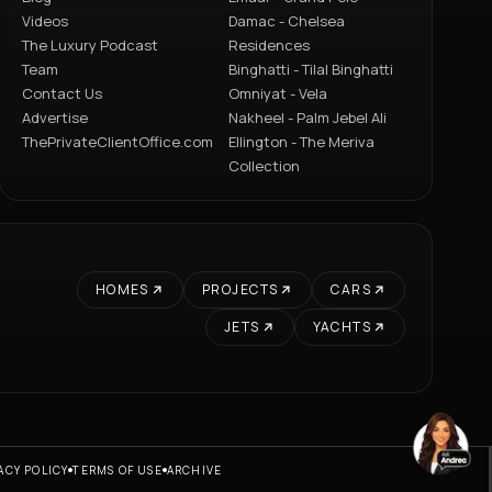
Videos
Damac - Chelsea
The Luxury Podcast
Residences
Team
Binghatti - Tilal Binghatti
Contact Us
Omniyat - Vela
Advertise
Nakheel - Palm Jebel Ali
ThePrivateClientOffice.com
Ellington - The Meriva
Collection
HOMES
PROJECTS
CARS
JETS
YACHTS
ACY POLICY
TERMS OF USE
ARCHIVE