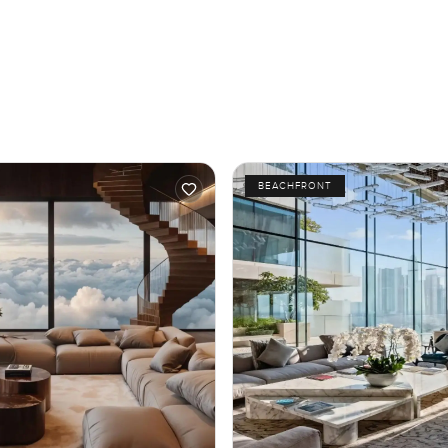
BEACHFRONT