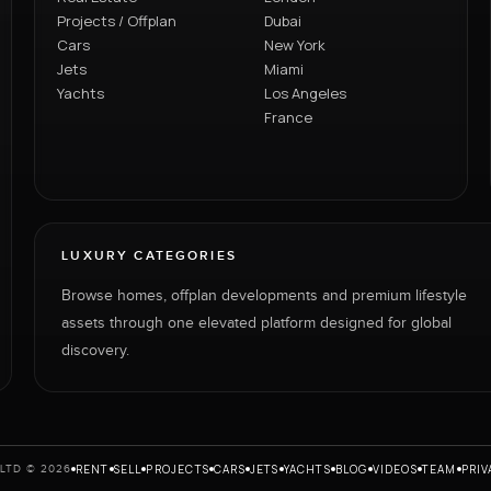
Projects / Offplan
Dubai
Cars
New York
Jets
Miami
Yachts
Los Angeles
France
LUXURY CATEGORIES
Browse homes, offplan developments and premium lifestyle
assets through one elevated platform designed for global
discovery.
RENT
SELL
PROJECTS
CARS
JETS
YACHTS
BLOG
VIDEOS
TEAM
PRIV
LTD © 2026