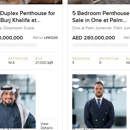
 Duplex Penthouse for
5 Bedroom Penthouse
 Burj Khalifa at
Sale in One at Palm
own Dubai
Jumeirah, Dubai
ifa, Downtown Dubai
One at Palm Jumeirah, Palm Ju
0,000,000
AED 280,000,000
Ref no:
Ref 
LP47235
BATHROOM
BUA
BEDROOM
BATHROOM
B
N/A
21,000 sqft
5
6
N
View
Details