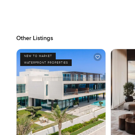
Other Listings
NEW TO MARKET
WATERFRONT PROPERTIES