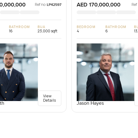
0,000,000
AED 170,000,000
Ref no:
Ref
LP42597
BATHROOM
BUA
BEDROOM
BATHROOM
B
16
23,000 sqft
4
6
13
View
Details
th
Jason Hayes