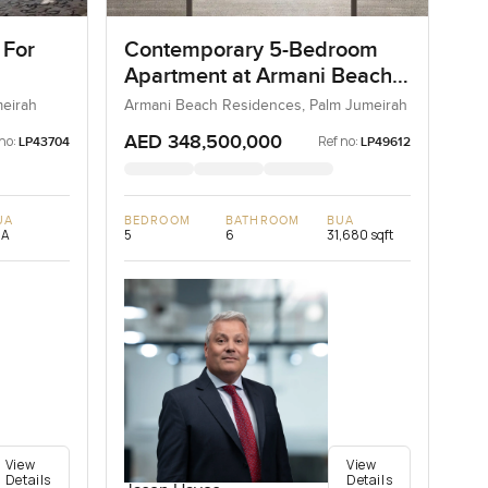
 For
Contemporary 5-Bedroom
Apartment at Armani Beach
Residences, Dubai
meirah
Armani Beach Residences, Palm Jumeirah
AED 348,500,000
no:
Ref no:
LP43704
LP49612
UA
BEDROOM
BATHROOM
BUA
/A
5
6
31,680 sqft
View
View
Details
Details