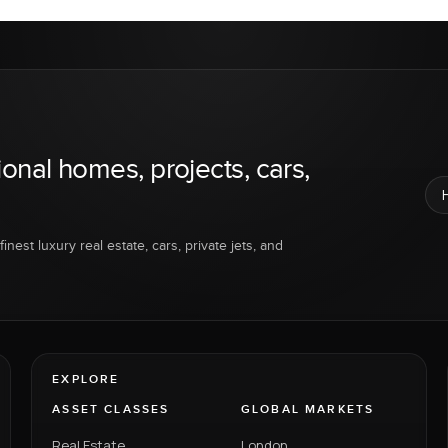
ional homes, projects, cars,
inest luxury real estate, cars, private jets, and
EXPLORE
ASSET CLASSES
GLOBAL MARKETS
Real Estate
London