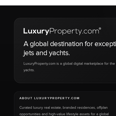
A global destination for except
jets and yachts.
LuxuryProperty.com is a global digital marketplace for the f
yachts.
ABOUT LUXURYPROPERTY.COM
Curated luxury real estate, branded residences, offplan
opportunities and high-value lifestyle assets for a global