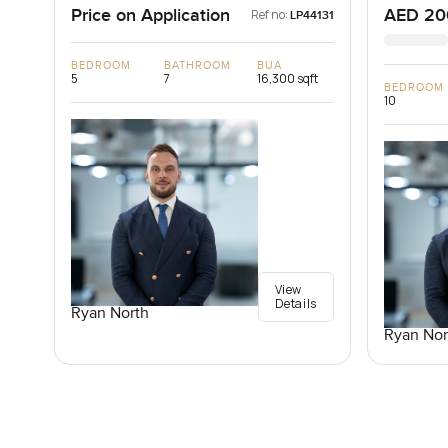
Price on Application
AED 20
Ref no:
LP44131
BEDROOM
BATHROOM
BUA
5
7
16,300 sqft
BEDROOM
10
View
Details
Ryan North
Ryan Nor