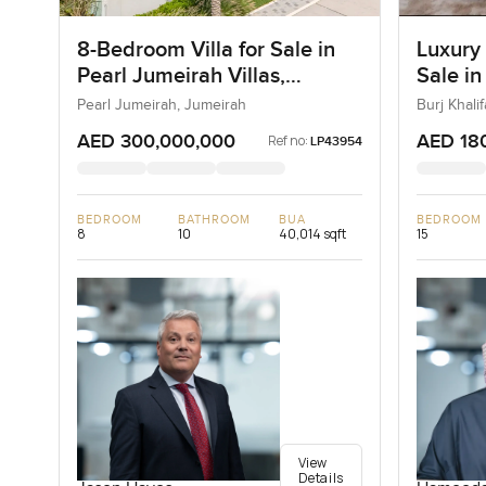
8-Bedroom Villa for Sale in
Luxury
Pearl Jumeirah Villas,
Sale in
Jumeirah, Dubai
Downt
Pearl Jumeirah, Jumeirah
Burj Khal
AED 300,000,000
AED 18
Ref no:
LP43954
BEDROOM
BATHROOM
BUA
BEDROOM
8
10
40,014 sqft
15
View
Details