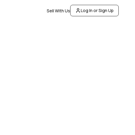
Log In or Sign Up
Sell With Us