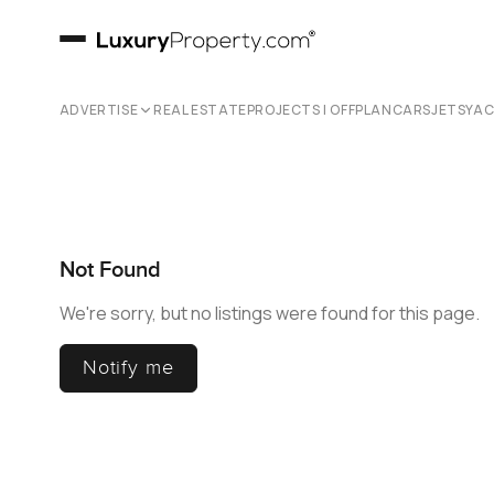
ADVERTISE
REAL ESTATE
PROJECTS | OFFPLAN
CARS
JETS
YA
Not Found
We're sorry, but no listings were found for this page.
Notify me