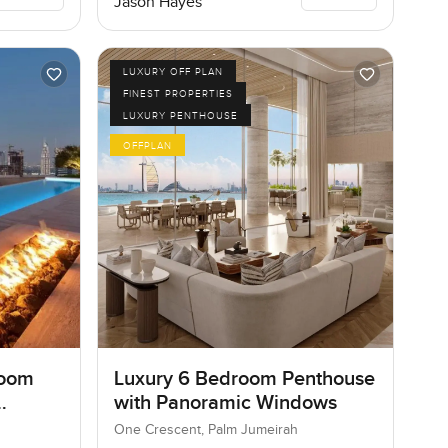
Jason Hayes
LUXURY OFF PLAN
FINEST PROPERTIES
LUXURY PENTHOUSE
OFFPLAN
room
Luxury 6 Bedroom Penthouse
with Panoramic Windows
One Crescent, Palm Jumeirah