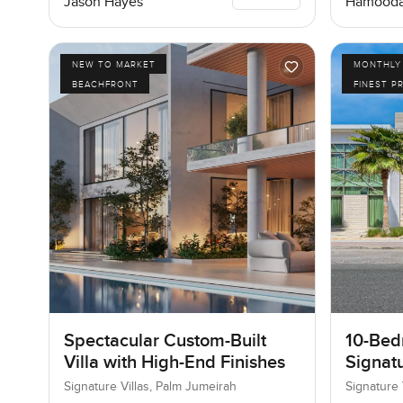
Jason Hayes
Hamooda
NEW TO MARKET
MONTHLY 
BEACHFRONT
FINEST P
Spectacular Custom-Built
10-Bedr
Villa with High-End Finishes
Signatu
Palm J
Signature Villas, Palm Jumeirah
Signature 