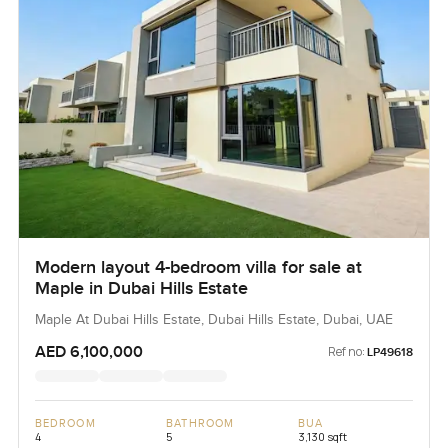
Modern layout 4-bedroom villa for sale at
Maple in Dubai Hills Estate
Maple At Dubai Hills Estate, Dubai Hills Estate, Dubai, UAE
AED 6,100,000
Ref no:
LP49618
BEDROOM
BATHROOM
BUA
4
5
3,130 sqft