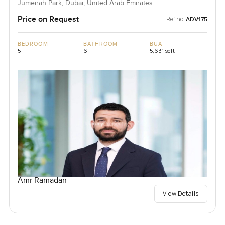
Jumeirah Park, Dubai, United Arab Emirates
Price on Request
Ref no:
ADV175
BEDROOM
BATHROOM
BUA
5
6
5,631 sqft
Amr Ramadan
View Details