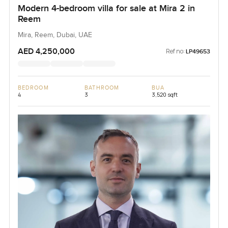
Modern 4-bedroom villa for sale at Mira 2 in
Reem
Mira, Reem, Dubai, UAE
AED 4,250,000
Ref no:
LP49653
BEDROOM
BATHROOM
BUA
4
3
3,520 sqft