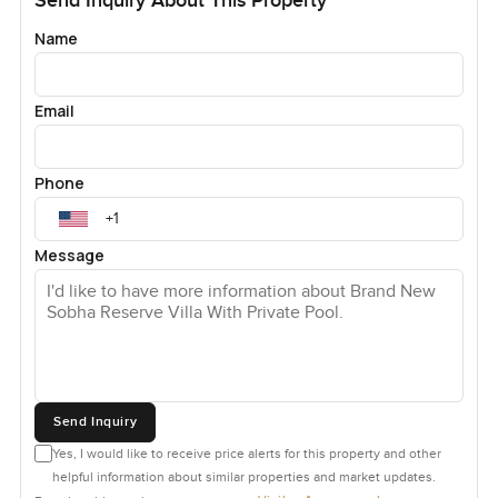
Send Inquiry About This Property
Name
Email
Phone
Message
Send Inquiry
Yes, I would like to receive price alerts for this property and other
helpful information about similar properties and market updates.