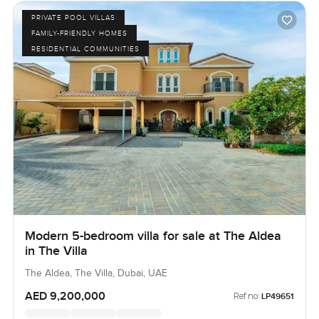
PRIVATE POOL VILLAS
FAMILY-FRIENDLY HOMES
RESIDENTIAL COMMUNITIES
Modern 5-bedroom villa for sale at The Aldea
in The Villa
The Aldea, The Villa, Dubai, UAE
AED 9,200,000
Ref no:
LP49651