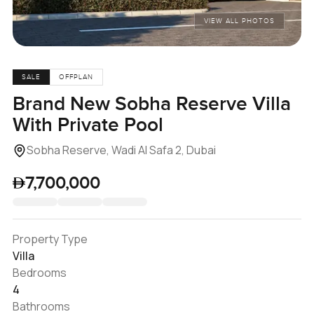
VIEW ALL PHOTOS
SALE
OFFPLAN
Brand New Sobha Reserve Villa
With Private Pool
Sobha Reserve, Wadi Al Safa 2, Dubai
7,700,000
Property Type
Villa
Bedrooms
4
Bathrooms