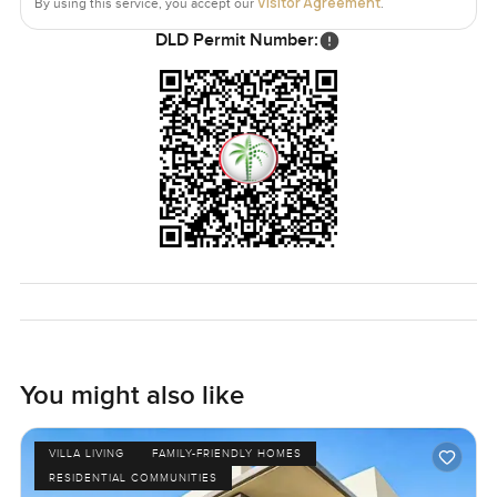
Visitor Agreement
By using this service, you accept our
.
DLD Permit Number:
You might also like
VILLA LIVING
FAMILY-FRIENDLY HOMES
RESIDENTIAL COMMUNITIES