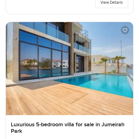
View Details
Luxurious 5-bedroom villa for sale in Jumeirah
Park