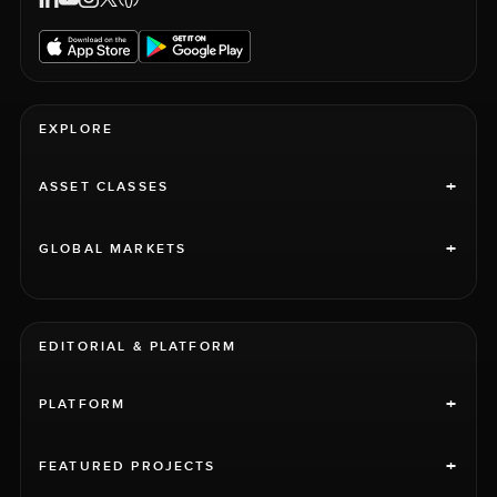
EXPLORE
+
ASSET CLASSES
+
GLOBAL MARKETS
EDITORIAL & PLATFORM
+
PLATFORM
+
FEATURED PROJECTS