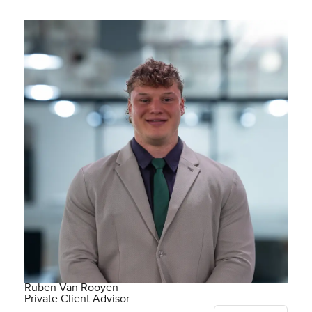
Ruben Van Rooyen
Private Client Advisor