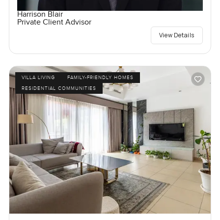
Harrison Blair
Private Client Advisor
View Details
VILLA LIVING
FAMILY-FRIENDLY HOMES
RESIDENTIAL COMMUNITIES