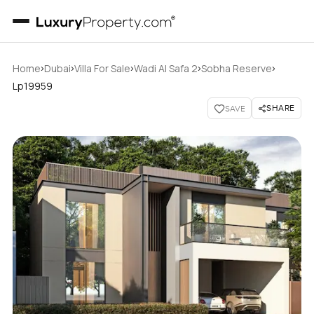
›
›
›
›
›
Home
Dubai
Villa For Sale
Wadi Al Safa 2
Sobha Reserve
Lp19959
SHARE
SAVE