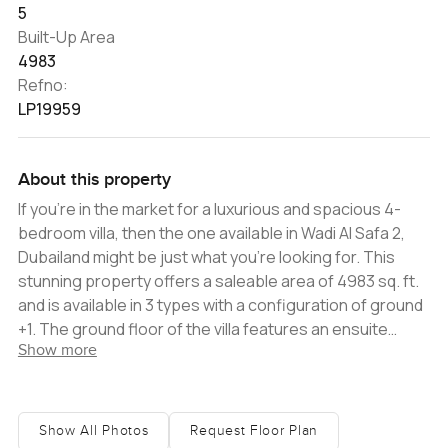
5
Built-Up Area
4983
Refno:
LP19959
About this property
If you're in the market for a luxurious and spacious 4-
bedroom villa, then the one available in Wadi Al Safa 2,
Dubailand might be just what you're looking for. This
stunning property offers a saleable area of 4983 sq. ft.
and is available in 3 types with a configuration of ground
+1. The ground floor of the villa features an ensuite
Show more
guest bedroom, a closed kitchen, a store room,
separate maid's rooms, and a laundry room. The first
floor includes a family lounge area, two ensuite
bedrooms, a master bedroom with a luxury walk-in
Show All Photos
Request Floor Plan