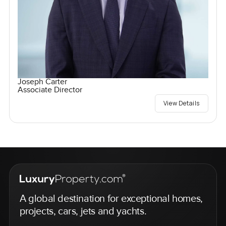
Joseph Carter
Associate Director
View Details
A global destination for exceptional homes,
projects, cars, jets and yachts.