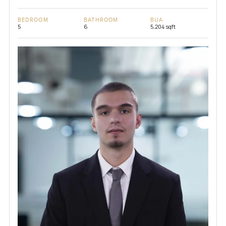
BEDROOM
BATHROOM
BUA
5
6
5,204 sqft