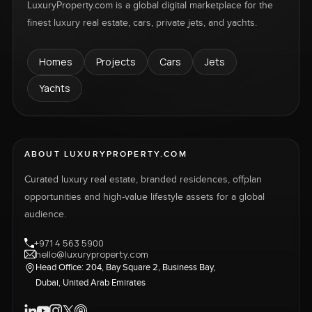
LuxuryProperty.com is a global digital marketplace for the
finest luxury real estate, cars, private jets, and yachts.
Homes
Projects
Cars
Jets
Yachts
ABOUT LUXURYPROPERTY.COM
Curated luxury real estate, branded residences, offplan
opportunities and high-value lifestyle assets for a global
audience.
+971 4 563 5900
hello@luxuryproperty.com
Head Office: 204, Bay Square 2, Business Bay,
Dubai, United Arab Emirates