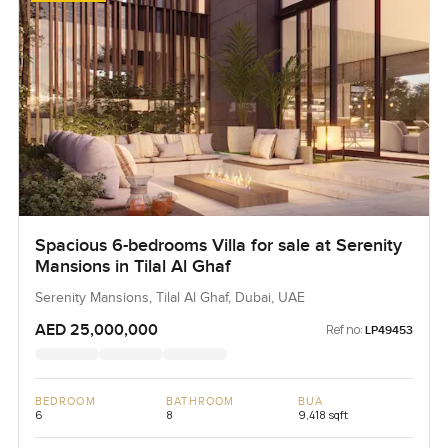
Spacious 6-bedrooms Villa for sale at Serenity
Mansions in Tilal Al Ghaf
Serenity Mansions, Tilal Al Ghaf, Dubai, UAE
AED 25,000,000
Ref no:
LP49453
BEDROOM
BATHROOM
BUA
6
8
9,418 sqft