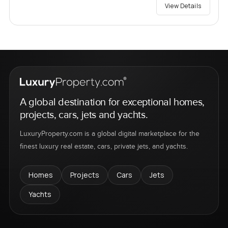
View Details
A global destination for exceptional homes,
projects, cars, jets and yachts.
LuxuryProperty.com is a global digital marketplace for the
finest luxury real estate, cars, private jets, and yachts.
Homes
Projects
Cars
Jets
Yachts