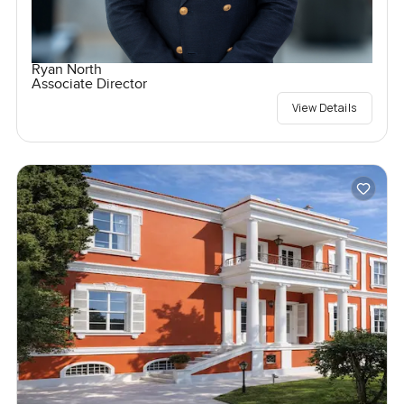
Ryan North
Associate Director
View Details