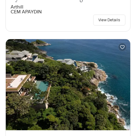
Arthill
CEM APAYDIN
View Details