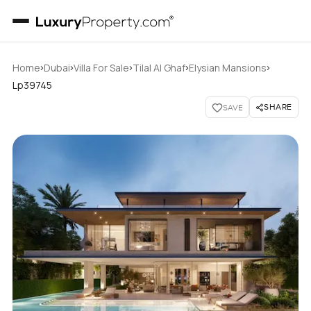
›
›
›
›
›
Home
Dubai
Villa For Sale
Tilal Al Ghaf
Elysian Mansions
Lp39745
SHARE
SAVE