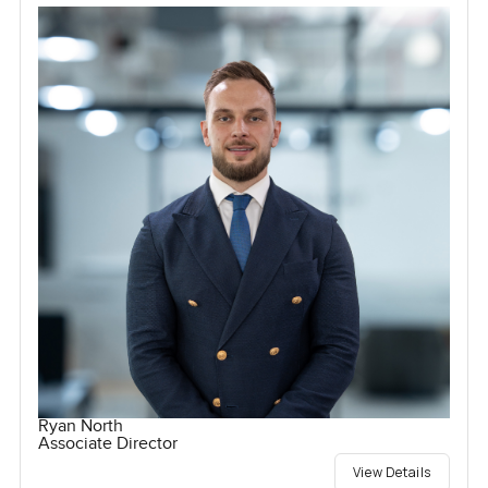
Ryan North
Associate Director
View Details