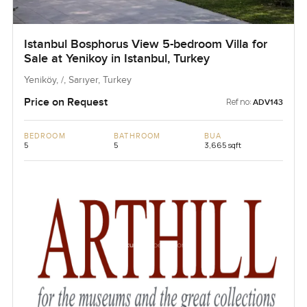
Istanbul Bosphorus View 5-bedroom Villa for
Sale at Yenikoy in Istanbul, Turkey
Yeniköy, /, Sarıyer, Turkey
Price on Request
Ref no:
ADV143
BEDROOM
BATHROOM
BUA
5
5
3,665 sqft