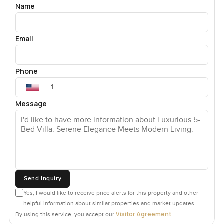
Name
Email
Phone
Message
Send Inquiry
Yes, I would like to receive price alerts for this property and other
helpful information about similar properties and market updates.
Visitor Agreement
By using this service, you accept our
.