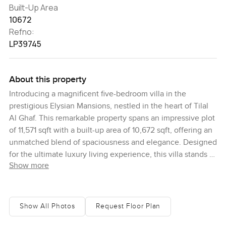
Built-Up Area
10672
Refno:
LP39745
About this property
Introducing a magnificent five-bedroom villa in the
prestigious Elysian Mansions, nestled in the heart of Tilal
Al Ghaf. This remarkable property spans an impressive plot
of 11,571 sqft with a built-up area of 10,672 sqft, offering an
unmatched blend of spaciousness and elegance. Designed
for the ultimate luxury living experience, this villa stands as
Show more
a timeless masterpiece, featuring breathtaking views of a
lush park and a serene lagoon. Upon entering, you are
greeted by expansive living areas that exude a sense of
luxury and comfort. The villa boasts five exquisitely
Show All Photos
Request Floor Plan
designed bedrooms, a state-of-the-art gourmet kitchen, a