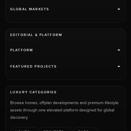
+
GLOBAL MARKETS
EDITORIAL & PLATFORM
+
PLATFORM
+
FEATURED PROJECTS
LUXURY CATEGORIES
Browse homes, offplan developments and premium lifestyle
assets through one elevated platform designed for global
discovery.