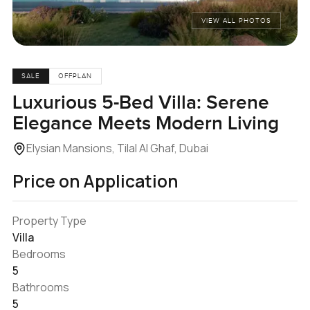
VIEW ALL PHOTOS
SALE
OFFPLAN
Luxurious 5-Bed Villa: Serene
Elegance Meets Modern Living
Elysian Mansions, Tilal Al Ghaf, Dubai
Price on Application
Property Type
Villa
Bedrooms
5
Bathrooms
5