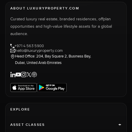
ABOUT LUXURYPROPERTY.COM
Curated luxury real estate, branded residences, offplan
opportunities and high-value lifestyle assets for a global
audience.
+971 4 563 5900
hello@luxuryproperty.com
Head Office: 204, Bay Square 2, Business Bay,
Dubai, United Arab Emirates
EXPLORE
+
ASSET CLASSES