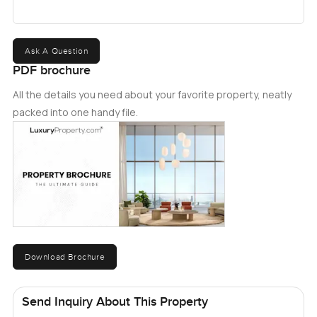
Ask A Question
PDF brochure
All the details you need about your favorite property, neatly
packed into one handy file.
Download Brochure
Send Inquiry About This Property