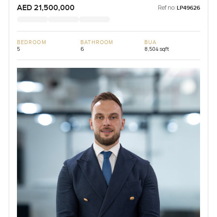
AED 21,500,000
Ref no:
LP49626
BEDROOM
BATHROOM
BUA
5
6
8,504 sqft