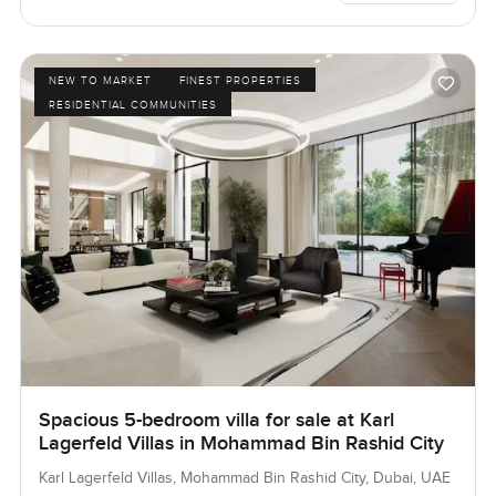
NEW TO MARKET
FINEST PROPERTIES
RESIDENTIAL COMMUNITIES
Spacious 5-bedroom villa for sale at Karl
Lagerfeld Villas in Mohammad Bin Rashid City
Karl Lagerfeld Villas, Mohammad Bin Rashid City, Dubai, UAE