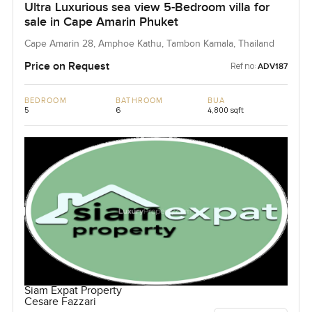
Ultra Luxurious sea view 5-Bedroom villa for
sale in Cape Amarin Phuket
Cape Amarin 28, Amphoe Kathu, Tambon Kamala, Thailand
Price on Request
Ref no:
ADV187
BEDROOM
BATHROOM
BUA
5
6
4,800 sqft
Siam Expat Property
Cesare Fazzari