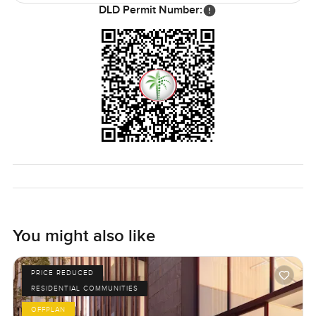
DLD Permit Number:
You might also like
PRICE REDUCED
RESIDENTIAL COMMUNITIES
OFFPLAN