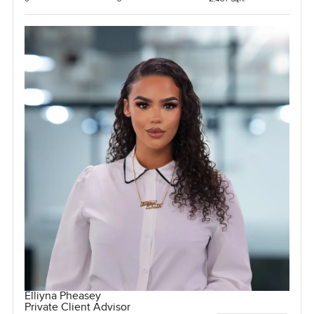
Elliyna Pheasey
Private Client Advisor