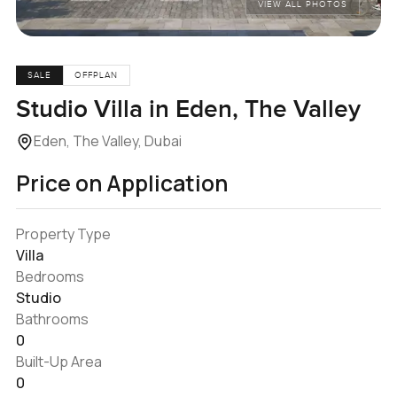
VIEW ALL PHOTOS
SALE
OFFPLAN
Studio Villa in Eden, The Valley
Eden, The Valley, Dubai
Price on Application
Property Type
Villa
Bedrooms
Studio
Bathrooms
0
Built-Up Area
0