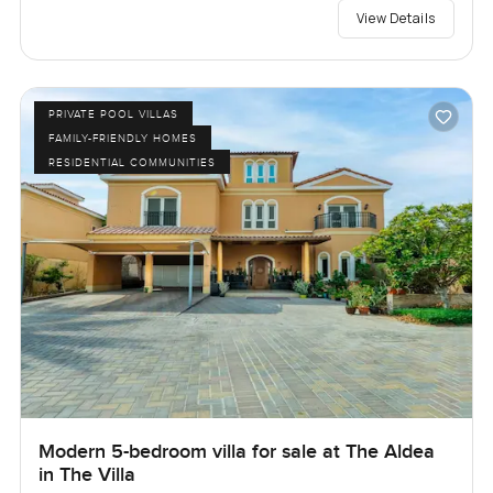
View Details
PRIVATE POOL VILLAS
FAMILY-FRIENDLY HOMES
RESIDENTIAL COMMUNITIES
Modern 5-bedroom villa for sale at The Aldea
in The Villa