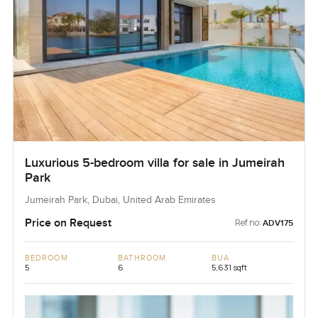
Luxurious 5-bedroom villa for sale in Jumeirah
Park
Jumeirah Park, Dubai, United Arab Emirates
Price on Request
Ref no:
ADV175
BEDROOM
BATHROOM
BUA
5
6
5,631 sqft