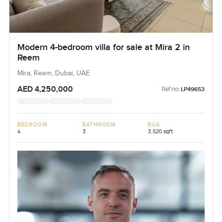
Modern 4-bedroom villa for sale at Mira 2 in
Reem
Mira, Reem, Dubai, UAE
AED 4,250,000
Ref no:
LP49653
BEDROOM
BATHROOM
BUA
4
3
3,520 sqft