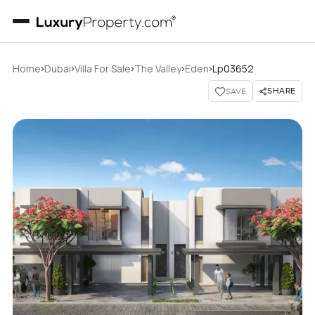
›
›
›
›
›
Home
Dubai
Villa For Sale
The Valley
Eden
Lp03652
SHARE
SAVE