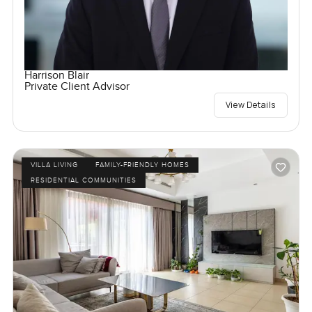
Harrison Blair
Private Client Advisor
View Details
VILLA LIVING
FAMILY-FRIENDLY HOMES
RESIDENTIAL COMMUNITIES