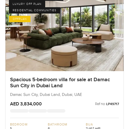
LUXURY OFF PLAN
RESIDENTIAL COMMUNITIES
OFFPLAN
Spacious 5-bedroom villa for sale at Damac
Sun City in Dubai Land
Damac Sun City, Dubai Land, Dubai, UAE
AED 3,834,000
Ref no:
LP49717
BEDROOM
BATHROOM
BUA
5
6
2,467 sqft