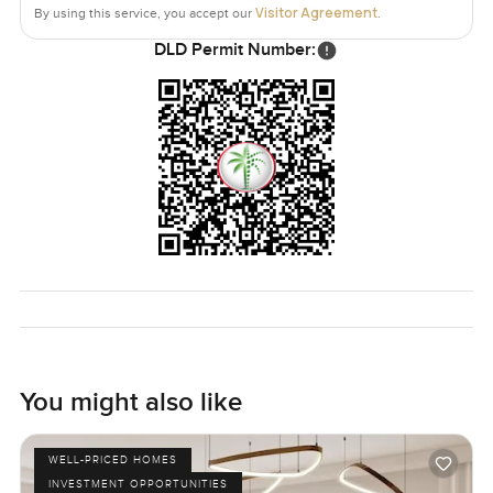
Visitor Agreement
By using this service, you accept our
.
DLD Permit Number:
You might also like
WELL-PRICED HOMES
INVESTMENT OPPORTUNITIES