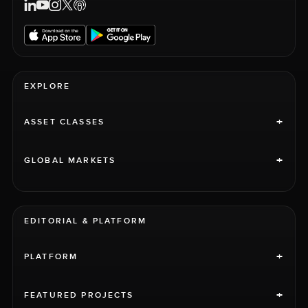
EXPLORE
+
ASSET CLASSES
+
GLOBAL MARKETS
EDITORIAL & PLATFORM
+
PLATFORM
+
FEATURED PROJECTS