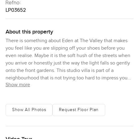
Refno:
LP03652
About this property
There is something about Eden at The Valley that makes
you feel like you are slipping off your shoes before you
even realise. Maybe it is the soft hush of the streets when
you arrive or honestly just the way the light falls so gently
onto the front gardens. This studio villa is part of a
neighbourhood that is not trying too hard to impress you
Show more
but does it anyway. The drive over this morning took me
past a few kids on bikes, and I noticed a couple of parents
with coffee chatting by the park nearby. That kind of
neighbourly feeling is pretty rare in Dubai, but here in
Show All Photos
Request Floor Plan
Eden it just feels like part of the package.
You will find Eden in the heart of The Valley, a new master
community that is all about warmth and open spaces