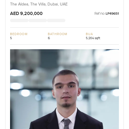
The Aldea, The Villa, Dubai, UAE
AED 9,200,000
Ref no:
LP49651
BEDROOM
BATHROOM
BUA
5
6
5,204 sqft