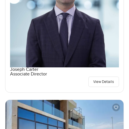
Joseph Carter
Associate Director
View Details