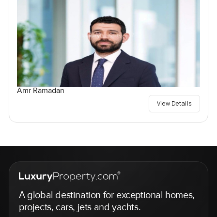
Amr Ramadan
View Details
A global destination for exceptional homes,
projects, cars, jets and yachts.