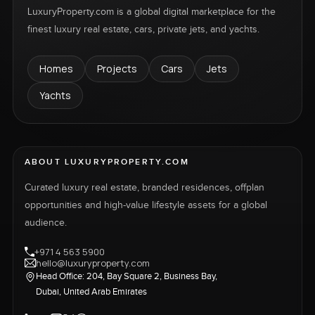
LuxuryProperty.com is a global digital marketplace for the
finest luxury real estate, cars, private jets, and yachts.
Homes
Projects
Cars
Jets
Yachts
ABOUT LUXURYPROPERTY.COM
Curated luxury real estate, branded residences, offplan
opportunities and high-value lifestyle assets for a global
audience.
+971 4 563 5900
hello@luxuryproperty.com
Head Office: 204, Bay Square 2, Business Bay,
Dubai, United Arab Emirates