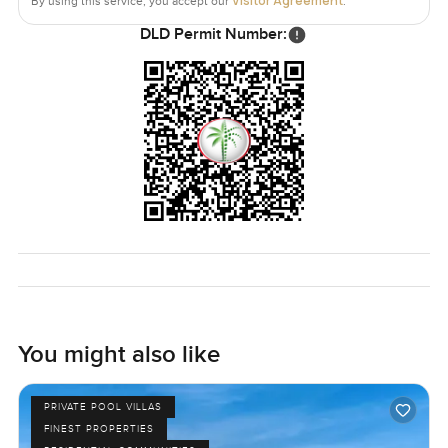
Visitor Agreement
By using this service, you accept our
.
DLD Permit Number:
You might also like
PRIVATE POOL VILLAS
FINEST PROPERTIES