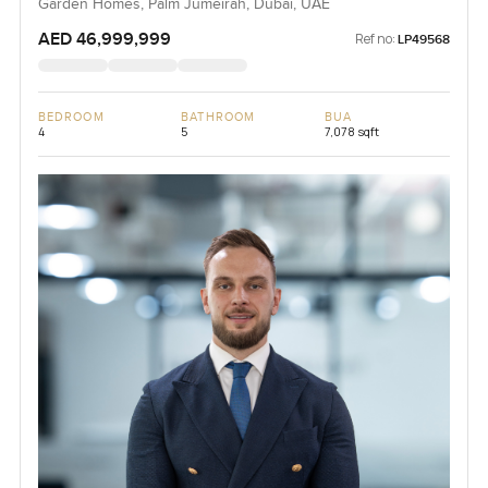
Garden Homes, Palm Jumeirah, Dubai, UAE
AED 46,999,999
Ref no:
LP49568
BEDROOM
BATHROOM
BUA
4
5
7,078 sqft