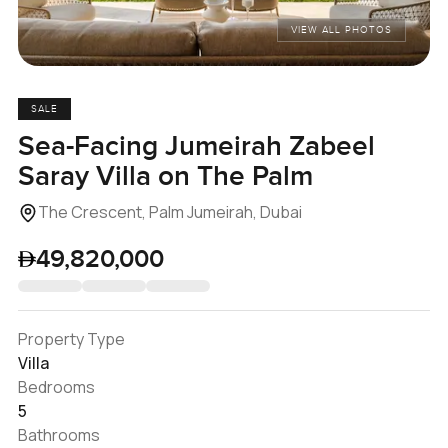
VIEW ALL PHOTOS
SALE
Sea-Facing Jumeirah Zabeel
Saray Villa on The Palm
The Crescent, Palm Jumeirah, Dubai
49,820,000
Property Type
Villa
Bedrooms
5
Bathrooms