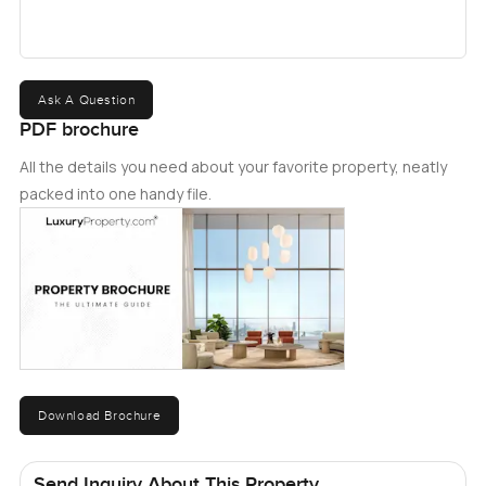
Ask A Question
PDF brochure
All the details you need about your favorite property, neatly
packed into one handy file.
Download Brochure
Send Inquiry About This Property