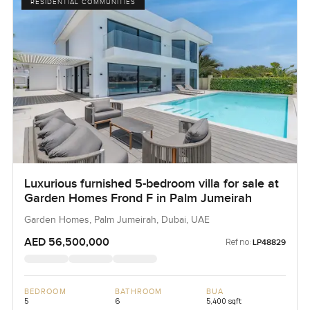
RESIDENTIAL COMMUNITIES
Luxurious furnished 5-bedroom villa for sale at
Garden Homes Frond F in Palm Jumeirah
Garden Homes, Palm Jumeirah, Dubai, UAE
AED 56,500,000
Ref no:
LP48829
BEDROOM
BATHROOM
BUA
5
6
5,400 sqft