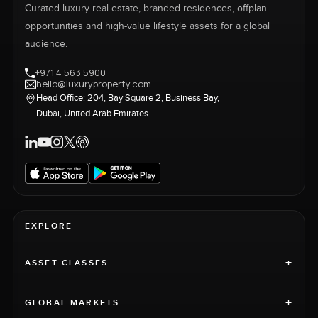
Curated luxury real estate, branded residences, offplan
opportunities and high-value lifestyle assets for a global
audience.
+971 4 563 5900
hello@luxuryproperty.com
Head Office: 204, Bay Square 2, Business Bay,
Dubai, United Arab Emirates
EXPLORE
+
ASSET CLASSES
+
GLOBAL MARKETS