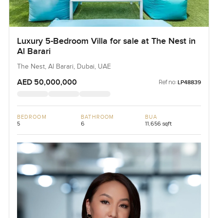
Luxury 5-Bedroom Villa for sale at The Nest in
Al Barari
The Nest, Al Barari, Dubai, UAE
AED 50,000,000
Ref no:
LP48839
BEDROOM
BATHROOM
BUA
5
6
11,656 sqft