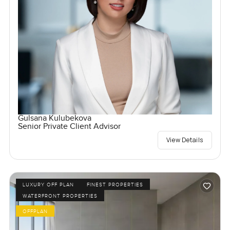
Gulsana Kulubekova
Senior Private Client Advisor
View Details
LUXURY OFF PLAN
FINEST PROPERTIES
WATERFRONT PROPERTIES
OFFPLAN