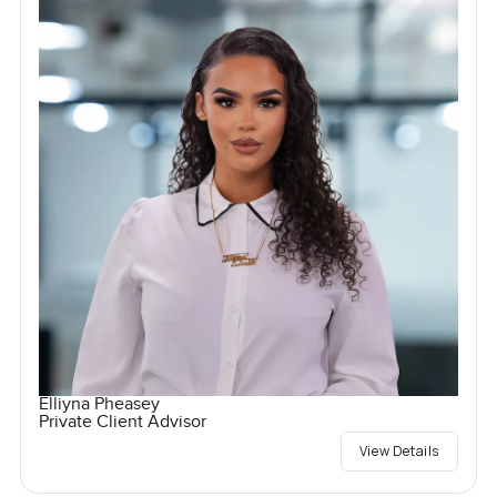
Elliyna Pheasey
Private Client Advisor
View Details