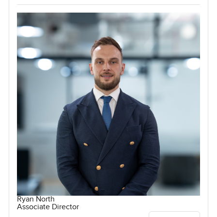
Ryan North
Associate Director