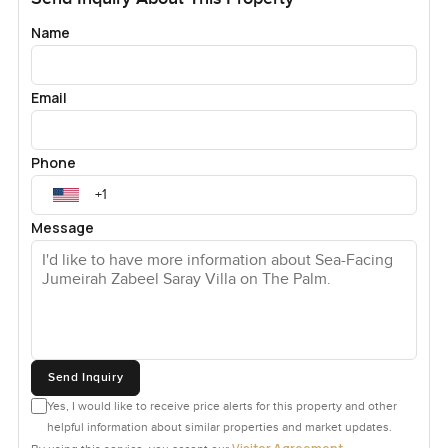
Name
Email
Phone
Message
Send Inquiry
Yes, I would like to receive price alerts for this property and other
helpful information about similar properties and market updates.