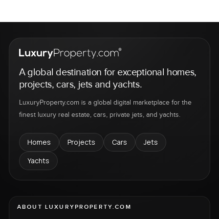
A global destination for exceptional homes,
projects, cars, jets and yachts.
LuxuryProperty.com is a global digital marketplace for the
finest luxury real estate, cars, private jets, and yachts.
Homes
Projects
Cars
Jets
Yachts
ABOUT LUXURYPROPERTY.COM