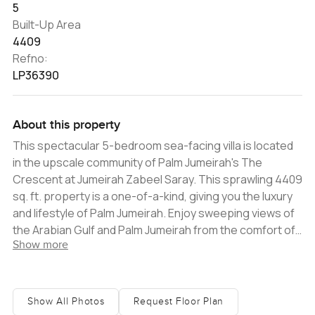
5
Built-Up Area
4409
Refno:
LP36390
About this property
This spectacular 5-bedroom sea-facing villa is located
in the upscale community of Palm Jumeirah's The
Crescent at Jumeirah Zabeel Saray. This sprawling 4409
sq. ft. property is a one-of-a-kind, giving you the luxury
and lifestyle of Palm Jumeirah. Enjoy sweeping views of
the Arabian Gulf and Palm Jumeirah from the comfort of
Show more
your own home. This villa's plot size is 4399 sq. ft. and
offers a private pool, elegantly designed terrace, and
large garden with breathtaking sea views on all four
sides of the villa. This luxurious villa is ideal for
Show All Photos
Request Floor Plan
entertaining guests in grand style. Inside the villa, enjoy