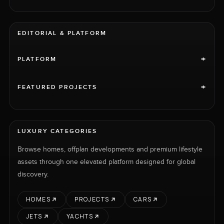
EDITORIAL & PLATFORM
+
PLATFORM
+
FEATURED PROJECTS
LUXURY CATEGORIES
Browse homes, offplan developments and premium lifestyle
assets through one elevated platform designed for global
discovery.
HOMES
PROJECTS
CARS
JETS
YACHTS