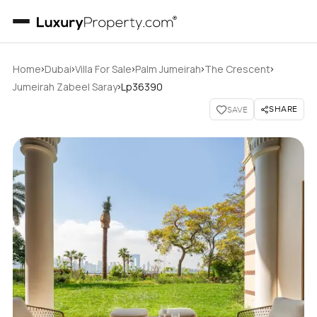
›
›
›
›
›
Home
Dubai
Villa For Sale
Palm Jumeirah
The Crescent
›
Jumeirah Zabeel Saray
Lp36390
SHARE
SAVE