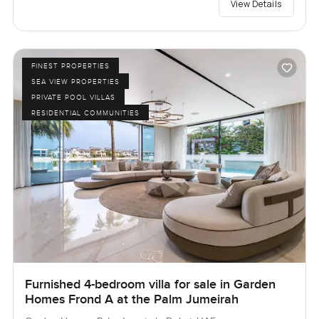
View Details
FINEST PROPERTIES
SEA VIEW PROPERTIES
PRIVATE POOL VILLAS
RESIDENTIAL COMMUNITIES
Furnished 4-bedroom villa for sale in Garden
Homes Frond A at the Palm Jumeirah