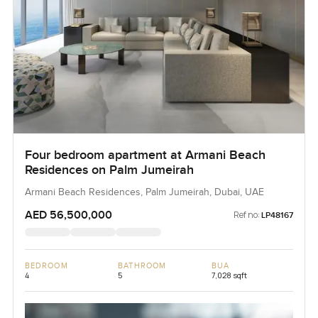
Four bedroom apartment at Armani Beach
Residences on Palm Jumeirah
Armani Beach Residences, Palm Jumeirah, Dubai, UAE
AED 56,500,000
Ref no:
LP48167
BEDROOM
BATHROOM
BUA
4
5
7,028 sqft