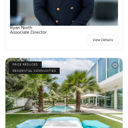
Ryan North
Associate Director
View Details
PRICE REDUCED
RESIDENTIAL COMMUNITIES