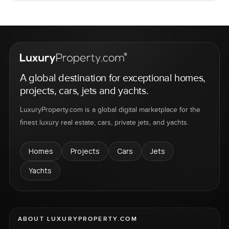
A global destination for exceptional homes,
projects, cars, jets and yachts.
LuxuryProperty.com is a global digital marketplace for the
finest luxury real estate, cars, private jets, and yachts.
Homes
Projects
Cars
Jets
Yachts
ABOUT LUXURYPROPERTY.COM