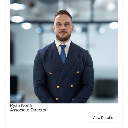
Ryan North
Associate Director
View Details