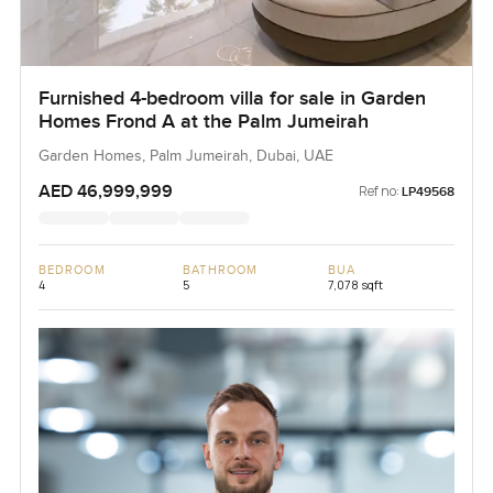
Furnished 4-bedroom villa for sale in Garden
Homes Frond A at the Palm Jumeirah
Garden Homes, Palm Jumeirah, Dubai, UAE
AED 46,999,999
Ref no:
LP49568
BEDROOM
BATHROOM
BUA
4
5
7,078 sqft