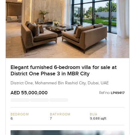
Elegant furnished 6-bedroom villa for sale at
District One Phase 3 in MBR City
District One, Mohammed Bin Rashid City, Dubai, UAE
AED 55,000,000
Ref no:
LP49417
BEDROOM
BATHROOM
BUA
6
7
9,688 sqft