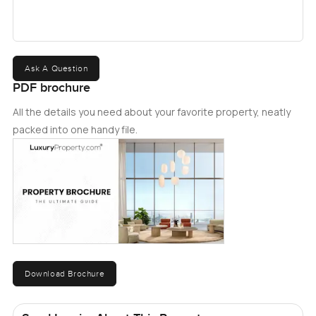
Ask A Question
PDF brochure
All the details you need about your favorite property, neatly
packed into one handy file.
Download Brochure