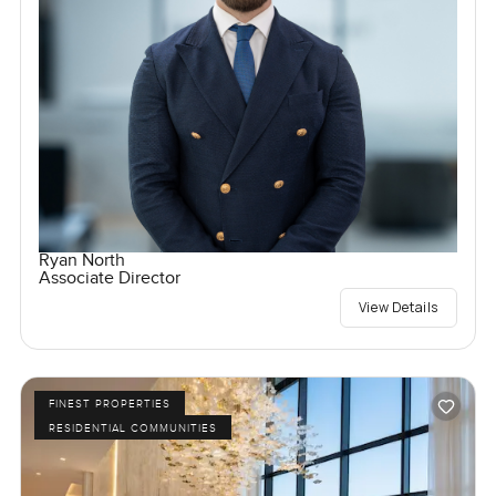
Ryan North
Associate Director
View Details
FINEST PROPERTIES
RESIDENTIAL COMMUNITIES