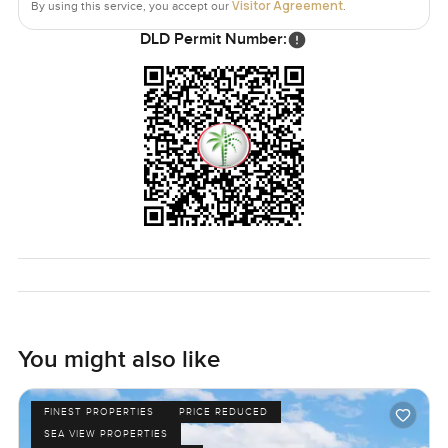
Visitor Agreement
By using this service, you accept our
.
DLD Permit Number:
You might also like
FINEST PROPERTIES
PRICE REDUCED
SEA VIEW PROPERTIES