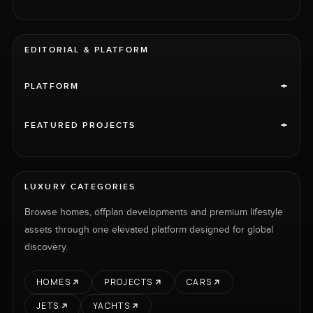
EDITORIAL & PLATFORM
+
PLATFORM
+
FEATURED PROJECTS
LUXURY CATEGORIES
Browse homes, offplan developments and premium lifestyle
assets through one elevated platform designed for global
discovery.
HOMES
PROJECTS
CARS
JETS
YACHTS