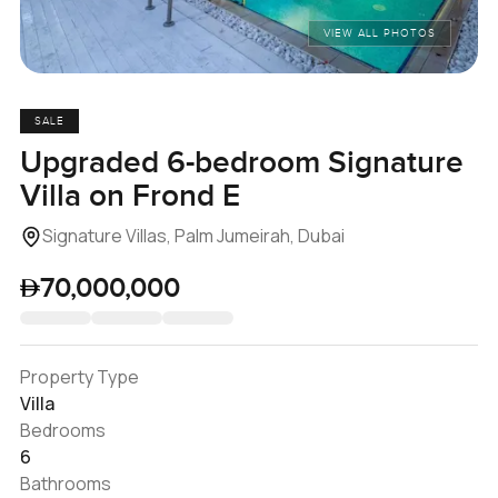
VIEW ALL PHOTOS
SALE
Upgraded 6-bedroom Signature
Villa on Frond E
Signature Villas, Palm Jumeirah, Dubai
70,000,000
Property Type
Villa
Bedrooms
6
Bathrooms