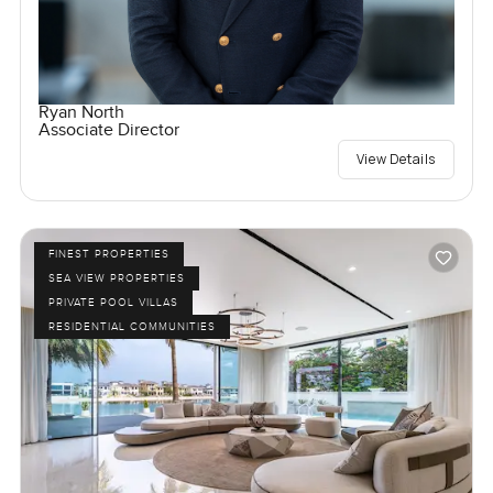
Ryan North
Associate Director
View Details
FINEST PROPERTIES
SEA VIEW PROPERTIES
PRIVATE POOL VILLAS
RESIDENTIAL COMMUNITIES