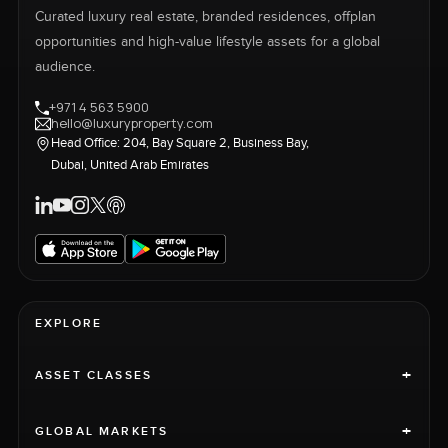
Curated luxury real estate, branded residences, offplan
opportunities and high-value lifestyle assets for a global
audience.
+971 4 563 5900
hello@luxuryproperty.com
Head Office: 204, Bay Square 2, Business Bay,
Dubai, United Arab Emirates
EXPLORE
+
ASSET CLASSES
+
GLOBAL MARKETS