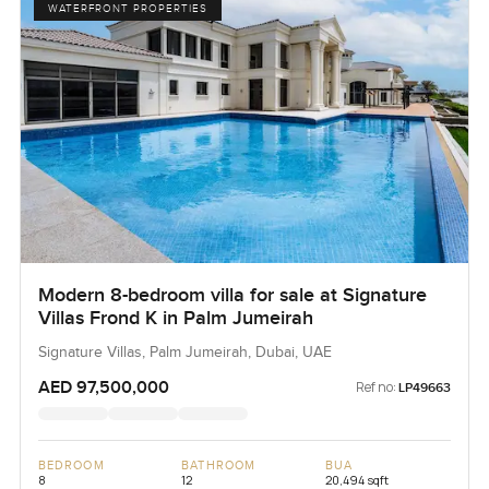
WATERFRONT PROPERTIES
Modern 8-bedroom villa for sale at Signature
Villas Frond K in Palm Jumeirah
Signature Villas, Palm Jumeirah, Dubai, UAE
AED 97,500,000
Ref no:
LP49663
BEDROOM
BATHROOM
BUA
8
12
20,494 sqft