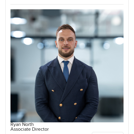
Ryan North
Associate Director