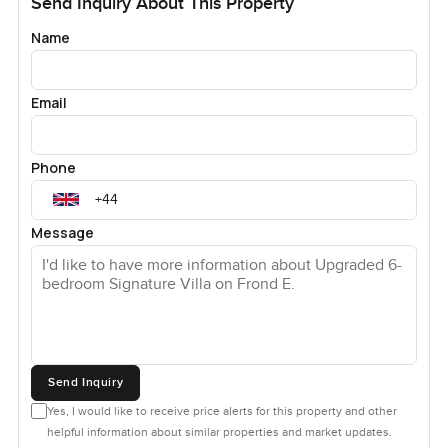
Send Inquiry About This Property
Name
Email
Phone
Message
Send Inquiry
Yes, I would like to receive price alerts for this property and other
helpful information about similar properties and market updates.