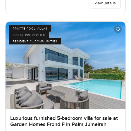
View Details
PRIVATE POOL VILLAS
FINEST PROPERTIES
RESIDENTIAL COMMUNITIES
Luxurious furnished 5-bedroom villa for sale at
Garden Homes Frond F in Palm Jumeirah