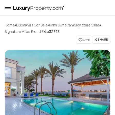
›
›
›
›
›
Home
Dubai
Villa For Sale
Palm Jumeirah
Signature Villas
›
Signature Villas Frond E
Lp32753
SHARE
SAVE