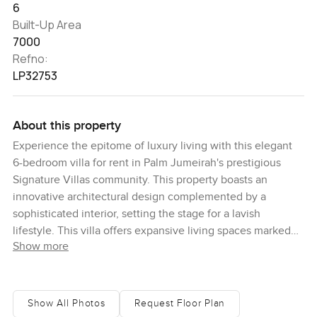
6
Built-Up Area
7000
Refno:
LP32753
About this property
Experience the epitome of luxury living with this elegant
6-bedroom villa for rent in Palm Jumeirah's prestigious
Signature Villas community. This property boasts an
innovative architectural design complemented by a
sophisticated interior, setting the stage for a lavish
lifestyle. This villa offers expansive living spaces marked
Show more
by modern, sleek designs and an array of high-end
amenities. The property features meticulously landscaped
gardens and stylish decor, enhancing its enchanting
appeal. The luminous living areas are ideal for hosting
Show All Photos
Request Floor Plan
gatherings, while the sizeable bedrooms serve as serene