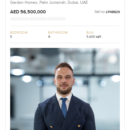
Garden Homes, Palm Jumeirah, Dubai, UAE
AED 56,500,000
Ref no:
LP48829
BEDROOM
BATHROOM
BUA
5
6
5,400 sqft