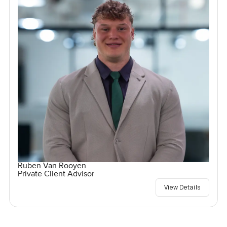
Ruben Van Rooyen
Private Client Advisor
View Details