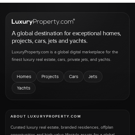
A global destination for exceptional homes,
projects, cars, jets and yachts.
LuxuryProperty.com is a global digital marketplace for the
finest luxury real estate, cars, private jets, and yachts.
Homes
Projects
Cars
Jets
Yachts
ABOUT LUXURYPROPERTY.COM
Curated luxury real estate, branded residences, offplan