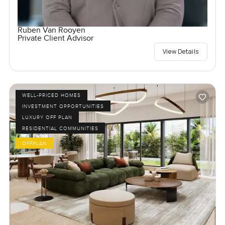
Ruben Van Rooyen
Private Client Advisor
View Details
WELL-PRICED HOMES
INVESTMENT OPPORTUNITIES
LUXURY OFF PLAN
RESIDENTIAL COMMUNITIES
OFFPLAN