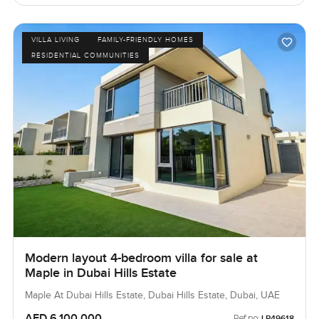
VILLA LIVING
FAMILY-FRIENDLY HOMES
RESIDENTIAL COMMUNITIES
Modern layout 4-bedroom villa for sale at
Maple in Dubai Hills Estate
Maple At Dubai Hills Estate, Dubai Hills Estate, Dubai, UAE
AED 6,100,000
Ref no:
LP49618