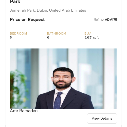
Park
Jumeirah Park, Dubai, United Arab Emirates
Price on Request
Ref no:
ADV175
BEDROOM
BATHROOM
BUA
5
6
5,631 sqft
Amr Ramadan
View Details