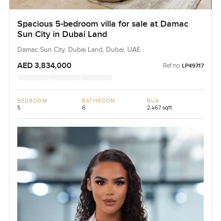
Spacious 5-bedroom villa for sale at Damac
Sun City in Dubai Land
Damac Sun City, Dubai Land, Dubai, UAE
AED 3,834,000
Ref no:
LP49717
BEDROOM
BATHROOM
BUA
5
6
2,467 sqft