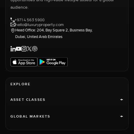
opportunities and high-value lifestyle assets for a global
audience.
+971 4 563 5900
hello@luxuryproperty.com
Head Office: 204, Bay Square 2, Business Bay,
Dubai, United Arab Emirates
EXPLORE
+
ASSET CLASSES
+
GLOBAL MARKETS