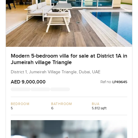
Modern 5-bedroom villa for sale at District 1A in
Jumeirah village Triangle
District 1, Jumeirah Village Triangle, Dubai, UAE
AED 9,000,000
Ref no:
LP49645
BEDROOM
BATHROOM
BUA
5
6
5,812 sqft