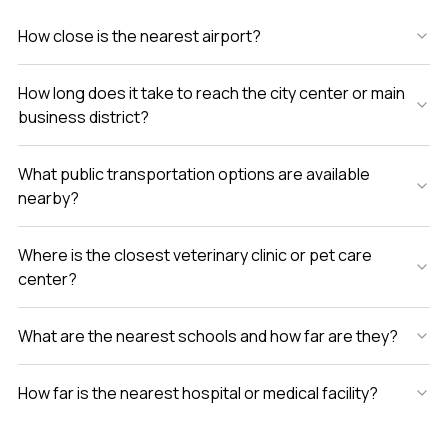
know if it clicks for you is to see it yourself. If you have
How close is the nearest airport?
questions or just want to walk through and get a feel for
the place let me know anytime. At LuxuryProperty.com we
want your next home to feel just right.
How long does it take to reach the city center or main
business district?
What public transportation options are available
nearby?
Where is the closest veterinary clinic or pet care
center?
What are the nearest schools and how far are they?
How far is the nearest hospital or medical facility?