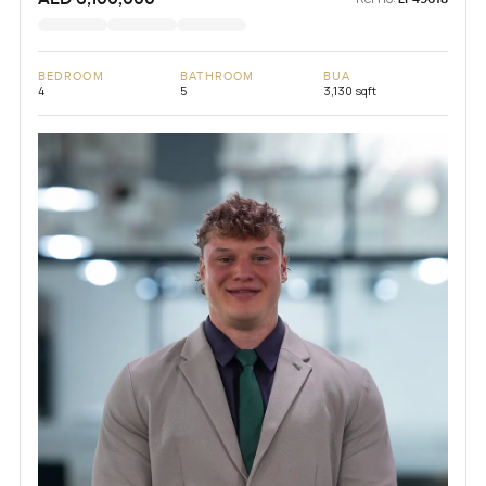
BEDROOM
BATHROOM
BUA
4
5
3,130 sqft