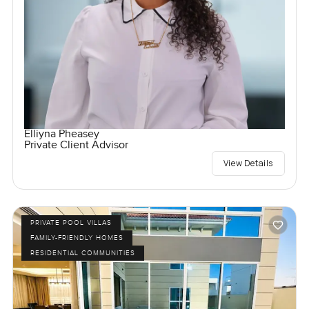
Elliyna Pheasey
Private Client Advisor
View Details
PRIVATE POOL VILLAS
FAMILY-FRIENDLY HOMES
RESIDENTIAL COMMUNITIES