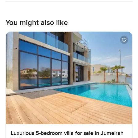
You might also like
Luxurious 5-bedroom villa for sale in Jumeirah