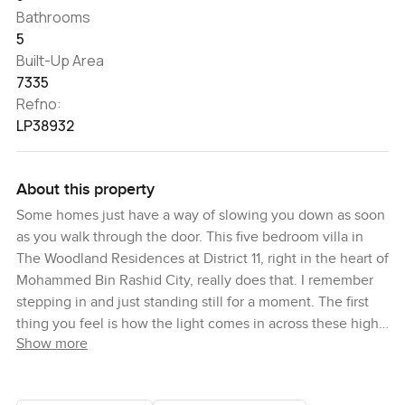
Bathrooms
5
Built-Up Area
7335
Refno:
LP38932
About this property
Some homes just have a way of slowing you down as soon
as you walk through the door. This five bedroom villa in
The Woodland Residences at District 11, right in the heart of
Mohammed Bin Rashid City, really does that. I remember
stepping in and just standing still for a moment. The first
thing you feel is how the light comes in across these high
Show more
ceilings and just how much actual space you have to
breathe. Honestly it is the sort of place that makes a busy
week melt into the background for a little especially if you