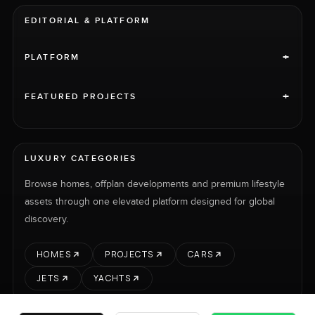
EDITORIAL & PLATFORM
+
PLATFORM
+
FEATURED PROJECTS
LUXURY CATEGORIES
Browse homes, offplan developments and premium lifestyle
assets through one elevated platform designed for global
discovery.
HOMES
PROJECTS
CARS
JETS
YACHTS