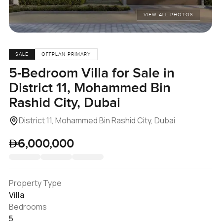
VIEW ALL PHOTOS
SALE
OFFPLAN PRIMARY
5-Bedroom Villa for Sale in
District 11, Mohammed Bin
Rashid City, Dubai
District 11, Mohammed Bin Rashid City, Dubai
6,000,000
Property Type
Villa
Bedrooms
5