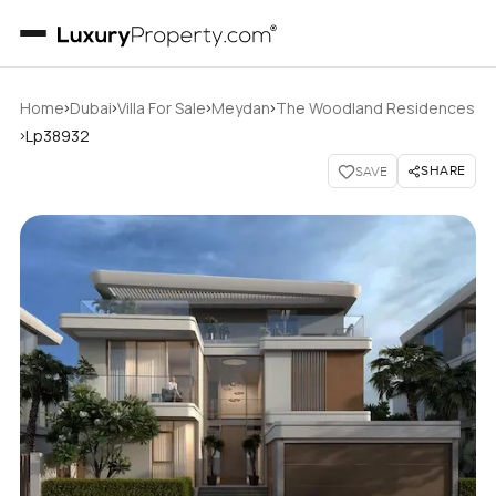
›
›
›
›
Home
Dubai
Villa For Sale
Meydan
The Woodland Residences
›
Lp38932
SHARE
SAVE