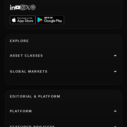
EXPLORE
+
ASSET CLASSES
+
GLOBAL MARKETS
EDITORIAL & PLATFORM
+
PLATFORM