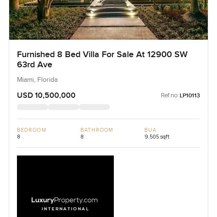
Furnished 8 Bed Villa For Sale At 12900 SW
63rd Ave
Miami, Florida
USD 10,500,000
Ref no:
LP10113
BEDROOM
BATHROOM
BUA
8
8
9,505 sqft