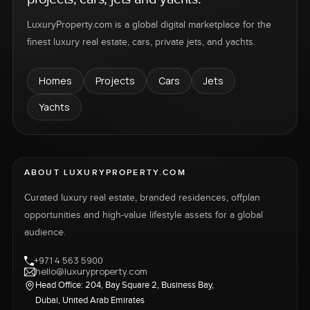
LuxuryProperty.com is a global digital marketplace for the
finest luxury real estate, cars, private jets, and yachts.
Homes
Projects
Cars
Jets
Yachts
ABOUT LUXURYPROPERTY.COM
Curated luxury real estate, branded residences, offplan
opportunities and high-value lifestyle assets for a global
audience.
+971 4 563 5900
hello@luxuryproperty.com
Head Office: 204, Bay Square 2, Business Bay,
Dubai, United Arab Emirates