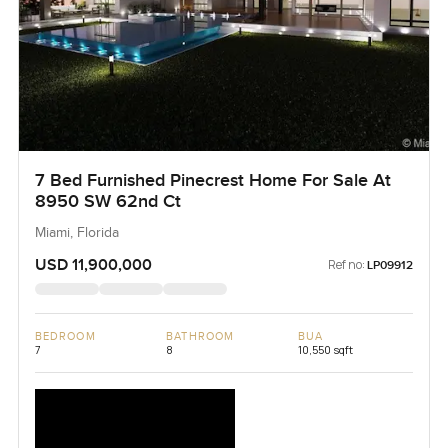
7 Bed Furnished Pinecrest Home For Sale At
8950 SW 62nd Ct
Miami, Florida
USD 11,900,000
Ref no:
LP09912
BEDROOM
BATHROOM
BUA
7
8
10,550 sqft