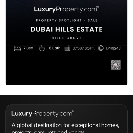
A global destination for exceptional homes,
projects, cars, jets and yachts.