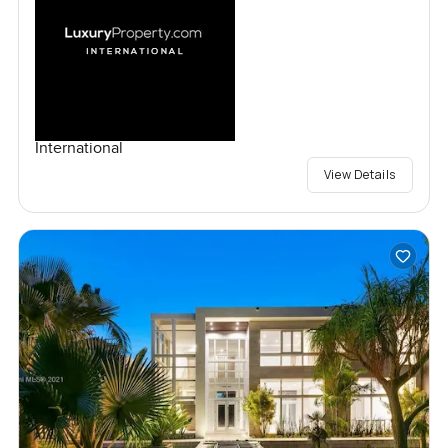
International
View Details