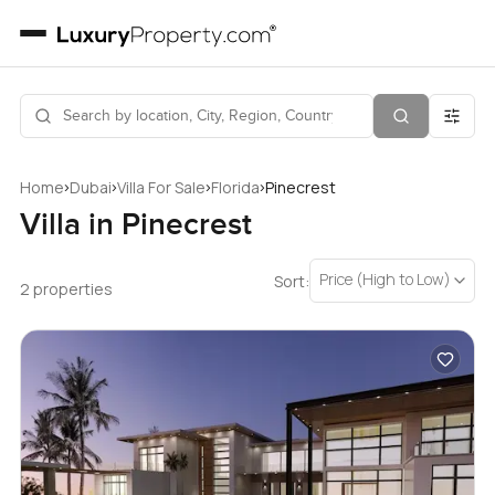
›
›
›
›
Home
Dubai
Villa For Sale
Florida
Pinecrest
Villa in Pinecrest
Price (High to Low)
Sort:
2 properties