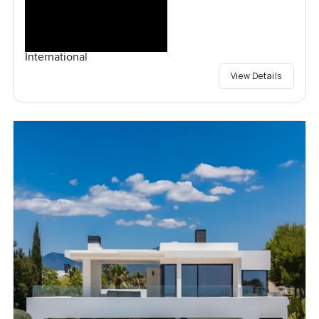
International
View Details