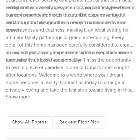
bedrooms, each serving as a private retreat that promises
restful and rejuvenating nights. This owner-occupied home
Living in this property means embracing a lifestyle where
has been maintained with the utmost care, ensuring it
comfort seamlessly meets luxury. The expansive layout
remains in pristine condition, ready to welcome its new
and thoughtful design offer a perfect balance between
owners.
spaciousness and coziness, making it an ideal setting for
intimate family gatherings or grand entertaining. Every
detail of this home has been carefully considered to create
an unparalleled living experience, where elegance and
This is not just a residence; it is a sanctuary, a place where
functionality coexist harmoniously.
every day feels like a vacation. Don't miss the opportunity
to own a piece of paradise in one of Dubai's most sought-
after locations. Welcome to a world where your dream
home becomes a reality. Contact us today to arrange a
private viewing and take the first step toward living in this
Show more
extraordinary property.
Show All Photos
Request Floor Plan