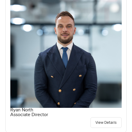
Ryan North
Associate Director
View Details