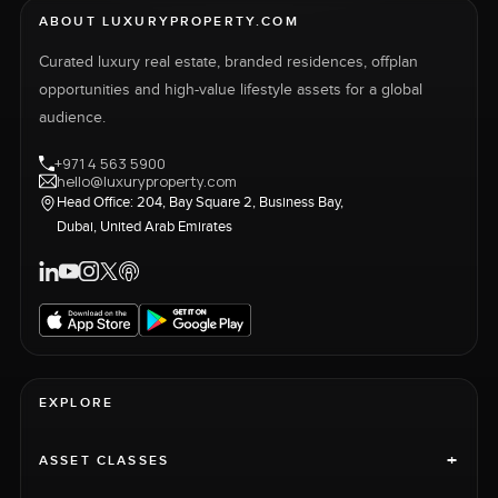
ABOUT LUXURYPROPERTY.COM
Curated luxury real estate, branded residences, offplan
opportunities and high-value lifestyle assets for a global
audience.
+971 4 563 5900
hello@luxuryproperty.com
Head Office: 204, Bay Square 2, Business Bay,
Dubai, United Arab Emirates
EXPLORE
+
ASSET CLASSES