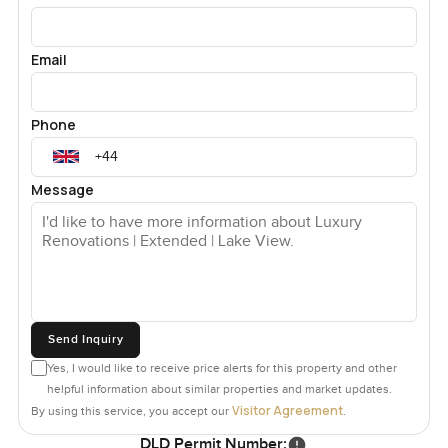
Email
Phone
Message
Send Inquiry
Yes, I would like to receive price alerts for this property and other
helpful information about similar properties and market updates.
Visitor Agreement
By using this service, you accept our
.
DLD Permit Number: