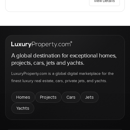
View Details
A global destination for exceptional homes,
projects, cars, jets and yachts.
LuxuryProperty.com is a global digital marketplace for the
finest luxury real estate, cars, private jets, and yachts.
Homes
Projects
Cars
Jets
Yachts