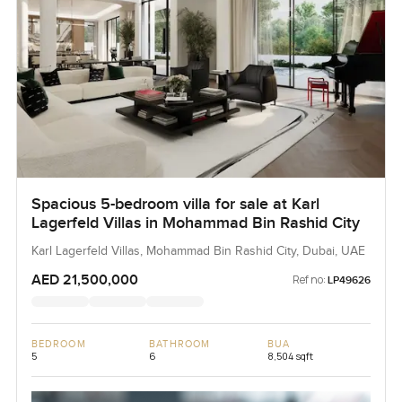
Spacious 5-bedroom villa for sale at Karl
Lagerfeld Villas in Mohammad Bin Rashid City
Karl Lagerfeld Villas, Mohammad Bin Rashid City, Dubai, UAE
AED 21,500,000
Ref no:
LP49626
BEDROOM
BATHROOM
BUA
5
6
8,504 sqft