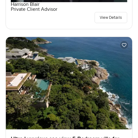
Harrison Blair
Private Client Advisor
View Details