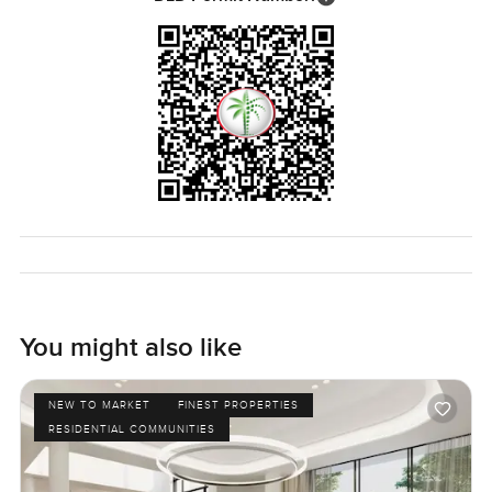
You might also like
NEW TO MARKET
FINEST PROPERTIES
RESIDENTIAL COMMUNITIES