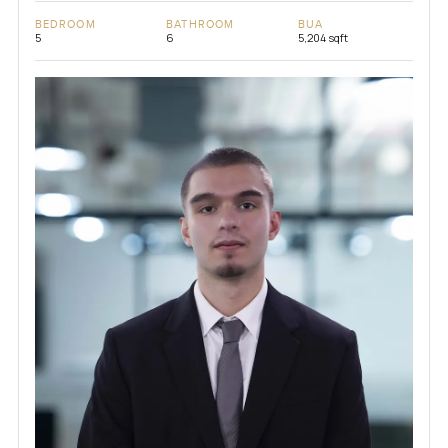
BEDROOM
BATHROOM
BUA
5
6
5,204 sqft