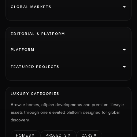
+
GLOBAL MARKETS
EDITORIAL & PLATFORM
+
PLATFORM
+
FEATURED PROJECTS
LUXURY CATEGORIES
Browse homes, offplan developments and premium lifestyle
assets through one elevated platform designed for global
discovery.
HOMES
PROJECTS
CARS