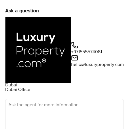
Ask a question
+971555574081
hello@luxuryproperty.com
Dubai
Dubai Office
Ask the agent for more information