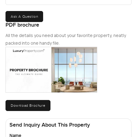
Ask A Question
PDF brochure
All the details you need about your favorite property, neatly
packed into one handy file.
Download Brochure
Send Inquiry About This Property
Name