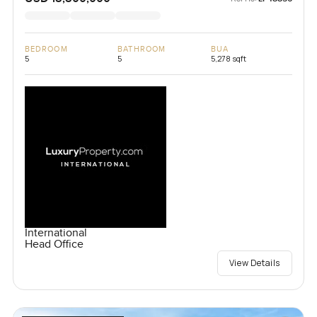
BEDROOM
BATHROOM
BUA
5
5
5,278 sqft
International
Head Office
View Details