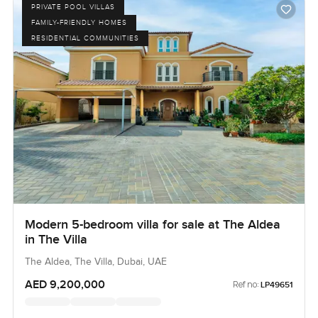
PRIVATE POOL VILLAS
FAMILY-FRIENDLY HOMES
RESIDENTIAL COMMUNITIES
Modern 5-bedroom villa for sale at The Aldea
in The Villa
The Aldea, The Villa, Dubai, UAE
AED 9,200,000
Ref no:
LP49651