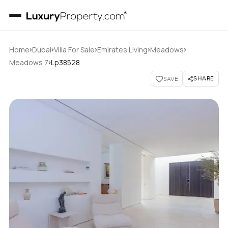
›
›
›
›
›
Home
Dubai
Villa For Sale
Emirates Living
Meadows
›
Meadows 7
Lp38528
SHARE
SAVE