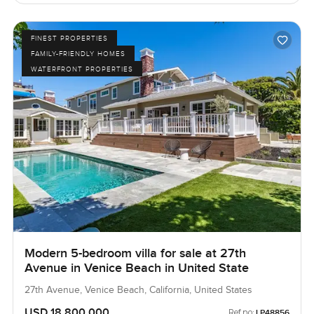
FINEST PROPERTIES
FAMILY-FRIENDLY HOMES
WATERFRONT PROPERTIES
Modern 5-bedroom villa for sale at 27th
Avenue in Venice Beach in United State
27th Avenue, Venice Beach, California, United States
USD 18,800,000
Ref no:
LP48856