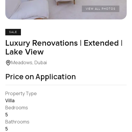
VIEW ALL PHOTOS
SALE
Luxury Renovations | Extended |
Lake View
Meadows, Dubai
Price on Application
Property Type
Villa
Bedrooms
5
Bathrooms
5