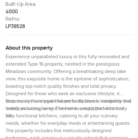
Built-Up Area
4000
Refno:
LP38528
About this property
Experience unparalleled luxury in this fully renovated and
extended Type 16 property, nestled in the prestigious
Meadows community. Offering a breathtaking deep lake
view, this exquisite home is the epitome of sophistication,
boasting top-notch quality finishes and total privacy.
Designed for those who seek an exclusive lifestyle, it
features a private pool that perfectly blends tranquility and
Step inside this elegant haven to discover a residence that
luxury, providing serene moments amidst the vibrant city
redefines luxury living. The home is equipped with two
life.
fully functional kitchens, catering to all your culinary
needs, whether for everyday meals or entertaining guests.
The property includes five meticulously designed