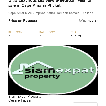
Ultra Luxurious sea view 5-Bedroom villa for
sale in Cape Amarin Phuket
Cape Amarin 28, Amphoe Kathu, Tambon Kamala, Thailand
Price on Request
Ref no:
ADV187
BEDROOM
BATHROOM
BUA
5
6
4,800 sqft
Siam Expat Property
Cesare Fazzari