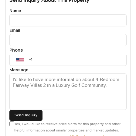
Send Inquiry About This Property
Name
Email
Phone
Message
Send Inquiry
Yes, I would like to receive price alerts for this property and other
helpful information about similar properties and market updates.