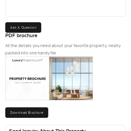
clubhouse, swimming pools, and kids' play areas. It is
also conveniently located, with easy access to Dubai
Marina, Alï¿½Maktoumï¿½Airport, and several highly
reputed schools. For more information about the
Ask A Question
property, please get in touch with us today.
PDF brochure
All the details you need about your favorite property, neatly
packed into one handy file.
Download Brochure