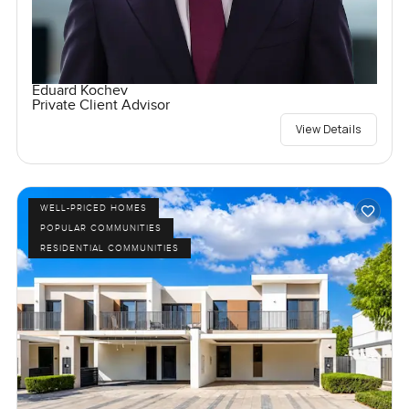
Eduard Kochev
Private Client Advisor
View Details
WELL-PRICED HOMES
POPULAR COMMUNITIES
RESIDENTIAL COMMUNITIES