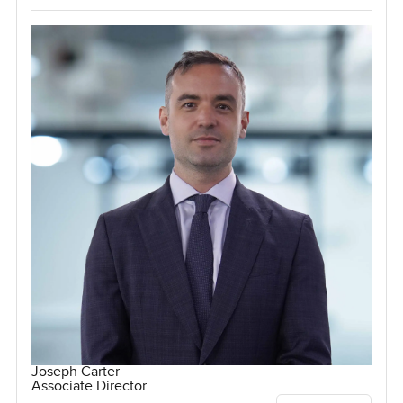
Joseph Carter
Associate Director