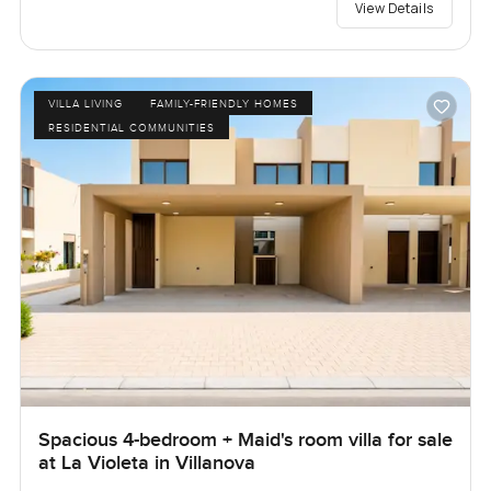
View Details
VILLA LIVING
FAMILY-FRIENDLY HOMES
RESIDENTIAL COMMUNITIES
Spacious 4-bedroom + Maid's room villa for sale
at La Violeta in Villanova