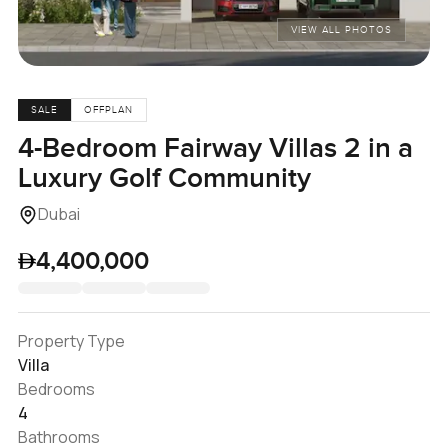
VIEW ALL PHOTOS
SALE
OFFPLAN
4-Bedroom Fairway Villas 2 in a
Luxury Golf Community
Dubai
4,400,000
Property Type
Villa
Bedrooms
4
Bathrooms