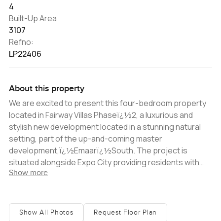
4
Built-Up Area
3107
Refno:
LP22406
About this property
We are excited to present this four-bedroom property
located in Fairway Villas Phaseï¿½2, a luxurious and
stylish new development located in a stunning natural
setting, part of the up-and-coming master
development,ï¿½Emaarï¿½South. The project is
situated alongside Expo City providing residents with
Show more
endless recreational and leisure options. The villa itself
is modern and stylish, with high-end design elements
and a contemporary aesthetic. The floor plan is well
thought out, with a spacious and practical layout that is
Show All Photos
Request Floor Plan