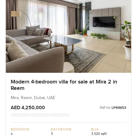
Modern 4-bedroom villa for sale at Mira 2 in
Reem
Mira, Reem, Dubai, UAE
AED 4,250,000
Ref no:
LP49653
BEDROOM
BATHROOM
BUA
4
3
3,520 sqft