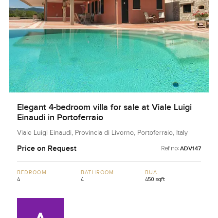
Elegant 4-bedroom villa for sale at Viale Luigi
Einaudi in Portoferraio
Viale Luigi Einaudi, Provincia di Livorno, Portoferraio, Italy
Price on Request
Ref no:
ADV147
BEDROOM
BATHROOM
BUA
4
4
450 sqft