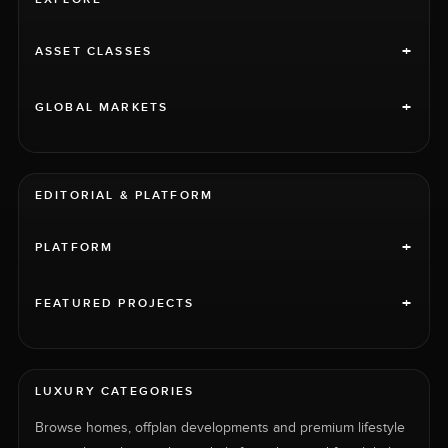
+
ASSET CLASSES
+
GLOBAL MARKETS
EDITORIAL & PLATFORM
+
PLATFORM
+
FEATURED PROJECTS
LUXURY CATEGORIES
Browse homes, offplan developments and premium lifestyle