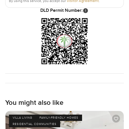
Visitor Agreement
By using this service, you accept our
.
DLD Permit Number:
You might also like
VILLA LIVING
FAMILY-FRIENDLY HOMES
RESIDENTIAL COMMUNITIES