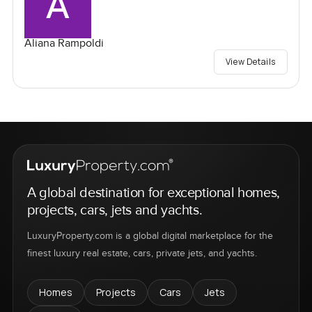
Aliana Rampoldi
View Details
A global destination for exceptional homes,
projects, cars, jets and yachts.
LuxuryProperty.com is a global digital marketplace for the
finest luxury real estate, cars, private jets, and yachts.
Homes
Projects
Cars
Jets