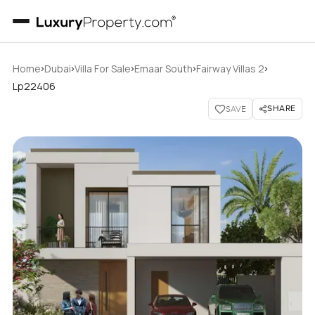
›
›
›
›
›
Home
Dubai
Villa For Sale
Emaar South
Fairway Villas 2
Lp22406
SHARE
SAVE