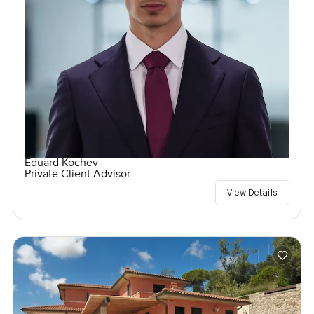
Eduard Kochev
Private Client Advisor
View Details