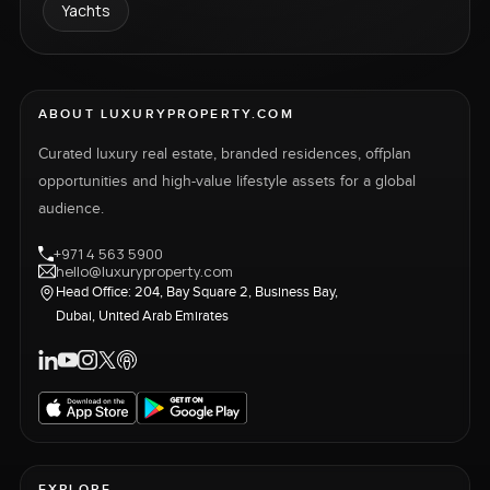
Yachts
ABOUT LUXURYPROPERTY.COM
Curated luxury real estate, branded residences, offplan
opportunities and high-value lifestyle assets for a global
audience.
+971 4 563 5900
hello@luxuryproperty.com
Head Office: 204, Bay Square 2, Business Bay,
Dubai, United Arab Emirates
EXPLORE