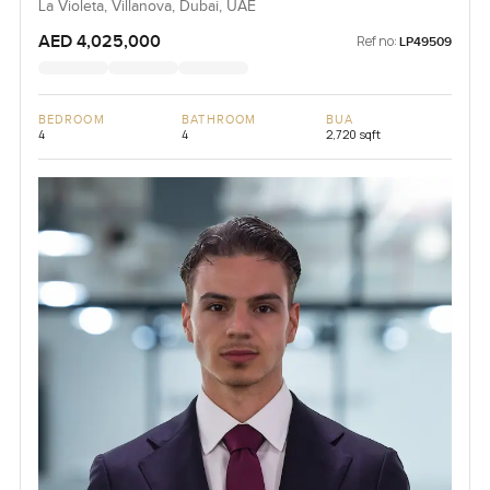
La Violeta, Villanova, Dubai, UAE
AED 4,025,000
Ref no:
LP49509
BEDROOM
BATHROOM
BUA
4
4
2,720 sqft