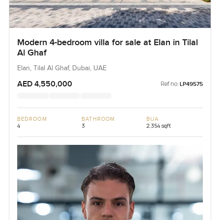
Modern 4-bedroom villa for sale at Elan in Tilal
Al Ghaf
Elan, Tilal Al Ghaf, Dubai, UAE
AED 4,550,000
Ref no:
LP49575
BEDROOM
BATHROOM
BUA
4
3
2,354 sqft